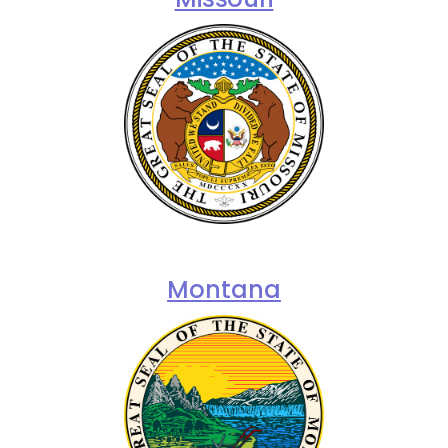
Montana