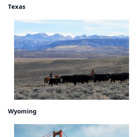
Texas
Wyoming