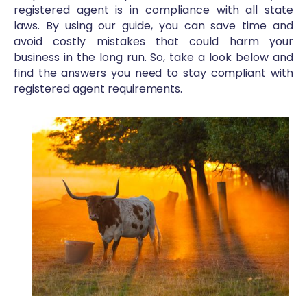
registered agent is in compliance with all state
laws. By using our guide, you can save time and
avoid costly mistakes that could harm your
business in the long run. So, take a look below and
find the answers you need to stay compliant with
registered agent requirements.