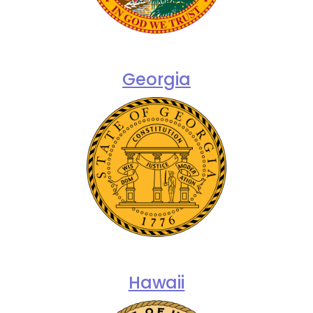
Georgia
Hawaii