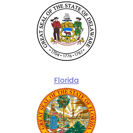
Florida