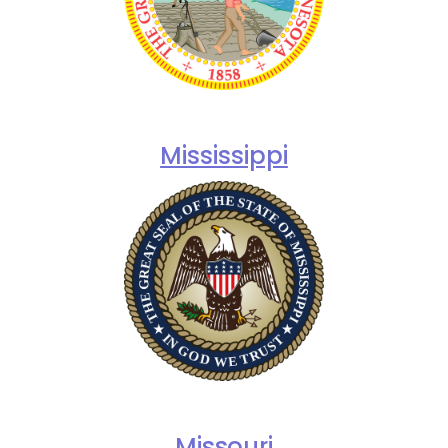
Mississippi
Missouri