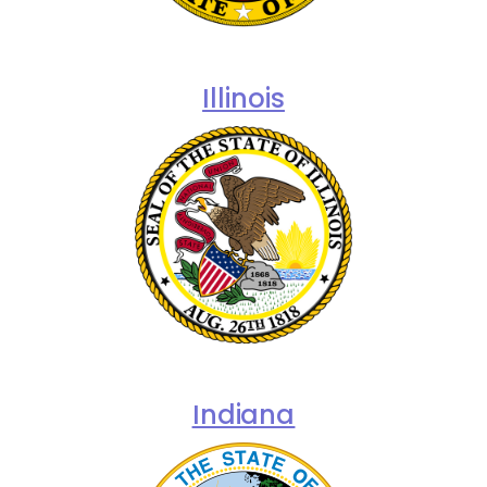
Illinois
Indiana