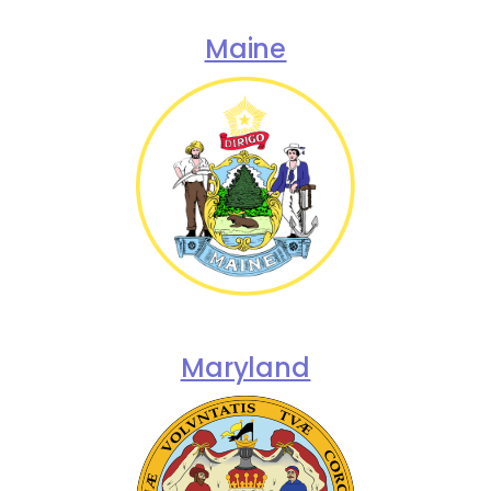
Maine
Maryland