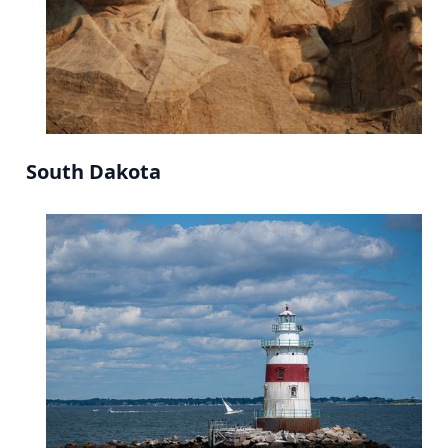
South Dakota