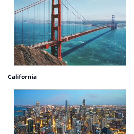
California