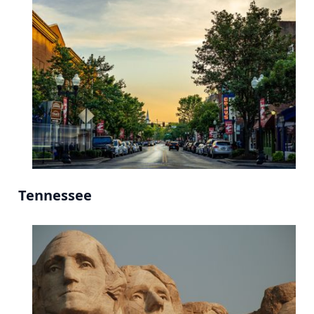
Tennessee