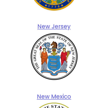
New Jersey
New Mexico