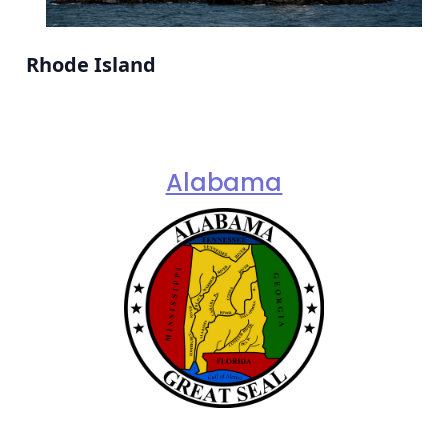
Rhode Island
Alabama