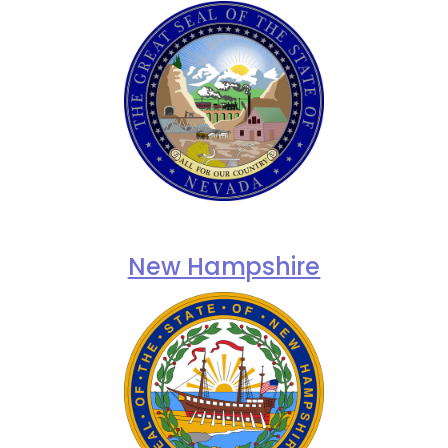
New Hampshire