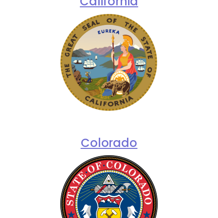
California
Colorado