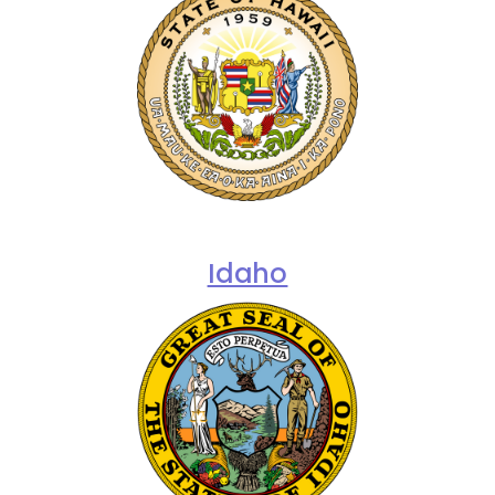
Idaho