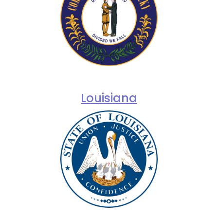
Louisiana