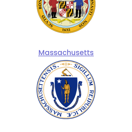
Massachusetts