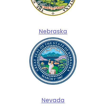
Nebraska
Nevada