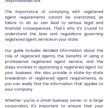
responsibilities are.
The importance of complying with registered
agent requirements cannot be overstated, as
failure to do so can lead to serious legal and
financial consequences. That's why it's crucial to
understand the laws and regulations governing
registered agent services in your state.
Our guide includes detailed information about the
role of registered agents, the benefits of using a
professional registered agent service, and the
steps involved in appointing a registered agent for
your business. We also provide a state-by-state
breakdown of registered agent requirements, so
you can easily find the information that applies to
your company.
Whether you're a small business owner or a large
corporation, it's important to ensure that your