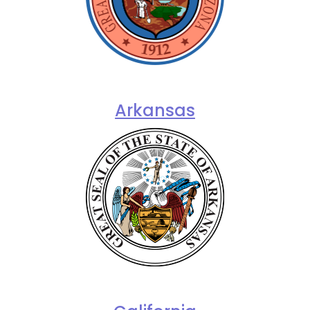
Arkansas