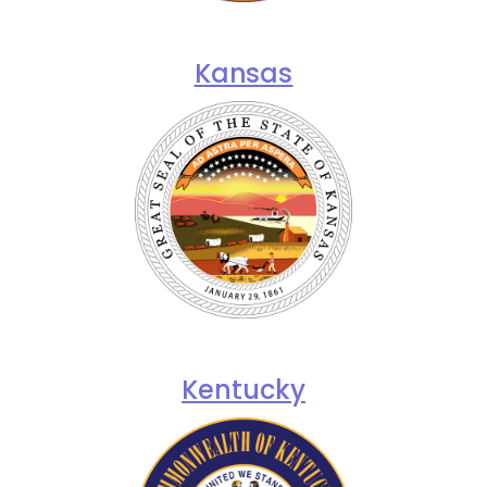
Kansas
Kentucky