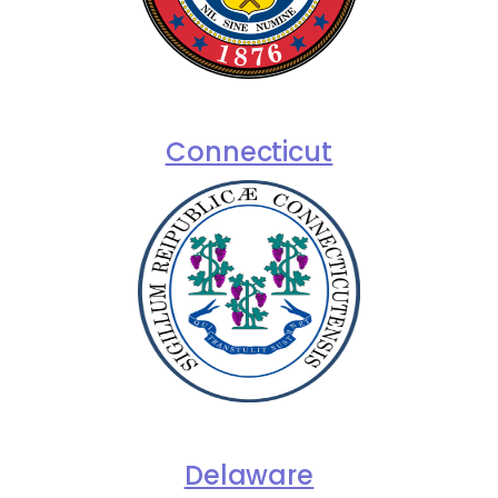
Connecticut
Delaware