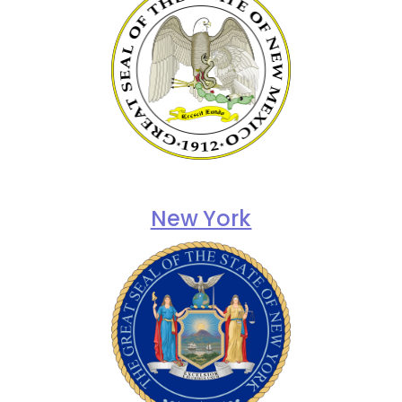
New York