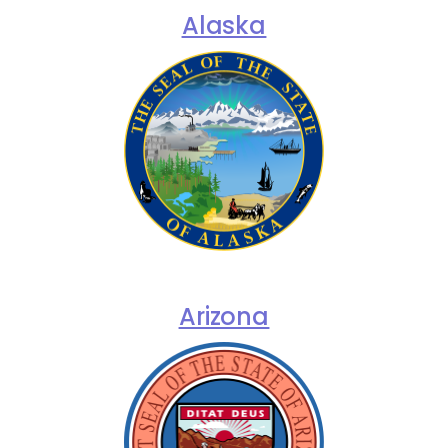
Alaska
Arizona