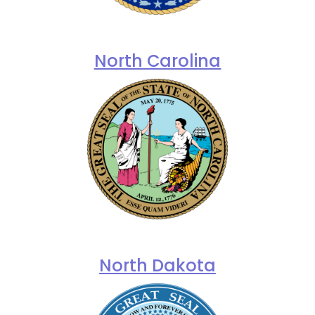
North Carolina
North Dakota