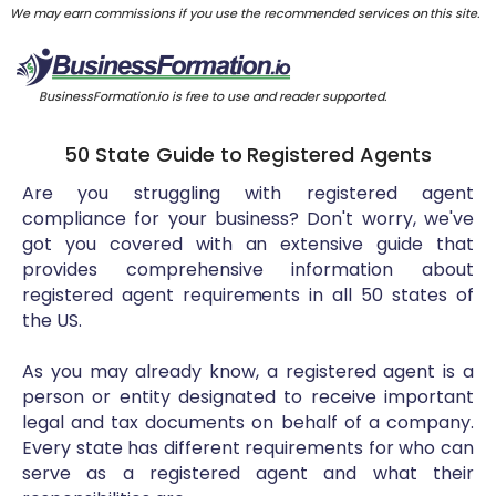
We may earn commissions if you use the recommended services on this site.
BusinessFormation.io is free to use and reader supported.
50 State Guide to Registered Agents
Are you struggling with registered agent
compliance for your business? Don't worry, we've
got you covered with an extensive guide that
provides comprehensive information about
registered agent requirements in all 50 states of
the US.
As you may already know, a registered agent is a
person or entity designated to receive important
legal and tax documents on behalf of a company.
Every state has different requirements for who can
serve as a registered agent and what their