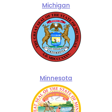
Michigan
Minnesota