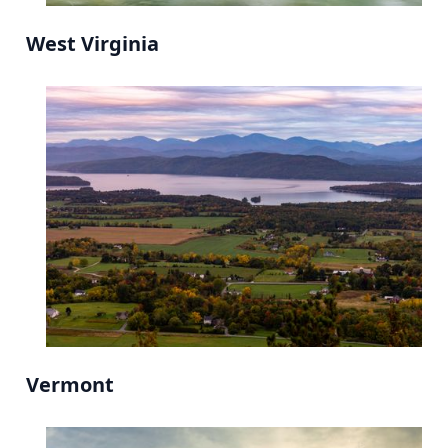
West Virginia
Vermont