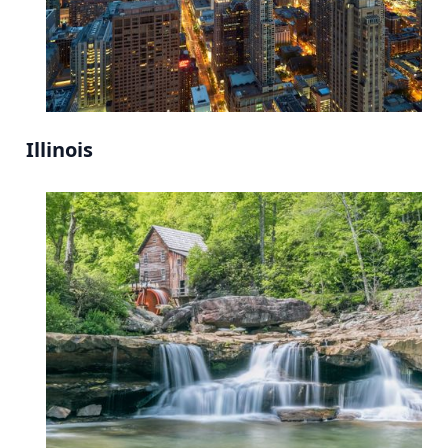
Illinois