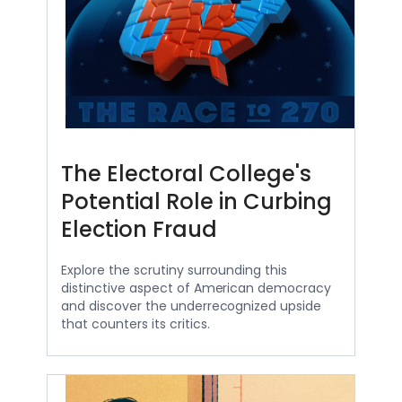
The Electoral College's
Potential Role in Curbing
Election Fraud
Explore the scrutiny surrounding this
distinctive aspect of American democracy
and discover the underrecognized upside
that counters its critics.