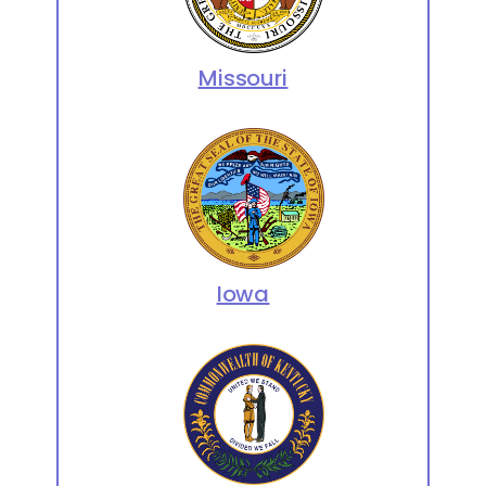
Missouri
Iowa