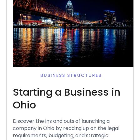
BUSINESS STRUCTURES
Starting a Business in
Ohio
Discover the ins and outs of launching a
company in Ohio by reading up on the legal
requirements, budgeting, and strategic