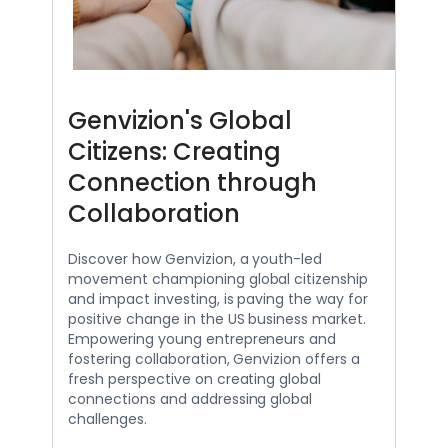
Genvizion's Global
Citizens: Creating
Connection through
Collaboration
Discover how Genvizion, a youth-led
movement championing global citizenship
and impact investing, is paving the way for
positive change in the US business market.
Empowering young entrepreneurs and
fostering collaboration, Genvizion offers a
fresh perspective on creating global
connections and addressing global
challenges.