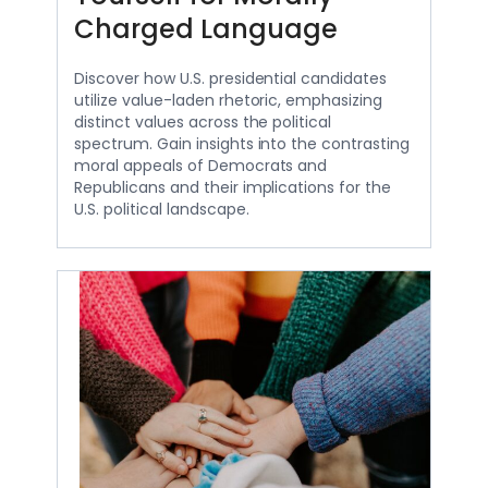
Charged Language
Discover how U.S. presidential candidates
utilize value-laden rhetoric, emphasizing
distinct values across the political
spectrum. Gain insights into the contrasting
moral appeals of Democrats and
Republicans and their implications for the
U.S. political landscape.