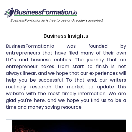
BusinessFormation.io is free to use and reader supported.
Business Insights
BusinessFormation.io was founded by
entrepreneurs that have filed many of their own
LLCs and business entities. The journey that an
entrepreneur takes from start to finish is not
always linear, and we hope that our experiences will
help you be successful. To that end, our writers
routinely research the market to update this
website with the most timely information. We are
glad you're here, and we hope you find us to be a
time and money saving resource.