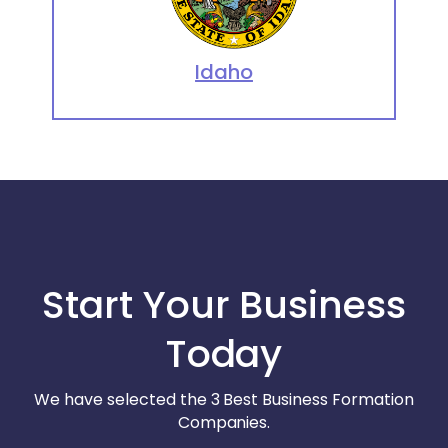
Idaho
Start Your Business
Today
We have selected the 3 Best Business Formation
Companies.