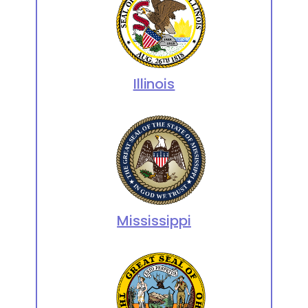
Illinois
Mississippi