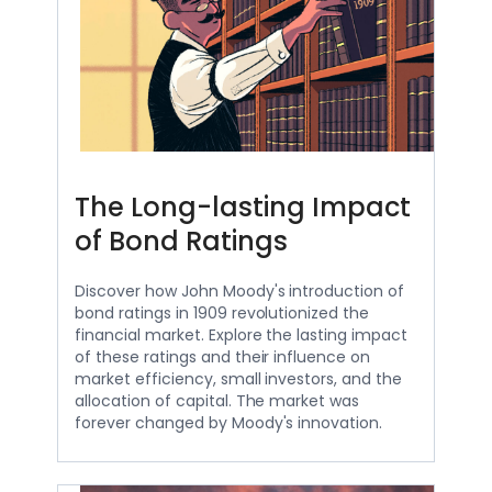
The Long-lasting Impact
of Bond Ratings
Discover how John Moody's introduction of
bond ratings in 1909 revolutionized the
financial market. Explore the lasting impact
of these ratings and their influence on
market efficiency, small investors, and the
allocation of capital. The market was
forever changed by Moody's innovation.