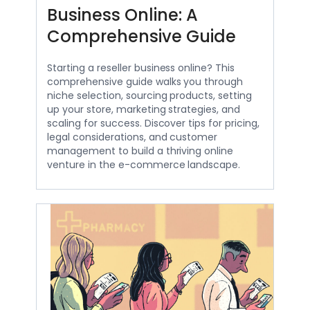
Business Online: A
Comprehensive Guide
Starting a reseller business online? This
comprehensive guide walks you through
niche selection, sourcing products, setting
up your store, marketing strategies, and
scaling for success. Discover tips for pricing,
legal considerations, and customer
management to build a thriving online
venture in the e-commerce landscape.