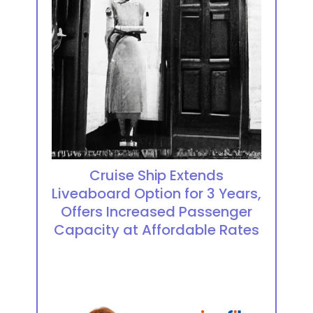
Cruise Ship Extends
Liveaboard Option for 3 Years,
Offers Increased Passenger
Capacity at Affordable Rates