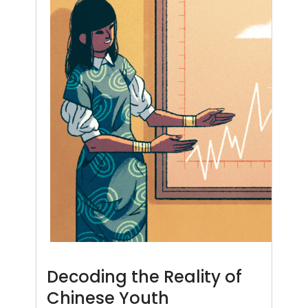
Decoding the Reality of
Chinese Youth