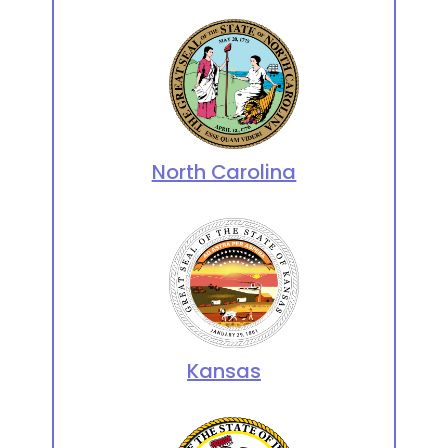
North Carolina
Kansas