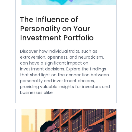
The Influence of
Personality on Your
Investment Portfolio
Discover how individual traits, such as
extroversion, openness, and neuroticism,
can have a significant impact on
investment decisions. Explore the findings
that shed light on the connection between
personality and investment choices,
providing valuable insights for investors and
businesses alike.