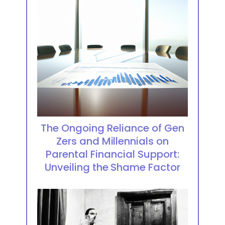
The Ongoing Reliance of Gen
Zers and Millennials on
Parental Financial Support:
Unveiling the Shame Factor