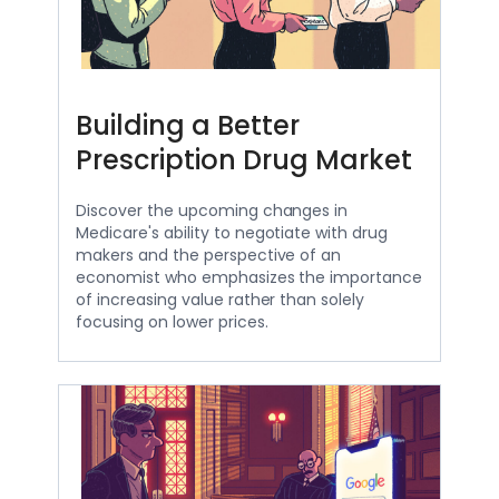
Building a Better
Prescription Drug Market
Discover the upcoming changes in
Medicare's ability to negotiate with drug
makers and the perspective of an
economist who emphasizes the importance
of increasing value rather than solely
focusing on lower prices.