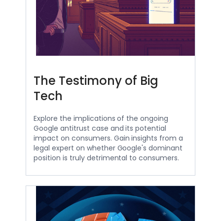
The Testimony of Big
Tech
Explore the implications of the ongoing
Google antitrust case and its potential
impact on consumers. Gain insights from a
legal expert on whether Google's dominant
position is truly detrimental to consumers.