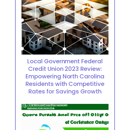
Local Government Federal
Credit Union 2023 Review:
Empowering North Carolina
Residents with Competitive
Rates for Savings Growth