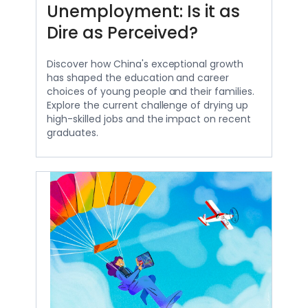
Unemployment: Is it as
Dire as Perceived?
Discover how China's exceptional growth
has shaped the education and career
choices of young people and their families.
Explore the current challenge of drying up
high-skilled jobs and the impact on recent
graduates.