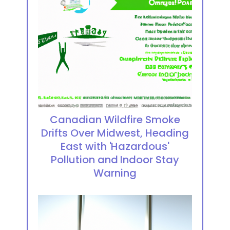
Canadian Wildfire Smoke
Drifts Over Midwest, Heading
East with 'Hazardous'
Pollution and Indoor Stay
Warning