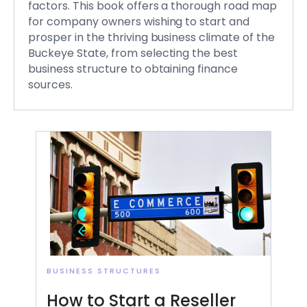
factors. This book offers a thorough road map
for company owners wishing to start and
prosper in the thriving business climate of the
Buckeye State, from selecting the best
business structure to obtaining finance
sources.
BUSINESS STRUCTURES
How to Start a Reseller