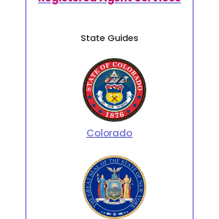
State Guides
Colorado