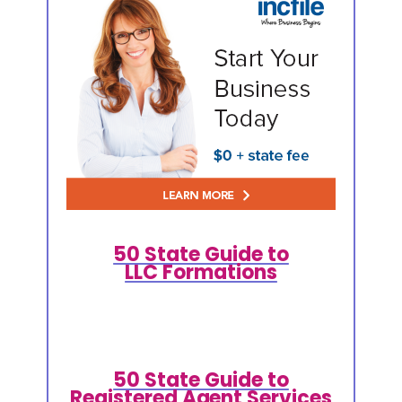
50 State Guide to
LLC Formations
50 State Guide to
Registered Agent Services