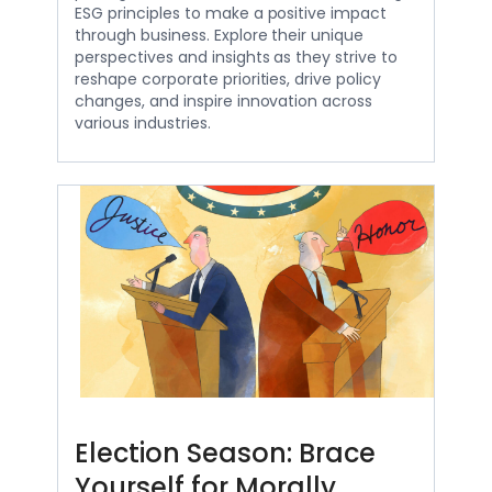
ESG principles to make a positive impact
through business. Explore their unique
perspectives and insights as they strive to
reshape corporate priorities, drive policy
changes, and inspire innovation across
various industries.
Election Season: Brace
Yourself for Morally