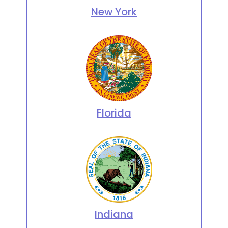
New York
Florida
Indiana