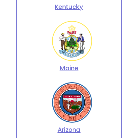
Kentucky
Maine
Arizona