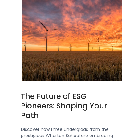
The Future of ESG
Pioneers: Shaping Your
Path
Discover how three undergrads from the
prestigious Wharton School are embracing