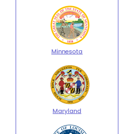
Minnesota
Maryland