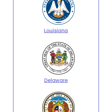
Louisiana
Delaware