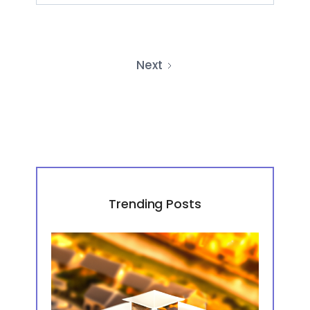
Next
Trending Posts