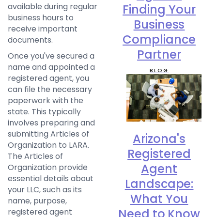
available during regular
Finding Your
business hours to
Business
receive important
Compliance
documents.
Partner
Once you've secured a
name and appointed a
BLOG
registered agent, you
can file the necessary
paperwork with the
state. This typically
involves preparing and
submitting Articles of
Arizona's
Organization to LARA.
Registered
The Articles of
Agent
Organization provide
essential details about
Landscape:
your LLC, such as its
What You
name, purpose,
Need to Know
registered agent