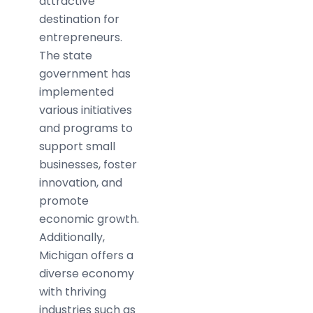
attractive
destination for
entrepreneurs.
The state
government has
implemented
various initiatives
and programs to
support small
businesses, foster
innovation, and
promote
economic growth.
Additionally,
Michigan offers a
diverse economy
with thriving
industries such as