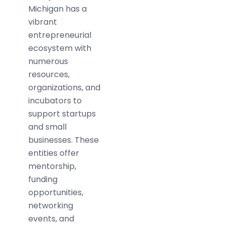
Michigan has a
vibrant
entrepreneurial
ecosystem with
numerous
resources,
organizations, and
incubators to
support startups
and small
businesses. These
entities offer
mentorship,
funding
opportunities,
networking
events, and