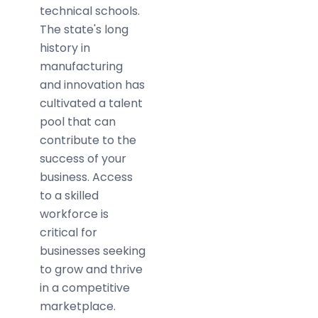
technical schools.
The state's long
history in
manufacturing
and innovation has
cultivated a talent
pool that can
contribute to the
success of your
business. Access
to a skilled
workforce is
critical for
businesses seeking
to grow and thrive
in a competitive
marketplace.