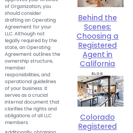
of Organization, you
should consider
Behind the
drafting an Operating
Scenes:
Agreement for your
LLC. Although not
Choosing a
legally required by the
Registered
state, an Operating
Agent in
Agreement outlines the
ownership structure,
California
member
BLOG
responsibilities, and
operational guidelines
of your business. It
serves as a crucial
internal document that
clarifies the rights and
Colorado
obligations of all LLC
members.
Registered
Additionally, obtaining