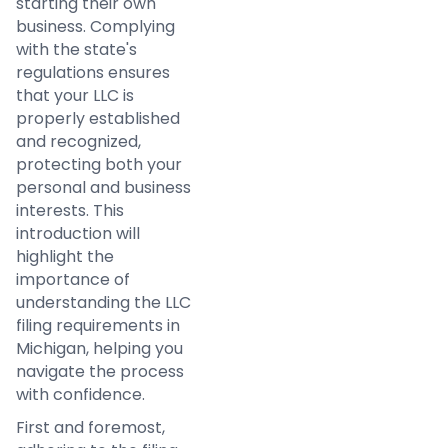
starting their own
business. Complying
with the state's
regulations ensures
that your LLC is
properly established
and recognized,
protecting both your
personal and business
interests. This
introduction will
highlight the
importance of
understanding the LLC
filing requirements in
Michigan, helping you
navigate the process
with confidence.
First and foremost,