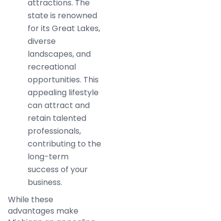
attractions. The
state is renowned
for its Great Lakes,
diverse
landscapes, and
recreational
opportunities. This
appealing lifestyle
can attract and
retain talented
professionals,
contributing to the
long-term
success of your
business.
While these
advantages make