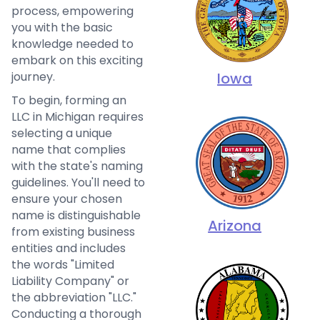
process, empowering
you with the basic
knowledge needed to
embark on this exciting
Iowa
journey.
To begin, forming an
LLC in Michigan requires
selecting a unique
name that complies
with the state's naming
guidelines. You'll need to
ensure your chosen
name is distinguishable
Arizona
from existing business
entities and includes
the words "Limited
Liability Company" or
the abbreviation "LLC."
Conducting a thorough