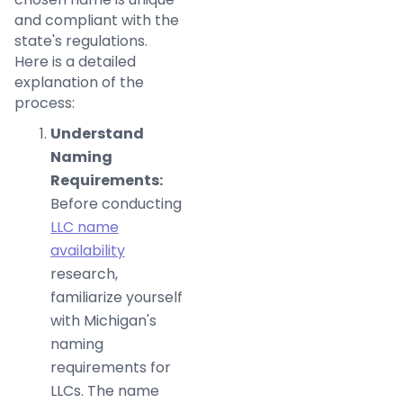
and compliant with the
state's regulations.
Here is a detailed
explanation of the
process:
Understand
Naming
Requirements:
Before conducting
LLC name
availability
research,
familiarize yourself
with Michigan's
naming
requirements for
LLCs. The name