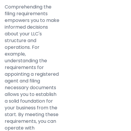
Comprehending the
filing requirements
empowers you to make
informed decisions
about your LLC's
structure and
operations. For
example,
understanding the
requirements for
appointing a registered
agent and filing
necessary documents
allows you to establish
a solid foundation for
your business from the
start. By meeting these
requirements, you can
operate with