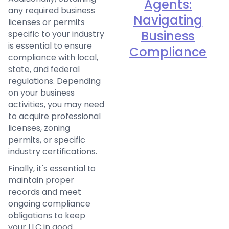
Agents:
any required business
Navigating
licenses or permits
Business
specific to your industry
is essential to ensure
Compliance
compliance with local,
state, and federal
regulations. Depending
on your business
activities, you may need
to acquire professional
licenses, zoning
permits, or specific
industry certifications.
Finally, it's essential to
maintain proper
records and meet
ongoing compliance
obligations to keep
your LLC in good