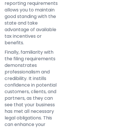
reporting requirements
allows you to maintain
good standing with the
state and take
advantage of available
tax incentives or
benefits.
Finally, familiarity with
the filing requirements
demonstrates
professionalism and
credibility. It instills
confidence in potential
customers, clients, and
partners, as they can
see that your business
has met all necessary
legal obligations. This
can enhance your