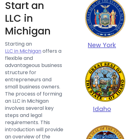
Start an
LLC in
Michigan
Starting an
New York
LLC in Michigan
offers a
flexible and
advantageous business
structure for
entrepreneurs and
small business owners.
The process of forming
an LLC in Michigan
involves several key
Idaho
steps and legal
requirements. This
introduction will provide
an overview of the