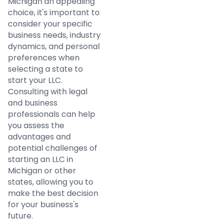
Michigan an appealing
choice, it's important to
consider your specific
business needs, industry
dynamics, and personal
preferences when
selecting a state to
start your LLC.
Consulting with legal
and business
professionals can help
you assess the
advantages and
potential challenges of
starting an LLC in
Michigan or other
states, allowing you to
make the best decision
for your business's
future.