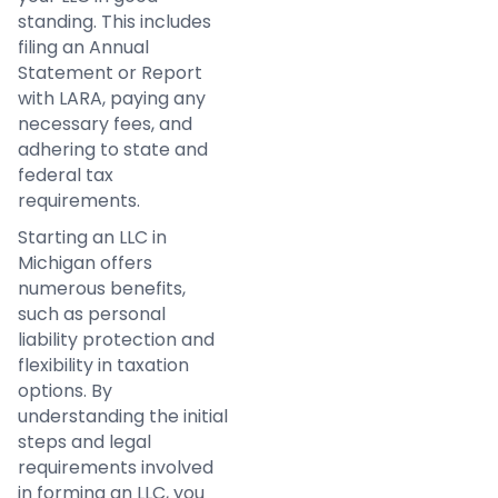
standing. This includes
filing an Annual
Statement or Report
with LARA, paying any
necessary fees, and
adhering to state and
federal tax
requirements.
Starting an LLC in
Michigan offers
numerous benefits,
such as personal
liability protection and
flexibility in taxation
options. By
understanding the initial
steps and legal
requirements involved
in forming an LLC, you