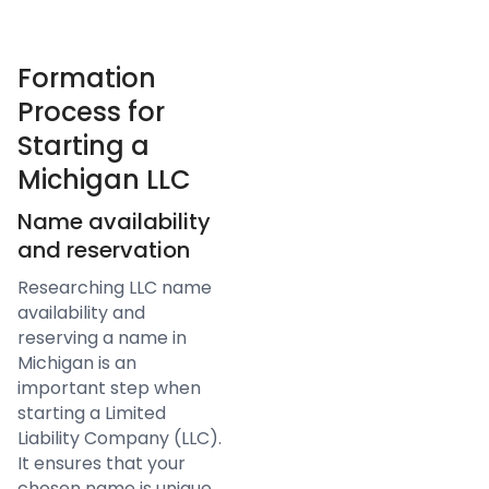
Formation
Process for
Starting a
Michigan LLC
Name availability
and reservation
Researching LLC name
availability and
reserving a name in
Michigan is an
important step when
starting a Limited
Liability Company (LLC).
It ensures that your
chosen name is unique