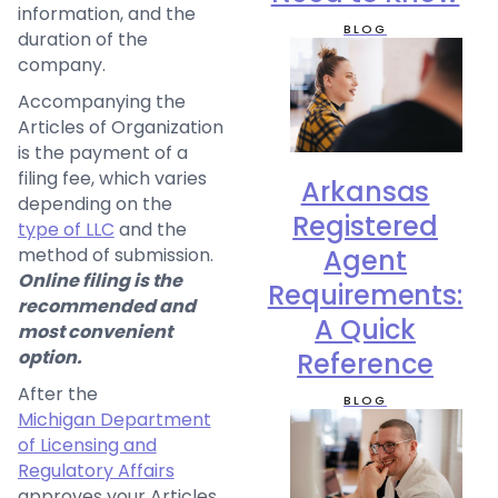
information, and the
BLOG
duration of the
company.
Accompanying the
Articles of Organization
is the payment of a
filing fee, which varies
Arkansas
depending on the
Registered
type of LLC
and the
method of submission.
Agent
Online filing is the
Requirements:
recommended and
A Quick
most convenient
option.
Reference
After the
BLOG
Michigan Department
of Licensing and
Regulatory Affairs
approves your Articles