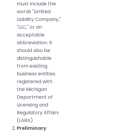
must include the
words "Limited
Liability Company,"
"LLC," or an
acceptable
abbreviation. It
should also be
distinguishable
from existing
business entities
registered with
the Michigan
Department of
Licensing and
Regulatory Affairs
(LARA).
Preliminary