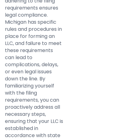
adhering to the filing
requirements ensures
legal compliance.
Michigan has specific
rules and procedures in
place for forming an
LLC, and failure to meet
these requirements
can lead to
complications, delays,
or even legal issues
down the line. By
familiarizing yourself
with the filing
requirements, you can
proactively address all
necessary steps,
ensuring that your LLC is
established in
accordance with state