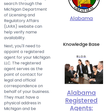
search through the
Michigan Department
of Licensing and
Alabama
Regulatory Affairs
(LARA) website can
help verify name
availability.
Knowledge Base
Next, you'll need to
appoint a registered
BLOG
agent for your Michigan
LLC. The registered
agent serves as the
point of contact for
legal and official
correspondence on
behalf of your business.
Alabama
They must have a
Registered
physical address in
Agents:
Michigan and be