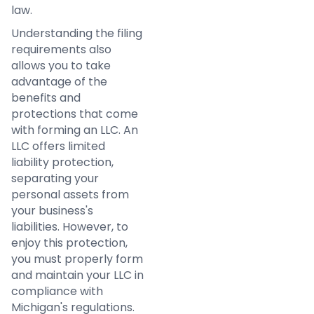
law.
Understanding the filing
requirements also
allows you to take
advantage of the
benefits and
protections that come
with forming an LLC. An
LLC offers limited
liability protection,
separating your
personal assets from
your business's
liabilities. However, to
enjoy this protection,
you must properly form
and maintain your LLC in
compliance with
Michigan's regulations.