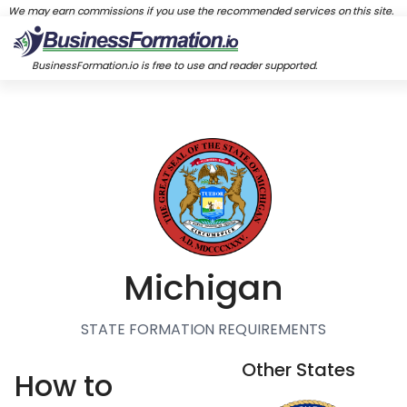
We may earn commissions if you use the recommended services on this site.
BusinessFormation.io is free to use and reader supported.
Michigan
STATE FORMATION REQUIREMENTS
Other States
How to