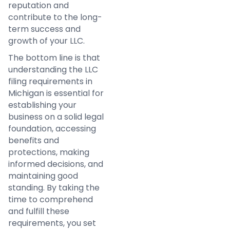
reputation and
contribute to the long-
term success and
growth of your LLC.
The bottom line is that
understanding the LLC
filing requirements in
Michigan is essential for
establishing your
business on a solid legal
foundation, accessing
benefits and
protections, making
informed decisions, and
maintaining good
standing. By taking the
time to comprehend
and fulfill these
requirements, you set