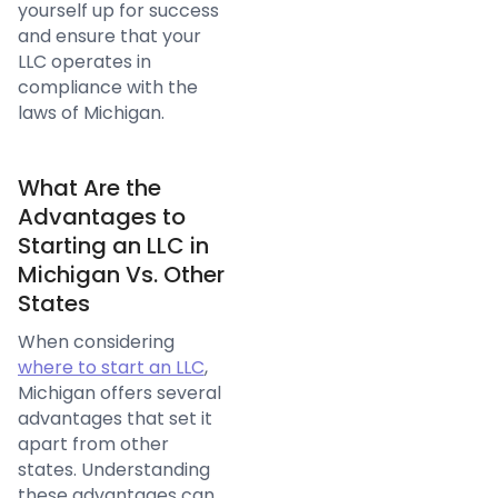
yourself up for success
and ensure that your
LLC operates in
compliance with the
laws of Michigan.
What Are the
Advantages to
Starting an LLC in
Michigan Vs. Other
States
When considering
where to start an LLC
,
Michigan offers several
advantages that set it
apart from other
states. Understanding
these advantages can