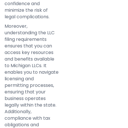
confidence and
minimize the risk of
legal complications.
Moreover,
understanding the LLC
filing requirements
ensures that you can
access key resources
and benefits available
to Michigan LLCs. It
enables you to navigate
licensing and
permitting processes,
ensuring that your
business operates
legally within the state.
Additionally,
compliance with tax
obligations and