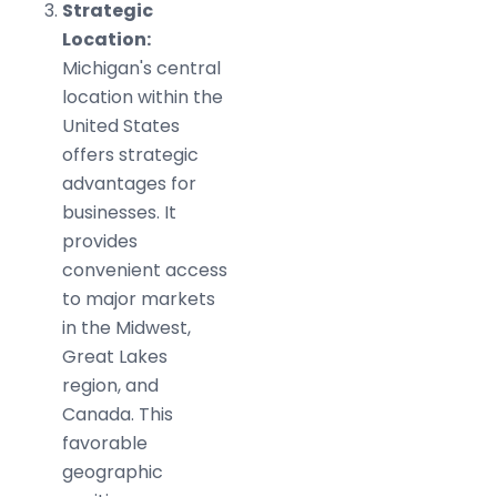
Strategic
Location:
Michigan's central
location within the
United States
offers strategic
advantages for
businesses. It
provides
convenient access
to major markets
in the Midwest,
Great Lakes
region, and
Canada. This
favorable
geographic