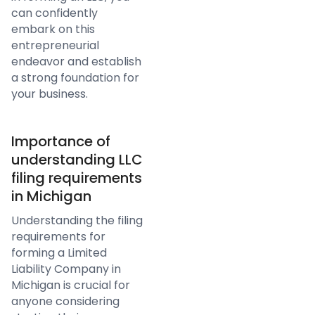
can confidently
embark on this
entrepreneurial
endeavor and establish
a strong foundation for
your business.
Importance of
understanding LLC
filing requirements
in Michigan
Understanding the filing
requirements for
forming a Limited
Liability Company in
Michigan is crucial for
anyone considering