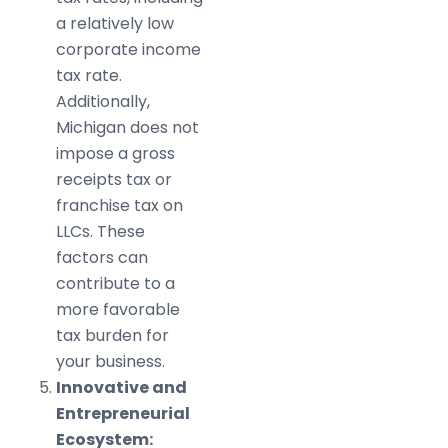
a relatively low
corporate income
tax rate.
Additionally,
Michigan does not
impose a gross
receipts tax or
franchise tax on
LLCs. These
factors can
contribute to a
more favorable
tax burden for
your business.
Innovative and
Entrepreneurial
Ecosystem: