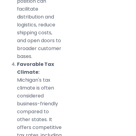
position can
facilitate
distribution and
logistics, reduce
shipping costs,
and open doors to
broader customer
bases.
Favorable Tax
Climate:
Michigan's tax
climate is often
considered
business-friendly
compared to
other states. It
offers competitive
tax rates, including