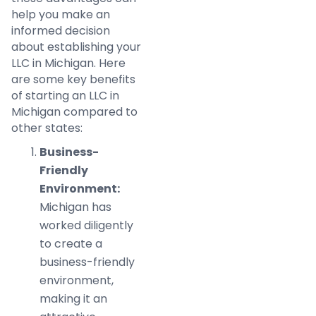
help you make an
informed decision
about establishing your
LLC in Michigan. Here
are some key benefits
of starting an LLC in
Michigan compared to
other states:
Business-
Friendly
Environment:
Michigan has
worked diligently
to create a
business-friendly
environment,
making it an