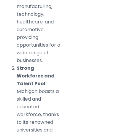
manufacturing,
technology,
healthcare, and
automotive,
providing
opportunities for a
wide range of
businesses.
Strong
Workforce and
Talent Pool:
Michigan boasts a
skilled and
educated
workforce, thanks
to its renowned
universities and