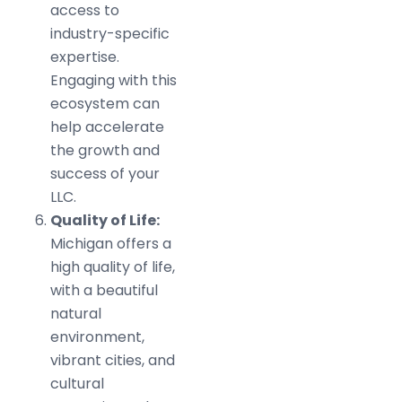
access to
industry-specific
expertise.
Engaging with this
ecosystem can
help accelerate
the growth and
success of your
LLC.
Quality of Life:
Michigan offers a
high quality of life,
with a beautiful
natural
environment,
vibrant cities, and
cultural