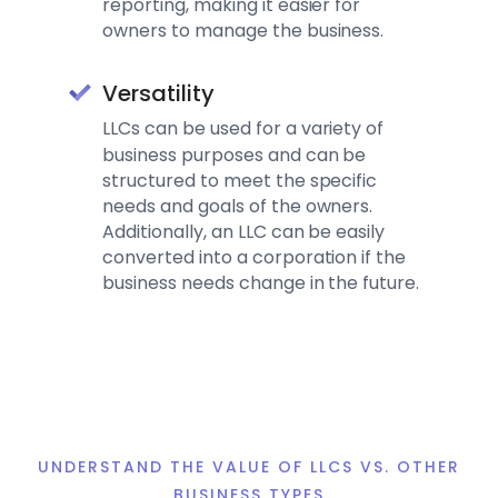
reporting, making it easier for
owners to manage the business.
Versatility
L
LCs can be used for a variety of
business purposes and can be
structured to meet the specific
needs and goals of the owners.
Additionally, an LLC can be easily
converted into a corporation if the
business needs change in the future.
UNDERSTAND THE VALUE OF LLCS VS. OTHER
BUSINESS TYPES