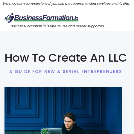
We may earn commissions if you use the recommended services on this site.
BusinessFormation.io is free to use and reader supported.
How To Create An LLC
A GUIDE FOR NEW & SERIAL ENTREPRENUERS