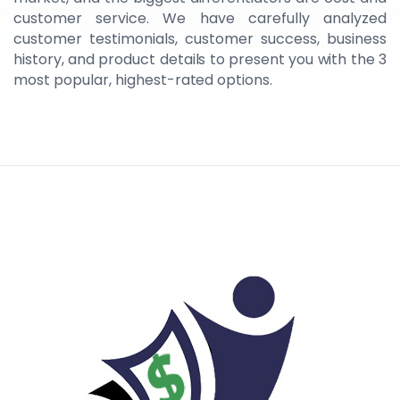
customer service. We have carefully analyzed
customer testimonials, customer success, business
history, and product details to present you with the 3
most popular, highest-rated options.