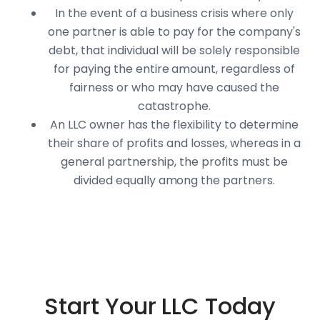
In the event of a business crisis where only
one partner is able to pay for the company's
debt, that individual will be solely responsible
for paying the entire amount, regardless of
fairness or who may have caused the
catastrophe.
An LLC owner has the flexibility to determine
their share of profits and losses, whereas in a
general partnership, the profits must be
divided equally among the partners.
Start Your LLC Today