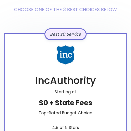
CHOOSE ONE OF THE 3 BEST CHOICES BELOW
Best $0 Service
IncAuthority
Starting at
$0 + State Fees
Top-Rated Budget Choice
4.9 of 5 Stars