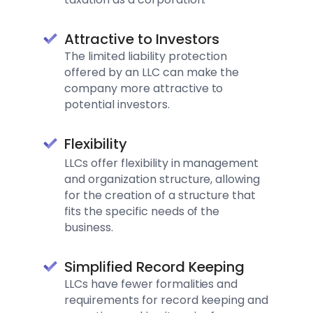
Attractive to Investors
The limited liability protection
offered by an LLC can make the
company more attractive to
potential investors.
Flexibility
LLCs offer flexibility in management
and organization structure, allowing
for the creation of a structure that
fits the specific needs of the
business.
Simplified Record Keeping
LLCs have fewer formalities and
requirements for record keeping and