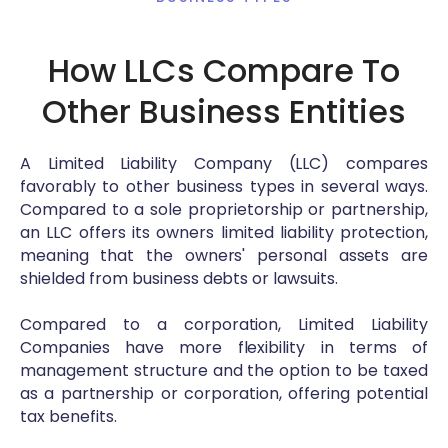
How LLCs Compare To
Other Business Entities
A Limited Liability Company (LLC) compares
favorably to other business types in several ways.
Compared to a sole proprietorship or partnership,
an LLC offers its owners limited liability protection,
meaning that the owners' personal assets are
shielded from business debts or lawsuits.
Compared to a corporation, Limited Liability
Companies have more flexibility in terms of
management structure and the option to be taxed
as a partnership or corporation, offering potential
tax benefits.