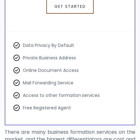
GET STARTED
Data Privacy By Default
Private Business Address
Online Document Access
Mail Forwarding Service
Access to other formation services
Free Registered Agent
There are many business formation services on the
market, and the biggest differentiators are cost and