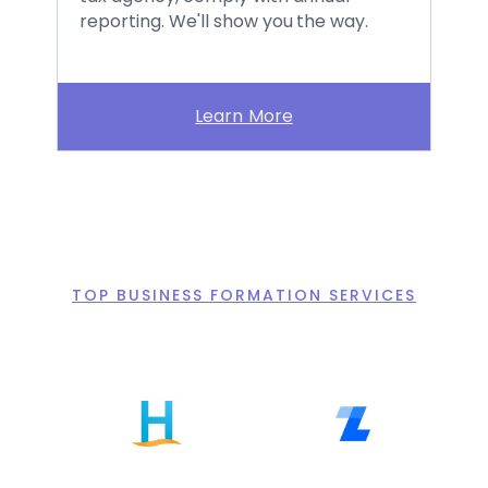
reporting. We'll show you the way.
Learn More
TOP BUSINESS FORMATION SERVICES