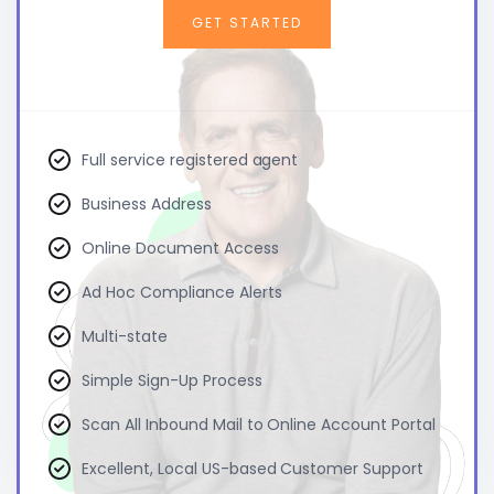
GET STARTED
Full service registered agent
Business Address
Online Document Access
Ad Hoc Compliance Alerts
Multi-state
Simple Sign-Up Process
Scan All Inbound Mail to Online Account Portal
Excellent, Local US-based Customer Support