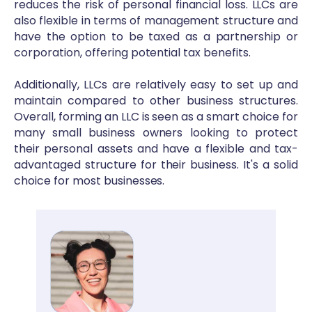
reduces the risk of personal financial loss. LLCs are
also flexible in terms of management structure and
have the option to be taxed as a partnership or
corporation, offering potential tax benefits.
Additionally, LLCs are relatively easy to set up and
maintain compared to other business structures.
Overall, forming an LLC is seen as a smart choice for
many small business owners looking to protect
their personal assets and have a flexible and tax-
advantaged structure for their business. It's a solid
choice for most businesses.