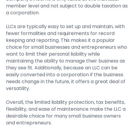
member level and not subject to double taxation as
a corporation.
LLCs are typically easy to set up and maintain, with
fewer formalities and requirements for record
keeping and reporting. This makes it a popular
choice for small businesses and entrepreneurs who
want to limit their personal liability while
maintaining the ability to manage their business as
they see fit. Additionally, because an LLC can be
easily converted into a corporation if the business
needs change in the future, it offers a great deal of
versatility.
Overall, the limited liability protection, tax benefits,
flexibility, and ease of maintenance make the LLC a
desirable choice for many small business owners
and entrepreneurs.