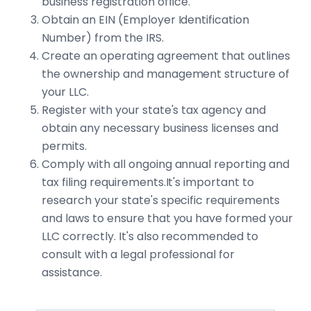
business registration office.
Obtain an EIN (Employer Identification
Number) from the IRS.
Create an operating agreement that outlines
the ownership and management structure of
your LLC.
Register with your state's tax agency and
obtain any necessary business licenses and
permits.
Comply with all ongoing annual reporting and
tax filing requirements.It's important to
research your state's specific requirements
and laws to ensure that you have formed your
LLC correctly. It's also recommended to
consult with a legal professional for
assistance.