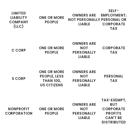
SELF-
LIMITED
OWNERS ARE
EMPLOYMENT;
LIABILITY
ONE OR MORE
NOT PERSONALLY
PERSONAL OR
COMPANY
PEOPLE
LIABLE
CORPORATE
(LLC)
TAX
OWNERS ARE
ONE OR MORE
NOT
CORPORATE
C CORP
PEOPLE
PERSONALLY
TAX
LIABLE
ONE OR MORE
OWNERS ARE
PEOPLE, LESS
NOT
PERSONAL
S CORP
THAN 100,
PERSONALLY
TAX
US CITIZENS
LIABLE
TAX-EXEMPT,
OWNERS ARE
BUT
NONPROFIT
ONE OR MORE
NOT
CORPORATE
CORPORATION
PEOPLE
PERSONALLY
PROFITS
LIABLE
CAN'T BE
DISTRIBUTED