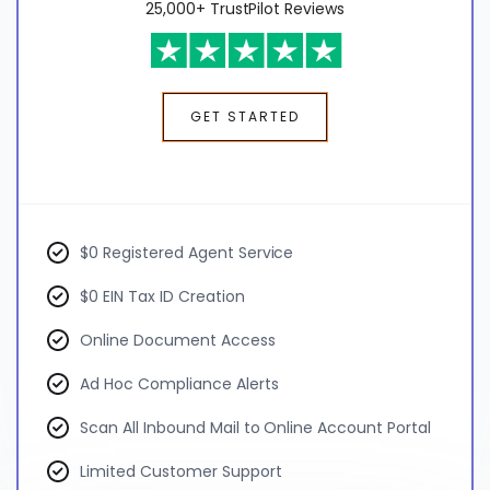
25,000+ TrustPilot Reviews
GET STARTED
$0 Registered Agent Service
$0 EIN Tax ID Creation
Online Document Access
Ad Hoc Compliance Alerts
Scan All Inbound Mail to Online Account Portal
Limited Customer Support