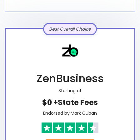
Best Overall Choice
ZenBusiness
Starting at
$0 +State Fees
Endorsed by Mark Cuban