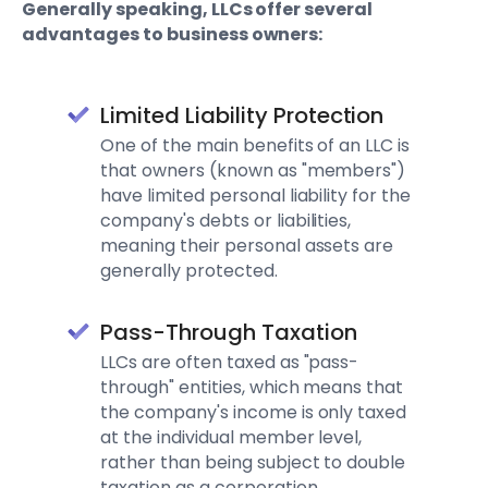
Generally speaking, LLCs offer several
advantages to business owners:
Limited Liability Protection
One of the main benefits of an LLC is
that owners (known as "members")
have limited personal liability for the
company's debts or liabilities,
meaning their personal assets are
generally protected.
Pass-Through Taxation
LLCs are often taxed as "pass-
through" entities, which means that
the company's income is only taxed
at the individual member level,
rather than being subject to double
taxation as a corporation.