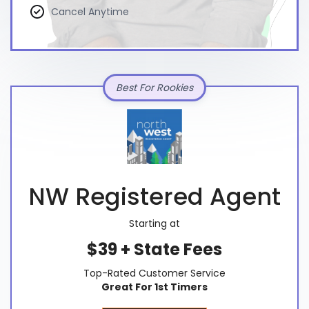
Cancel Anytime
Best For Rookies
NW Registered Agent
Starting at
$39 + State Fees
Top-Rated Customer Service
Great For 1st Timers