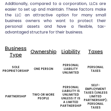
Additionally, compared to a corporation, LLCs are
easier to set up and maintain. These factors make
the LLC an attractive option for many small
business owners who want to protect their
personal assets and have a flexible, tax-
advantaged structure for their business.
Business
Ownership
Liability
Taxes
Type
PERSONAL
SOLE
PERSONAL
ONE PERSON
LIABILITY
PROPRIETORSHIP
TAXES
UNLIMITED
SELF-
PERSONAL
EMPLOYMENT
LIABILITY IS
TAXES (UNLESS
TWO OR MORE
UNLIMITED
PARTNERSHIP
LIMITED
PEOPLE
UNLESS IT IS
PARTNERSHIP);
A LIMITED
PERSONAL
PARTNERSHIP
TAXES