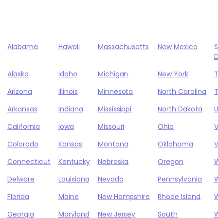
Alabama
Hawaii
Massachusetts
New Mexico
Alaska
Idaho
Michigan
New York
Arizona
Illinois
Minnesota
North Carolina
Arkansas
Indiana
Mississippi
North Dakota
California
Iowa
Missouri
Ohio
Colorado
Kansas
Montana
Oklahoma
V
Connecticut
Kentucky
Nebraska
Oregon
Delware
Louisiana
Nevada
Pennsylvania
W
Florida
Maine
New Hampshire
Rhode Island
W
Georgia
Maryland
New Jersey
South