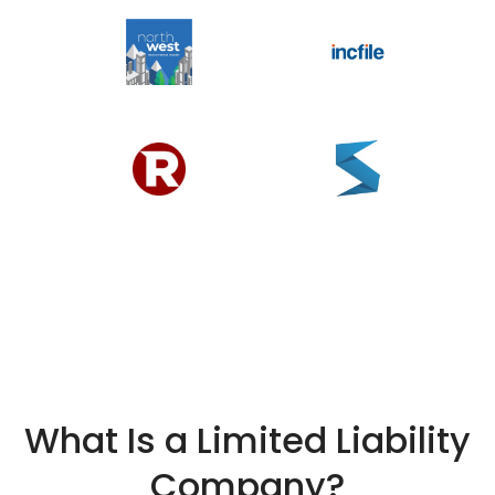
What Is a Limited Liability
Company?