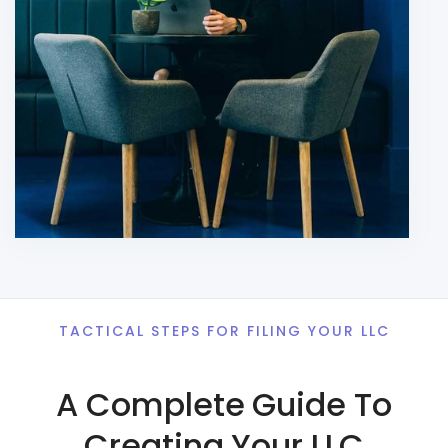
TACTICAL STEPS FOR FILING YOUR LLC
A Complete Guide To
Creating Your LLC