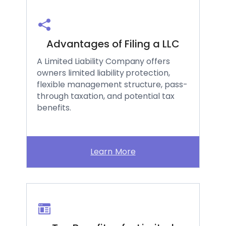
Advantages of Filing a LLC
A Limited Liability Company offers
owners limited liability protection,
flexible management structure, pass-
through taxation, and potential tax
benefits.
Learn More