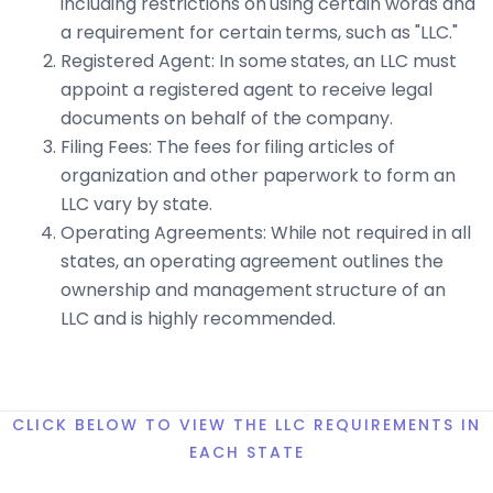
including restrictions on using certain words and
a requirement for certain terms, such as "LLC."
Registered Agent: In some states, an LLC must
appoint a registered agent to receive legal
documents on behalf of the company.
Filing Fees: The fees for filing articles of
organization and other paperwork to form an
LLC vary by state.
Operating Agreements: While not required in all
states, an operating agreement outlines the
ownership and management structure of an
LLC and is highly recommended.
CLICK BELOW TO VIEW THE LLC REQUIREMENTS IN
EACH STATE