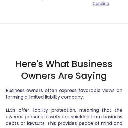
Carolina
Here's What Business
Owners Are Saying
Business owners often express favorable views on
forming a limited liability company.
LLCs offer liability protection, meaning that the
owners' personal assets are shielded from business
debts or lawsuits. This provides peace of mind and