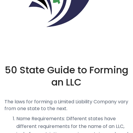
50 State Guide to Forming
an LLC
The laws for forming a Limited Liability Company vary
from one state to the next.
Name Requirements: Different states have
different requirements for the name of an LLC,