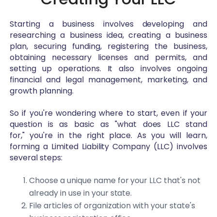
Starting a business involves developing and
researching a business idea, creating a business
plan, securing funding, registering the business,
obtaining necessary licenses and permits, and
setting up operations. It also involves ongoing
financial and legal management, marketing, and
growth planning.
So if you're wondering where to start, even if your
question is as basic as "what does LLC stand
for," you're in the right place. As you will learn,
forming a Limited Liability Company (LLC) involves
several steps:
Choose a unique name for your LLC that's not
already in use in your state.
File articles of organization with your state's