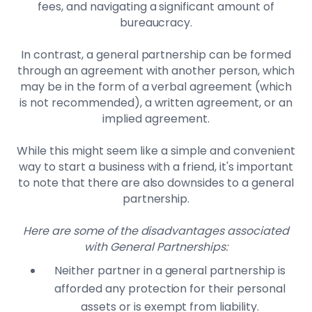
fees, and navigating a significant amount of
bureaucracy.
In contrast, a general partnership can be formed
through an agreement with another person, which
may be in the form of a verbal agreement (which
is not recommended), a written agreement, or an
implied agreement.
While this might seem like a simple and convenient
way to start a business with a friend, it's important
to note that there are also downsides to a general
partnership.
Here are some of the disadvantages associated
with General Partnerships:
Neither partner in a general partnership is
afforded any protection for their personal
assets or is exempt from liability.