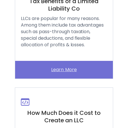
Tax Benefits of a Limited
Liability Co
LLCs are popular for many reasons.
Among them include tax advantages
such as pass-through taxation,
special deductions, and flexible
allocation of profits & losses.
Learn More
How Much Does it Cost to
Create an LLC