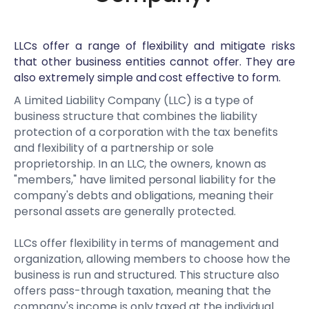
LLCs offer a range of flexibility and mitigate risks
that other business entities cannot offer. They are
also extremely simple and cost effective to form.
A Limited Liability Company (LLC) is a type of
business structure that combines the liability
protection of a corporation with the tax benefits
and flexibility of a partnership or sole
proprietorship. In an LLC, the owners, known as
"members," have limited personal liability for the
company's debts and obligations, meaning their
personal assets are generally protected.
LLCs offer flexibility in terms of management and
organization, allowing members to choose how the
business is run and structured. This structure also
offers pass-through taxation, meaning that the
company's income is only taxed at the individual