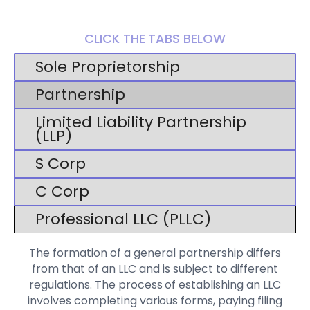
CLICK THE TABS BELOW
Sole Proprietorship
Partnership
Limited Liability Partnership
(LLP)
S Corp
C Corp
Professional LLC (PLLC)
The formation of a general partnership differs
from that of an LLC and is subject to different
regulations. The process of establishing an LLC
involves completing various forms, paying filing