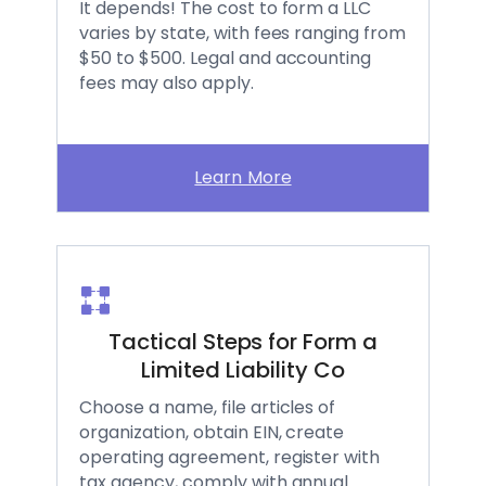
It depends! The cost to form a LLC
varies by state, with fees ranging from
$50 to $500. Legal and accounting
fees may also apply.
Learn More
Tactical Steps for Form a
Limited Liability Co
Choose a name, file articles of
organization, obtain EIN, create
operating agreement, register with
tax agency, comply with annual