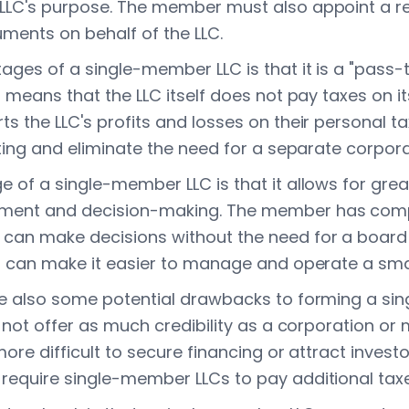
LLC's purpose. The member must also appoint a re
uments on behalf of the LLC.
ges of a single-member LLC is that it is a "pass-t
 means that the LLC itself does not pay taxes on i
 the LLC's profits and losses on their personal tax
ting and eliminate the need for a separate corpora
of a single-member LLC is that it allows for greater
ent and decision-making. The member has compl
an make decisions without the need for a board 
s can make it easier to manage and operate a smal
e also some potential drawbacks to forming a si
 not offer as much credibility as a corporation or
ore difficult to secure financing or attract investor
equire single-member LLCs to pay additional taxe