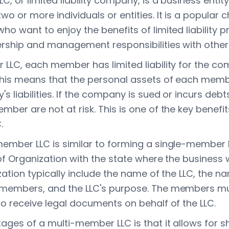
, or limited liability company, is a business entit
o or more individuals or entities. It is a popular c
o want to enjoy the benefits of limited liability p
rship and management responsibilities with other
 LLC, each member has limited liability for the c
This means that the personal assets of each mem
 liabilities. If the company is sued or incurs debt
ber are not at risk. This is one of the key benefi
.
member LLC is similar to forming a single-member
 of Organization with the state where the business w
zation typically include the name of the LLC, the 
 members, and the LLC's purpose. The members mu
to receive legal documents on behalf of the LLC.
ages of a multi-member LLC is that it allows for 