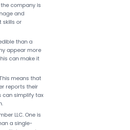
 the company is
manage and
skills or
edible than a
any appear more
his can make it
 This means that
r reports their
s can simplify tax
n.
mber LLC. One is
an a single-