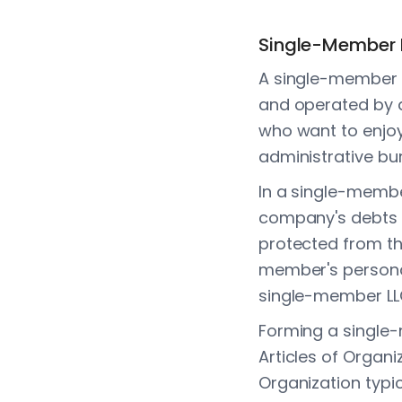
Single-Member 
A single-member LL
and operated by a 
who want to enjoy 
administrative bu
In a single-member
company's debts 
protected from the
member's personal 
single-member LL
Forming a single-
Articles of Organi
Organization typi