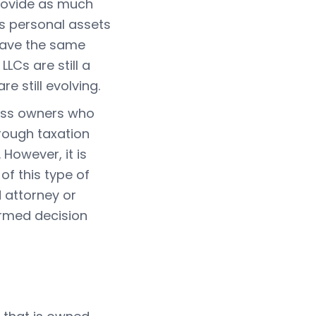
rovide as much
's personal assets
 have the same
LCs are still a
e still evolving.
ness owners who
hrough taxation
However, it is
f this type of
d attorney or
ormed decision