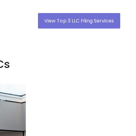
View Top 3 LLC Filing Services
Cs