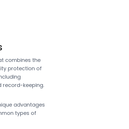
s
that combines the
lity protection of
including
d record-keeping.
 unique advantages
common types of