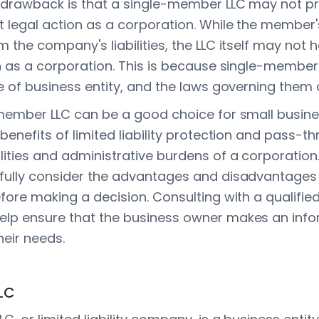
l drawback is that a single-member LLC may not p
t legal action as a corporation. While the member
 the company's liabilities, the LLC itself may not
n as a corporation. This is because single-member L
e of business entity, and the laws governing them ar
-member LLC can be a good choice for small busi
benefits of limited liability protection and pass-t
ities and administrative burdens of a corporation. 
fully consider the advantages and disadvantages o
fore making a decision. Consulting with a qualifie
elp ensure that the business owner makes an inf
heir needs.
LC