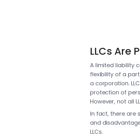
LLCs Are 
A limited liabilit
flexibility of a pa
a corporation. LLC
protection of per
However, not all L
In fact, there are
and disadvantages
LLCs.