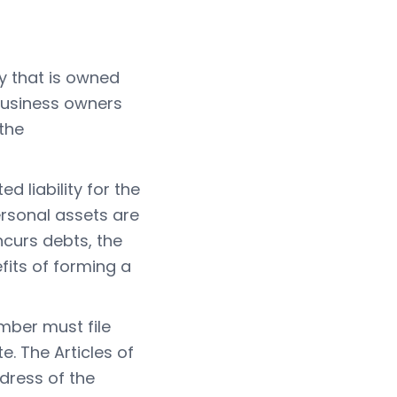
ty that is owned
 business owners
 the
 liability for the
rsonal assets are
ncurs debts, the
fits of forming a
mber must file
e. The Articles of
dress of the