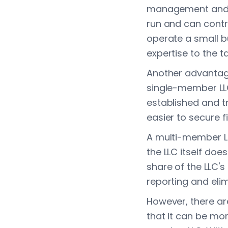
management and d
run and can contr
operate a small bu
expertise to the ta
Another advantage
single-member LL
established and t
easier to secure f
A multi-member LL
the LLC itself doe
share of the LLC's
reporting and eli
However, there ar
that it can be m