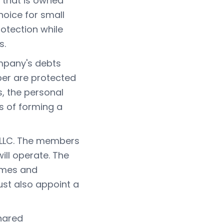
y that is owned
hoice for small
rotection while
s.
ompany's debts
ber are protected
s, the personal
ts of forming a
 LLC. The members
ill operate. The
names and
st also appoint a
shared