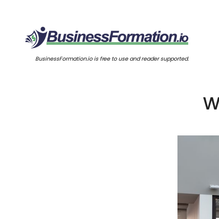
BusinessFormation.io is free to use and reader supported.
W