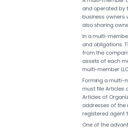
A multi-member LLC
and operated by tw
business owners wh
also sharing owne
In a multi-member
and obligations. 
from the company's
assets of each mem
multi-member LLC
Forming a multi-
must file Articles
Articles of Organi
addresses of the
registered agent 
One of the advant