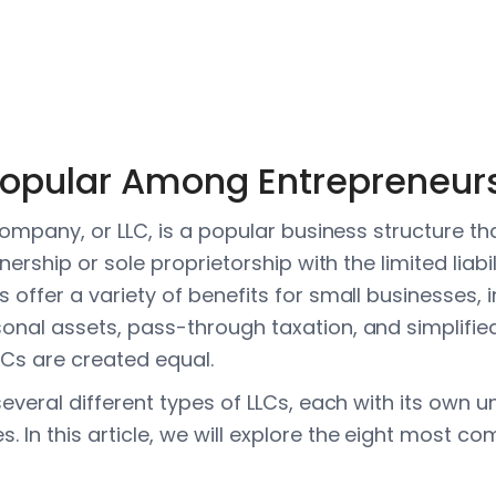
Popular Among Entrepreneur
y company, or LLC, is a popular business structure 
rtnership or sole proprietorship with the limited liabi
s offer a variety of benefits for small businesses, 
sonal assets, pass-through taxation, and simplifie
LCs are created equal.
 several different types of LLCs, each with its own
. In this article, we will explore the eight most 