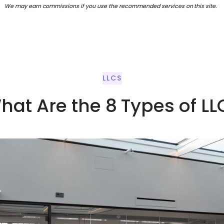
We may earn commissions if you use the recommended services on this site.
LLCS
hat Are the 8 Types of LL