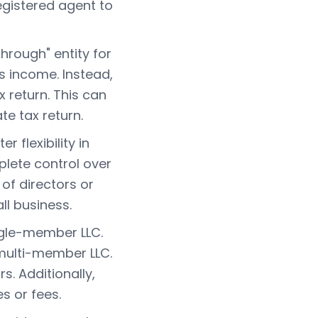
gistered agent to
hrough" entity for
ts income. Instead,
 return. This can
te tax return.
 flexibility in
ete control over
of directors or
l business.
ngle-member LLC.
 multi-member LLC.
s. Additionally,
s or fees.