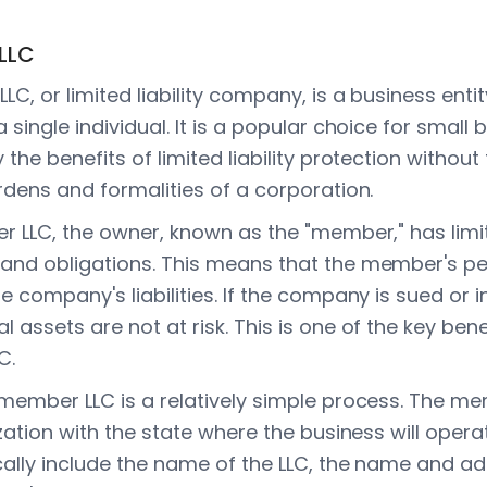
LLC
C, or limited liability company, is a business enti
single individual. It is a popular choice for small
the benefits of limited liability protection without
rdens and formalities of a corporation.
 LLC, the owner, known as the "member," has limited
and obligations. This means that the member's pe
 company's liabilities. If the company is sued or i
assets are not at risk. This is one of the key bene
C.
member LLC is a relatively simple process. The me
zation with the state where the business will operat
cally include the name of the LLC, the name and ad