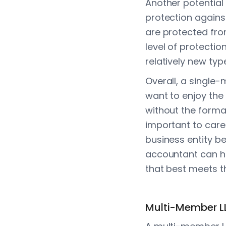
Another potentia
protection agains
are protected from
level of protectio
relatively new typ
Overall, a single
want to enjoy the 
without the formal
important to care
business entity be
accountant can h
that best meets t
Multi-Member L