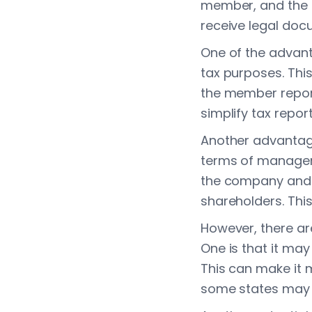
member, and the 
receive legal doc
One of the advanta
tax purposes. This
the member reports
simplify tax repor
Another advantage 
terms of managem
the company and c
shareholders. Thi
However, there ar
One is that it may
This can make it m
some states may r