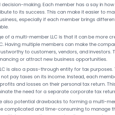
ecision-making. Each member has a say in how
ibute to its success. This can make it easier to 
siness, especially if each member brings different 
ble.
 of a multi-member LLC is that it can be more cr
C. Having multiple members can make the comp
rustworthy to customers, vendors, and investors. T
inancing or attract new business opportunities.
C is also a pass-through entity for tax purposes.
s not pay taxes on its income. Instead, each membe
 profits and losses on their personal tax return. Thi
minate the need for a separate corporate tax retur
e also potential drawbacks to forming a multi-me
ore complicated and time-consuming to manage th