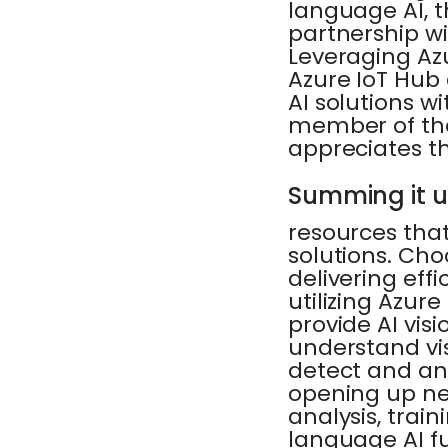
language AI, t
partnership wi
Leveraging Az
Azure IoT Hub
AI solutions w
member of the
appreciates the
Summing it 
resources that
solutions. Cho
delivering eff
utilizing Azur
provide AI vis
understand vi
detect and an
opening up new
analysis, train
language AI f