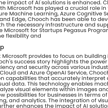
he impact of AI solutions is enhanced. 
th Microsoft has played a crucial role in 
ure Machine Learning, Azure Cognitive S
 and Edge, Chooch has been able to deve
ith the necessary infrastructure and supp
 Microsoft for Startups Pegasus Progr
 flexibility and
up
 Microsoft provides to focus on building 
och's success story highlights the power o
iciency and security across various indust
e Cloud and Azure OpenAI Service, Chooch
ion capabilities that accurately interpret
sual data. This technology enables mac
alyze visual elements within images and
 possibilities for businesses in terms of
ing, and analytics. The integration of vis
urther enhances the impact of AI soluti