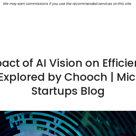
We may earn commissions if you use the recommended services on this site.
act of AI Vision on Effici
 Explored by Chooch | Micr
Startups Blog