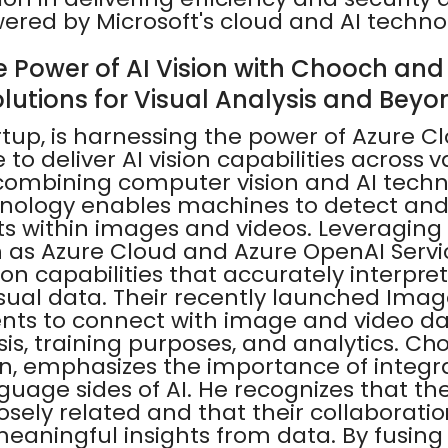
wered by Microsoft's cloud and AI techno
e Power of AI Vision with Chooch and 
olutions for Visual Analysis and Beyo
rtup, is harnessing the power of Azure C
to deliver AI vision capabilities across v
 combining computer vision and AI techn
nology enables machines to detect and
s within images and videos. Leveraging 
ch as Azure Cloud and Azure OpenAI Serv
sion capabilities that accurately interpre
sual data. Their recently launched Ima
nts to connect with image and video dat
sis, training purposes, and analytics. Ch
n, emphasizes the importance of integr
guage sides of AI. He recognizes that th
osely related and that their collaboration
meaningful insights from data. By fusing 