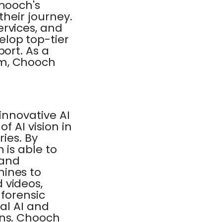
Chooch's
their journey.
ervices, and
lop top-tier
ort. As a
am, Chooch
innovative AI
f AI vision in
ries. By
 is able to
 and
hines to
 videos,
 forensic
ual AI and
ons. Chooch