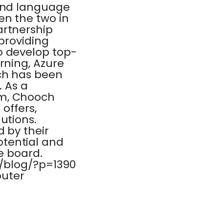
 and language
en the two in
artnership
 providing
o develop top-
rning, Azure
ch has been
. As a
am, Chooch
 offers,
utions.
d by their
tential and
he board.
m/blog/?p=1390
puter