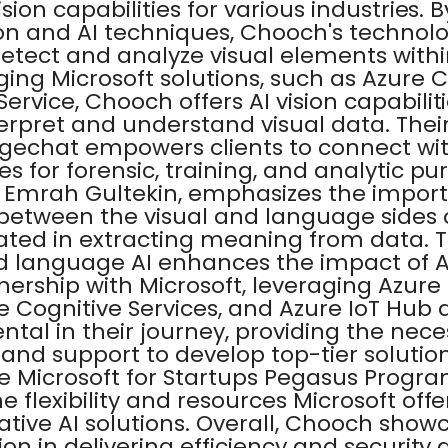
ision capabilities for various industries.
on and AI techniques, Chooch's technol
etect and analyze visual elements with
ging Microsoft solutions, such as Azure 
ervice, Chooch offers AI vision capabilit
erpret and understand visual data. Their
gechat empowers clients to connect wi
es for forensic, training, and analytic pu
 Emrah Gultekin, emphasizes the import
between the visual and language sides o
lated in extracting meaning from data. 
nd language AI enhances the impact of AI
nership with Microsoft, leveraging Azur
e Cognitive Services, and Azure IoT Hub
tal in their journey, providing the nece
 and support to develop top-tier solution
 Microsoft for Startups Pegasus Progr
e flexibility and resources Microsoft offe
ative AI solutions. Overall, Chooch show
ion in delivering efficiency and security 