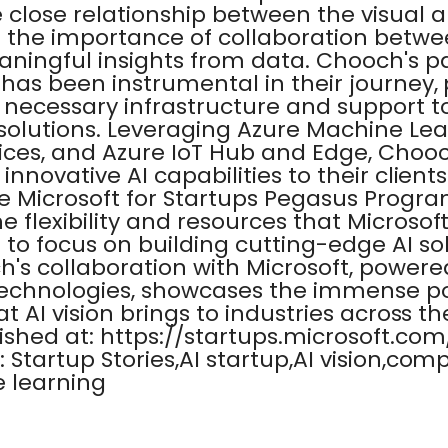
e close relationship between the visual
d the importance of collaboration betwe
aningful insights from data. Chooch's p
 has been instrumental in their journey,
 necessary infrastructure and support t
 solutions. Leveraging Azure Machine Lea
vices, and Azure IoT Hub and Edge, Choo
 innovative AI capabilities to their clients
 Microsoft for Startups Pegasus Progr
 flexibility and resources that Microsoft
to focus on building cutting-edge AI sol
h's collaboration with Microsoft, powere
technologies, showcases the immense po
hat AI vision brings to industries across t
lished at: https://startups.microsoft.co
: Startup Stories,AI startup,AI vision,com
e learning