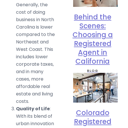
Generally, the
cost of doing
Behind the
business in North
Scenes:
Carolina is lower
Choosing a
compared to the
Northeast and
Registered
West Coast. This
Agent in
includes lower
California
corporate taxes,
BLOG
and in many
cases, more
affordable real
estate and living
costs.
Quality of Life
:
Colorado
With its blend of
Registered
urban innovation