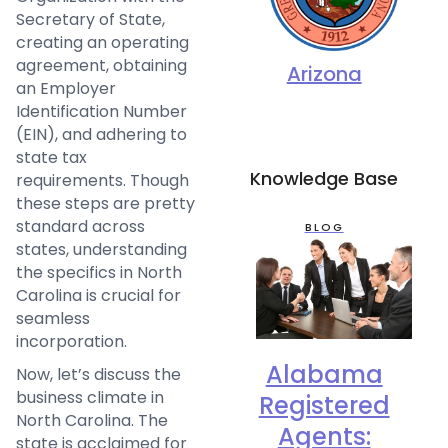
Secretary of State,
creating an operating
agreement, obtaining
Arizona
an Employer
Identification Number
(EIN), and adhering to
state tax
Knowledge Base
requirements. Though
these steps are pretty
standard across
BLOG
states, understanding
the specifics in North
Carolina is crucial for
seamless
incorporation.
Alabama
Now, let’s discuss the
business climate in
Registered
North Carolina. The
Agents:
state is acclaimed for