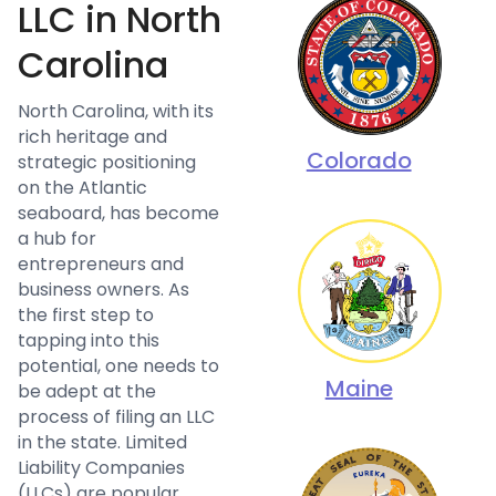
LLC in North
Carolina
North Carolina, with its
rich heritage and
Colorado
strategic positioning
on the Atlantic
seaboard, has become
a hub for
entrepreneurs and
business owners. As
the first step to
tapping into this
potential, one needs to
Maine
be adept at the
process of filing an LLC
in the state. Limited
Liability Companies
(LLCs) are popular