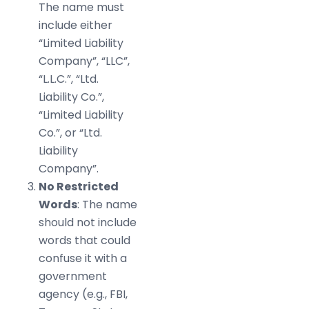
The name must
include either
“Limited Liability
Company”, “LLC”,
“L.L.C.”, “Ltd.
Liability Co.”,
“Limited Liability
Co.”, or “Ltd.
Liability
Company”.
No Restricted
Words
: The name
should not include
words that could
confuse it with a
government
agency (e.g., FBI,