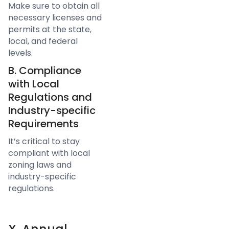
Make sure to obtain all
necessary licenses and
permits at the state,
local, and federal
levels.
B. Compliance
with Local
Regulations and
Industry-specific
Requirements
It’s critical to stay
compliant with local
zoning laws and
industry-specific
regulations.