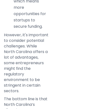
which means
more
opportunities for
startups to
secure funding.
However, it's important
to consider potential
challenges. While
North Carolina offers a
lot of advantages,
some entrepreneurs
might find the
regulatory
environment to be
stringent in certain
sectors.
The bottom line is that
North Carolina’s