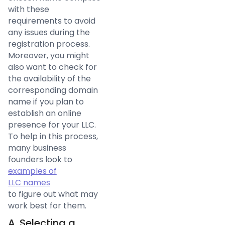
with these
requirements to avoid
any issues during the
registration process.
Moreover, you might
also want to check for
the availability of the
corresponding domain
name if you plan to
establish an online
presence for your LLC.
To help in this process,
many business
founders look to
examples of
LLC names
to figure out what may
work best for them.
A. Selecting a