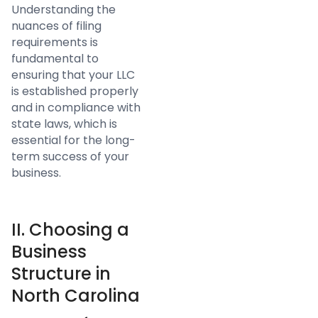
Understanding the
nuances of filing
requirements is
fundamental to
ensuring that your LLC
is established properly
and in compliance with
state laws, which is
essential for the long-
term success of your
business.
II. Choosing a
Business
Structure in
North Carolina