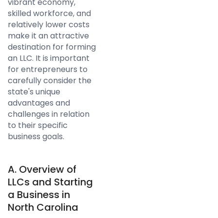
vibrant economy,
skilled workforce, and
relatively lower costs
make it an attractive
destination for forming
an LLC. It is important
for entrepreneurs to
carefully consider the
state's unique
advantages and
challenges in relation
to their specific
business goals.
A. Overview of
LLCs and Starting
a Business in
North Carolina