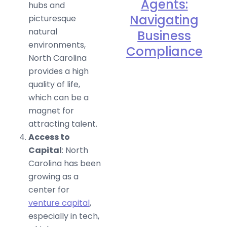
Agents:
hubs and
Navigating
picturesque
natural
Business
environments,
Compliance
North Carolina
provides a high
quality of life,
which can be a
magnet for
attracting talent.
Access to
Capital
: North
Carolina has been
growing as a
center for
venture capital
,
especially in tech,