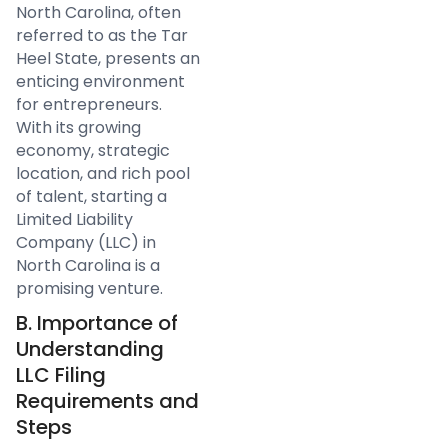
North Carolina, often
referred to as the Tar
Heel State, presents an
enticing environment
for entrepreneurs.
With its growing
economy, strategic
location, and rich pool
of talent, starting a
Limited Liability
Company (LLC) in
North Carolina is a
promising venture.
B. Importance of
Understanding
LLC Filing
Requirements and
Steps