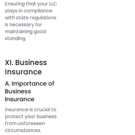
Ensuring that your LLC
stays in compliance
with state regulations
is necessary for
maintaining good
standing.
XI. Business
Insurance
A. Importance of
Business
Insurance
Insurance is crucial to
protect your business
from unforeseen
circumstances.