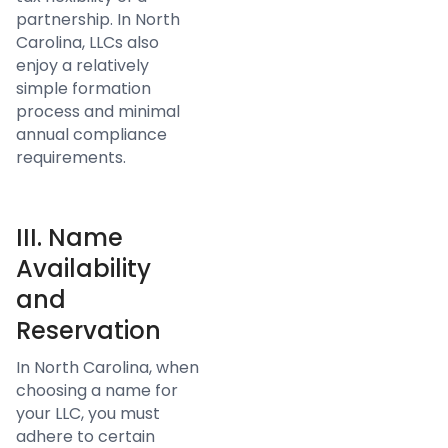
partnership. In North
Carolina, LLCs also
enjoy a relatively
simple formation
process and minimal
annual compliance
requirements.
III. Name
Availability
and
Reservation
In North Carolina, when
choosing a name for
your LLC, you must
adhere to certain