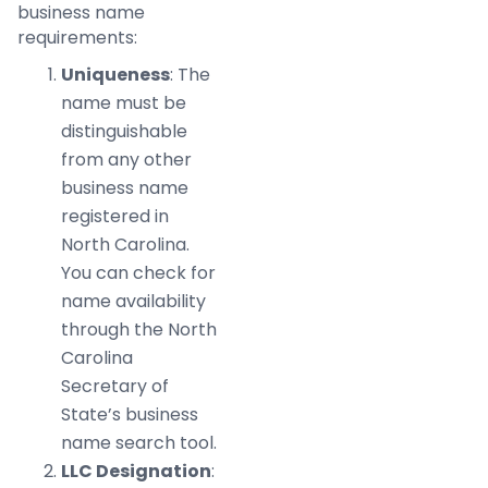
business name
requirements:
Uniqueness
: The
name must be
distinguishable
from any other
business name
registered in
North Carolina.
You can check for
name availability
through the North
Carolina
Secretary of
State’s business
name search tool.
LLC Designation
: