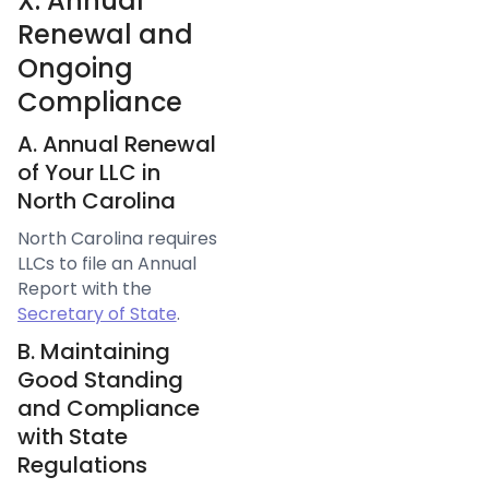
X. Annual
Renewal and
Ongoing
Compliance
A. Annual Renewal
of Your LLC in
North Carolina
North Carolina requires
LLCs to file an Annual
Report with the
Secretary of State
.
B. Maintaining
Good Standing
and Compliance
with State
Regulations