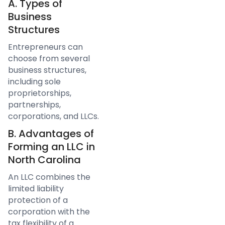
A. Types of
Business
Structures
Entrepreneurs can
choose from several
business structures,
including sole
proprietorships,
partnerships,
corporations, and LLCs.
B. Advantages of
Forming an LLC in
North Carolina
An LLC combines the
limited liability
protection of a
corporation with the
tax flexibility of a