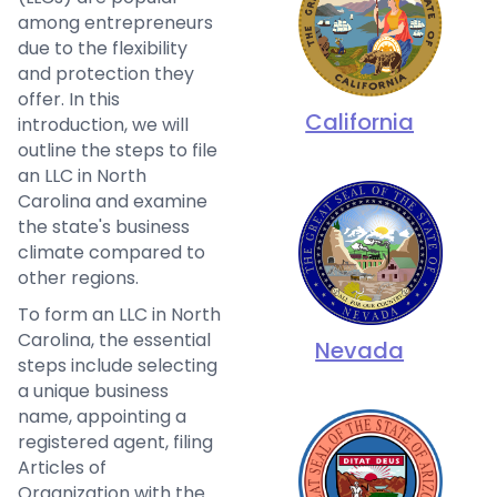
among entrepreneurs
due to the flexibility
and protection they
offer. In this
California
introduction, we will
outline the steps to file
an LLC in North
Carolina and examine
the state's business
climate compared to
other regions.
To form an LLC in North
Carolina, the essential
Nevada
steps include selecting
a unique business
name, appointing a
registered agent, filing
Articles of
Organization with the