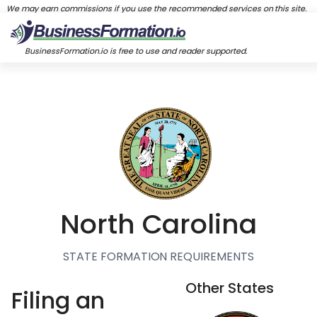
We may earn commissions if you use the recommended services on this site.
BusinessFormation.io is free to use and reader supported.
North Carolina
STATE FORMATION REQUIREMENTS
Other States
Filing an