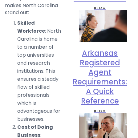
makes North Carolina
BLOG
stand out:
Skilled
Workforce
: North
Carolina is home
to a number of
Arkansas
top universities
Registered
and research
Agent
institutions. This
ensures a steady
Requirements:
flow of skilled
A Quick
professionals
Reference
which is
advantageous for
BLOG
businesses.
Cost of Doing
Business
: