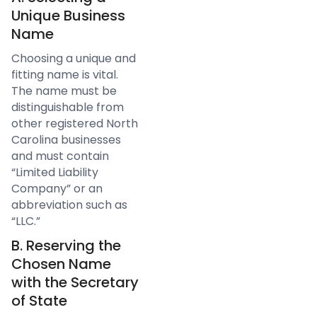
Unique Business
Name
Choosing a unique and
fitting name is vital.
The name must be
distinguishable from
other registered North
Carolina businesses
and must contain
“Limited Liability
Company” or an
abbreviation such as
“LLC.”
B. Reserving the
Chosen Name
with the Secretary
of State