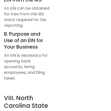
An EIN can be obtained
for free from the IRS
and is required for tax
reporting.
B. Purpose and
Use of an EIN for
Your Business
An EIN is necessary for
opening bank
accounts, hiring
employees, and filing
taxes.
VIII. North
Carolina State