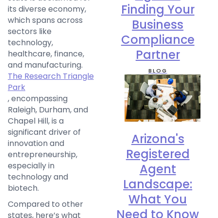
Finding Your
its diverse economy,
which spans across
Business
sectors like
Compliance
technology,
Partner
healthcare, finance,
and manufacturing.
BLOG
The Research Triangle
Park
, encompassing
Raleigh, Durham, and
Chapel Hill, is a
significant driver of
Arizona's
innovation and
Registered
entrepreneurship,
especially in
Agent
technology and
Landscape:
biotech.
What You
Compared to other
Need to Know
states, here’s what