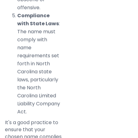
offensive.
Compliance
with State Laws
:
The name must
comply with
name
requirements set
forth in North
Carolina state
laws, particularly
the North
Carolina Limited
Liability Company
Act.
It's a good practice to
ensure that your
chosen name complies