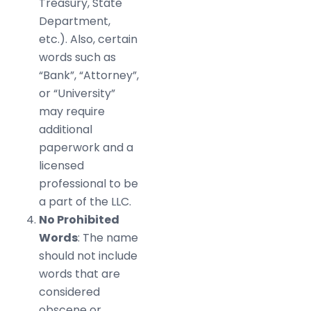
Treasury, State
Department,
etc.). Also, certain
words such as
“Bank”, “Attorney”,
or “University”
may require
additional
paperwork and a
licensed
professional to be
a part of the LLC.
No Prohibited
Words
: The name
should not include
words that are
considered
obscene or