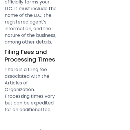
officially forms your
LLC. It must include the
name of the LLC, the
registered agent's
information, and the
nature of the business,
among other details.
Filing Fees and
Processing Times
There is a filing fee
associated with the
Articles of
Organization.
Processing times vary
but can be expedited
for an additional fee.