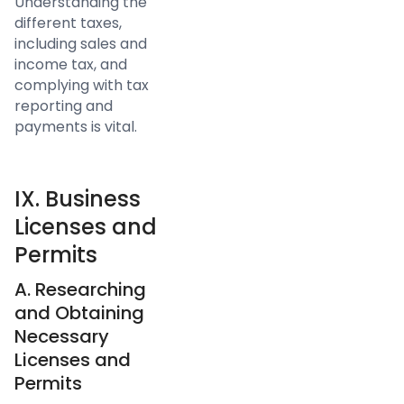
Understanding the
different taxes,
including sales and
income tax, and
complying with tax
reporting and
payments is vital.
IX. Business
Licenses and
Permits
A. Researching
and Obtaining
Necessary
Licenses and
Permits