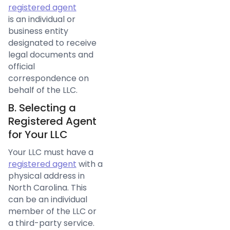
registered agent
is an individual or
business entity
designated to receive
legal documents and
official
correspondence on
behalf of the LLC.
B. Selecting a
Registered Agent
for Your LLC
Your LLC must have a
registered agent
with a
physical address in
North Carolina. This
can be an individual
member of the LLC or
a third-party service.