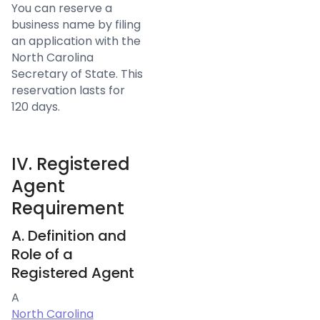
You can reserve a
business name by filing
an application with the
North Carolina
Secretary of State. This
reservation lasts for
120 days.
IV. Registered
Agent
Requirement
A. Definition and
Role of a
Registered Agent
A
North Carolina