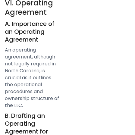
VI. Operating
Agreement
A. Importance of
an Operating
Agreement
An operating
agreement, although
not legally required in
North Carolina, is
crucial as it outlines
the operational
procedures and
ownership structure of
the LLC.
B. Drafting an
Operating
Agreement for