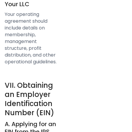
Your LLC
Your operating
agreement should
include details on
membership,
management
structure, profit
distribution, and other
operational guidelines.
VII. Obtaining
an Employer
Identification
Number (EIN)
A. Applying for an
EIN from the IRS