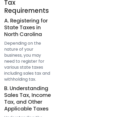
Tax
Requirements
A. Registering for
State Taxes in
North Carolina
Depending on the
nature of your
business, you may
need to register for
various state taxes
including sales tax and
withholding tax.
B. Understanding
Sales Tax, Income
Tax, and Other
Applicable Taxes