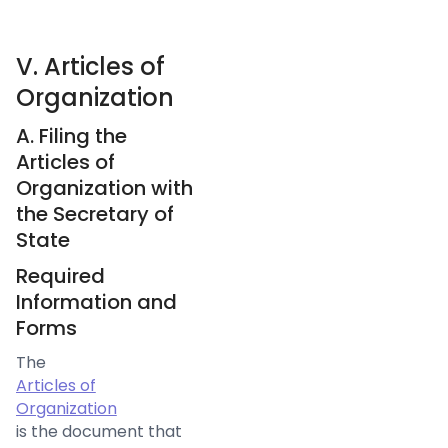
V. Articles of
Organization
A. Filing the
Articles of
Organization with
the Secretary of
State
Required
Information and
Forms
The
Articles of
Organization
is the document that