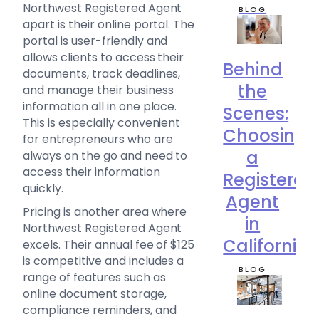
Northwest Registered Agent
BLOG
apart is their online portal. The
portal is user-friendly and
allows clients to access their
Behind
documents, track deadlines,
the
and manage their business
information all in one place.
Scenes:
This is especially convenient
Choosing
for entrepreneurs who are
a
always on the go and need to
access their information
Registered
quickly.
Agent
Pricing is another area where
in
Northwest Registered Agent
California
excels. Their annual fee of $125
is competitive and includes a
BLOG
range of features such as
online document storage,
compliance reminders, and