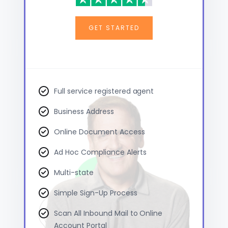
GET STARTED
Full service registered agent
Business Address
Online Document Access
Ad Hoc Compliance Alerts
Multi-state
Simple Sign-Up Process
Scan All Inbound Mail to Online
Account Portal