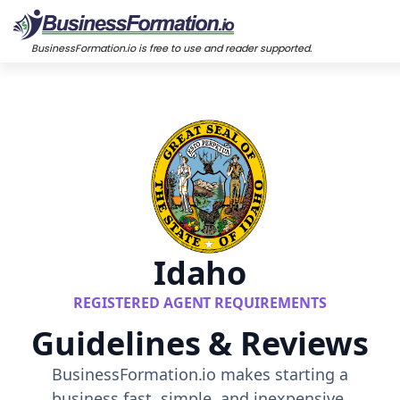
BusinessFormation.io is free to use and reader supported.
Idaho
REGISTERED AGENT REQUIREMENTS
Guidelines & Reviews
BusinessFormation.io makes starting a
business fast, simple, and inexpensive.