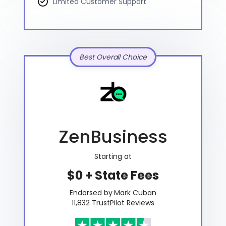
Limited Customer Support
Best Overall Choice
ZenBusiness
Starting at
$0 + State Fees
Endorsed by Mark Cuban
11,832 TrustPilot Reviews