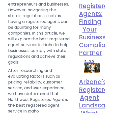
entrepreneurs and businesses.
Registered
However, navigating the
Agents:
state's regulations, such as
Finding
having a registered agent, can
be daunting for many
Your
companies. In this article, we
Business
will explore the best registered
Complian
agent services in Idaho to help
businesses comply with state
Partner
regulations and achieve their
BLOG
goals.
After researching and
evaluating factors such as
Arizona's
pricing, reliability, customer
service, and user experience,
Registered
we have determined that
Agent
Northwest Registered Agent is
Landscape
the best registered agent
service in Idaho.