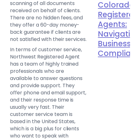
scanning of all documents
Colorado
received on behalf of clients.
Registered
There are no hidden fees, and
Agents:
they offer a 60-day money-
back guarantee if clients are
Navigatin
not satisfied with their services.
Business
In terms of customer service,
Complian
Northwest Registered Agent
has a team of highly trained
professionals who are
available to answer questions
and provide support. They
offer phone and email support,
and their response time is
usually very fast. Their
customer service team is
based in the United States,
which is a big plus for clients
who want to speak with