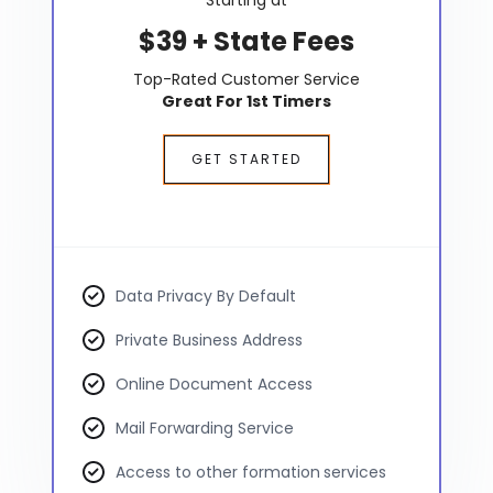
$39 + State Fees
Top-Rated Customer Service
Great For 1st Timers
GET STARTED
Data Privacy By Default
Private Business Address
Online Document Access
Mail Forwarding Service
Access to other formation services