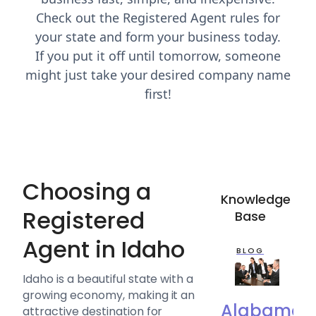
Check out the Registered Agent rules for
your state and form your business today.
If you put it off until tomorrow, someone
might just take your desired company name
first!
Choosing a
Knowledge
Registered
Base
Agent in Idaho
BLOG
Idaho is a beautiful state with a
growing economy, making it an
Alabama
attractive destination for