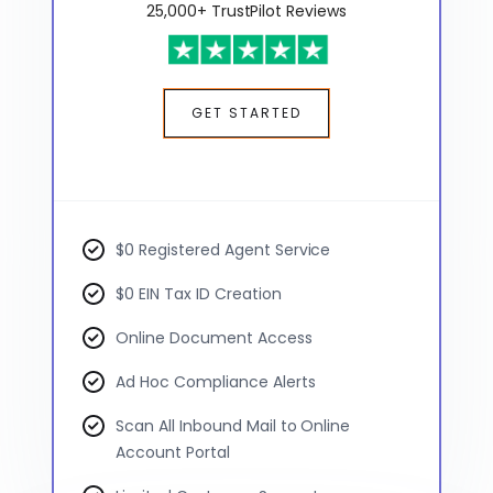
25,000+ TrustPilot Reviews
GET STARTED
$0 Registered Agent Service
$0 EIN Tax ID Creation
Online Document Access
Ad Hoc Compliance Alerts
Scan All Inbound Mail to Online
Account Portal