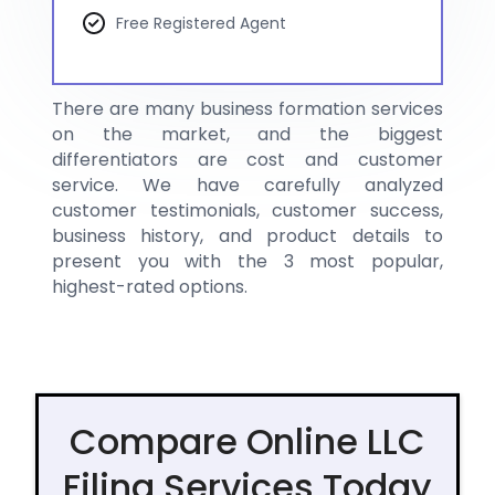
Free Registered Agent
There are many business formation services
on the market, and the biggest
differentiators are cost and customer
service. We have carefully analyzed
customer testimonials, customer success,
business history, and product details to
present you with the 3 most popular,
highest-rated options.
Compare Online LLC
Filing Services Today