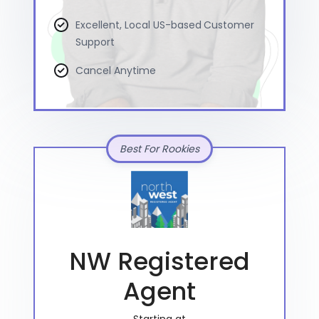
Excellent, Local US-based Customer
Support
Cancel Anytime
Best For Rookies
NW Registered
Agent
Starting at