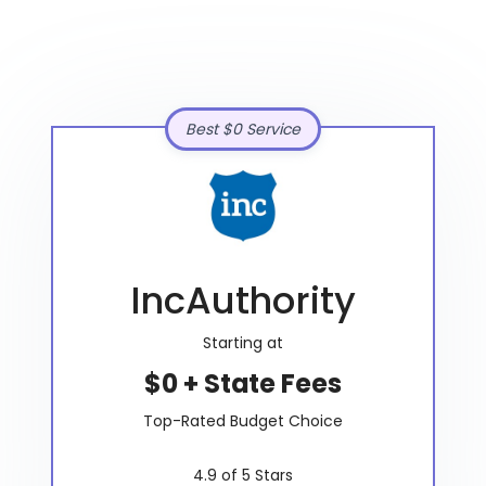
Best $0 Service
IncAuthority
Starting at
$0 + State Fees
Top-Rated Budget Choice
4.9 of 5 Stars