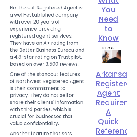
What
Northwest Registered Agent is
You
a well-established company
Need
with over 20 years of
to
experience providing
registered agent services.
Know
They have an A+ rating from
BLOG
the Better Business Bureau and
a 4.8-star rating on Trustpilot,
based on over 3,500 reviews.
Arkansas
One of the standout features
of Northwest Registered Agent
Registered
is their commitment to
Agent
privacy. They do not sell or
Requireme
share their clients' information
with third parties, which is
A
crucial for businesses that
Quick
value confidentiality.
Reference
Another feature that sets