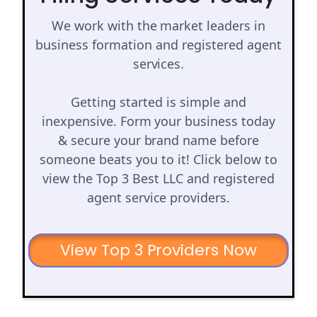
We work with the market leaders in
business formation and registered agent
services.
Getting started is simple and
inexpensive. Form your business today
& secure your brand name before
someone beats you to it! Click below to
view the Top 3 Best LLC and registered
agent service providers.
View Top 3 Providers Now