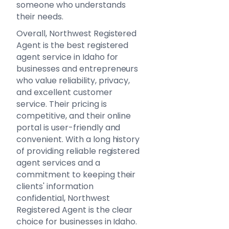
someone who understands
their needs.
Overall, Northwest Registered
Agent is the best registered
agent service in Idaho for
businesses and entrepreneurs
who value reliability, privacy,
and excellent customer
service. Their pricing is
competitive, and their online
portal is user-friendly and
convenient. With a long history
of providing reliable registered
agent services and a
commitment to keeping their
clients' information
confidential, Northwest
Registered Agent is the clear
choice for businesses in Idaho.