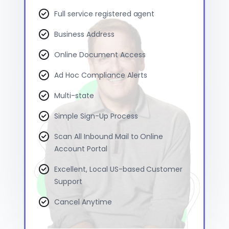
Full service registered agent
Business Address
Online Document Access
Ad Hoc Compliance Alerts
Multi-state
Simple Sign-Up Process
Scan All Inbound Mail to Online
Account Portal
Excellent, Local US-based Customer
Support
Cancel Anytime