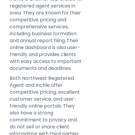
registered agent services in
Iowa. They are known for their
competitive pricing and
comprehensive services,
including business formation
and annual report filing. Their
online dashboard is also user-
friendly and provides clients
with easy access to important
documents and deadlines.
Both Northwest Registered
Agent and Incfile offer
competitive pricing, excellent
customer service, and user-
friendly online portals. They
also have a strong
commitment to privacy and
do not sell or share client
information with third parties.