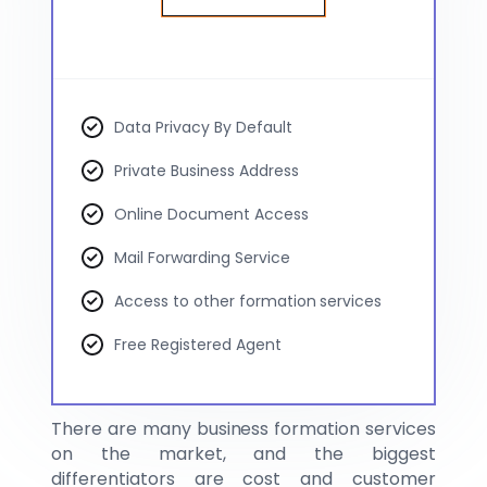
Data Privacy By Default
Private Business Address
Online Document Access
Mail Forwarding Service
Access to other formation services
Free Registered Agent
There are many business formation services
on the market, and the biggest
differentiators are cost and customer