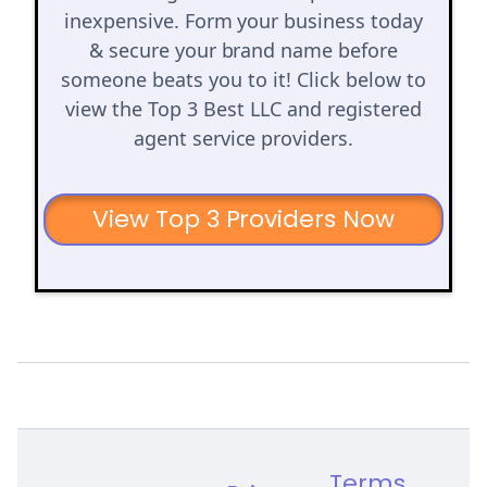
inexpensive. Form your business today
& secure your brand name before
someone beats you to it! Click below to
view the Top 3 Best LLC and registered
agent service providers.
View Top 3 Providers Now
Terms