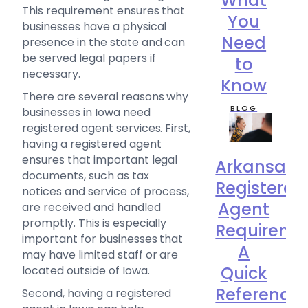
What
This requirement ensures that
You
businesses have a physical
Need
presence in the state and can
be served legal papers if
to
necessary.
Know
There are several reasons why
BLOG
businesses in Iowa need
registered agent services. First,
having a registered agent
ensures that important legal
Arkansas
documents, such as tax
Registered
notices and service of process,
Agent
are received and handled
promptly. This is especially
Requireme
important for businesses that
A
may have limited staff or are
Quick
located outside of Iowa.
Reference
Second, having a registered