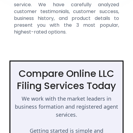
service. We have carefully analyzed
customer testimonials, customer success,
business history, and product details to
present you with the 3 most popular,
highest-rated options.
Compare Online LLC
Filing Services Today
We work with the market leaders in
business formation and registered agent
services.
Getting started is simple and