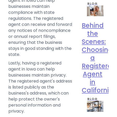
agent in Iowa can help
BLOG
businesses maintain
compliance with state
regulations. The registered
Behind
agent can receive and forward
any notices of noncompliance
the
or annual report filings,
Scenes:
ensuring that the business
stays in good standing with the
Choosing
state.
a
Lastly, having a registered
Registered
agent in Iowa can help
Agent
businesses maintain privacy.
in
The registered agent's address
is listed publicly as the
California
business's address, which can
help protect the owner's
BLOG
personal information and
privacy.