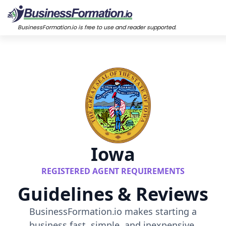
BusinessFormation.io is free to use and reader supported.
Iowa
REGISTERED AGENT REQUIREMENTS
Guidelines & Reviews
BusinessFormation.io makes starting a
business fast, simple, and inexpensive.