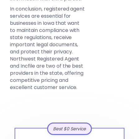
In conclusion, registered agent
services are essential for
businesses in Iowa that want
to maintain compliance with
state regulations, receive
important legal documents,
and protect their privacy.
Northwest Registered Agent
and Incfile are two of the best
providers in the state, offering
competitive pricing and
excellent customer service.
Best $0 Service