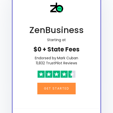
ZenBusiness
Starting at
$0 + State Fees
Endorsed by Mark Cuban
11,832 TrustPilot Reviews
GET STARTED