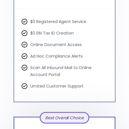
$0 Registered Agent Service
$0 EIN Tax ID Creation
Online Document Access
Ad Hoc Compliance Alerts
Scan All Inbound Mail to Online
Account Portal
Limited Customer Support
Best Overall Choice