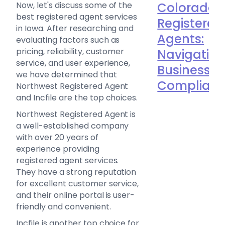
Now, let's discuss some of the
Colorado
best registered agent services
Registered
in Iowa. After researching and
Agents:
evaluating factors such as
pricing, reliability, customer
Navigatin
service, and user experience,
Business
we have determined that
Complian
Northwest Registered Agent
and Incfile are the top choices.
Northwest Registered Agent is
a well-established company
with over 20 years of
experience providing
registered agent services.
They have a strong reputation
for excellent customer service,
and their online portal is user-
friendly and convenient.
Incfile is another top choice for