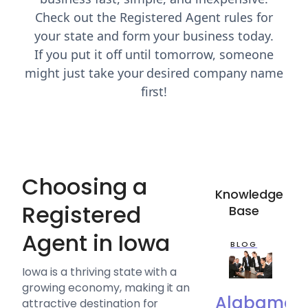
Check out the Registered Agent rules for
your state and form your business today.
If you put it off until tomorrow, someone
might just take your desired company name
first!
Choosing a
Knowledge
Registered
Base
Agent in Iowa
BLOG
Iowa is a thriving state with a
growing economy, making it an
Alabama
attractive destination for