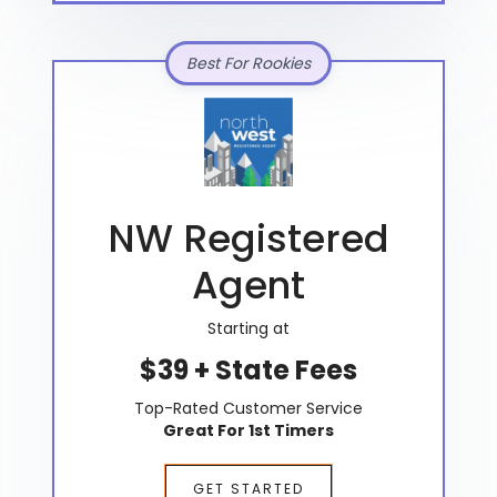
Best For Rookies
NW Registered
Agent
Starting at
$39 + State Fees
Top-Rated Customer Service
Great For 1st Timers
GET STARTED