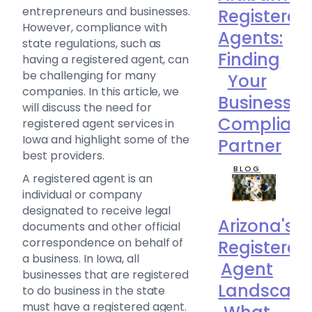
entrepreneurs and businesses.
Registered
However, compliance with
Agents:
state regulations, such as
Finding
having a registered agent, can
be challenging for many
Your
companies. In this article, we
Business
will discuss the need for
Complian
registered agent services in
Iowa and highlight some of the
Partner
best providers.
BLOG
A registered agent is an
individual or company
designated to receive legal
Arizona's
documents and other official
correspondence on behalf of
Registered
a business. In Iowa, all
Agent
businesses that are registered
Landscape
to do business in the state
must have a registered agent.