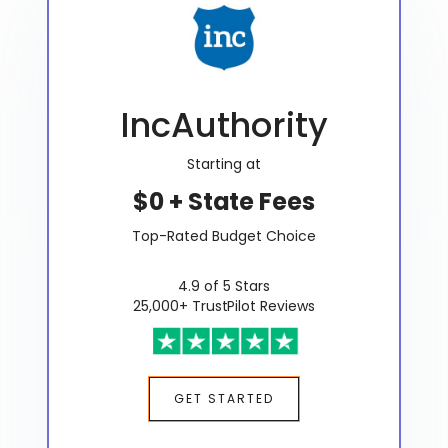
IncAuthority
Starting at
$0 + State Fees
Top-Rated Budget Choice
4.9 of 5 Stars
25,000+ TrustPilot Reviews
GET STARTED