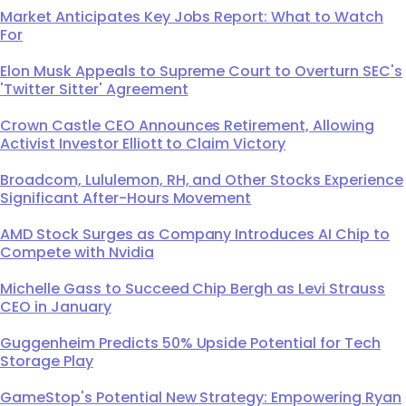
Market Anticipates Key Jobs Report: What to Watch
For
Elon Musk Appeals to Supreme Court to Overturn SEC's
'Twitter Sitter' Agreement
Crown Castle CEO Announces Retirement, Allowing
Activist Investor Elliott to Claim Victory
Broadcom, Lululemon, RH, and Other Stocks Experience
Significant After-Hours Movement
AMD Stock Surges as Company Introduces AI Chip to
Compete with Nvidia
Michelle Gass to Succeed Chip Bergh as Levi Strauss
CEO in January
Guggenheim Predicts 50% Upside Potential for Tech
Storage Play
GameStop's Potential New Strategy: Empowering Ryan