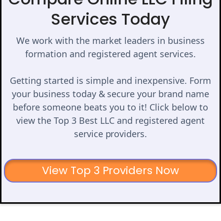
Services Today
We work with the market leaders in business
formation and registered agent services.
Getting started is simple and inexpensive. Form
your business today & secure your brand name
before someone beats you to it! Click below to
view the Top 3 Best LLC and registered agent
service providers.
View Top 3 Providers Now