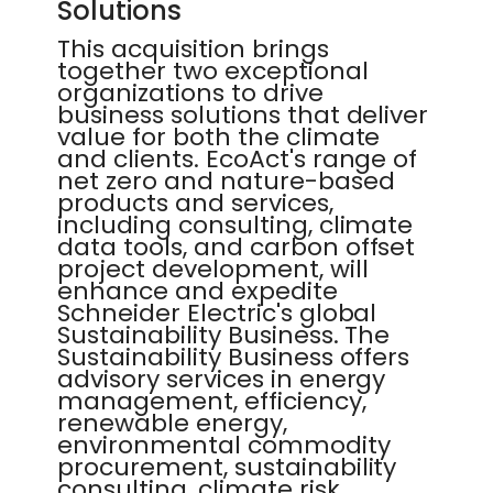
Solutions
This acquisition brings
together two exceptional
organizations to drive
business solutions that deliver
value for both the climate
and clients. EcoAct's range of
net zero and nature-based
products and services,
including consulting, climate
data tools, and carbon offset
project development, will
enhance and expedite
Schneider Electric's global
Sustainability Business. The
Sustainability Business offers
advisory services in energy
management, efficiency,
renewable energy,
environmental commodity
procurement, sustainability
consulting, climate risk