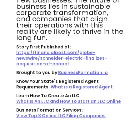
new businesses. The future of
business lies in sustainable
corporate transformation,
and companies that align
their operations with this
reality are likely to thrive in the
long run.
Story First Published at:
https://financialpost.com/globe-
newswire/schneider-electric-finalizes-
acquisition-of-ecoact
Brought to you by
BusinessFormation.io
Know Your State's Registered Agent
Requirements:
What is a Registered Agent
Learn How To Create An LLC:
What Is An LLC and How To Start an LLC Online
Business Formation Services:
View Top 3 Online LLC Filing Companies