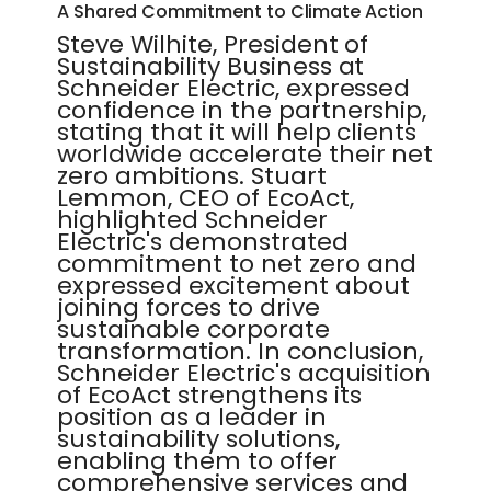
A Shared Commitment to Climate Action
Steve Wilhite, President of
Sustainability Business at
Schneider Electric, expressed
confidence in the partnership,
stating that it will help clients
worldwide accelerate their net
zero ambitions. Stuart
Lemmon, CEO of EcoAct,
highlighted Schneider
Electric's demonstrated
commitment to net zero and
expressed excitement about
joining forces to drive
sustainable corporate
transformation. In conclusion,
Schneider Electric's acquisition
of EcoAct strengthens its
position as a leader in
sustainability solutions,
enabling them to offer
comprehensive services and