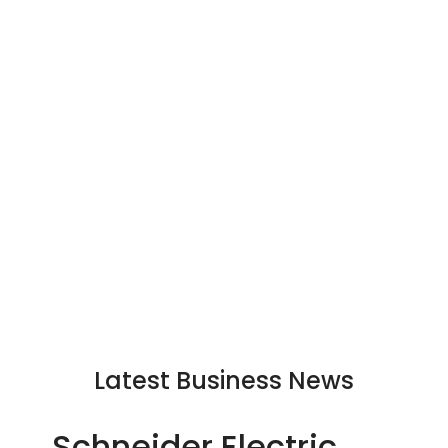
Latest Business News
Schneider Electric