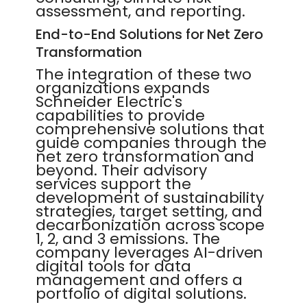
assessment, and reporting.
End-to-End Solutions for Net Zero
Transformation
The integration of these two
organizations expands
Schneider Electric's
capabilities to provide
comprehensive solutions that
guide companies through the
net zero transformation and
beyond. Their advisory
services support the
development of sustainability
strategies, target setting, and
decarbonization across scope
1, 2, and 3 emissions. The
company leverages AI-driven
digital tools for data
management and offers a
portfolio of digital solutions.