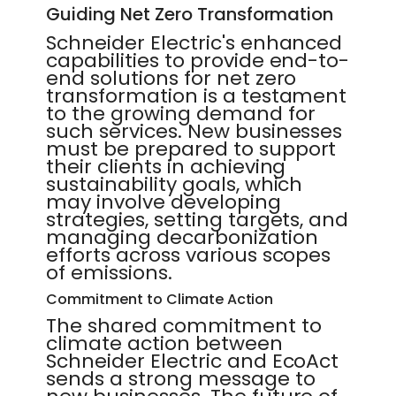
Guiding Net Zero Transformation
Schneider Electric's enhanced
capabilities to provide end-to-
end solutions for net zero
transformation is a testament
to the growing demand for
such services. New businesses
must be prepared to support
their clients in achieving
sustainability goals, which
may involve developing
strategies, setting targets, and
managing decarbonization
efforts across various scopes
of emissions.
Commitment to Climate Action
The shared commitment to
climate action between
Schneider Electric and EcoAct
sends a strong message to