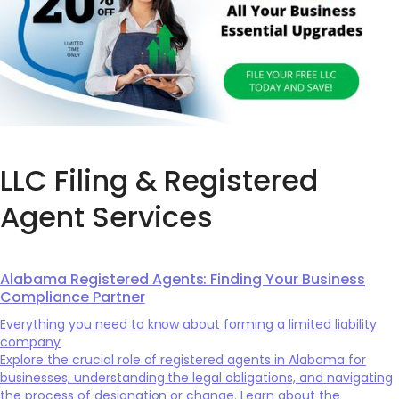
LLC Filing & Registered
Agent Services
Alabama Registered Agents: Finding Your Business
Compliance Partner
Everything you need to know about forming a limited liability
company
Explore the crucial role of registered agents in Alabama for
businesses, understanding the legal obligations, and navigating
the process of designation or change. Learn about the