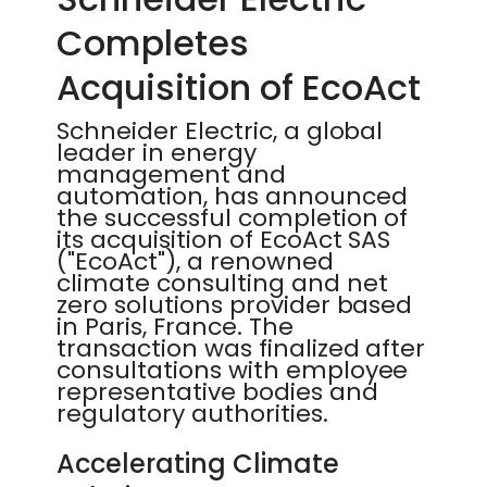
Completes
Acquisition of EcoAct
Schneider Electric, a global
leader in energy
management and
automation, has announced
the successful completion of
its acquisition of EcoAct SAS
("EcoAct"), a renowned
climate consulting and net
zero solutions provider based
in Paris, France. The
transaction was finalized after
consultations with employee
representative bodies and
regulatory authorities.
Accelerating Climate