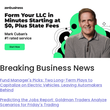
Breaking Business News
Fund Manager's Picks: Two Long-Term Plays to
Capitalize on Electric Vehicles, Leaving Automakers
Behind
Predicting the Jobs Report: Goldman Traders Analyze
Scenarios for Friday's Trading