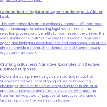
Connecticut's Registered Agent Landscape: A Closer
Look
This comprehensive article explores Connecticut's registered
agent landscape, emphasizing legal requirements, the
selection process, and benefits for businesses. It examines the
role's significance, outlines the steps to appoint a registered
agent, and highlights considerations and challenges. The article
aims to provide a thorough understanding of Connecticut's
regulatory framework.
Crafting a Business Narrative: Examples of Effective
Business Purposes
Explore the comprehensive guide on crafting impactful
business narratives. From aligning values to navigating
challenges, discover the art of storytelling that builds trust,
engages employees, and attracts investors. Embrace the
transformative power of purposeful narratives to shape a
lasting imprint on the business landscape.