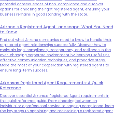
potential consequences of non-compliance and discover
options for choosing the right registered agent, ensuring your
business remains in good standing with the state.
Arizona's Registered Agent Landscape: What You Need
to Know
Find out what Arizona companies need to know to handle their
registered agent relationships successfully. Discover how to
maintain legal compliance, transparency, and resilience in the
ever-changing corporate environment by learning useful tips,
effective communication techniques, and proactive steps.
Make the most of your cooperation with registered agents to
ensure long-term success.
Arkansas Registered Agent Requirements: A Quick
Reference
Discover essential Arkansas Registered Agent requirements in
this quick reference guide. From choosing between an
individual or a professional service to ongoing compliance, learn
the key steps to appointing and maintaining a registered agent