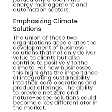
energy management and
automation sectors.
Emphasizing Climate
Solutions
The union of these two
organizations accelerates the
development of business
solutions that not only deliver
value to clients but also
contribute positively to the
climate. For new businesses,
this highlights the importance
of integrating sustainability
into their core operations and
product offerings. The ability
to provide net zero and
nature-based solutions could
become a key differentiator in
the market.