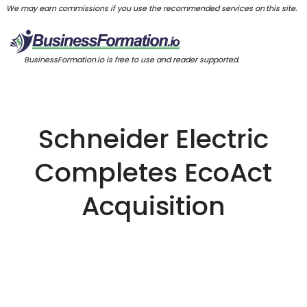
We may earn commissions if you use the recommended services on this site.
BusinessFormation.io is free to use and reader supported.
Schneider Electric
Completes EcoAct
Acquisition