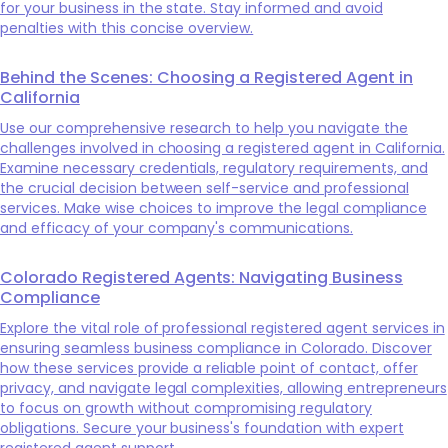
for your business in the state. Stay informed and avoid
penalties with this concise overview.
Behind the Scenes: Choosing a Registered Agent in
California
Use our comprehensive research to help you navigate the
challenges involved in choosing a registered agent in California.
Examine necessary credentials, regulatory requirements, and
the crucial decision between self-service and professional
services. Make wise choices to improve the legal compliance
and efficacy of your company's communications.
Colorado Registered Agents: Navigating Business
Compliance
Explore the vital role of professional registered agent services in
ensuring seamless business compliance in Colorado. Discover
how these services provide a reliable point of contact, offer
privacy, and navigate legal complexities, allowing entrepreneurs
to focus on growth without compromising regulatory
obligations. Secure your business's foundation with expert
registered agent support.