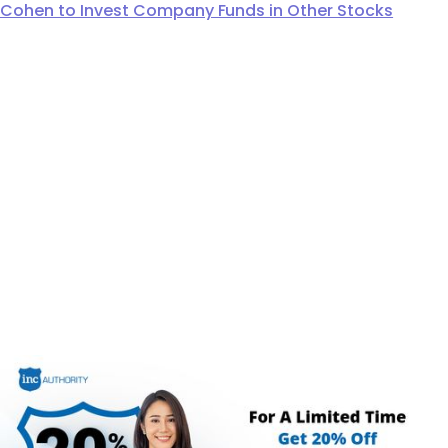
Cohen to Invest Company Funds in Other Stocks