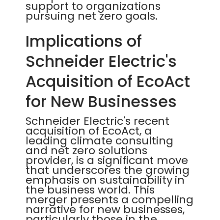
support to organizations
pursuing net zero goals.
Implications of
Schneider Electric's
Acquisition of EcoAct
for New Businesses
Schneider Electric's recent
acquisition of EcoAct, a
leading climate consulting
and net zero solutions
provider, is a significant move
that underscores the growing
emphasis on sustainability in
the business world. This
merger presents a compelling
narrative for new businesses,
particularly those in the