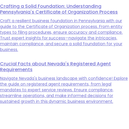
Crafting a Solid Foundation: Understanding
Pennsylvania's Certificate of Organization Process
Craft a resilient business foundation in Pennsylvania with our
guide to the Certificate of Organization process. From entity
types to filing procedures, ensure accuracy and compliance.
Trust expert insights for success—navigate the intricacies,
maintain compliance, and secure a solid foundation for your
business.
Crucial Facts about Nevada's Registered Agent
Requirements
Navigate Nevada's business landscape with confidence! Explore
the guide on registered agent requirements, from legal
mandates to expert service reviews. Ensure compliance,
streamline operations, and make informed decisions for
sustained growth in this dynamic business environment.