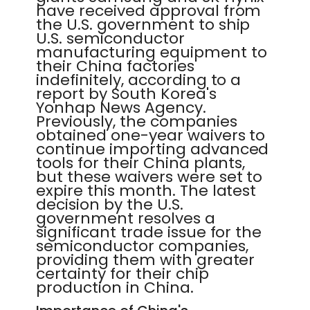
have received approval from
the U.S. government to ship
U.S. semiconductor
manufacturing equipment to
their China factories
indefinitely, according to a
report by South Korea's
Yonhap News Agency.
Previously, the companies
obtained one-year waivers to
continue importing advanced
tools for their China plants,
but these waivers were set to
expire this month. The latest
decision by the U.S.
government resolves a
significant trade issue for the
semiconductor companies,
providing them with greater
certainty for their chip
production in China.