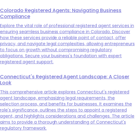
Colorado Registered Agents: Navigating Business
Compliance
Explore the vital role of professional registered agent services in
ensuring seamless business compliance in Colorado. Discover
how these services provide a reliable point of contact, offer
privacy, and navigate legal complexities, allowing entrepreneurs
to focus on growth without compromising regulatory
obligations. Secure your business's foundation with expert
registered agent support.
Connecticut's Registered Agent Landscape: A Closer
Look
This comprehensive article explores Connecticut's registered
agent landscape, emphasizing legal requirements, the
selection process, and benefits for businesses. It examines the
role's significance, outlines the steps to appoint a registered
agent, and highlights considerations and challenges. The article
aims to provide a thorough understanding of Connecticut's
regulatory framework.