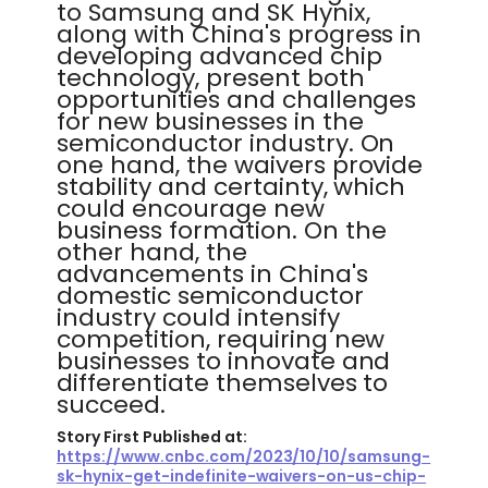
to Samsung and SK Hynix,
along with China's progress in
developing advanced chip
technology, present both
opportunities and challenges
for new businesses in the
semiconductor industry. On
one hand, the waivers provide
stability and certainty, which
could encourage new
business formation. On the
other hand, the
advancements in China's
domestic semiconductor
industry could intensify
competition, requiring new
businesses to innovate and
differentiate themselves to
succeed.
Story First Published at:
https://www.cnbc.com/2023/10/10/samsung-
sk-hynix-get-indefinite-waivers-on-us-chip-