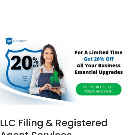
LLC Filing & Registered