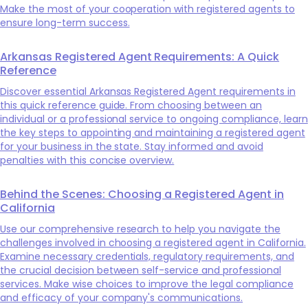
Make the most of your cooperation with registered agents to
ensure long-term success.
Arkansas Registered Agent Requirements: A Quick
Reference
Discover essential Arkansas Registered Agent requirements in
this quick reference guide. From choosing between an
individual or a professional service to ongoing compliance, learn
the key steps to appointing and maintaining a registered agent
for your business in the state. Stay informed and avoid
penalties with this concise overview.
Behind the Scenes: Choosing a Registered Agent in
California
Use our comprehensive research to help you navigate the
challenges involved in choosing a registered agent in California.
Examine necessary credentials, regulatory requirements, and
the crucial decision between self-service and professional
services. Make wise choices to improve the legal compliance
and efficacy of your company's communications.