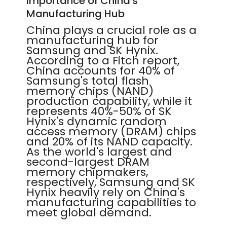
Importance of China's
Manufacturing Hub
China plays a crucial role as a
manufacturing hub for
Samsung and SK Hynix.
According to a Fitch report,
China accounts for 40% of
Samsung's total flash
memory chips (NAND)
production capability, while it
represents 40%-50% of SK
Hynix's dynamic random
access memory (DRAM) chips
and 20% of its NAND capacity.
As the world's largest and
second-largest DRAM
memory chipmakers,
respectively, Samsung and SK
Hynix heavily rely on China's
manufacturing capabilities to
meet global demand.