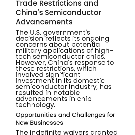
Trade Restrictions and
China's Semiconductor
Advancements
The U.S. government's
decision reflects its ongoing
concerns about potential
military applications of high-
tech semiconductor chips.
However, China's response to
these restrictions, which
involved significant
investment in its domestic
semiconductor industry, has
resulted in notable
advancements in chip
technology.
Opportunities and Challenges for
New Businesses
The indefinite waivers granted