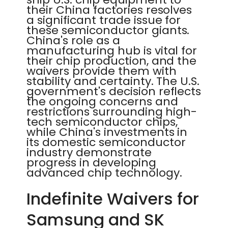
their China factories resolves
a significant trade issue for
these semiconductor giants.
China's role as a
manufacturing hub is vital for
their chip production, and the
waivers provide them with
stability and certainty. The U.S.
government's decision reflects
the ongoing concerns and
restrictions surrounding high-
tech semiconductor chips,
while China's investments in
its domestic semiconductor
industry demonstrate
progress in developing
advanced chip technology.
Indefinite Waivers for
Samsung and SK