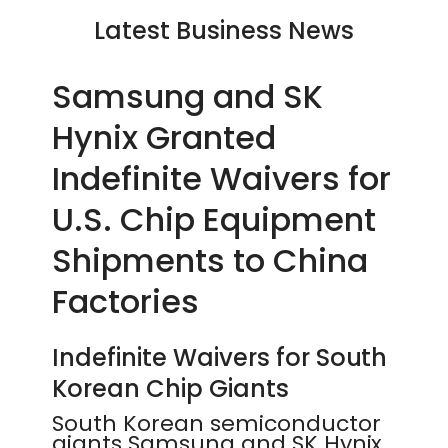
Latest Business News
Samsung and SK
Hynix Granted
Indefinite Waivers for
U.S. Chip Equipment
Shipments to China
Factories
Indefinite Waivers for South
Korean Chip Giants
South Korean semiconductor
giants Samsung and SK Hynix