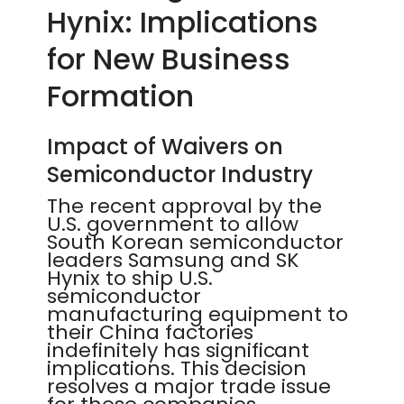
Hynix: Implications
for New Business
Formation
Impact of Waivers on
Semiconductor Industry
The recent approval by the
U.S. government to allow
South Korean semiconductor
leaders Samsung and SK
Hynix to ship U.S.
semiconductor
manufacturing equipment to
their China factories
indefinitely has significant
implications. This decision
resolves a major trade issue