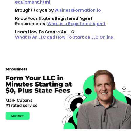
equipment.html
Brought to you by
BusinessFormation.io
Know Your State's Registered Agent
Requirements:
What is a Registered Agent
Learn How To Create An LLC:
What Is An LLC and How To Start an LLC Online