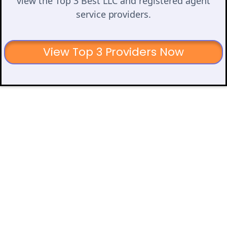
view the Top 3 Best LLC and registered agent
service providers.
View Top 3 Providers Now