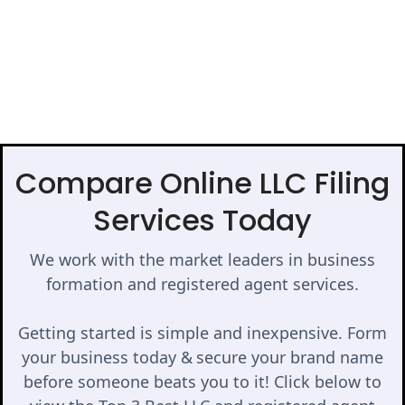
Compare Online LLC Filing
Services Today
We work with the market leaders in business
formation and registered agent services.
Getting started is simple and inexpensive. Form
your business today & secure your brand name
before someone beats you to it! Click below to