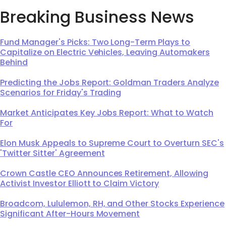
Breaking Business News
Fund Manager's Picks: Two Long-Term Plays to
Capitalize on Electric Vehicles, Leaving Automakers
Behind
Predicting the Jobs Report: Goldman Traders Analyze
Scenarios for Friday's Trading
Market Anticipates Key Jobs Report: What to Watch
For
Elon Musk Appeals to Supreme Court to Overturn SEC's
'Twitter Sitter' Agreement
Crown Castle CEO Announces Retirement, Allowing
Activist Investor Elliott to Claim Victory
Broadcom, Lululemon, RH, and Other Stocks Experience
Significant After-Hours Movement