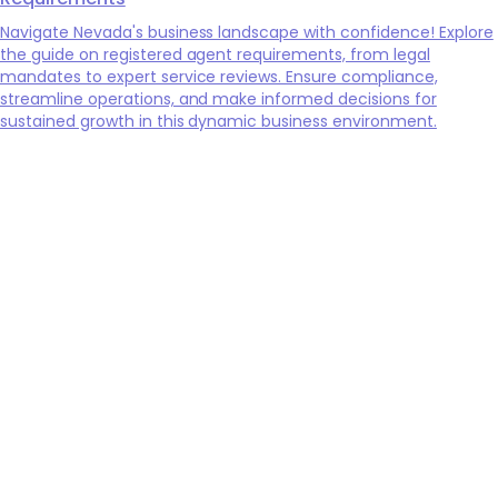
Navigate Nevada's business landscape with confidence! Explore
the guide on registered agent requirements, from legal
mandates to expert service reviews. Ensure compliance,
streamline operations, and make informed decisions for
sustained growth in this dynamic business environment.