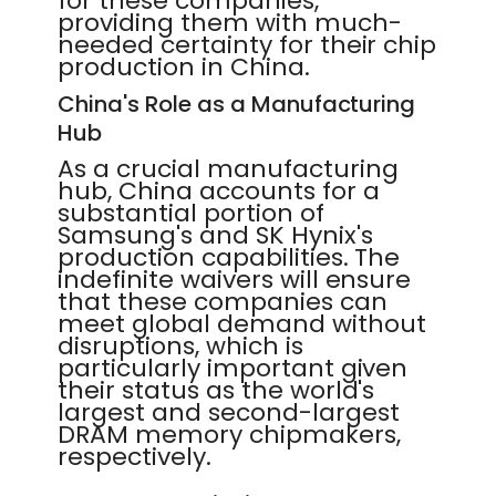
for these companies,
providing them with much-
needed certainty for their chip
production in China.
China's Role as a Manufacturing
Hub
As a crucial manufacturing
hub, China accounts for a
substantial portion of
Samsung's and SK Hynix's
production capabilities. The
indefinite waivers will ensure
that these companies can
meet global demand without
disruptions, which is
particularly important given
their status as the world's
largest and second-largest
DRAM memory chipmakers,
respectively.