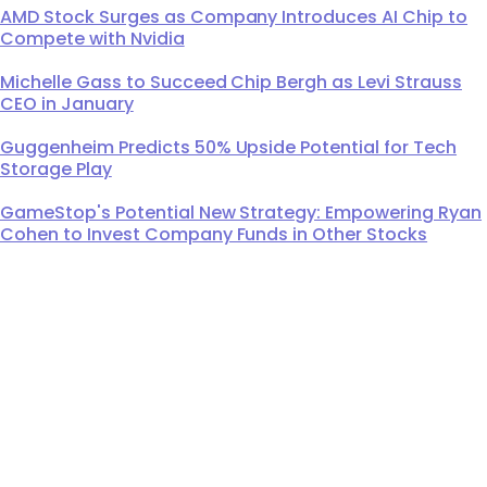
AMD Stock Surges as Company Introduces AI Chip to
Compete with Nvidia
Michelle Gass to Succeed Chip Bergh as Levi Strauss
CEO in January
Guggenheim Predicts 50% Upside Potential for Tech
Storage Play
GameStop's Potential New Strategy: Empowering Ryan
Cohen to Invest Company Funds in Other Stocks