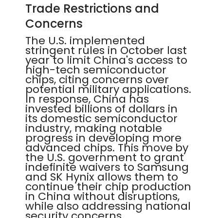
Trade Restrictions and
Concerns
The U.S. implemented
stringent rules in October last
year to limit China's access to
high-tech semiconductor
chips, citing concerns over
potential military applications.
In response, China has
invested billions of dollars in
its domestic semiconductor
industry, making notable
progress in developing more
advanced chips. This move by
the U.S. government to grant
indefinite waivers to Samsung
and SK Hynix allows them to
continue their chip production
in China without disruptions,
while also addressing national
security concerns.