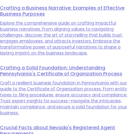
Crafting a Business Narrative: Examples of Effective
Business Purposes
Explore the comprehensive guide on crafting impactful
business narratives. From aligning values to navigating
challenges, discover the art of storytelling that builds trust,
engages employees, and attracts investors. Embrace the
transformative power of purposeful narratives to shape a
lasting imprint on the business landscape.
Crafting a Solid Foundation: Understanding
Pennsylvania's Certificate of Organization Process
Craft a resilient business foundation in Pennsylvania with our
guide to the Certificate of Organization process. From entity
types to filing procedures, ensure accuracy and compliance.
Trust expert insights for success—navigate the intricacies,
maintain compliance, and secure a solid foundation for your
business.
Crucial Facts about Nevada's Registered Agent
Requirements