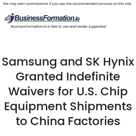
We may earn commissions if you use the recommended services on this site.
BusinessFormation.io is free to use and reader supported.
Samsung and SK Hynix
Granted Indefinite
Waivers for U.S. Chip
Equipment Shipments
to China Factories