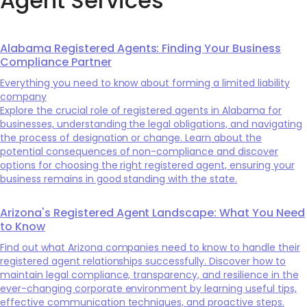
Agent Services
Alabama Registered Agents: Finding Your Business
Compliance Partner
Everything you need to know about forming a limited liability
company
Explore the crucial role of registered agents in Alabama for
businesses, understanding the legal obligations, and navigating
the process of designation or change. Learn about the
potential consequences of non-compliance and discover
options for choosing the right registered agent, ensuring your
business remains in good standing with the state.
Arizona's Registered Agent Landscape: What You Need
to Know
Find out what Arizona companies need to know to handle their
registered agent relationships successfully. Discover how to
maintain legal compliance, transparency, and resilience in the
ever-changing corporate environment by learning useful tips,
effective communication techniques, and proactive steps.