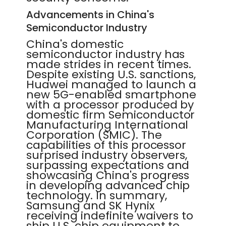
Advancements in China's
Semiconductor Industry
China's domestic
semiconductor industry has
made strides in recent times.
Despite existing U.S. sanctions,
Huawei managed to launch a
new 5G-enabled smartphone
with a processor produced by
domestic firm Semiconductor
Manufacturing International
Corporation (SMIC). The
capabilities of this processor
surprised industry observers,
surpassing expectations and
showcasing China's progress
in developing advanced chip
technology. In summary,
Samsung and SK Hynix
receiving indefinite waivers to
ship U.S. chip equipment to