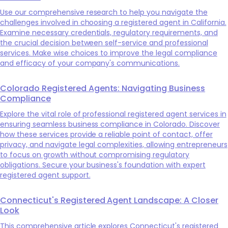
Use our comprehensive research to help you navigate the
challenges involved in choosing a registered agent in California.
Examine necessary credentials, regulatory requirements, and
the crucial decision between self-service and professional
services. Make wise choices to improve the legal compliance
and efficacy of your company's communications.
Colorado Registered Agents: Navigating Business
Compliance
Explore the vital role of professional registered agent services in
ensuring seamless business compliance in Colorado. Discover
how these services provide a reliable point of contact, offer
privacy, and navigate legal complexities, allowing entrepreneurs
to focus on growth without compromising regulatory
obligations. Secure your business's foundation with expert
registered agent support.
Connecticut's Registered Agent Landscape: A Closer
Look
This comprehensive article explores Connecticut's registered