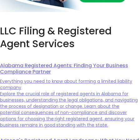
LLC Filing & Registered
Agent Services
Alabama Registered Agents: Finding Your Business
Compliance Partner
Everything you need to know about forming a limited liability
company
Explore the crucial role of registered agents in Alabama for
businesses, understanding the legal obligations, and navigating
the process of designation or change. Learn about the
potential consequences of non-compliance and discover
options for choosing the right registered agent, ensuring your
business remains in good standing with the state.