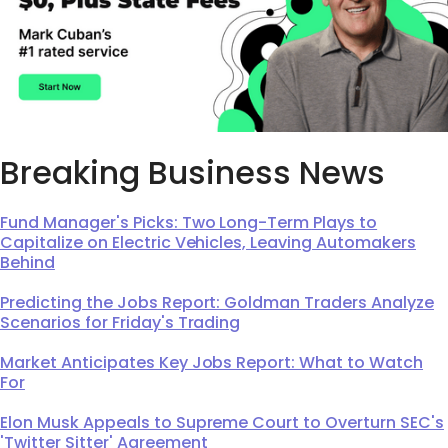
Breaking Business News
Fund Manager's Picks: Two Long-Term Plays to
Capitalize on Electric Vehicles, Leaving Automakers
Behind
Predicting the Jobs Report: Goldman Traders Analyze
Scenarios for Friday's Trading
Market Anticipates Key Jobs Report: What to Watch
For
Elon Musk Appeals to Supreme Court to Overturn SEC's
'Twitter Sitter' Agreement