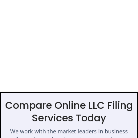
Compare Online LLC Filing
Services Today
We work with the market leaders in business