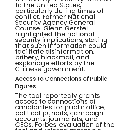
to the United States,
particularly during times of
conflict. Former National
Security Agency General
Counsel Glenn Gerstell
highlighted the national
security implications, stating
that such information could
facilitate disinformation,
bribery, blackmail, and
espionage efforts by the
Chinese government.
Access to Connections of Public
Figures
The tool reportedly grants
access to connections of
candidates for public office,
political pundits, campaign
accounts, journalists, and
CEOs. Forbes' evaluation of the