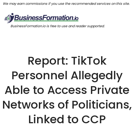
We may earn commissions if you use the recommended services on this site.
BusinessFormation.io is free to use and reader supported.
Report: TikTok
Personnel Allegedly
Able to Access Private
Networks of Politicians,
Linked to CCP