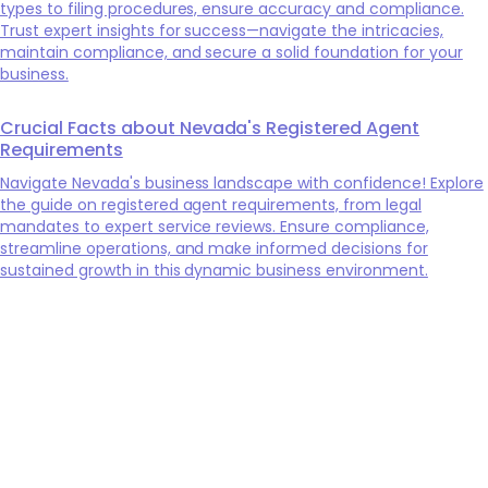
types to filing procedures, ensure accuracy and compliance.
Trust expert insights for success—navigate the intricacies,
maintain compliance, and secure a solid foundation for your
business.
Crucial Facts about Nevada's Registered Agent
Requirements
Navigate Nevada's business landscape with confidence! Explore
the guide on registered agent requirements, from legal
mandates to expert service reviews. Ensure compliance,
streamline operations, and make informed decisions for
sustained growth in this dynamic business environment.