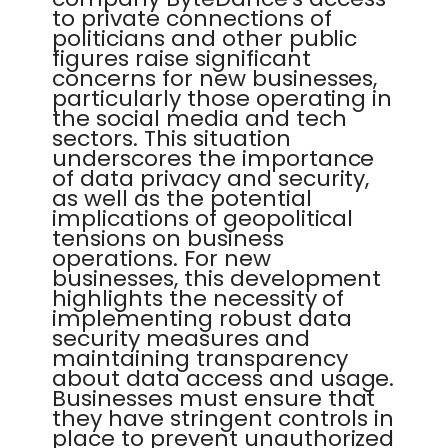
to private connections of
politicians and other public
figures raise significant
concerns for new businesses,
particularly those operating in
the social media and tech
sectors. This situation
underscores the importance
of data privacy and security,
as well as the potential
implications of geopolitical
tensions on business
operations. For new
businesses, this development
highlights the necessity of
implementing robust data
security measures and
maintaining transparency
about data access and usage.
Businesses must ensure that
they have stringent controls in
place to prevent unauthorized