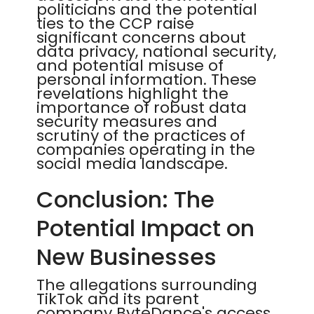
politicians and the potential
ties to the CCP raise
significant concerns about
data privacy, national security,
and potential misuse of
personal information. These
revelations highlight the
importance of robust data
security measures and
scrutiny of the practices of
companies operating in the
social media landscape.
Conclusion: The
Potential Impact on
New Businesses
The allegations surrounding
TikTok and its parent
company ByteDance's access