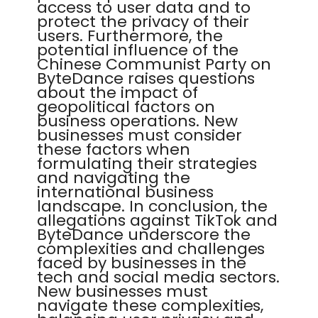
access to user data and to
protect the privacy of their
users. Furthermore, the
potential influence of the
Chinese Communist Party on
ByteDance raises questions
about the impact of
geopolitical factors on
business operations. New
businesses must consider
these factors when
formulating their strategies
and navigating the
international business
landscape. In conclusion, the
allegations against TikTok and
ByteDance underscore the
complexities and challenges
faced by businesses in the
tech and social media sectors.
New businesses must
navigate these complexities,