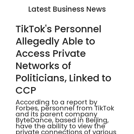
Latest Business News
TikTok's Personnel
Allegedly Able to
Access Private
Networks of
Politicians, Linked to
CCP
According to a report by
Forbes, personnel from TikTok
and its parent company
ByteDance, based in Beijing,
have the ability to view the
private connections of various