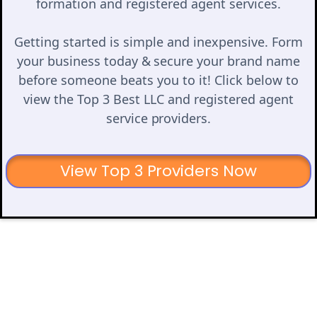
formation and registered agent services.
Getting started is simple and inexpensive. Form
your business today & secure your brand name
before someone beats you to it! Click below to
view the Top 3 Best LLC and registered agent
service providers.
View Top 3 Providers Now