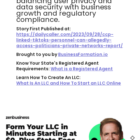
balancing user privacy and
data security with business
growth and regulatory
compliance.
Story First Published at:
https://dailycaller.com/2023/09/28/ccp-
linked-tiktoks-personnel-can-allegedly-
access-politicians-private-networks-report/
Brought to you by
BusinessFormation.io
Know Your State's Registered Agent
Requirements:
What is a Registered Agent
Learn How To Create An LLC:
What Is An LLC and How To Start an LLC Online