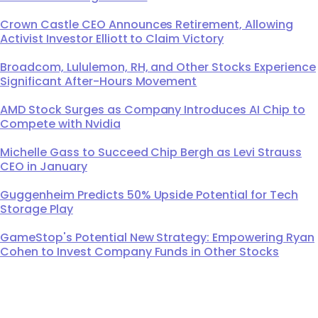
Crown Castle CEO Announces Retirement, Allowing
Activist Investor Elliott to Claim Victory
Broadcom, Lululemon, RH, and Other Stocks Experience
Significant After-Hours Movement
AMD Stock Surges as Company Introduces AI Chip to
Compete with Nvidia
Michelle Gass to Succeed Chip Bergh as Levi Strauss
CEO in January
Guggenheim Predicts 50% Upside Potential for Tech
Storage Play
GameStop's Potential New Strategy: Empowering Ryan
Cohen to Invest Company Funds in Other Stocks