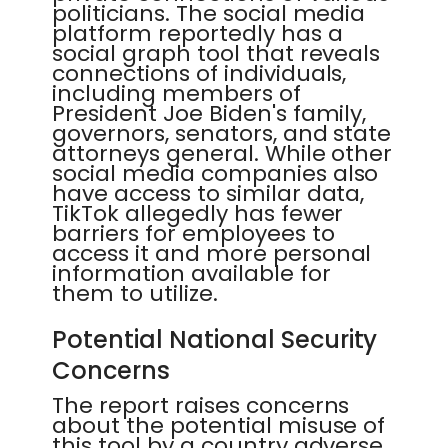
politicians. The social media
platform reportedly has a
social graph tool that reveals
connections of individuals,
including members of
President Joe Biden's family,
governors, senators, and state
attorneys general. While other
social media companies also
have access to similar data,
TikTok allegedly has fewer
barriers for employees to
access it and more personal
information available for
them to utilize.
Potential National Security
Concerns
The report raises concerns
about the potential misuse of
this tool by a country adverse