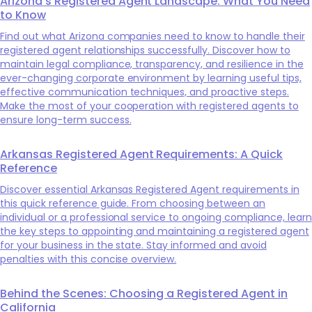
Arizona's Registered Agent Landscape: What You Need
to Know
Find out what Arizona companies need to know to handle their
registered agent relationships successfully. Discover how to
maintain legal compliance, transparency, and resilience in the
ever-changing corporate environment by learning useful tips,
effective communication techniques, and proactive steps.
Make the most of your cooperation with registered agents to
ensure long-term success.
Arkansas Registered Agent Requirements: A Quick
Reference
Discover essential Arkansas Registered Agent requirements in
this quick reference guide. From choosing between an
individual or a professional service to ongoing compliance, learn
the key steps to appointing and maintaining a registered agent
for your business in the state. Stay informed and avoid
penalties with this concise overview.
Behind the Scenes: Choosing a Registered Agent in
California