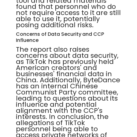
tool and related materials
found that personnel who do
not require access to it are still
able to use it, potentially
posing additional risks.
Concerns of Data Security and CCP
Influence
The report also raises
concerns about data security,
as TikTok has previously held
American creators' and
businesses' financial data in
China. Additionally, ByteDance
has an internal Chinese
Communist Party committee,
leading to questions about its
influence and potential
alignment with the CCP's
interests. In conclusion, the
allegations of TikTok
personnel being able to
access private networks of