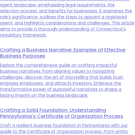
agent landscape, emphasizing legal requirements, the
selection process, and benefits for businesses. It examines the
role's significance, outlines the steps to appoint a registered
agent, and highlights considerations and challenges. The article
aims to provide a thorough understanding of Connecticut's
regulatory framework.
Crafting a Business Narrative: Examples of Effective
Business Purposes
Explore the comprehensive guide on crafting impactful
business narratives. From aligning values to navigating
challenges, discover the art of storytelling that builds trust,
engages employees, and attracts investors. Embrace the
transformative power of purposeful narratives to shape a
lasting imprint on the business landscape.
Crafting a Solid Foundation: Understanding
Pennsylvania's Certificate of Organization Process
Craft a resilient business foundation in Pennsylvania with our
guide to the Certificate of Organization process. From entity