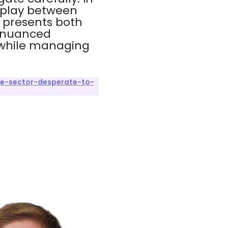
rplay between
 presents both
a nuanced
n while managing
te-sector-desperate-to-