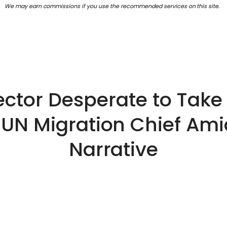
We may earn commissions if you use the recommended services on this site.
ector Desperate to Take
UN Migration Chief Ami
Narrative