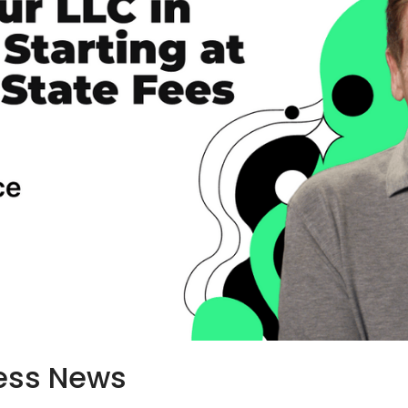
ess News