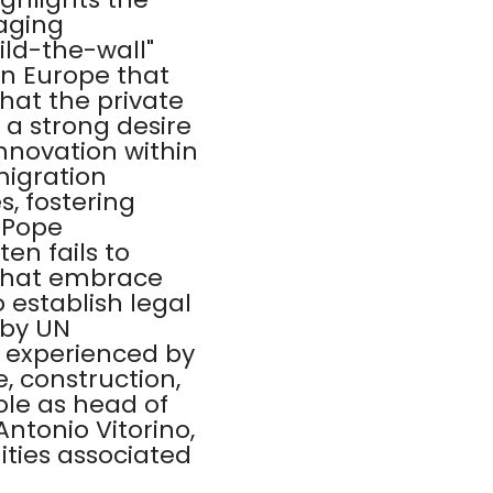
 aging
ild-the-wall"
in Europe that
that the private
 a strong desire
nnovation within
migration
s, fostering
 Pope
en fails to
 that embrace
 establish legal
 by UN
es experienced by
, construction,
ole as head of
ntonio Vitorino,
ties associated