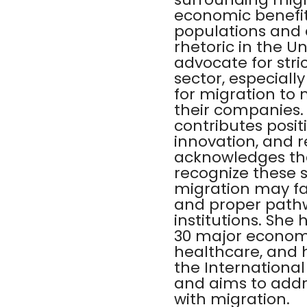
economic benefits
populations and d
rhetoric in the 
advocate for stri
sector, especiall
for migration to
their companies.
contributes positi
innovation, and 
acknowledges that
recognize these 
migration may fac
and proper pathw
institutions. She
30 major economie
healthcare, and h
the International
and aims to addr
with migration.