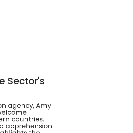
e Sector's
ion agency, Amy
 welcome
ern countries.
and apprehension
ighlights the