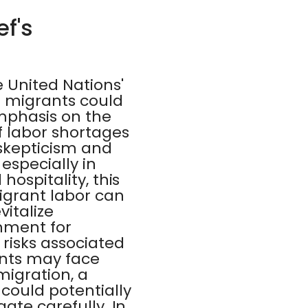
ef's
 United Nations'
r migrants could
mphasis on the
f labor shortages
 skepticism and
especially in
hospitality, this
igrant labor can
vitalize
nment for
risks associated
nts may face
migration, a
could potentially
ate carefully. In