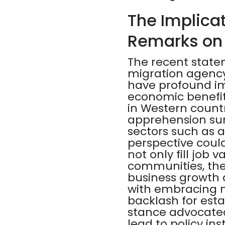
The Implicat
Remarks on
The recent state
migration agency,
have profound im
economic benefits
in Western countr
apprehension sur
sectors such as ag
perspective coul
not only fill job 
communities, the
business growth 
with embracing 
backlash for esta
stance advocated 
lead to policy in