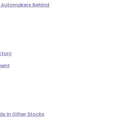
ng Automakers Behind
ctory
ment
s in Other Stocks