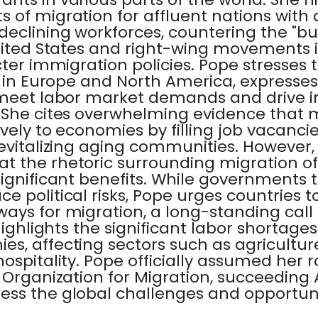
 of migration for affluent nations with
eclining workforces, countering the "bu
United States and right-wing movements 
cter immigration policies. Pope stresses 
y in Europe and North America, expresses
 meet labor market demands and drive i
 She cites overwhelming evidence that 
vely to economies by filling job vacancie
revitalizing aging communities. However,
 the rhetoric surrounding migration oft
significant benefits. While governments
e political risks, Pope urges countries to
ays for migration, a long-standing call
 highlights the significant labor shortag
s, affecting sectors such as agriculture
ospitality. Pope officially assumed her r
 Organization for Migration, succeeding A
ess the global challenges and opportuni