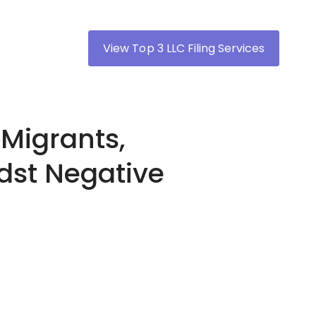
View Top 3 LLC Filing Services
 Migrants,
dst Negative