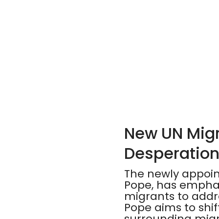
New UN Migra
Desperation
The newly appoin
Pope, has emphas
migrants to addre
Pope aims to shi
surrounding migra