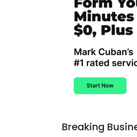
Breaking Busin