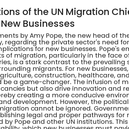
ions of the UN Migration Chi
 New Businesses
ments by Amy Pope, the new head of the
 regarding the private sector's need fo
plications for new businesses. Pope's e
 of migration, particularly in the face o
ies, is a stark contrast to the prevailing
rounding migrants. For new businesses, 
riculture, construction, healthcare, and 
d be a game-changer. The infusion of m
vacancies but also drive innovation and re
reby creating a more conducive enviro
and development. However, the political 
migration cannot be ignored. Governme
blishing legal and proper pathways for 
by Pope and other UN institutions. This 
stability, which new businesses must navig