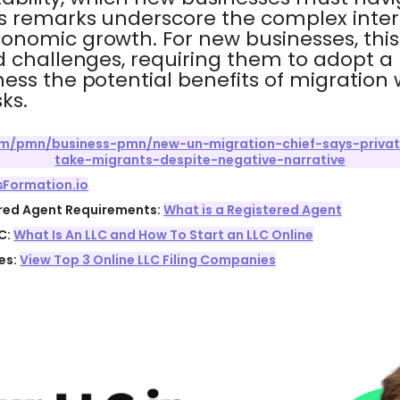
's remarks underscore the complex inte
onomic growth. For new businesses, this
d challenges, requiring them to adopt 
ess the potential benefits of migratio
ks.
com/pmn/business-pmn/new-un-migration-chief-says-priva
take-migrants-despite-negative-narrative
sFormation.io
ered Agent Requirements:
What is a Registered Agent
C:
What Is An LLC and How To Start an LLC Online
es:
View Top 3 Online LLC Filing Companies