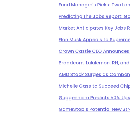
Fund Manager's Picks: Two Lon
Predicting the Jobs Report: G
Market Anticipates Key Jobs 
Elon Musk Appeals to Supreme 
Crown Castle CEO Announces Ret
Broadcom, Lululemon, RH, and
AMD Stock Surges as Company 
Michelle Gass to Succeed Chip
Guggenheim Predicts 50% Upsi
GameStop's Potential New Str