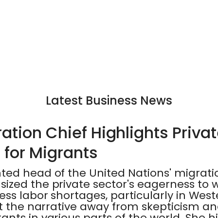
Latest Business News
tion Chief Highlights Privat
 for Migrants
ted head of the United Nations' migrat
ized the private sector's eagerness to
ss labor shortages, particularly in West
ft the narrative away from skepticism 
nts in various parts of the world. She h