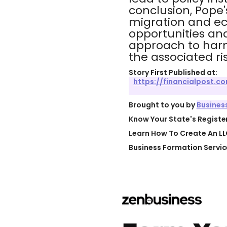
conclusion, Pope
migration and ec
opportunities an
approach to harn
the associated ris
Story First Published at:
https://financialpost.
Brought to you by
Busines
Know Your State's Regist
Learn How To Create An LL
Business Formation Servic