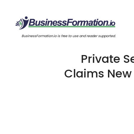
BusinessFormation.io is free to use and reader supported.
Private S
Claims New 