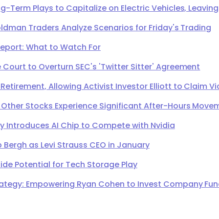
g-Term Plays to Capitalize on Electric Vehicles, Leavi
oldman Traders Analyze Scenarios for Friday's Trading
Report: What to Watch For
Court to Overturn SEC's 'Twitter Sitter' Agreement
irement, Allowing Activist Investor Elliott to Claim Vi
 Other Stocks Experience Significant After-Hours Move
Introduces AI Chip to Compete with Nvidia
 Bergh as Levi Strauss CEO in January
de Potential for Tech Storage Play
ategy: Empowering Ryan Cohen to Invest Company Fund