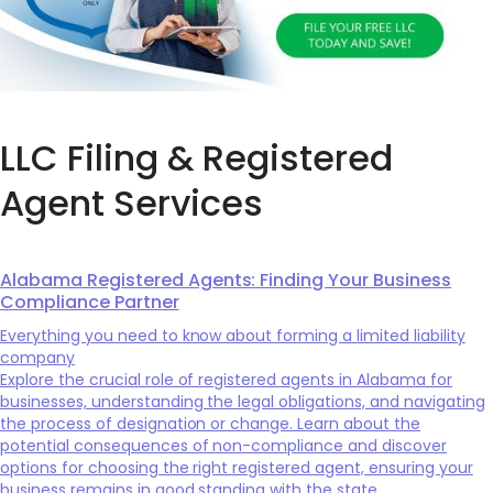
LLC Filing & Registered
Agent Services
Alabama Registered Agents: Finding Your Business
Compliance Partner
Everything you need to know about forming a limited liability
company
Explore the crucial role of registered agents in Alabama for
businesses, understanding the legal obligations, and navigating
the process of designation or change. Learn about the
potential consequences of non-compliance and discover
options for choosing the right registered agent, ensuring your
business remains in good standing with the state.