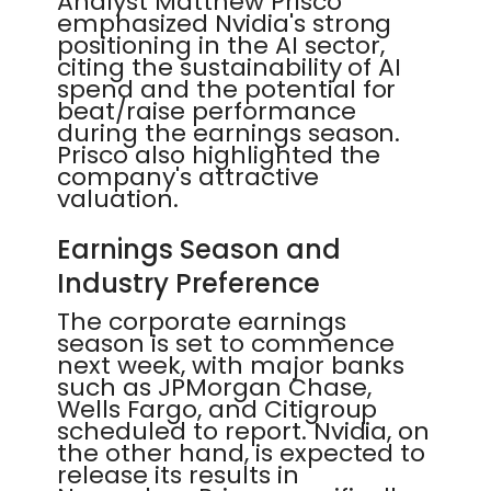
Analyst Matthew Prisco
emphasized Nvidia's strong
positioning in the AI sector,
citing the sustainability of AI
spend and the potential for
beat/raise performance
during the earnings season.
Prisco also highlighted the
company's attractive
valuation.
Earnings Season and
Industry Preference
The corporate earnings
season is set to commence
next week, with major banks
such as JPMorgan Chase,
Wells Fargo, and Citigroup
scheduled to report. Nvidia, on
the other hand, is expected to
release its results in