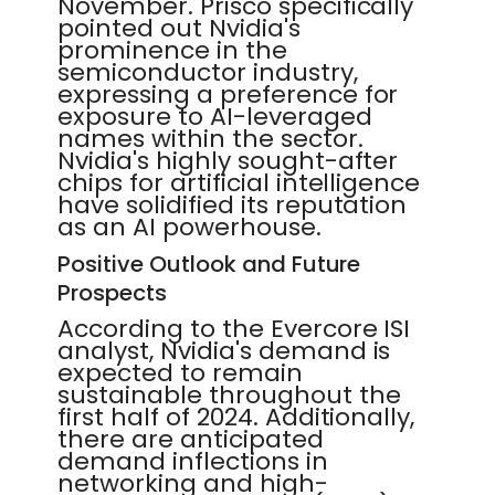
November. Prisco specifically
pointed out Nvidia's
prominence in the
semiconductor industry,
expressing a preference for
exposure to AI-leveraged
names within the sector.
Nvidia's highly sought-after
chips for artificial intelligence
have solidified its reputation
as an AI powerhouse.
Positive Outlook and Future
Prospects
According to the Evercore ISI
analyst, Nvidia's demand is
expected to remain
sustainable throughout the
first half of 2024. Additionally,
there are anticipated
demand inflections in
networking and high-