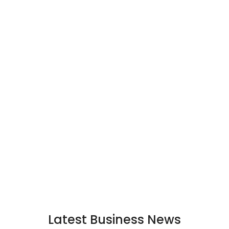
Latest Business News