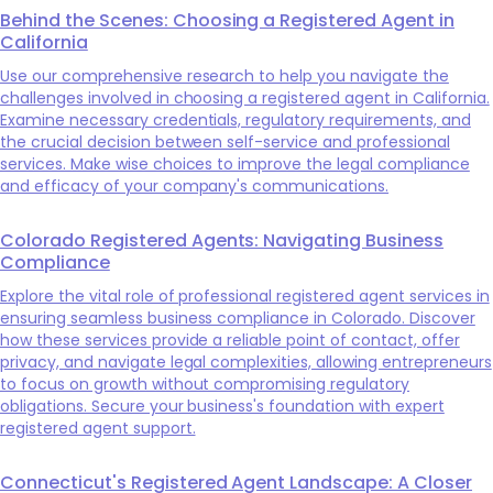
Behind the Scenes: Choosing a Registered Agent in
California
Use our comprehensive research to help you navigate the
challenges involved in choosing a registered agent in California.
Examine necessary credentials, regulatory requirements, and
the crucial decision between self-service and professional
services. Make wise choices to improve the legal compliance
and efficacy of your company's communications.
Colorado Registered Agents: Navigating Business
Compliance
Explore the vital role of professional registered agent services in
ensuring seamless business compliance in Colorado. Discover
how these services provide a reliable point of contact, offer
privacy, and navigate legal complexities, allowing entrepreneurs
to focus on growth without compromising regulatory
obligations. Secure your business's foundation with expert
registered agent support.
Connecticut's Registered Agent Landscape: A Closer