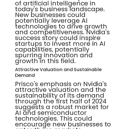
of artificial intelligence in
today's business landscape.
New businesses could
potentially leverage AI
technologies to drive growth
and competitiveness. Nvidia's
success story could inspire
startups to invest more in AI
capabilities, potentially
spurring innovation and
growth in this field.
Attractive Valuation and Sustainable
Demand
Prisco's emphasis on Nvidia's
attractive valuation and the
sustainability of its demand
through the first half of 2024
suggests a robust market for
AI and semiconductor
technologies. This could
encourage new businesses to