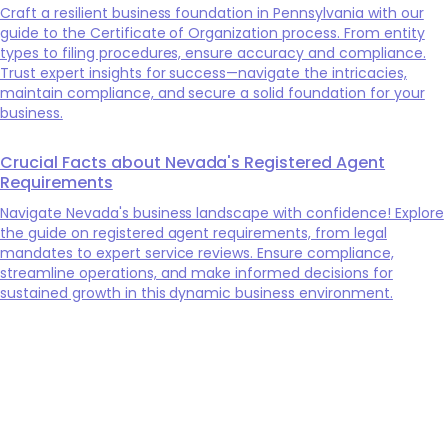
Craft a resilient business foundation in Pennsylvania with our
guide to the Certificate of Organization process. From entity
types to filing procedures, ensure accuracy and compliance.
Trust expert insights for success—navigate the intricacies,
maintain compliance, and secure a solid foundation for your
business.
Crucial Facts about Nevada's Registered Agent
Requirements
Navigate Nevada's business landscape with confidence! Explore
the guide on registered agent requirements, from legal
mandates to expert service reviews. Ensure compliance,
streamline operations, and make informed decisions for
sustained growth in this dynamic business environment.