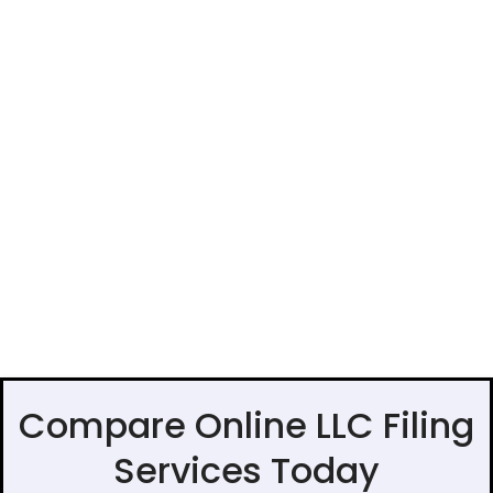
Compare Online LLC Filing
Services Today