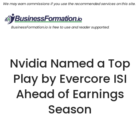
We may earn commissions if you use the recommended services on this site.
BusinessFormation.io is free to use and reader supported.
Nvidia Named a Top
Play by Evercore ISI
Ahead of Earnings
Season