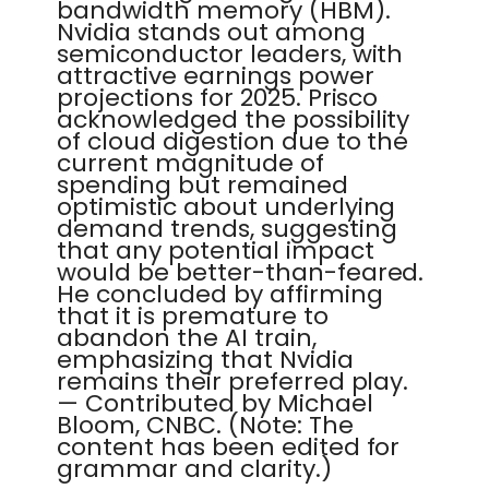
bandwidth memory (HBM).
Nvidia stands out among
semiconductor leaders, with
attractive earnings power
projections for 2025. Prisco
acknowledged the possibility
of cloud digestion due to the
current magnitude of
spending but remained
optimistic about underlying
demand trends, suggesting
that any potential impact
would be better-than-feared.
He concluded by affirming
that it is premature to
abandon the AI train,
emphasizing that Nvidia
remains their preferred play.
— Contributed by Michael
Bloom, CNBC. (Note: The
content has been edited for
grammar and clarity.)