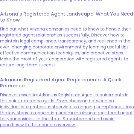
Arizona's Registered Agent Landscape: What You Need
to Know
Find out what Arizona companies need to know to handle their
registered agent relationships successfully. Discover how to
maintain legal compliance, transparency, and resilience in the
ever-changing corporate environment by learning useful tips,
effective communication techniques, and proactive steps.
Make the most of your cooperation with registered agents to
ensure long-term success.
Arkansas Registered Agent Requirements: A Quick
Reference
Discover essential Arkansas Registered Agent requirements in
this quick reference guide. From choosing between an
individual or a professional service to ongoing compliance, learn
the key steps to appointing and maintaining a registered agent
for your business in the state. Stay informed and avoid
penalties with this concise overview.