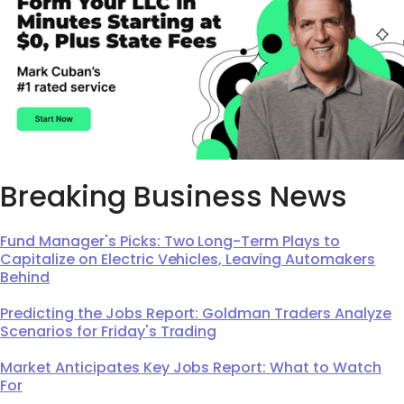
Breaking Business News
Fund Manager's Picks: Two Long-Term Plays to
Capitalize on Electric Vehicles, Leaving Automakers
Behind
Predicting the Jobs Report: Goldman Traders Analyze
Scenarios for Friday's Trading
Market Anticipates Key Jobs Report: What to Watch
For