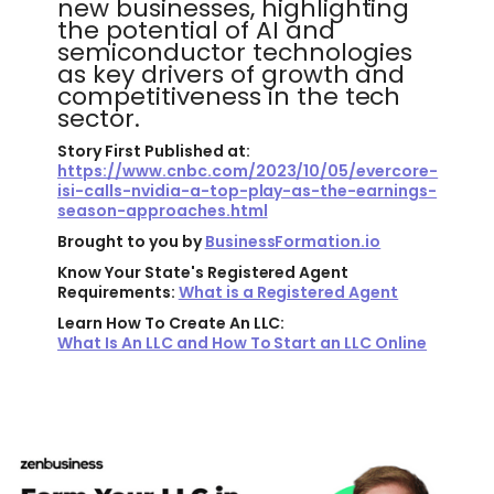
new businesses, highlighting
the potential of AI and
semiconductor technologies
as key drivers of growth and
competitiveness in the tech
sector.
Story First Published at:
https://www.cnbc.com/2023/10/05/evercore-
isi-calls-nvidia-a-top-play-as-the-earnings-
season-approaches.html
Brought to you by
BusinessFormation.io
Know Your State's Registered Agent
Requirements:
What is a Registered Agent
Learn How To Create An LLC:
What Is An LLC and How To Start an LLC Online