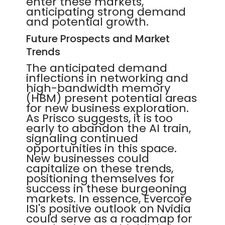
enter these markets,
anticipating strong demand
and potential growth.
Future Prospects and Market
Trends
The anticipated demand
inflections in networking and
high-bandwidth memory
(HBM) present potential areas
for new business exploration.
As Prisco suggests, it is too
early to abandon the AI train,
signaling continued
opportunities in this space.
New businesses could
capitalize on these trends,
positioning themselves for
success in these burgeoning
markets. In essence, Evercore
ISI's positive outlook on Nvidia
could serve as a roadmap for