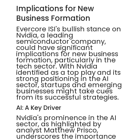
Implications for New
Business Formation
Evercore ISI's bullish stance on
Nvidia, a leading
semiconductor company,
could have significant
implications for new business
formation, particularly in the
tech sector. With Nvidia
identified as a top play and its
strong positioning in the AI
sector, startups and emerging
businesses might take cues
from its successful strategies.
AI: A Key Driver
Nvidia's prominence in the AI
sector, as highlighted by
analyst Matthew Prisco,
underscores the importance