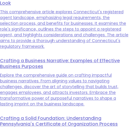
Look
This comprehensive article explores Connecticut's registered
agent landscape, emphasizing legal requirements, the
selection process, and benefits for businesses. It examines the
role's significance, outlines the steps to appoint a registered
agent, and highlights considerations and challenges. The article
aims to provide a thorough understanding of Connecticut's
regulatory framework.
Crafting a Business Narrative: Examples of Effective
Business Purposes
Explore the comprehensive guide on crafting impactful
business narratives. From aligning values to navigating
challenges, discover the art of storytelling that builds trust,
engages employees, and attracts investors. Embrace the
transformative power of purposeful narratives to shape a
lasting imprint on the business landscape.
Crafting a Solid Foundation: Understanding
Pennsylvania's Certificate of Organization Process