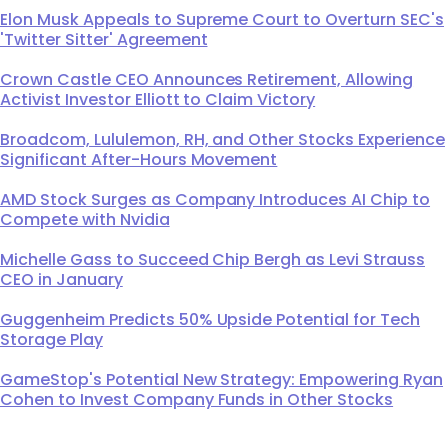
Elon Musk Appeals to Supreme Court to Overturn SEC's
'Twitter Sitter' Agreement
Crown Castle CEO Announces Retirement, Allowing
Activist Investor Elliott to Claim Victory
Broadcom, Lululemon, RH, and Other Stocks Experience
Significant After-Hours Movement
AMD Stock Surges as Company Introduces AI Chip to
Compete with Nvidia
Michelle Gass to Succeed Chip Bergh as Levi Strauss
CEO in January
Guggenheim Predicts 50% Upside Potential for Tech
Storage Play
GameStop's Potential New Strategy: Empowering Ryan
Cohen to Invest Company Funds in Other Stocks