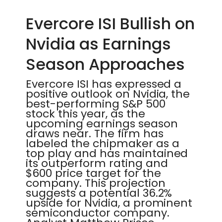
Evercore ISI Bullish on
Nvidia as Earnings
Season Approaches
Evercore ISI has expressed a
positive outlook on Nvidia, the
best-performing S&P 500
stock this year, as the
upcoming earnings season
draws near. The firm has
labeled the chipmaker as a
top play and has maintained
its outperform rating and
$600 price target for the
company. This projection
suggests a potential 36.2%
upside for Nvidia, a prominent
semiconductor company.