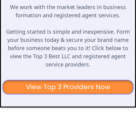
We work with the market leaders in business
formation and registered agent services.
Getting started is simple and inexpensive. Form
your business today & secure your brand name
before someone beats you to it! Click below to
view the Top 3 Best LLC and registered agent
service providers.
View Top 3 Providers Now