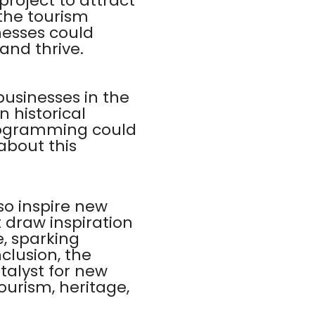
project to attract
 the tourism
inesses could
 and thrive.
businesses in the
 historical
programming could
about this
lso inspire new
 draw inspiration
e, sparking
clusion, the
talyst for new
ourism, heritage,