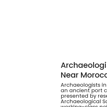
Archaeologis
Near Morocc
Archaeologists in
an ancient port c
presented by rese
Archaeological S
working-class nei