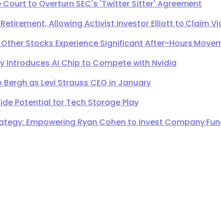
Court to Overturn SEC's 'Twitter Sitter' Agreement
irement, Allowing Activist Investor Elliott to Claim Vi
 Other Stocks Experience Significant After-Hours Move
Introduces AI Chip to Compete with Nvidia
 Bergh as Levi Strauss CEO in January
de Potential for Tech Storage Play
ategy: Empowering Ryan Cohen to Invest Company Fund