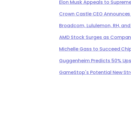
Elon Musk Appeals to Supreme 
Crown Castle CEO Announces Ret
Broadcom, Lululemon, RH, and
AMD Stock Surges as Company 
Michelle Gass to Succeed Chip
Guggenheim Predicts 50% Upsi
GameStop's Potential New Str