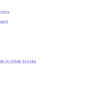
ctory
ment
s in Other Stocks