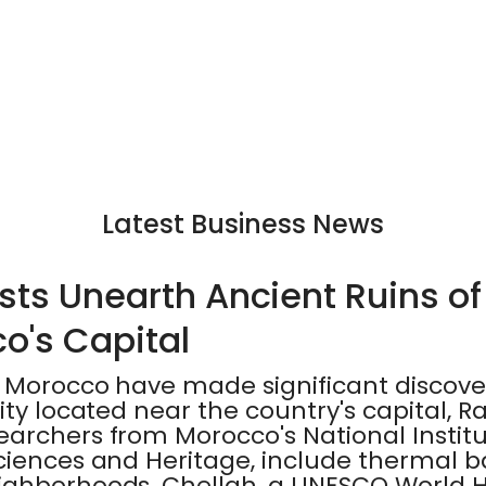
Latest Business News
ts Unearth Ancient Ruins of 
o's Capital
 Morocco have made significant discover
ity located near the country's capital, Ra
archers from Morocco's National Institu
ciences and Heritage, include thermal 
ghborhoods. Chellah, a UNESCO World Her