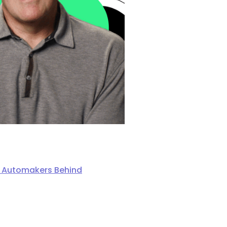
ng Automakers Behind