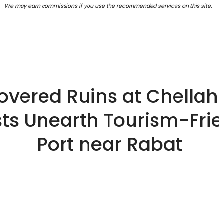
We may earn commissions if you use the recommended services on this site.
overed Ruins at Chella
ts Unearth Tourism-Fri
Port near Rabat