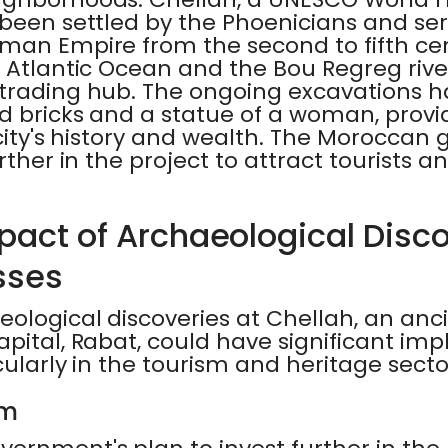
 been settled by the Phoenicians and se
man Empire from the second to fifth cent
 Atlantic Ocean and the Bou Regreg rive
trading hub. The ongoing excavations h
ed bricks and a statue of a woman, provi
 city's history and wealth. The Morocca
rther in the project to attract tourists a
pact of Archaeological Disc
sses
ological discoveries at Chellah, an anci
pital, Rabat, could have significant imp
cularly in the tourism and heritage secto
sm