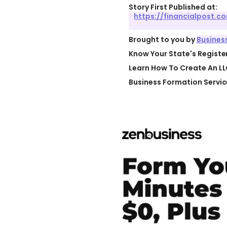
Story First Published at:
https://financialpost.
Brought to you by
Busines
Know Your State's Regist
Learn How To Create An LL
Business Formation Servic