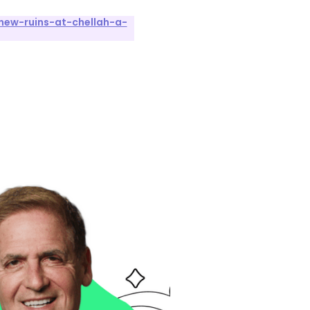
new-ruins-at-chellah-a-