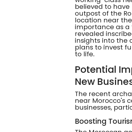
believed to have
outpost of the Ro
location near the
importance as a 
revealed inscrib
insights into the
plans to invest fu
to life.
Potential Im
New Busine
The recent archae
near Morocco's ca
businesses, parti
Boosting Touri