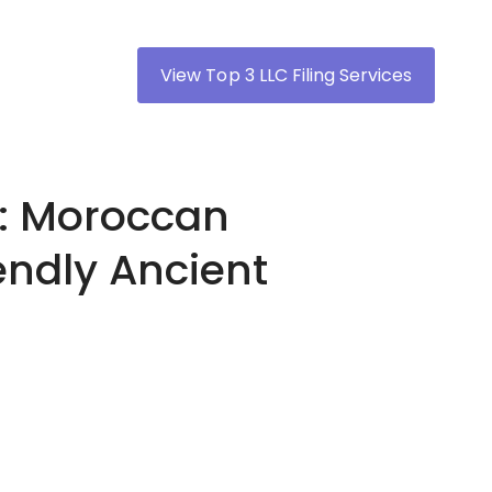
View Top 3 LLC Filing Services
h: Moroccan
endly Ancient