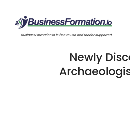
BusinessFormation.io is free to use and reader supported.
Newly Disc
Archaeologis