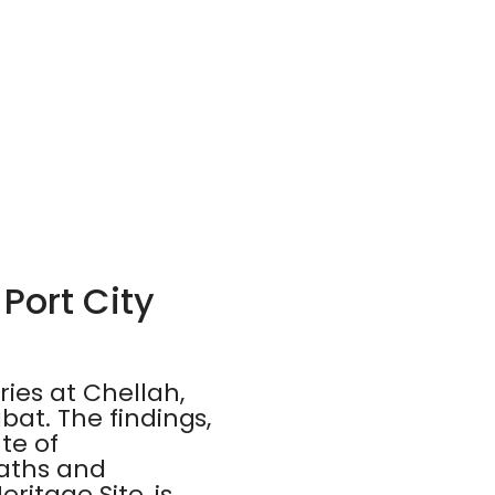
Port City
ies at Chellah,
bat. The findings,
te of
baths and
itage Site, is