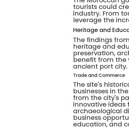
The Moroccan gove
tourists could cr
industry. From to
leverage the incre
Heritage and Educa
The findings from
heritage and educ
preservation, ar
benefit from the
ancient port city.
Trade and Commerce
The site's histori
businesses in th
from the city's p
innovative ideas
archaeological di
business opportun
education, and 