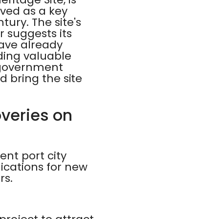
rved as a key
ury. The site's
r suggests its
ave already
ding valuable
n government
nd bring the site
overies on
ent port city
lications for new
rs.