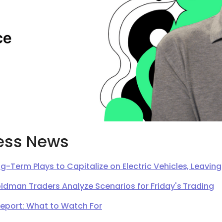
ess News
g-Term Plays to Capitalize on Electric Vehicles, Leavi
oldman Traders Analyze Scenarios for Friday's Trading
Report: What to Watch For