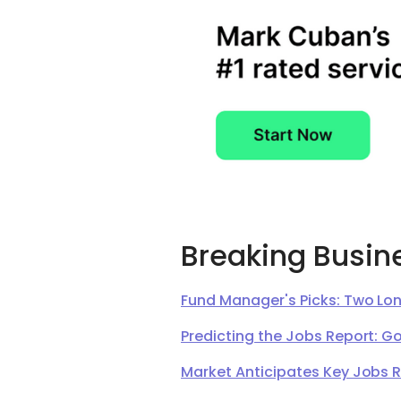
Breaking Busin
Fund Manager's Picks: Two Lon
Predicting the Jobs Report: G
Market Anticipates Key Jobs 