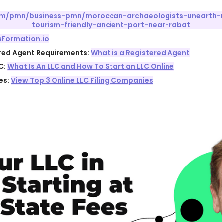
com/pmn/business-pmn/moroccan-archaeologists-unearth-
tourism-friendly-ancient-port-near-rabat
sFormation.io
ered Agent Requirements:
What is a Registered Agent
C:
What Is An LLC and How To Start an LLC Online
es:
View Top 3 Online LLC Filing Companies