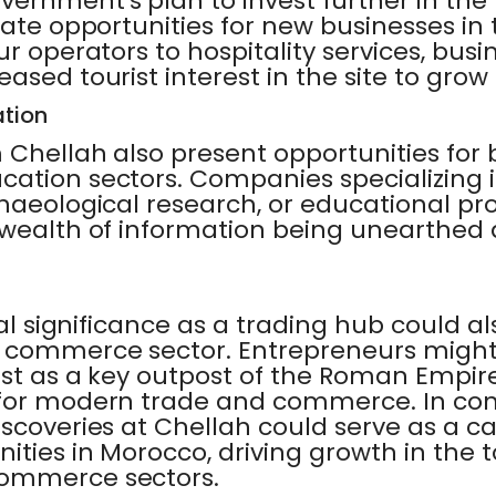
rnment's plan to invest further in the 
eate opportunities for new businesses in
ur operators to hospitality services, bus
ased tourist interest in the site to grow
tion
 Chellah also present opportunities for 
ation sectors. Companies specializing in
chaeological research, or educational 
 wealth of information being unearthed 
cal significance as a trading hub could a
e commerce sector. Entrepreneurs might
ast as a key outpost of the Roman Empir
 for modern trade and commerce. In con
scoveries at Chellah could serve as a ca
ities in Morocco, driving growth in the t
commerce sectors.