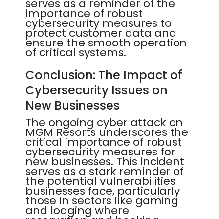
serves as a reminder of the
importance of robust
cybersecurity measures to
protect customer data and
ensure the smooth operation
of critical systems.
Conclusion: The Impact of
Cybersecurity Issues on
New Businesses
The ongoing cyber attack on
MGM Resorts underscores the
critical importance of robust
cybersecurity measures for
new businesses. This incident
serves as a stark reminder of
the potential vulnerabilities
businesses face, particularly
those in sectors like gaming
and lodging where