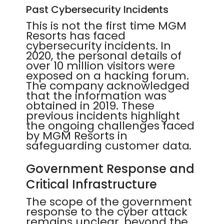
Past Cybersecurity Incidents
This is not the first time MGM
Resorts has faced
cybersecurity incidents. In
2020, the personal details of
over 10 million visitors were
exposed on a hacking forum.
The company acknowledged
that the information was
obtained in 2019. These
previous incidents highlight
the ongoing challenges faced
by MGM Resorts in
safeguarding customer data.
Government Response and
Critical Infrastructure
The scope of the government
response to the cyber attack
remains unclear, beyond the