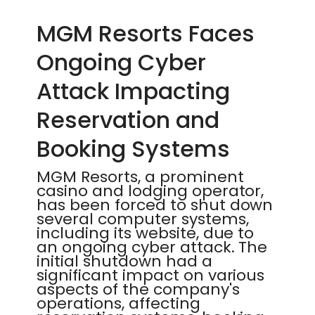
MGM Resorts Faces
Ongoing Cyber
Attack Impacting
Reservation and
Booking Systems
MGM Resorts, a prominent
casino and lodging operator,
has been forced to shut down
several computer systems,
including its website, due to
an ongoing cyber attack. The
initial shutdown had a
significant impact on various
aspects of the company's
operations, affecting