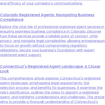
and efficacy of your company's communications.
Colorado Registered Agents: Navigating Business
Compliance
Explore the vital role of professional registered agent services in
ensuring seamless business compliance in Colorado. Discover
how these services provide a reliable point of contact, offer
privacy, and navigate legal complexities, allowing entrepreneurs
to focus on growth without compromising regulatory
obligations. Secure your business's foundation with expert
registered agent support.
Connecticut's Registered Agent Landscape: A Closer
Look
This comprehensive article explores Connecticut's registered
agent landscape, emphasizing legal requirements, the
selection process, and benefits for businesses. It examines the
role's significance, outlines the steps to appoint a registered
agent, and highlights considerations and challenges. The article
aims to provide a thorough understanding of Connecticut's