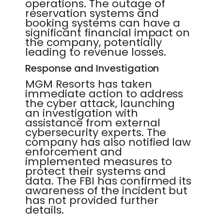
operations. The outage of
reservation systems and
booking systems can have a
significant financial impact on
the company, potentially
leading to revenue losses.
Response and Investigation
MGM Resorts has taken
immediate action to address
the cyber attack, launching
an investigation with
assistance from external
cybersecurity experts. The
company has also notified law
enforcement and
implemented measures to
protect their systems and
data. The FBI has confirmed its
awareness of the incident but
has not provided further
details.