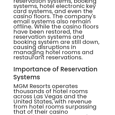
reservation systems, booking
systems, hotel electronic key
card systems, and even the
casino floors. The company's
email systems also remain
offline. While the casino floors
have been restored, the
reservation systems and
booking system are still down,
causing disruptions in
managing hotel rooms and
restaurant reservations.
Importance of Reservation
Systems
MGM Resorts operates
thousands of hotel rooms
across Las Vegas and the
United States, with revenue
from hotel rooms surpassing
that of their casino