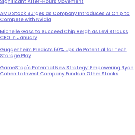
Significant After-Hours Movement
AMD Stock Surges as Company Introduces AI Chip to
Compete with Nvidia
Michelle Gass to Succeed Chip Bergh as Levi Strauss
CEO in January
Guggenheim Predicts 50% Upside Potential for Tech
Storage Play
GameStop's Potential New Strategy: Empowering Ryan
Cohen to Invest Company Funds in Other Stocks