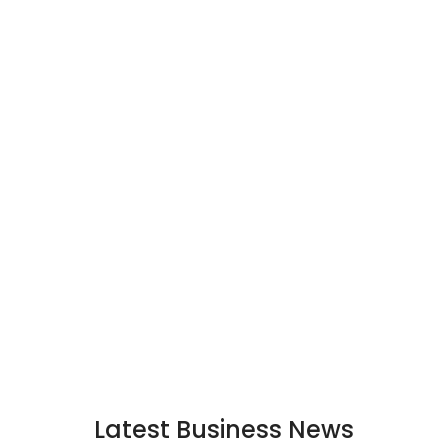
Latest Business News