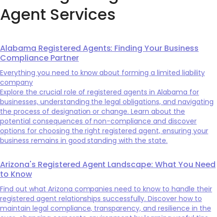
Agent Services
Alabama Registered Agents: Finding Your Business
Compliance Partner
Everything you need to know about forming a limited liability
company
Explore the crucial role of registered agents in Alabama for
businesses, understanding the legal obligations, and navigating
the process of designation or change. Learn about the
potential consequences of non-compliance and discover
options for choosing the right registered agent, ensuring your
business remains in good standing with the state.
Arizona's Registered Agent Landscape: What You Need
to Know
Find out what Arizona companies need to know to handle their
registered agent relationships successfully. Discover how to
maintain legal compliance, transparency, and resilience in the