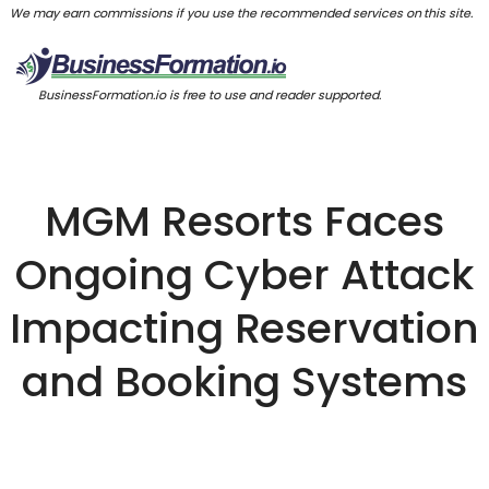
We may earn commissions if you use the recommended services on this site.
BusinessFormation.io is free to use and reader supported.
MGM Resorts Faces
Ongoing Cyber Attack
Impacting Reservation
and Booking Systems