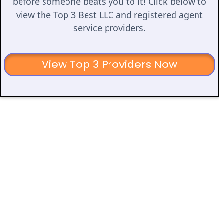
before someone beats you to it! Click below to
view the Top 3 Best LLC and registered agent
service providers.
View Top 3 Providers Now