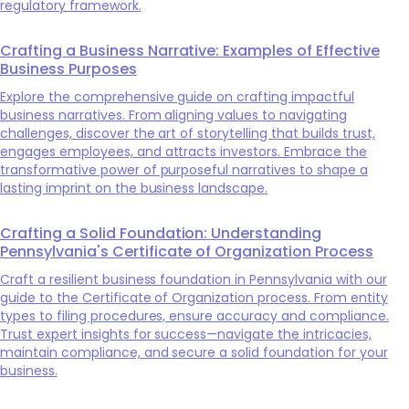
regulatory framework.
Crafting a Business Narrative: Examples of Effective
Business Purposes
Explore the comprehensive guide on crafting impactful
business narratives. From aligning values to navigating
challenges, discover the art of storytelling that builds trust,
engages employees, and attracts investors. Embrace the
transformative power of purposeful narratives to shape a
lasting imprint on the business landscape.
Crafting a Solid Foundation: Understanding
Pennsylvania's Certificate of Organization Process
Craft a resilient business foundation in Pennsylvania with our
guide to the Certificate of Organization process. From entity
types to filing procedures, ensure accuracy and compliance.
Trust expert insights for success—navigate the intricacies,
maintain compliance, and secure a solid foundation for your
business.