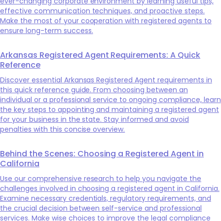
ever-changing corporate environment by learning useful tips,
effective communication techniques, and proactive steps.
Make the most of your cooperation with registered agents to
ensure long-term success.
Arkansas Registered Agent Requirements: A Quick
Reference
Discover essential Arkansas Registered Agent requirements in
this quick reference guide. From choosing between an
individual or a professional service to ongoing compliance, learn
the key steps to appointing and maintaining a registered agent
for your business in the state. Stay informed and avoid
penalties with this concise overview.
Behind the Scenes: Choosing a Registered Agent in
California
Use our comprehensive research to help you navigate the
challenges involved in choosing a registered agent in California.
Examine necessary credentials, regulatory requirements, and
the crucial decision between self-service and professional
services. Make wise choices to improve the legal compliance