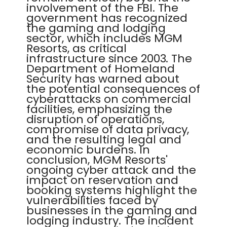
involvement of the FBI. The
government has recognized
the gaming and lodging
sector, which includes MGM
Resorts, as critical
infrastructure since 2003. The
Department of Homeland
Security has warned about
the potential consequences of
cyberattacks on commercial
facilities, emphasizing the
disruption of operations,
compromise of data privacy,
and the resulting legal and
economic burdens. In
conclusion, MGM Resorts'
ongoing cyber attack and the
impact on reservation and
booking systems highlight the
vulnerabilities faced by
businesses in the gaming and
lodging industry. The incident