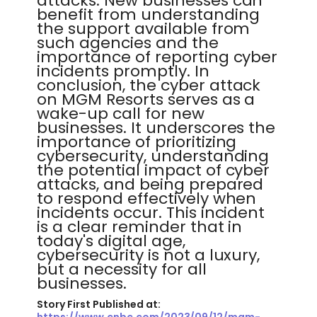
attacks. New businesses can
benefit from understanding
the support available from
such agencies and the
importance of reporting cyber
incidents promptly. In
conclusion, the cyber attack
on MGM Resorts serves as a
wake-up call for new
businesses. It underscores the
importance of prioritizing
cybersecurity, understanding
the potential impact of cyber
attacks, and being prepared
to respond effectively when
incidents occur. This incident
is a clear reminder that in
today's digital age,
cybersecurity is not a luxury,
but a necessity for all
businesses.
Story First Published at: