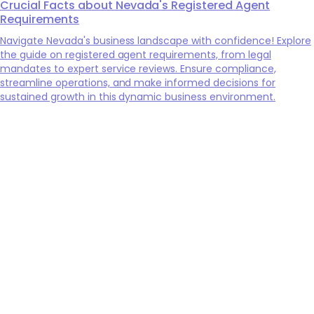
Crucial Facts about Nevada's Registered Agent
Requirements
Navigate Nevada's business landscape with confidence! Explore
the guide on registered agent requirements, from legal
mandates to expert service reviews. Ensure compliance,
streamline operations, and make informed decisions for
sustained growth in this dynamic business environment.