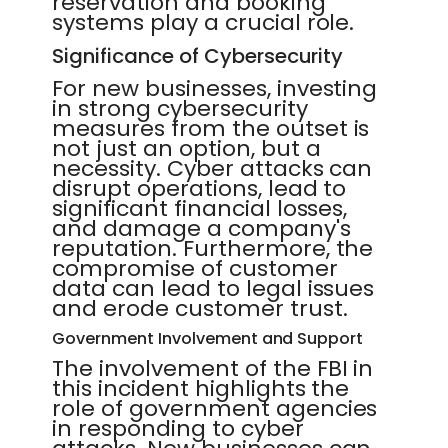
reservation and booking
systems play a crucial role.
Significance of Cybersecurity
For new businesses, investing
in strong cybersecurity
measures from the outset is
not just an option, but a
necessity. Cyber attacks can
disrupt operations, lead to
significant financial losses,
and damage a company's
reputation. Furthermore, the
compromise of customer
data can lead to legal issues
and erode customer trust.
Government Involvement and Support
The involvement of the FBI in
this incident highlights the
role of government agencies
in responding to cyber