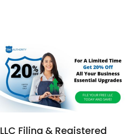
LLC Filing & Registered