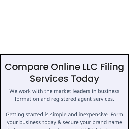
Compare Online LLC Filing
Services Today
We work with the market leaders in business
formation and registered agent services.
Getting started is simple and inexpensive. Form
your business today & secure your brand name