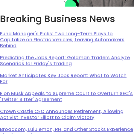
Breaking Business News
Fund Manager's Picks: Two Long-Term Plays to
Capitalize on Electric Vehicles, Leaving Automakers
Behind
Predicting the Jobs Report: Goldman Traders Analyze
Scenarios for Friday's Trading
Market Anticipates Key Jobs Report: What to Watch
For
Elon Musk Appeals to Supreme Court to Overturn SEC's
'Twitter Sitter' Agreement
Crown Castle CEO Announces Retirement, Allowing
Activist Investor Elliott to Claim Victory
Broadcom, Lululemon, RH, and Other Stocks Experience