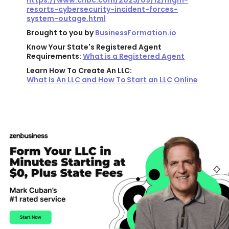
https://www.cnbc.com/2023/09/12/mgm-
resorts-cybersecurity-incident-forces-
system-outage.html
Brought to you by
BusinessFormation.io
Know Your State's Registered Agent
Requirements:
What is a Registered Agent
Learn How To Create An LLC:
What Is An LLC and How To Start an LLC Online