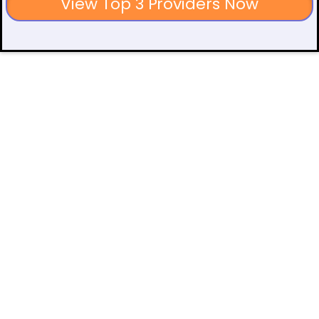
View Top 3 Providers Now