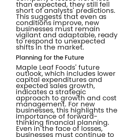
than expected, they still fell
short of analysts' predictions.
This suggests that even as
conditions improve, new
businesses must remain
vigilant and adaptable, ready
to respond to unexpected
shifts in the market.
Planning for the Future
Maple Leaf Foods' future
outlook, which includes lower
capital expenditures and
expected sales growth,
indicates a strategic
approach to growth and cost
management. For new
businesses, this highlights the
importance of forward-
thinking financial planning.
Even in the face of losses,
businesses must continue to