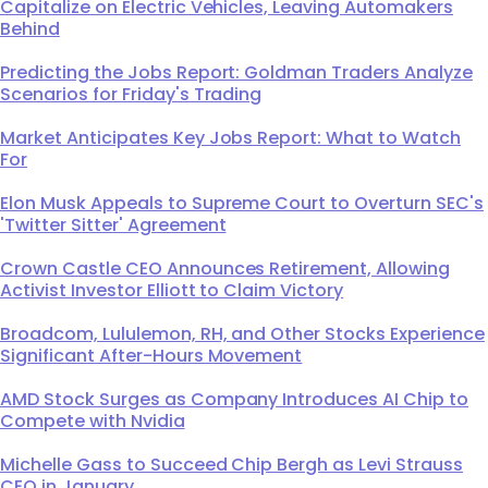
Capitalize on Electric Vehicles, Leaving Automakers
Behind
Predicting the Jobs Report: Goldman Traders Analyze
Scenarios for Friday's Trading
Market Anticipates Key Jobs Report: What to Watch
For
Elon Musk Appeals to Supreme Court to Overturn SEC's
'Twitter Sitter' Agreement
Crown Castle CEO Announces Retirement, Allowing
Activist Investor Elliott to Claim Victory
Broadcom, Lululemon, RH, and Other Stocks Experience
Significant After-Hours Movement
AMD Stock Surges as Company Introduces AI Chip to
Compete with Nvidia
Michelle Gass to Succeed Chip Bergh as Levi Strauss
CEO in January