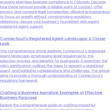
ensuring seamless business compliance in Colorado. Discover
how these services provide a reliable point of contact, offer
privacy, and navigate legal complexities, allowing entrepreneurs
to focus on growth without compromising regulatory
obligations. Secure your business's foundation with expert
registered agent support.
Connecticut's Registered Agent Landscape: A Closer
Look
This comprehensive article explores Connecticut's registered
agent landscape, emphasizing legal requirements, the
selection process, and benefits for businesses. It examines the
role's significance, outlines the steps to appoint a registered
agent, and highlights considerations and challenges. The article
aims to provide a thorough understanding of Connecticut's
regulatory framework.
Crafting a Business Narrative: Examples of Effective
Business Purposes
Explore the comprehensive guide on crafting impactful
business narratives. From aligning values to navigating