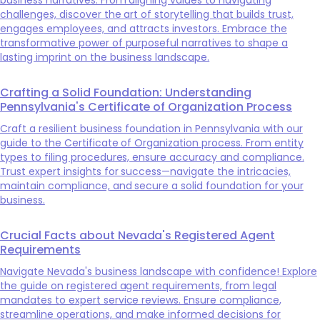
challenges, discover the art of storytelling that builds trust,
engages employees, and attracts investors. Embrace the
transformative power of purposeful narratives to shape a
lasting imprint on the business landscape.
Crafting a Solid Foundation: Understanding
Pennsylvania's Certificate of Organization Process
Craft a resilient business foundation in Pennsylvania with our
guide to the Certificate of Organization process. From entity
types to filing procedures, ensure accuracy and compliance.
Trust expert insights for success—navigate the intricacies,
maintain compliance, and secure a solid foundation for your
business.
Crucial Facts about Nevada's Registered Agent
Requirements
Navigate Nevada's business landscape with confidence! Explore
the guide on registered agent requirements, from legal
mandates to expert service reviews. Ensure compliance,
streamline operations, and make informed decisions for