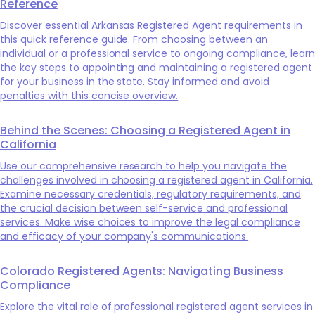
Reference
Discover essential Arkansas Registered Agent requirements in
this quick reference guide. From choosing between an
individual or a professional service to ongoing compliance, learn
the key steps to appointing and maintaining a registered agent
for your business in the state. Stay informed and avoid
penalties with this concise overview.
Behind the Scenes: Choosing a Registered Agent in
California
Use our comprehensive research to help you navigate the
challenges involved in choosing a registered agent in California.
Examine necessary credentials, regulatory requirements, and
the crucial decision between self-service and professional
services. Make wise choices to improve the legal compliance
and efficacy of your company's communications.
Colorado Registered Agents: Navigating Business
Compliance
Explore the vital role of professional registered agent services in