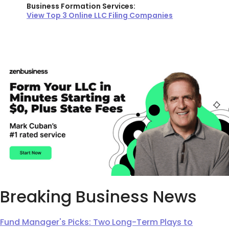
Business Formation Services:
View Top 3 Online LLC Filing Companies
Breaking Business News
Fund Manager's Picks: Two Long-Term Plays to