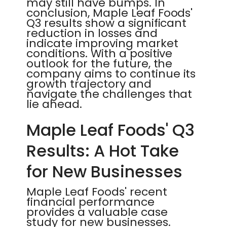
may still have bumps. In
conclusion, Maple Leaf Foods'
Q3 results show a significant
reduction in losses and
indicate improving market
conditions. With a positive
outlook for the future, the
company aims to continue its
growth trajectory and
navigate the challenges that
lie ahead.
Maple Leaf Foods' Q3
Results: A Hot Take
for New Businesses
Maple Leaf Foods' recent
financial performance
provides a valuable case
study for new businesses.