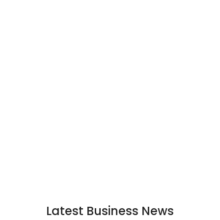
Latest Business News