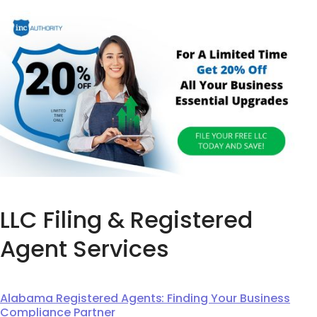
LLC Filing & Registered
Agent Services
Alabama Registered Agents: Finding Your Business
Compliance Partner