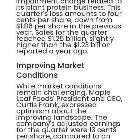
impairment charge related to
its plant protein business. This
quarter's loss amounts to four
cents per share, down from
$1.86 per share in the previous
year. Sales for the quarter
reached $1.25 billion, slightly
higher than the $1.23 billion
reported a year ago.
Improving Market
Conditions
While market conditions
remain challenging, Maple
Leaf Foods' President and CEO,
Curtis Frank, expressed
optimism about the
improving landscape. The
company's adjusted earnings
for the quarter were 13 cents
per share, compared to an