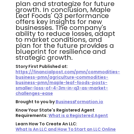
plan and strategize for future
growth. In conclusion, Maple
Leaf Foods' Q3 performance
offers key insights for new
businesses. The company's
ability to reduce losses, adapt
to market conditions, and
plan for the future provides a
blueprint for resilience and
strategic growth.
Story First Published at:
https://financialpost.com/pmn/commodities-
business-pmn/agriculture-commodities-
business-pmn/maple-leaf-foods-posts-
smaller-loss-of-4-3m-in-q3-as-market-
challenges-ease
Brought to you by
BusinessFormation.io
Know Your State's Registered Agent
Requirements:
What is a Registered Agent
Learn How To Create An LLC:
What Is An LLC and How To Start an LLC Online