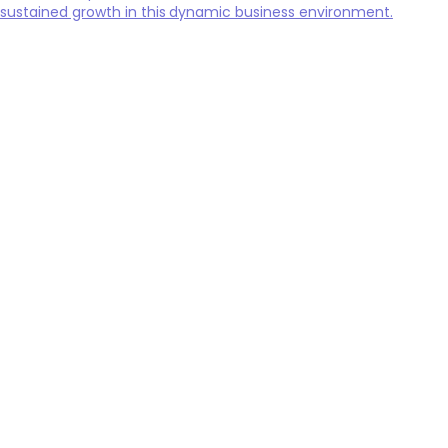
sustained growth in this dynamic business environment.