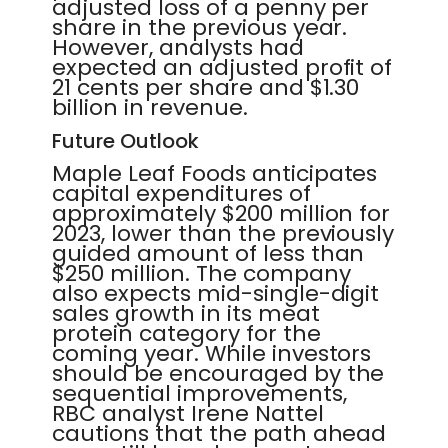
adjusted loss of a penny per
share in the previous year.
However, analysts had
expected an adjusted profit of
21 cents per share and $1.30
billion in revenue.
Future Outlook
Maple Leaf Foods anticipates
capital expenditures of
approximately $200 million for
2023, lower than the previously
guided amount of less than
$250 million. The company
also expects mid-single-digit
sales growth in its meat
protein category for the
coming year. While investors
should be encouraged by the
sequential improvements,
RBC analyst Irene Nattel
cautions that the path ahead