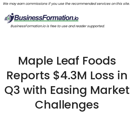
We may earn commissions if you use the recommended services on this site.
BusinessFormation.io is free to use and reader supported.
Maple Leaf Foods
Reports $4.3M Loss in
Q3 with Easing Market
Challenges