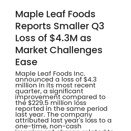
Maple Leaf Foods
Reports Smaller Q3
Loss of $4.3M as
Market Challenges
Ease
Maple Leaf Foods Inc.
announced a loss of $4.3
million in its most recent
quarter, a significant
improvement compared to
the $229.5 million loss
reported in the same period
last year. The company
attributed last year's loss to a
one-time, non-cash