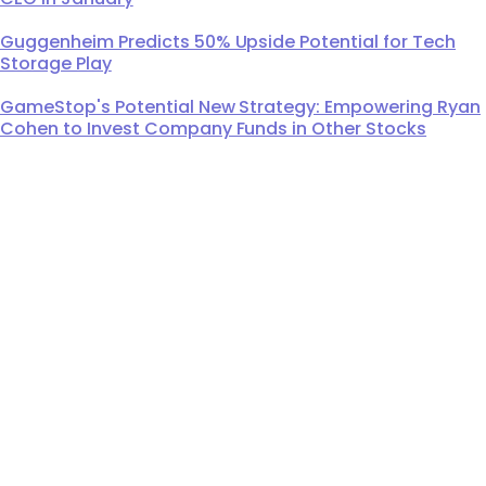
Guggenheim Predicts 50% Upside Potential for Tech
Storage Play
GameStop's Potential New Strategy: Empowering Ryan
Cohen to Invest Company Funds in Other Stocks