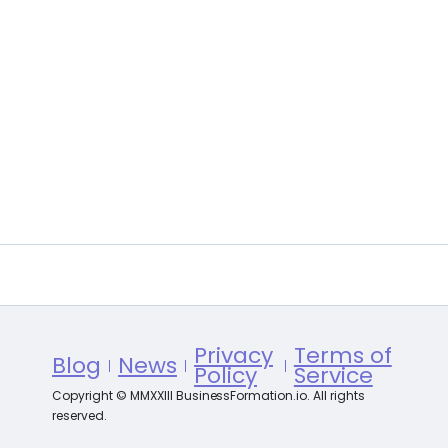
Privacy
Terms of
Blog
News
Policy
Service
Copyright © MMXXIII BusinessFormation.io. All rights
reserved.