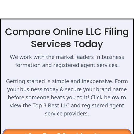
Compare Online LLC Filing
Services Today
We work with the market leaders in business
formation and registered agent services.
Getting started is simple and inexpensive. Form
your business today & secure your brand name
before someone beats you to it! Click below to
view the Top 3 Best LLC and registered agent
service providers.