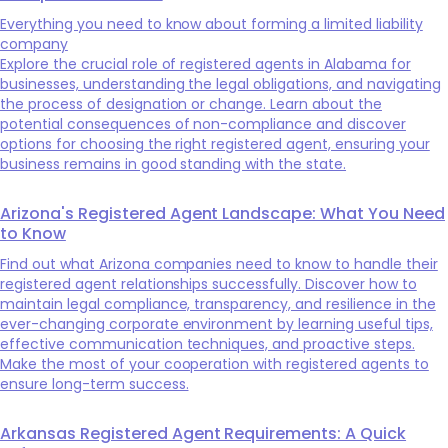
Everything you need to know about forming a limited liability
company
Explore the crucial role of registered agents in Alabama for
businesses, understanding the legal obligations, and navigating
the process of designation or change. Learn about the
potential consequences of non-compliance and discover
options for choosing the right registered agent, ensuring your
business remains in good standing with the state.
Arizona's Registered Agent Landscape: What You Need
to Know
Find out what Arizona companies need to know to handle their
registered agent relationships successfully. Discover how to
maintain legal compliance, transparency, and resilience in the
ever-changing corporate environment by learning useful tips,
effective communication techniques, and proactive steps.
Make the most of your cooperation with registered agents to
ensure long-term success.
Arkansas Registered Agent Requirements: A Quick