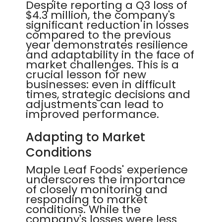
Despite reporting a Q3 loss of
$4.3 million, the company's
significant reduction in losses
compared to the previous
year demonstrates resilience
and adaptability in the face of
market challenges. This is a
crucial lesson for new
businesses: even in difficult
times, strategic decisions and
adjustments can lead to
improved performance.
Adapting to Market
Conditions
Maple Leaf Foods' experience
underscores the importance
of closely monitoring and
responding to market
conditions. While the
company's losses were less