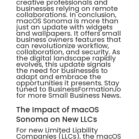
creative professionals and
businesses relying on remote
collaborations. In conclusion,
macOS Sonoma is more than
just an update with widgets
and wallpapers. It offers small
business owners features that
can revolutionize workflow,
collaboration, and security. As
the digital landscape rapidly
evolves, this update signals
the need for businesses to
adapt and embrace the
opportunities it presents. Stay
tuned to BusinessFormation.io
for more Small Business News.
The Impact of macOS
Sonoma on New LLCs
For new Limited Liability
Companies (LLCs), the macOS