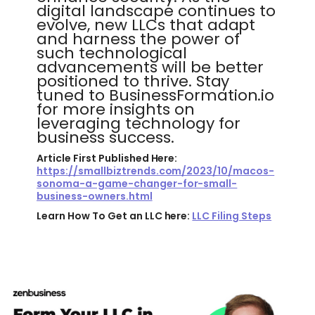
digital landscape continues to
evolve, new LLCs that adapt
and harness the power of
such technological
advancements will be better
positioned to thrive. Stay
tuned to BusinessFormation.io
for more insights on
leveraging technology for
business success.
Article First Published Here:
https://smallbiztrends.com/2023/10/macos-
sonoma-a-game-changer-for-small-
business-owners.html
Learn How To Get an LLC here:
LLC Filing Steps