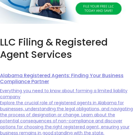
LLC Filing & Registered
Agent Services
Alabama Registered Agents: Finding Your Business
Compliance Partner
Everything you need to know about forming a limited liability
company
Explore the crucial role of registered agents in Alabama for
businesses, understanding the legal obligations, and navigating
the process of designation or change. Learn about the
potential consequences of non-compliance and discover
options for choosing the right registered agent, ensuring your
business remains in good standing with the state.