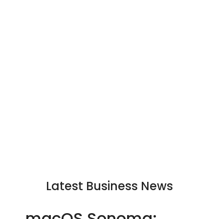
Latest Business News
macOS Sonoma: