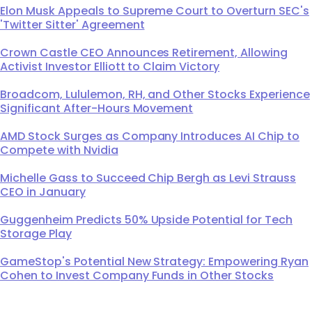
Elon Musk Appeals to Supreme Court to Overturn SEC's
'Twitter Sitter' Agreement
Crown Castle CEO Announces Retirement, Allowing
Activist Investor Elliott to Claim Victory
Broadcom, Lululemon, RH, and Other Stocks Experience
Significant After-Hours Movement
AMD Stock Surges as Company Introduces AI Chip to
Compete with Nvidia
Michelle Gass to Succeed Chip Bergh as Levi Strauss
CEO in January
Guggenheim Predicts 50% Upside Potential for Tech
Storage Play
GameStop's Potential New Strategy: Empowering Ryan
Cohen to Invest Company Funds in Other Stocks