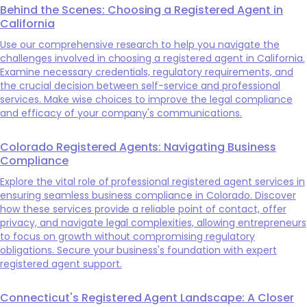
Behind the Scenes: Choosing a Registered Agent in
California
Use our comprehensive research to help you navigate the
challenges involved in choosing a registered agent in California.
Examine necessary credentials, regulatory requirements, and
the crucial decision between self-service and professional
services. Make wise choices to improve the legal compliance
and efficacy of your company's communications.
Colorado Registered Agents: Navigating Business
Compliance
Explore the vital role of professional registered agent services in
ensuring seamless business compliance in Colorado. Discover
how these services provide a reliable point of contact, offer
privacy, and navigate legal complexities, allowing entrepreneurs
to focus on growth without compromising regulatory
obligations. Secure your business's foundation with expert
registered agent support.
Connecticut's Registered Agent Landscape: A Closer