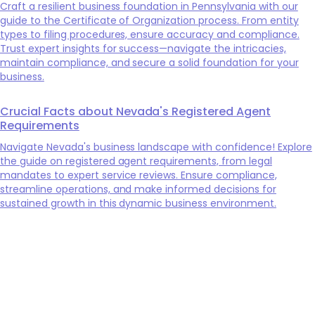
Craft a resilient business foundation in Pennsylvania with our
guide to the Certificate of Organization process. From entity
types to filing procedures, ensure accuracy and compliance.
Trust expert insights for success—navigate the intricacies,
maintain compliance, and secure a solid foundation for your
business.
Crucial Facts about Nevada's Registered Agent
Requirements
Navigate Nevada's business landscape with confidence! Explore
the guide on registered agent requirements, from legal
mandates to expert service reviews. Ensure compliance,
streamline operations, and make informed decisions for
sustained growth in this dynamic business environment.