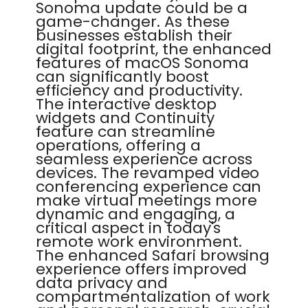
Sonoma update could be a
game-changer. As these
businesses establish their
digital footprint, the enhanced
features of macOS Sonoma
can significantly boost
efficiency and productivity.
The interactive desktop
widgets and Continuity
feature can streamline
operations, offering a
seamless experience across
devices. The revamped video
conferencing experience can
make virtual meetings more
dynamic and engaging, a
critical aspect in today's
remote work environment.
The enhanced Safari browsing
experience offers improved
data privacy and
compartmentalization of work