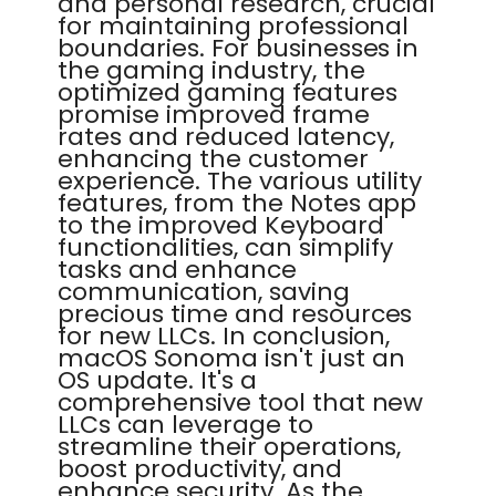
and personal research, crucial
for maintaining professional
boundaries. For businesses in
the gaming industry, the
optimized gaming features
promise improved frame
rates and reduced latency,
enhancing the customer
experience. The various utility
features, from the Notes app
to the improved Keyboard
functionalities, can simplify
tasks and enhance
communication, saving
precious time and resources
for new LLCs. In conclusion,
macOS Sonoma isn't just an
OS update. It's a
comprehensive tool that new
LLCs can leverage to
streamline their operations,
boost productivity, and
enhance security. As the