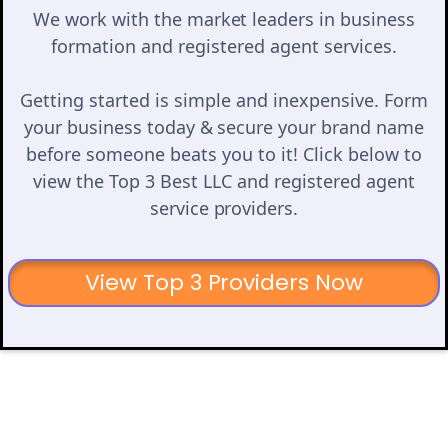
We work with the market leaders in business
formation and registered agent services.
Getting started is simple and inexpensive. Form
your business today & secure your brand name
before someone beats you to it! Click below to
view the Top 3 Best LLC and registered agent
service providers.
View Top 3 Providers Now