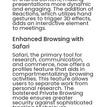
presentations more dynamic
and engaging. The addition of
Reactions, which utilizes hand
gestures to trigger 3D effects,
adds an interactive element
to meetings.
Enhanced Browsing with
Safari
Safari, the primary tool for
research, communication,
and commerce, now offers a
profiles feature that aids in
compartmentalizing browsing
activities. This feature allows
users to separate work from
personal research. The
bolstered Private Browsing
mode ensures greater
security against sophisticated