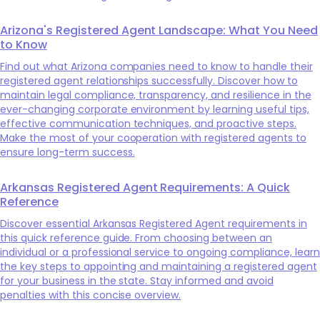
Arizona's Registered Agent Landscape: What You Need
to Know
Find out what Arizona companies need to know to handle their
registered agent relationships successfully. Discover how to
maintain legal compliance, transparency, and resilience in the
ever-changing corporate environment by learning useful tips,
effective communication techniques, and proactive steps.
Make the most of your cooperation with registered agents to
ensure long-term success.
Arkansas Registered Agent Requirements: A Quick
Reference
Discover essential Arkansas Registered Agent requirements in
this quick reference guide. From choosing between an
individual or a professional service to ongoing compliance, learn
the key steps to appointing and maintaining a registered agent
for your business in the state. Stay informed and avoid
penalties with this concise overview.