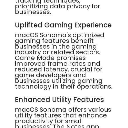
tracking techniques,
prioritizing data privacy for
businesses.
Uplifted Gaming Experience
macOS Sonoma's optimized
gaming features benefit
businesses in the gaming
industry or related sectors.
Game Mode promises
improved frame rates and
reduced latency, crucial for
game developers and
businesses utilizing gaming
technology in their operations.
Enhanced Utility Features
macOS Sonoma offers various
utility features that enhance
productivity for small
businesses. The Notes app