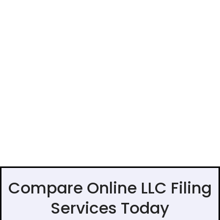
Compare Online LLC Filing
Services Today