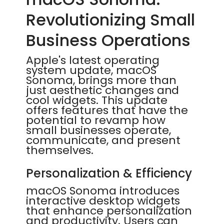
Revolutionizing Small
Business Operations
Apple's latest operating
system update, macOS
Sonoma, brings more than
just aesthetic changes and
cool widgets. This update
offers features that have the
potential to revamp how
small businesses operate,
communicate, and present
themselves.
Personalization & Efficiency
macOS Sonoma introduces
interactive desktop widgets
that enhance personalization
and productivity. Users can