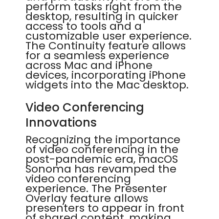
perform tasks right from the
desktop, resulting in quicker
access to tools and a
customizable user experience.
The Continuity feature allows
for a seamless experience
across Mac and iPhone
devices, incorporating iPhone
widgets into the Mac desktop.
Video Conferencing
Innovations
Recognizing the importance
of video conferencing in the
post-pandemic era, macOS
Sonoma has revamped the
video conferencing
experience. The Presenter
Overlay feature allows
presenters to appear in front
of shared content, making