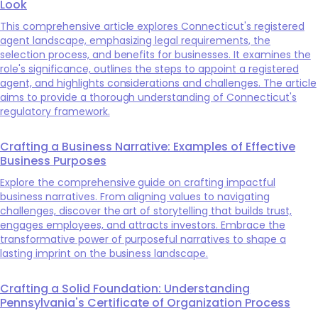
Look
This comprehensive article explores Connecticut's registered
agent landscape, emphasizing legal requirements, the
selection process, and benefits for businesses. It examines the
role's significance, outlines the steps to appoint a registered
agent, and highlights considerations and challenges. The article
aims to provide a thorough understanding of Connecticut's
regulatory framework.
Crafting a Business Narrative: Examples of Effective
Business Purposes
Explore the comprehensive guide on crafting impactful
business narratives. From aligning values to navigating
challenges, discover the art of storytelling that builds trust,
engages employees, and attracts investors. Embrace the
transformative power of purposeful narratives to shape a
lasting imprint on the business landscape.
Crafting a Solid Foundation: Understanding
Pennsylvania's Certificate of Organization Process