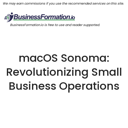
We may earn commissions if you use the recommended services on this site.
BusinessFormation.io is free to use and reader supported.
macOS Sonoma:
Revolutionizing Small
Business Operations