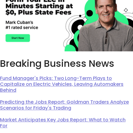
Breaking Business News
Fund Manager's Picks: Two Long-Term Plays to
Capitalize on Electric Vehicles, Leaving Automakers
Behind
Predicting the Jobs Report: Goldman Traders Analyze
Scenarios for Friday's Trading
Market Anticipates Key Jobs Report: What to Watch
For