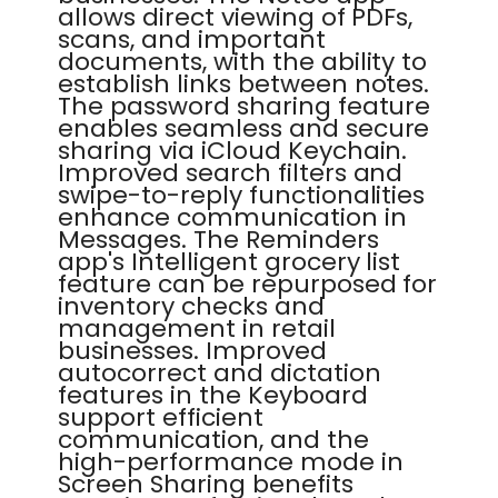
allows direct viewing of PDFs,
scans, and important
documents, with the ability to
establish links between notes.
The password sharing feature
enables seamless and secure
sharing via iCloud Keychain.
Improved search filters and
swipe-to-reply functionalities
enhance communication in
Messages. The Reminders
app's Intelligent grocery list
feature can be repurposed for
inventory checks and
management in retail
businesses. Improved
autocorrect and dictation
features in the Keyboard
support efficient
communication, and the
high-performance mode in
Screen Sharing benefits