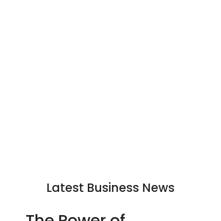
Latest Business News
The Power of