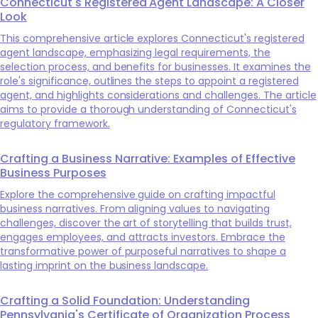
Connecticut's Registered Agent Landscape: A Closer
Look
This comprehensive article explores Connecticut's registered
agent landscape, emphasizing legal requirements, the
selection process, and benefits for businesses. It examines the
role's significance, outlines the steps to appoint a registered
agent, and highlights considerations and challenges. The article
aims to provide a thorough understanding of Connecticut's
regulatory framework.
Crafting a Business Narrative: Examples of Effective
Business Purposes
Explore the comprehensive guide on crafting impactful
business narratives. From aligning values to navigating
challenges, discover the art of storytelling that builds trust,
engages employees, and attracts investors. Embrace the
transformative power of purposeful narratives to shape a
lasting imprint on the business landscape.
Crafting a Solid Foundation: Understanding
Pennsylvania's Certificate of Organization Process