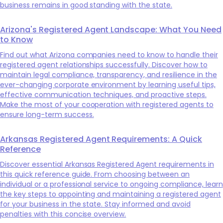
business remains in good standing with the state.
Arizona's Registered Agent Landscape: What You Need
to Know
Find out what Arizona companies need to know to handle their
registered agent relationships successfully. Discover how to
maintain legal compliance, transparency, and resilience in the
ever-changing corporate environment by learning useful tips,
effective communication techniques, and proactive steps.
Make the most of your cooperation with registered agents to
ensure long-term success.
Arkansas Registered Agent Requirements: A Quick
Reference
Discover essential Arkansas Registered Agent requirements in
this quick reference guide. From choosing between an
individual or a professional service to ongoing compliance, learn
the key steps to appointing and maintaining a registered agent
for your business in the state. Stay informed and avoid
penalties with this concise overview.