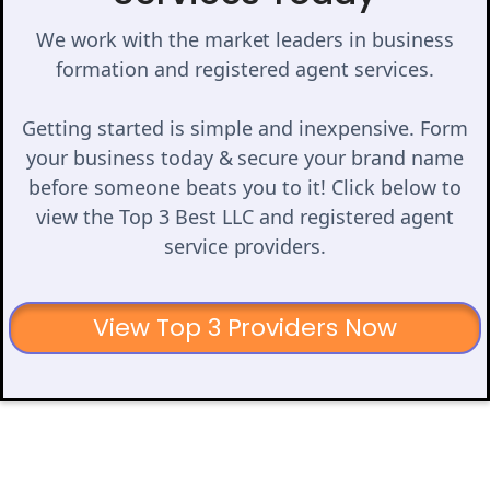
We work with the market leaders in business
formation and registered agent services.
Getting started is simple and inexpensive. Form
your business today & secure your brand name
before someone beats you to it! Click below to
view the Top 3 Best LLC and registered agent
service providers.
View Top 3 Providers Now