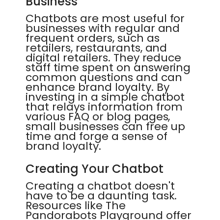
Business
Chatbots are most useful for
businesses with regular and
frequent orders, such as
retailers, restaurants, and
digital retailers. They reduce
staff time spent on answering
common questions and can
enhance brand loyalty. By
investing in a simple chatbot
that relays information from
various FAQ or blog pages,
small businesses can free up
time and forge a sense of
brand loyalty.
Creating Your Chatbot
Creating a chatbot doesn't
have to be a daunting task.
Resources like The
Pandorabots Playground offer