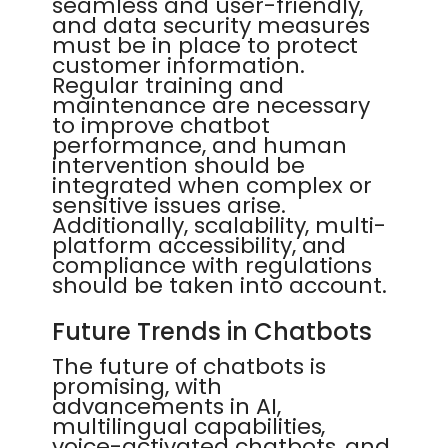
seamless and user-friendly,
and data security measures
must be in place to protect
customer information.
Regular training and
maintenance are necessary
to improve chatbot
performance, and human
intervention should be
integrated when complex or
sensitive issues arise.
Additionally, scalability, multi-
platform accessibility, and
compliance with regulations
should be taken into account.
Future Trends in Chatbots
The future of chatbots is
promising, with
advancements in AI,
multilingual capabilities,
voice-activated chatbots, and