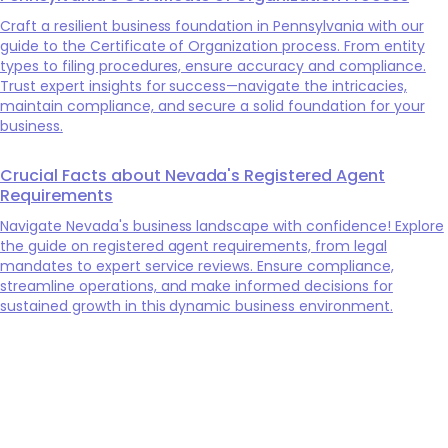
Craft a resilient business foundation in Pennsylvania with our
guide to the Certificate of Organization process. From entity
types to filing procedures, ensure accuracy and compliance.
Trust expert insights for success—navigate the intricacies,
maintain compliance, and secure a solid foundation for your
business.
Crucial Facts about Nevada's Registered Agent
Requirements
Navigate Nevada's business landscape with confidence! Explore
the guide on registered agent requirements, from legal
mandates to expert service reviews. Ensure compliance,
streamline operations, and make informed decisions for
sustained growth in this dynamic business environment.