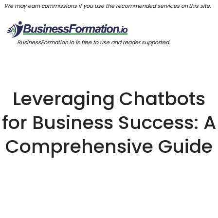
We may earn commissions if you use the recommended services on this site.
BusinessFormation.io is free to use and reader supported.
Leveraging Chatbots
for Business Success: A
Comprehensive Guide