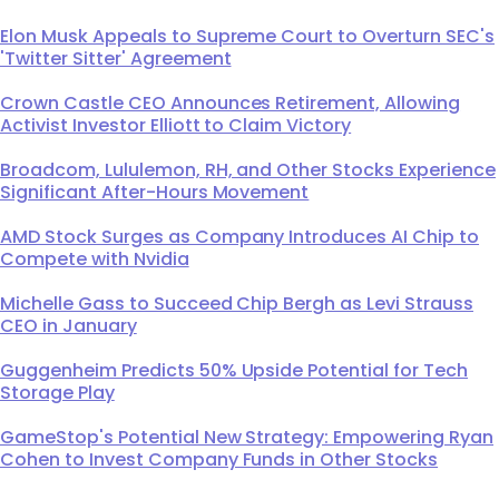
Elon Musk Appeals to Supreme Court to Overturn SEC's
'Twitter Sitter' Agreement
Crown Castle CEO Announces Retirement, Allowing
Activist Investor Elliott to Claim Victory
Broadcom, Lululemon, RH, and Other Stocks Experience
Significant After-Hours Movement
AMD Stock Surges as Company Introduces AI Chip to
Compete with Nvidia
Michelle Gass to Succeed Chip Bergh as Levi Strauss
CEO in January
Guggenheim Predicts 50% Upside Potential for Tech
Storage Play
GameStop's Potential New Strategy: Empowering Ryan
Cohen to Invest Company Funds in Other Stocks