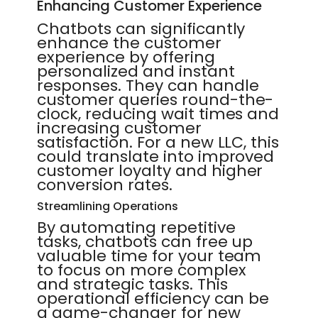
Enhancing Customer Experience
Chatbots can significantly
enhance the customer
experience by offering
personalized and instant
responses. They can handle
customer queries round-the-
clock, reducing wait times and
increasing customer
satisfaction. For a new LLC, this
could translate into improved
customer loyalty and higher
conversion rates.
Streamlining Operations
By automating repetitive
tasks, chatbots can free up
valuable time for your team
to focus on more complex
and strategic tasks. This
operational efficiency can be
a game-changer for new