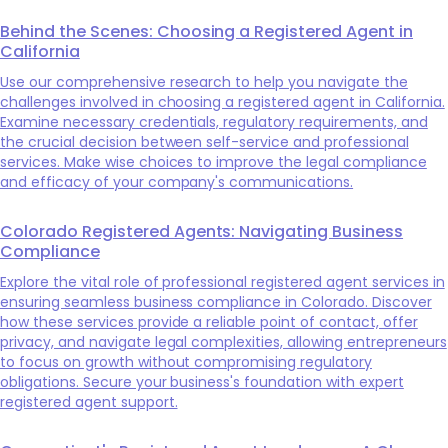
Behind the Scenes: Choosing a Registered Agent in
California
Use our comprehensive research to help you navigate the
challenges involved in choosing a registered agent in California.
Examine necessary credentials, regulatory requirements, and
the crucial decision between self-service and professional
services. Make wise choices to improve the legal compliance
and efficacy of your company's communications.
Colorado Registered Agents: Navigating Business
Compliance
Explore the vital role of professional registered agent services in
ensuring seamless business compliance in Colorado. Discover
how these services provide a reliable point of contact, offer
privacy, and navigate legal complexities, allowing entrepreneurs
to focus on growth without compromising regulatory
obligations. Secure your business's foundation with expert
registered agent support.