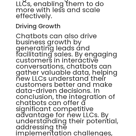
LLCs, enabling them to do
more with less and scale
effectively.
Driving Growth
Chatbots can also drive
business growth by
generating leads and
facilitating sales. By engaging
customers in interactive
conversations, chatbots can
gather valuable data, helping
new LLCs understand their
customers better and make
data-driven decisions. In
conclusion, the integration of
chatbots can offer a
significant competitive
advantage for new LLCs. By
understanding their potential,
addressing the
implementation challenges,