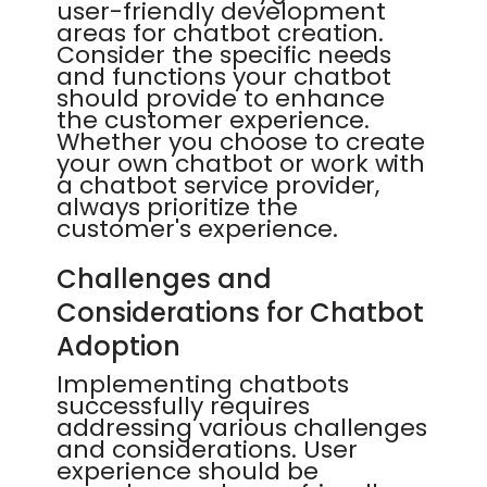
user-friendly development
areas for chatbot creation.
Consider the specific needs
and functions your chatbot
should provide to enhance
the customer experience.
Whether you choose to create
your own chatbot or work with
a chatbot service provider,
always prioritize the
customer's experience.
Challenges and
Considerations for Chatbot
Adoption
Implementing chatbots
successfully requires
addressing various challenges
and considerations. User
experience should be