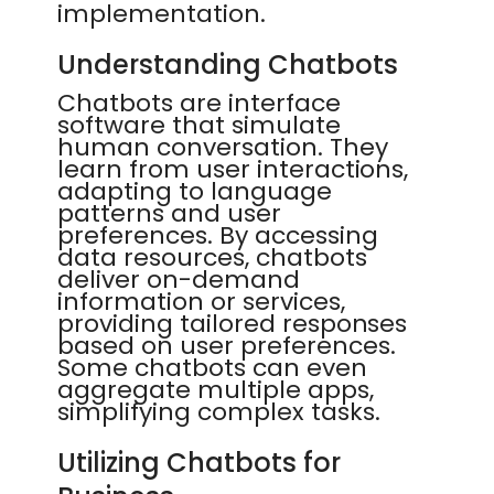
implementation.
Understanding Chatbots
Chatbots are interface
software that simulate
human conversation. They
learn from user interactions,
adapting to language
patterns and user
preferences. By accessing
data resources, chatbots
deliver on-demand
information or services,
providing tailored responses
based on user preferences.
Some chatbots can even
aggregate multiple apps,
simplifying complex tasks.
Utilizing Chatbots for