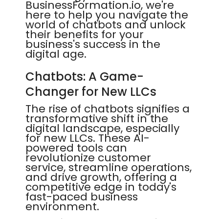
BusinessFormation.io, we're
here to help you navigate the
world of chatbots and unlock
their benefits for your
business's success in the
digital age.
Chatbots: A Game-
Changer for New LLCs
The rise of chatbots signifies a
transformative shift in the
digital landscape, especially
for new LLCs. These AI-
powered tools can
revolutionize customer
service, streamline operations,
and drive growth, offering a
competitive edge in today's
fast-paced business
environment.