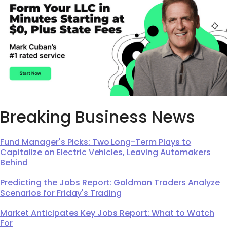
Breaking Business News
Fund Manager's Picks: Two Long-Term Plays to
Capitalize on Electric Vehicles, Leaving Automakers
Behind
Predicting the Jobs Report: Goldman Traders Analyze
Scenarios for Friday's Trading
Market Anticipates Key Jobs Report: What to Watch
For