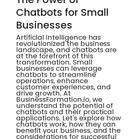
Chatbots for Small
Businesses
Artificial intelligence has
revolutionized the business
landscape, and chatbots are
at the forefront of this
transformation. Small
businesses can leverage
chatbots to streamline
operations, enhance
customer experiences, and
drive growth. At
BusinessFormation.io, we
understand the potential of
chatbots and their practical
applications. Let's explore how
chatbots work, how they can
benefit your business, and the
considerations for successful