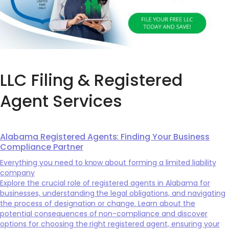
LLC Filing & Registered
Agent Services
Alabama Registered Agents: Finding Your Business
Compliance Partner
Everything you need to know about forming a limited liability
company
Explore the crucial role of registered agents in Alabama for
businesses, understanding the legal obligations, and navigating
the process of designation or change. Learn about the
potential consequences of non-compliance and discover
options for choosing the right registered agent, ensuring your