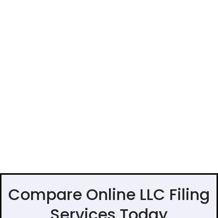
Compare Online LLC Filing
Services Today