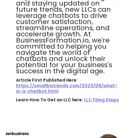
and staying updated on
future trends, new LLCs can
leverage chatbots to drive
customer satisfaction,
streamline operations, and
accelerate growth. At
BusinessFormation.io, we're
committed to helping you
navigate the world of
chatbots and unlock their
potential for your business's
success in the digital age.
Article First Published Here:
https://smallbiztrends.com/2023/09/what-
is-a-chatbot.html
Learn How To Get an LLC here:
LLC Filing Steps