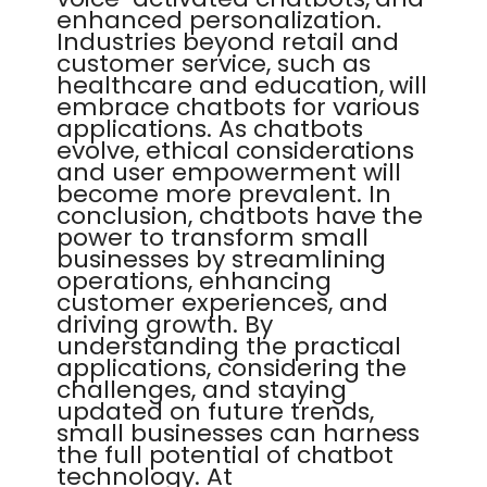
enhanced personalization.
Industries beyond retail and
customer service, such as
healthcare and education, will
embrace chatbots for various
applications. As chatbots
evolve, ethical considerations
and user empowerment will
become more prevalent. In
conclusion, chatbots have the
power to transform small
businesses by streamlining
operations, enhancing
customer experiences, and
driving growth. By
understanding the practical
applications, considering the
challenges, and staying
updated on future trends,
small businesses can harness
the full potential of chatbot
technology. At