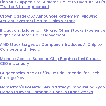
Elon Musk Appeals to Supreme Court to Overturn SEC's
'Twitter Sitter' Agreement
Crown Castle CEO Announces Retirement, Allowing
Activist Investor Elliott to Claim Victory
Broadcom, Lululemon, RH, and Other Stocks Experience
Significant After-Hours Movement
AMD Stock Surges as Company Introduces AI Chip to
Compete with Nvidia
Michelle Gass to Succeed Chip Bergh as Levi Strauss
CEO in January
Guggenheim Predicts 50% Upside Potential for Tech
Storage Play
GameStop's Potential New Strategy: Empowering Ryan
Cohen to Invest Company Funds in Other Stocks