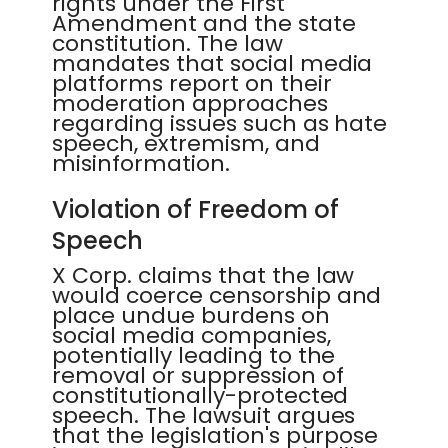
rights under the First
Amendment and the state
constitution. The law
mandates that social media
platforms report on their
moderation approaches
regarding issues such as hate
speech, extremism, and
misinformation.
Violation of Freedom of
Speech
X Corp. claims that the law
would coerce censorship and
place undue burdens on
social media companies,
potentially leading to the
removal or suppression of
constitutionally-protected
speech. The lawsuit argues
that the legislation's purpose