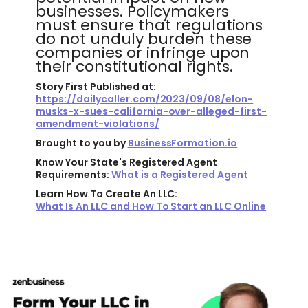
businesses. Policymakers
must ensure that regulations
do not unduly burden these
companies or infringe upon
their constitutional rights.
Story First Published at:
https://dailycaller.com/2023/09/08/elon-
musks-x-sues-california-over-alleged-first-
amendment-violations/
Brought to you by
BusinessFormation.io
Know Your State's Registered Agent
Requirements:
What is a Registered Agent
Learn How To Create An LLC:
What Is An LLC and How To Start an LLC Online