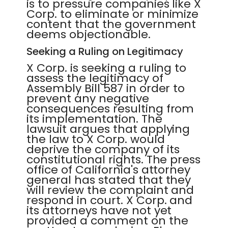
is to pressure companies like X
Corp. to eliminate or minimize
content that the government
deems objectionable.
Seeking a Ruling on Legitimacy
X Corp. is seeking a ruling to
assess the legitimacy of
Assembly Bill 587 in order to
prevent any negative
consequences resulting from
its implementation. The
lawsuit argues that applying
the law to X Corp. would
deprive the company of its
constitutional rights. The press
office of California's attorney
general has stated that they
will review the complaint and
respond in court. X Corp. and
its attorneys have not yet
provided a comment on the