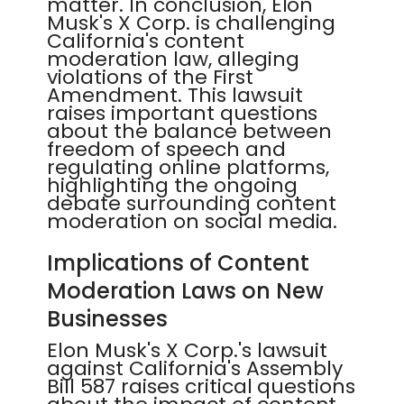
matter. In conclusion, Elon
Musk's X Corp. is challenging
California's content
moderation law, alleging
violations of the First
Amendment. This lawsuit
raises important questions
about the balance between
freedom of speech and
regulating online platforms,
highlighting the ongoing
debate surrounding content
moderation on social media.
Implications of Content
Moderation Laws on New
Businesses
Elon Musk's X Corp.'s lawsuit
against California's Assembly
Bill 587 raises critical questions