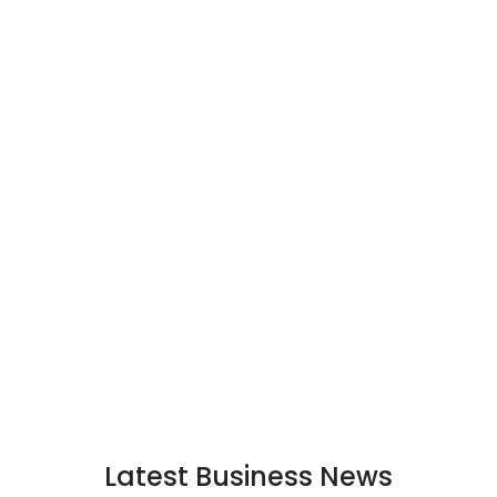
Latest Business News