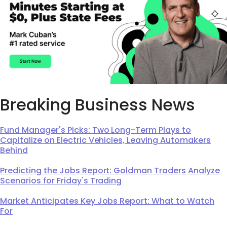
Breaking Business News
Fund Manager's Picks: Two Long-Term Plays to
Capitalize on Electric Vehicles, Leaving Automakers
Behind
Predicting the Jobs Report: Goldman Traders Analyze
Scenarios for Friday's Trading
Market Anticipates Key Jobs Report: What to Watch
For