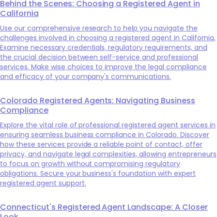
Behind the Scenes: Choosing a Registered Agent in
California
Use our comprehensive research to help you navigate the
challenges involved in choosing a registered agent in California.
Examine necessary credentials, regulatory requirements, and
the crucial decision between self-service and professional
services. Make wise choices to improve the legal compliance
and efficacy of your company's communications.
Colorado Registered Agents: Navigating Business
Compliance
Explore the vital role of professional registered agent services in
ensuring seamless business compliance in Colorado. Discover
how these services provide a reliable point of contact, offer
privacy, and navigate legal complexities, allowing entrepreneurs
to focus on growth without compromising regulatory
obligations. Secure your business's foundation with expert
registered agent support.
Connecticut's Registered Agent Landscape: A Closer
Look