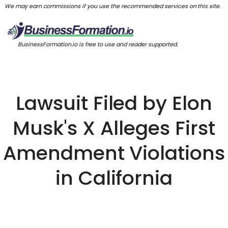
We may earn commissions if you use the recommended services on this site.
BusinessFormation.io is free to use and reader supported.
Lawsuit Filed by Elon
Musk's X Alleges First
Amendment Violations
in California