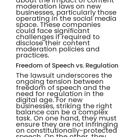
about the impact of content
moderation laws on new
businesses, particularly those
operating in the social media
space. These companies
could face significant
challenges if required to
disclose their content
moderation policies and
practices.
Freedom of Speech vs. Regulation
The lawsuit underscores the
ongoing tension between
freedom of speech and the
need for regulation in the
digital age. For new
businesses, striking the right
balance can be a complex
task. On one hand, they must
ensure they are not infringing
on constitutionally-protected
speech. On the other, they