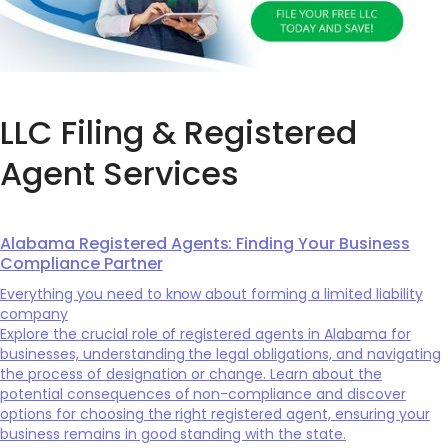
LLC Filing & Registered
Agent Services
Alabama Registered Agents: Finding Your Business
Compliance Partner
Everything you need to know about forming a limited liability
company
Explore the crucial role of registered agents in Alabama for
businesses, understanding the legal obligations, and navigating
the process of designation or change. Learn about the
potential consequences of non-compliance and discover
options for choosing the right registered agent, ensuring your
business remains in good standing with the state.