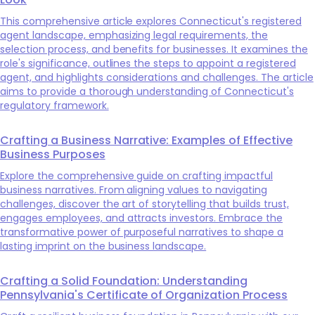
This comprehensive article explores Connecticut's registered
agent landscape, emphasizing legal requirements, the
selection process, and benefits for businesses. It examines the
role's significance, outlines the steps to appoint a registered
agent, and highlights considerations and challenges. The article
aims to provide a thorough understanding of Connecticut's
regulatory framework.
Crafting a Business Narrative: Examples of Effective
Business Purposes
Explore the comprehensive guide on crafting impactful
business narratives. From aligning values to navigating
challenges, discover the art of storytelling that builds trust,
engages employees, and attracts investors. Embrace the
transformative power of purposeful narratives to shape a
lasting imprint on the business landscape.
Crafting a Solid Foundation: Understanding
Pennsylvania's Certificate of Organization Process