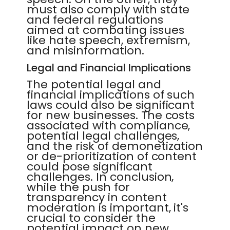
must also comply with state
and federal regulations
aimed at combating issues
like hate speech, extremism,
and misinformation.
Legal and Financial Implications
The potential legal and
financial implications of such
laws could also be significant
for new businesses. The costs
associated with compliance,
potential legal challenges,
and the risk of demonetization
or de-prioritization of content
could pose significant
challenges. In conclusion,
while the push for
transparency in content
moderation is important, it's
crucial to consider the
potential impact on new