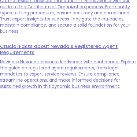
Craft a resilient business foundation in Pennsylvania with our
guide to the Certificate of Organization process. From entity
types to filing procedures, ensure accuracy and compliance.
Trust expert insights for success—navigate the intricacies,
maintain compliance, and secure a solid foundation for your
business.
Crucial Facts about Nevada's Registered Agent
Requirements
Navigate Nevada's business landscape with confidence! Explore
the guide on registered agent requirements, from legal
mandates to expert service reviews. Ensure compliance,
streamline operations, and make informed decisions for
sustained growth in this dynamic business environment.