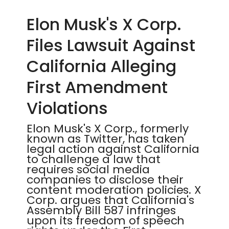
Elon Musk's X Corp.
Files Lawsuit Against
California Alleging
First Amendment
Violations
Elon Musk's X Corp., formerly
known as Twitter, has taken
legal action against California
to challenge a law that
requires social media
companies to disclose their
content moderation policies. X
Corp. argues that California's
Assembly Bill 587 infringes
upon its freedom of speech