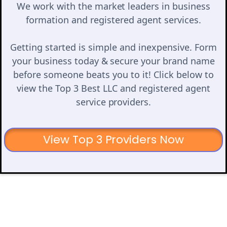
We work with the market leaders in business
formation and registered agent services.
Getting started is simple and inexpensive. Form
your business today & secure your brand name
before someone beats you to it! Click below to
view the Top 3 Best LLC and registered agent
service providers.
View Top 3 Providers Now