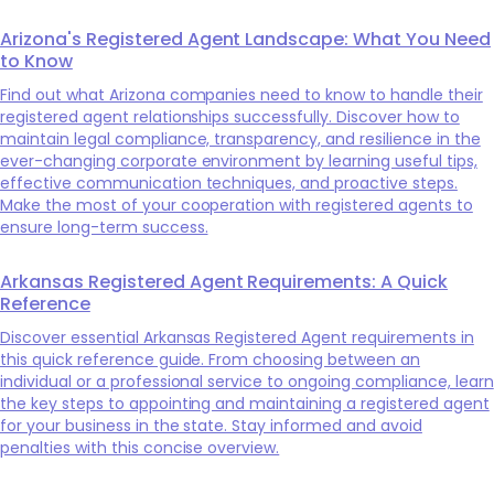
Arizona's Registered Agent Landscape: What You Need
to Know
Find out what Arizona companies need to know to handle their
registered agent relationships successfully. Discover how to
maintain legal compliance, transparency, and resilience in the
ever-changing corporate environment by learning useful tips,
effective communication techniques, and proactive steps.
Make the most of your cooperation with registered agents to
ensure long-term success.
Arkansas Registered Agent Requirements: A Quick
Reference
Discover essential Arkansas Registered Agent requirements in
this quick reference guide. From choosing between an
individual or a professional service to ongoing compliance, learn
the key steps to appointing and maintaining a registered agent
for your business in the state. Stay informed and avoid
penalties with this concise overview.