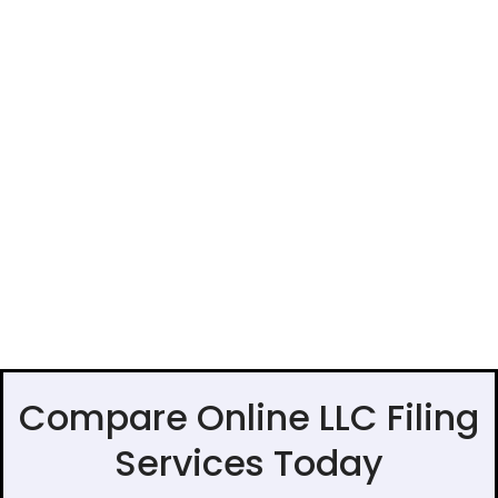
Compare Online LLC Filing
Services Today