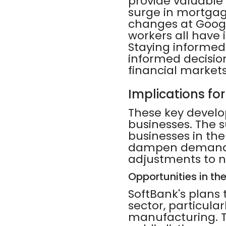
provide valuable 
surge in mortgage
changes at Goog
workers all have 
Staying informed
informed decisio
financial markets
Implications fo
These key develo
businesses. The s
businesses in the
dampen demand fo
adjustments to 
Opportunities in th
SoftBank's plans 
sector, particula
manufacturing. T