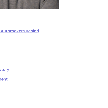
ng Automakers Behind
ctory
ment