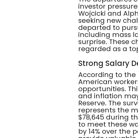
investor pressur
Wojcicki and Alph
seeking new chall
departed to pursu
including mass l
surprise. These 
regarded as a top
Strong Salary 
According to the
American workers
opportunities. Th
and inflation may
Reserve. The surv
represents the mi
$78,645 during t
to meet these wa
by 14% over the p