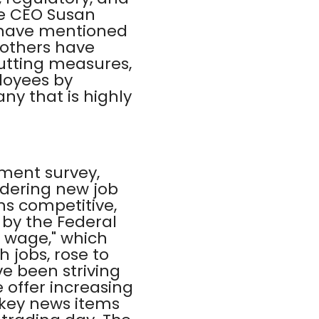
be CEO Susan
, have mentioned
 others have
cutting measures,
loyees by
y that is highly
ment survey,
idering new job
ns competitive,
 by the Federal
n wage," which
 jobs, rose to
e been striving
offer increasing
e key news items