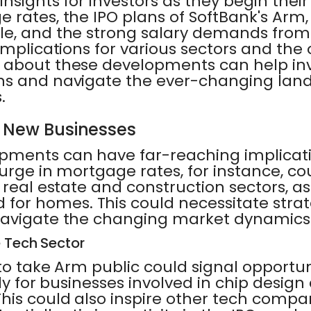
insights for investors as they begin their
 rates, the IPO plans of SoftBank's Arm,
le, and the strong salary demands fro
implications for various sectors and the 
 about these developments can help in
ns and navigate the ever-changing lan
.
r New Businesses
pments can have far-reaching implicati
urge in mortgage rates, for instance, c
 real estate and construction sectors, as
r homes. This could necessitate strat
navigate the changing market dynamics
e Tech Sector
to take Arm public could signal opportun
rly for businesses involved in chip design
his could also inspire other tech compan