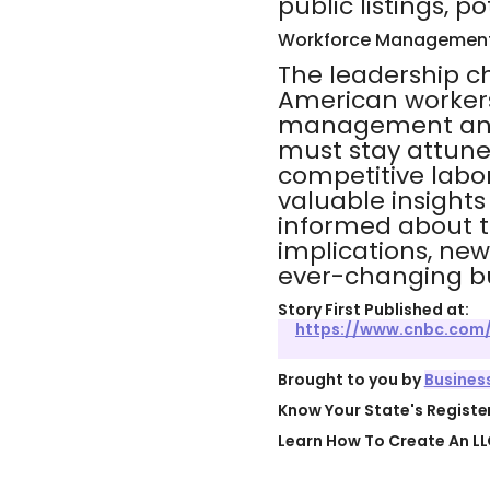
public listings, po
Workforce Management
The leadership c
American workers
management and 
must stay attuned
competitive labor
valuable insights
informed about t
implications, ne
ever-changing bu
Story First Published at:
https://www.cnbc.com
Brought to you by
Busines
Know Your State's Regist
Learn How To Create An LL