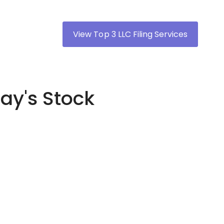
View Top 3 LLC Filing Services
ay's Stock