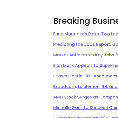
Breaking Busin
Fund Manager's Picks: Two Lon
Predicting the Jobs Report: G
Market Anticipates Key Jobs 
Elon Musk Appeals to Supreme 
Crown Castle CEO Announces Ret
Broadcom, Lululemon, RH, and
AMD Stock Surges as Company 
Michelle Gass to Succeed Chip