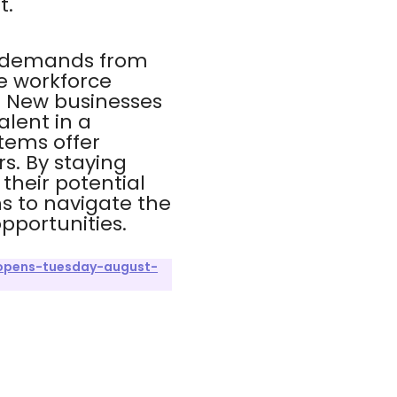
t.
y demands from
e workforce
 New businesses
alent in a
items offer
s. By staying
heir potential
s to navigate the
pportunities.
opens-tuesday-august-