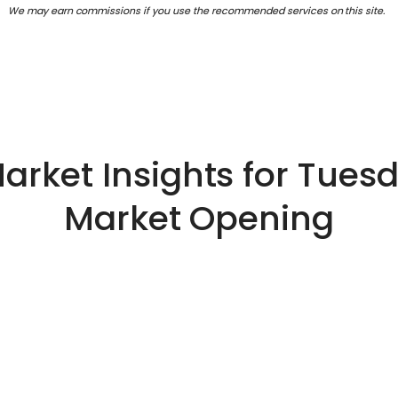
We may earn commissions if you use the recommended services on this site.
arket Insights for Tuesd
Market Opening