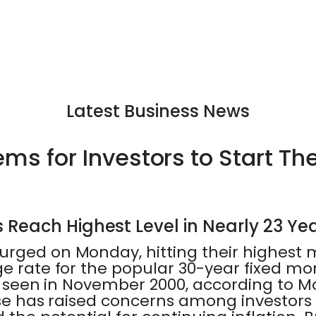
Latest Business News
ms for Investors to Start The
Reach Highest Level in Nearly 23 Ye
urged on Monday, hitting their highest 
ge rate for the popular 30-year fixed m
ast seen in November 2000, according to
ease has raised concerns among investors