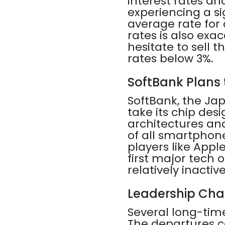
interest rates and
experiencing a si
average rate for 
rates is also ex
hesitate to sell
rates below 3%.
SoftBank Plans t
SoftBank, the Jap
take its chip des
architectures and
of all smartphon
players like Appl
first major tech 
relatively inactive
Leadership Cha
Several long-time
The departures c