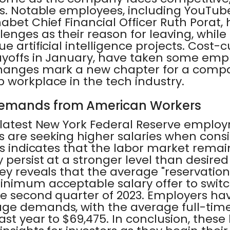
es. Notable employees, including YouTu
abet Chief Financial Officer Ruth Porat
enges as their reason for leaving, while
e artificial intelligence projects. Cost-
ayoffs in January, have taken some emp
changes mark a new chapter for a compan
 workplace in the tech industry.
Demands from American Workers
 latest New York Federal Reserve employ
 are seeking higher salaries when cons
is indicates that the labor market remai
 persist at a stronger level than desired
ey reveals that the average "reservatio
nimum acceptable salary offer to switch
he second quarter of 2023. Employers hav
ge demands, with the average full-time 
ast year to $69,475. In conclusion, thes