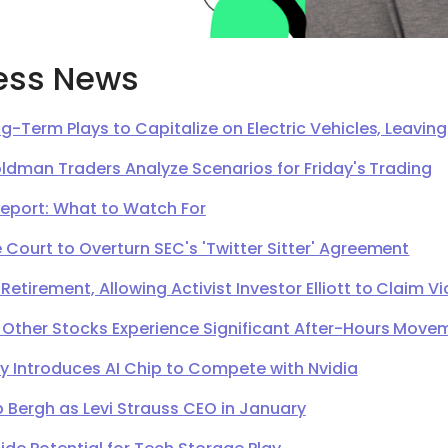
ess News
g-Term Plays to Capitalize on Electric Vehicles, Leavi
oldman Traders Analyze Scenarios for Friday's Trading
Report: What to Watch For
Court to Overturn SEC's 'Twitter Sitter' Agreement
irement, Allowing Activist Investor Elliott to Claim Vi
 Other Stocks Experience Significant After-Hours Move
Introduces AI Chip to Compete with Nvidia
 Bergh as Levi Strauss CEO in January