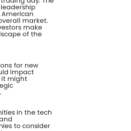
 trading day. The
 leadership
m American
overall market.
vestors make
dscape of the
ons for new
ould impact
 it might
egic
.
ities in the tech
 and
ies to consider