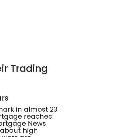
ir Trading
ars
mark in almost 23
ortgage reached
 Mortgage News
 about high