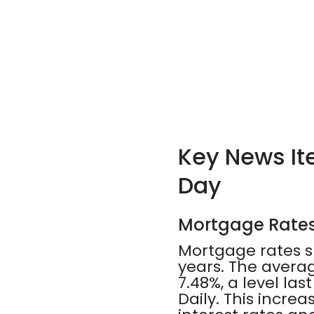
Key News Ite
Day
Mortgage Rates 
Mortgage rates s
years. The avera
7.48%, a level l
Daily. This incr