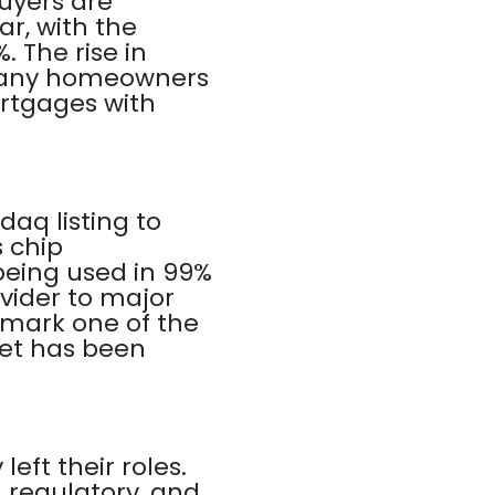
Buyers are
ar, with the
 The rise in
s many homeowners
ortgages with
aq listing to
s chip
 being used in 99%
vider to major
 mark one of the
ket has been
eft their roles.
 regulatory, and