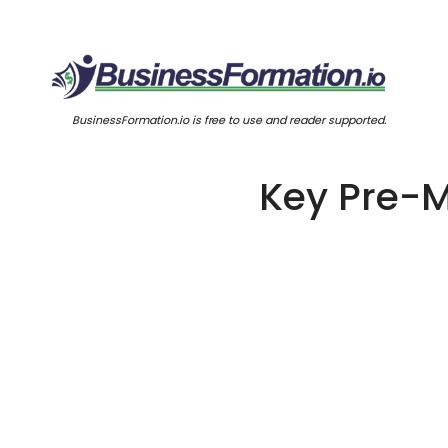
BusinessFormation.io is free to use and reader supported.
Key Pre-M