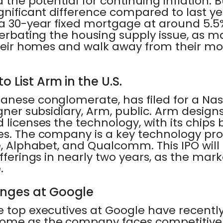
 the potential for continuing inflation. 
gnificant difference compared to last ye
a 30-year fixed mortgage at around 5.5%.
acerbating the housing supply issue, a
 their homes and walk away from their m
o List Arm in the U.S.
anese conglomerate, has filed for a Nasd
igner subsidiary, Arm, public. Arm design
 licenses the technology, with its chips
es. The company is a key technology pro
e, Alphabet, and Qualcomm. This IPO will
offerings in nearly two years, as the mar
.
nges at Google
 top executives at Google have recently l
ome as the company faces competitive,