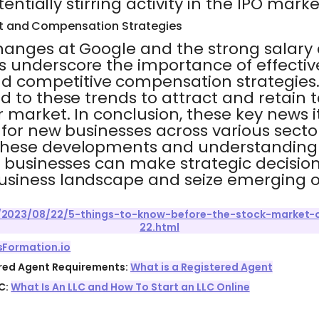
tentially stirring activity in the IPO marke
 and Compensation Strategies
hanges at Google and the strong salar
 underscore the importance of effectiv
competitive compensation strategies.
 to these trends to attract and retain t
 market. In conclusion, these key news 
 for new businesses across various sector
hese developments and understanding t
w businesses can make strategic decision
siness landscape and seize emerging o
/2023/08/22/5-things-to-know-before-the-stock-market-
22.html
sFormation.io
ered Agent Requirements:
What is a Registered Agent
C:
What Is An LLC and How To Start an LLC Online