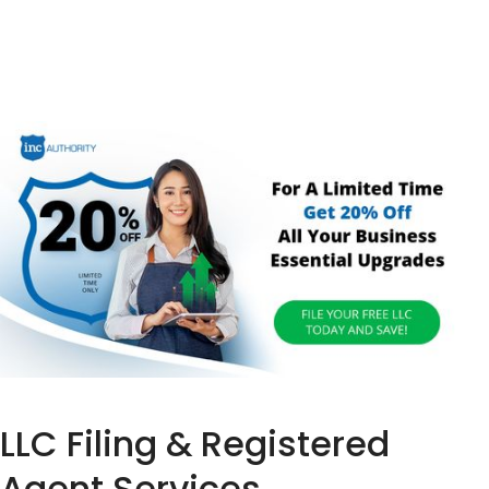
LLC Filing & Registered
Agent Services