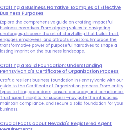
Crafting a Business Narrative: Examples of Effective
Business Purposes
Explore the comprehensive guide on crafting impactful
business narratives. From aligning values to navigating
challenges, discover the art of storytelling that builds trust,
engages employees, and attracts investors. Embrace the
transformative power of purposeful narratives to shape a
lasting imprint on the business landscape.
Crafting a Solid Foundation: Understanding
Pennsylvania's Certificate of Organization Process
Craft a resilient business foundation in Pennsylvania with our
guide to the Certificate of Organization process. From entity
types to filing procedures, ensure accuracy and compliance.
Trust expert insights for success—navigate the intricacies,
maintain compliance, and secure a solid foundation for your
business.
Crucial Facts about Nevada's Registered Agent
Requirements