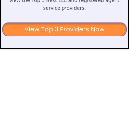
service providers.
View Top 3 Providers Now