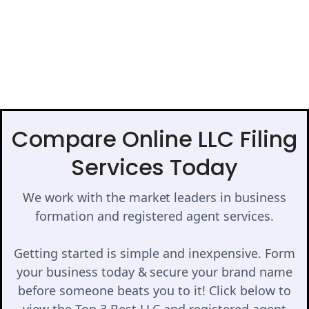
Compare Online LLC Filing
Services Today
We work with the market leaders in business
formation and registered agent services.
Getting started is simple and inexpensive. Form
your business today & secure your brand name
before someone beats you to it! Click below to
view the Top 3 Best LLC and registered agent