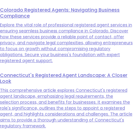
Colorado Registered Agents: Navigating Business
Compliance
Explore the vital role of professional registered agent services in
ensuring seamless business compliance in Colorado. Discover
how these services provide a reliable point of contact, offer
privacy, and navigate legal complexities, allowing entrepreneurs
to focus on growth without compromising regulatory
obligations. Secure your business's foundation with expert
registered agent support.
Connecticut's Registered Agent Landscape: A Closer
Look
This comprehensive article explores Connecticut's registered
agent landscape, emphasizing legal requirements, the
selection process, and benefits for businesses. It examines the
role's significance, outlines the steps to appoint a registered
agent, and highlights considerations and challenges. The article
aims to provide a thorough understanding of Connecticut's
regulatory framework.