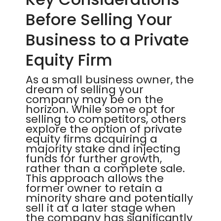
Before Selling Your
Business to a Private
Equity Firm
As a small business owner, the
dream of selling your
company may be on the
horizon. While some opt for
selling to competitors, others
explore the option of private
equity firms acquiring a
majority stake and injecting
funds for further growth,
rather than a complete sale.
This approach allows the
former owner to retain a
minority share and potentially
sell it at a later stage when
the company has significantly