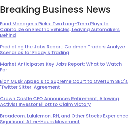
Breaking Business News
Fund Manager's Picks: Two Long-Term Plays to
Capitalize on Electric Vehicles, Leaving Automakers
Behind
Predicting the Jobs Report: Goldman Traders Analyze
Scenarios for Friday's Trading
Market Anticipates Key Jobs Report: What to Watch
For
Elon Musk Appeals to Supreme Court to Overturn SEC's
'Twitter Sitter' Agreement
Crown Castle CEO Announces Retirement, Allowing
Activist Investor Elliott to Claim Victory
Broadcom, Lululemon, RH, and Other Stocks Experience
Significant After-Hours Movement