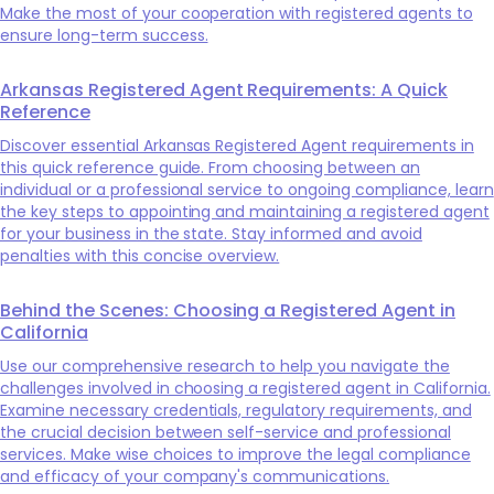
Make the most of your cooperation with registered agents to
ensure long-term success.
Arkansas Registered Agent Requirements: A Quick
Reference
Discover essential Arkansas Registered Agent requirements in
this quick reference guide. From choosing between an
individual or a professional service to ongoing compliance, learn
the key steps to appointing and maintaining a registered agent
for your business in the state. Stay informed and avoid
penalties with this concise overview.
Behind the Scenes: Choosing a Registered Agent in
California
Use our comprehensive research to help you navigate the
challenges involved in choosing a registered agent in California.
Examine necessary credentials, regulatory requirements, and
the crucial decision between self-service and professional
services. Make wise choices to improve the legal compliance
and efficacy of your company's communications.