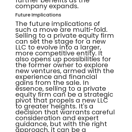
further benefits as the
company expands.
Future Implications
The future implications of
such a move are multi-fold.
Selling to a private equity firm
can set the stage for a new
LLC to evolve into a larger,
more competitive entity. It
also opens up possibilities for
the former owner to explore
new ventures, armed with the
experience and financial
gains from the sale. In
essence, selling to a private
equity firm can be a strategic
pivot that propels a new LLC
to greater heights. It's a
decision that warrants careful
consideration and expert
guidance, but with the right
approach, it can be a