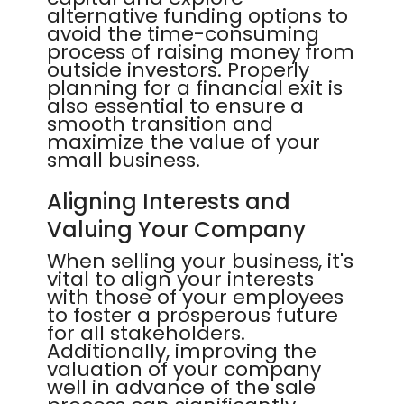
alternative funding options to
avoid the time-consuming
process of raising money from
outside investors. Properly
planning for a financial exit is
also essential to ensure a
smooth transition and
maximize the value of your
small business.
Aligning Interests and
Valuing Your Company
When selling your business, it's
vital to align your interests
with those of your employees
to foster a prosperous future
for all stakeholders.
Additionally, improving the
valuation of your company
well in advance of the sale