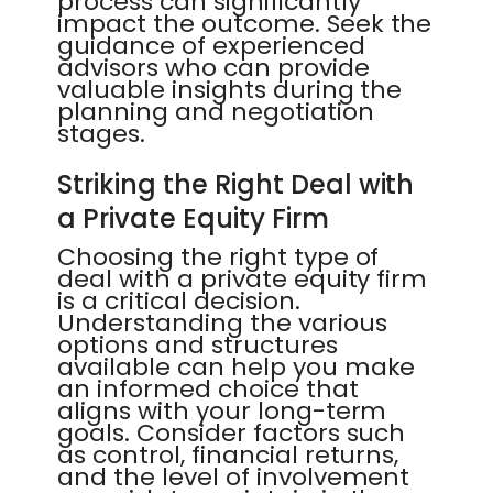
process can significantly
impact the outcome. Seek the
guidance of experienced
advisors who can provide
valuable insights during the
planning and negotiation
stages.
Striking the Right Deal with
a Private Equity Firm
Choosing the right type of
deal with a private equity firm
is a critical decision.
Understanding the various
options and structures
available can help you make
an informed choice that
aligns with your long-term
goals. Consider factors such
as control, financial returns,
and the level of involvement