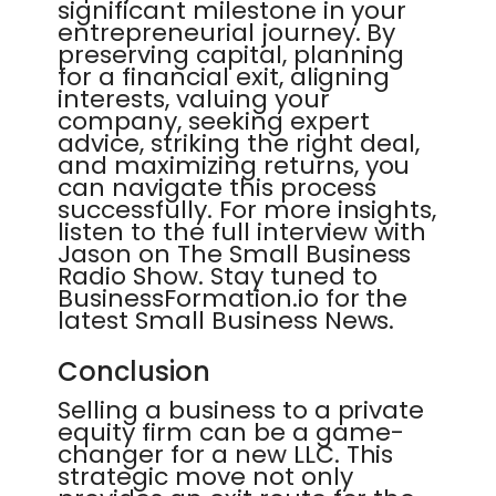
significant milestone in your
entrepreneurial journey. By
preserving capital, planning
for a financial exit, aligning
interests, valuing your
company, seeking expert
advice, striking the right deal,
and maximizing returns, you
can navigate this process
successfully. For more insights,
listen to the full interview with
Jason on The Small Business
Radio Show. Stay tuned to
BusinessFormation.io for the
latest Small Business News.
Conclusion
Selling a business to a private
equity firm can be a game-
changer for a new LLC. This
strategic move not only