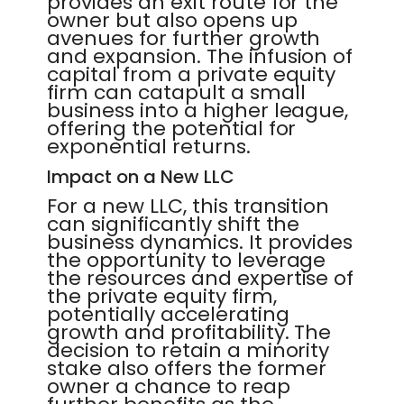
provides an exit route for the
owner but also opens up
avenues for further growth
and expansion. The infusion of
capital from a private equity
firm can catapult a small
business into a higher league,
offering the potential for
exponential returns.
Impact on a New LLC
For a new LLC, this transition
can significantly shift the
business dynamics. It provides
the opportunity to leverage
the resources and expertise of
the private equity firm,
potentially accelerating
growth and profitability. The
decision to retain a minority
stake also offers the former
owner a chance to reap