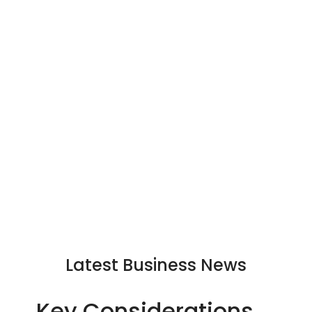
Latest Business News
Key Considerations