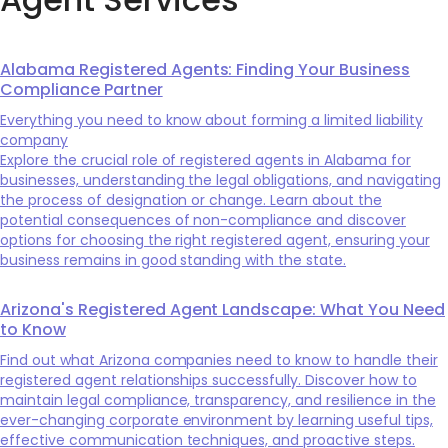
Alabama Registered Agents: Finding Your Business
Compliance Partner
Everything you need to know about forming a limited liability
company
Explore the crucial role of registered agents in Alabama for
businesses, understanding the legal obligations, and navigating
the process of designation or change. Learn about the
potential consequences of non-compliance and discover
options for choosing the right registered agent, ensuring your
business remains in good standing with the state.
Arizona's Registered Agent Landscape: What You Need
to Know
Find out what Arizona companies need to know to handle their
registered agent relationships successfully. Discover how to
maintain legal compliance, transparency, and resilience in the
ever-changing corporate environment by learning useful tips,
effective communication techniques, and proactive steps.