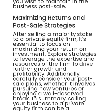
you wish to maintain in the
business post-sale.
Maximizing Returns and
Post-Sale Strategies
After selling a majority stake
to a private equity firm, it's
essential to focus on
maximizing your return on
investment. Explore strategies
to leverage the expertise and
resources of the firm to drive
further growth and
profitability. Additionally,
carefully consider your post-
sale plans, whether it involves
pursuing new ventures or
enjoying a well-deserved
break. In summary, selling
your business to a private
equity firm can be a