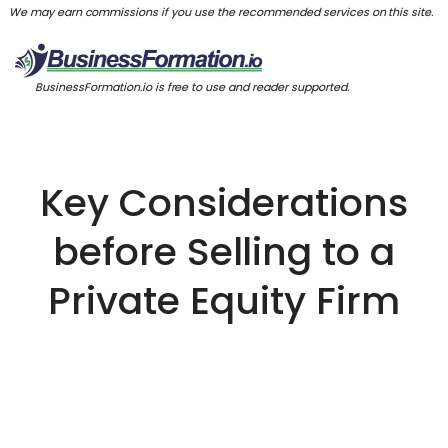
We may earn commissions if you use the recommended services on this site.
BusinessFormation.io is free to use and reader supported.
Key Considerations
before Selling to a
Private Equity Firm