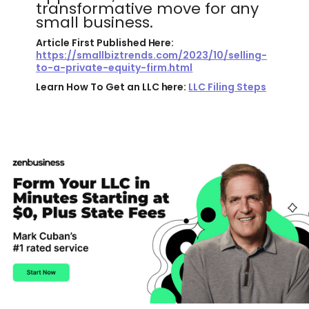
transformative move for any
small business.
Article First Published Here:
https://smallbiztrends.com/2023/10/selling-
to-a-private-equity-firm.html
Learn How To Get an LLC here:
LLC Filing Steps