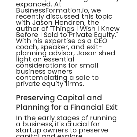
expanded. At
BusinessFormation.io, we
recently discussed this topic
with Jason Hendren, the
author of "Things I Wish I Knew
Before I Sold to Private Equity."
With his expertise as a CEO
coach, speaker, and exit-
planning advisor, Jason shed
light on essential
considerations for small
business owners
contemplating a sale to
private equity firms.
Preserving Capital and
Planning for a Financial Exit
In the early stages of running
a business, it's crucial for
startup owners to preserve
capital and explore