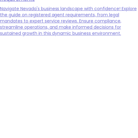
Navigate Nevada's business landscape with confidence! Explore
the guide on registered agent requirements, from legal
mandates to expert service reviews. Ensure compliance,
streamline operations, and make informed decisions for
sustained growth in this dynamic business environment.