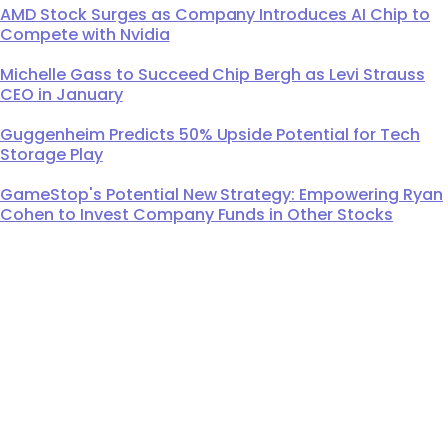
AMD Stock Surges as Company Introduces AI Chip to
Compete with Nvidia
Michelle Gass to Succeed Chip Bergh as Levi Strauss
CEO in January
Guggenheim Predicts 50% Upside Potential for Tech
Storage Play
GameStop's Potential New Strategy: Empowering Ryan
Cohen to Invest Company Funds in Other Stocks