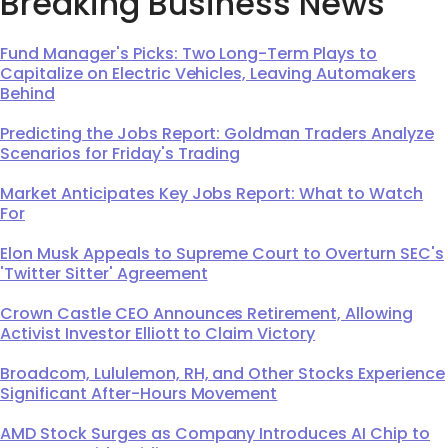
Breaking Business News
Fund Manager's Picks: Two Long-Term Plays to
Capitalize on Electric Vehicles, Leaving Automakers
Behind
Predicting the Jobs Report: Goldman Traders Analyze
Scenarios for Friday's Trading
Market Anticipates Key Jobs Report: What to Watch
For
Elon Musk Appeals to Supreme Court to Overturn SEC's
'Twitter Sitter' Agreement
Crown Castle CEO Announces Retirement, Allowing
Activist Investor Elliott to Claim Victory
Broadcom, Lululemon, RH, and Other Stocks Experience
Significant After-Hours Movement
AMD Stock Surges as Company Introduces AI Chip to