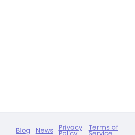
Privacy
Terms of
Blog
News
Policy
Service