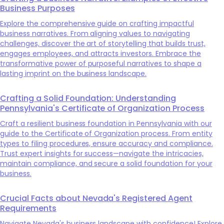
Business Purposes
Explore the comprehensive guide on crafting impactful
business narratives. From aligning values to navigating
challenges, discover the art of storytelling that builds trust,
engages employees, and attracts investors. Embrace the
transformative power of purposeful narratives to shape a
lasting imprint on the business landscape.
Crafting a Solid Foundation: Understanding
Pennsylvania's Certificate of Organization Process
Craft a resilient business foundation in Pennsylvania with our
guide to the Certificate of Organization process. From entity
types to filing procedures, ensure accuracy and compliance.
Trust expert insights for success—navigate the intricacies,
maintain compliance, and secure a solid foundation for your
business.
Crucial Facts about Nevada's Registered Agent
Requirements
Navigate Nevada's business landscape with confidence! Explore