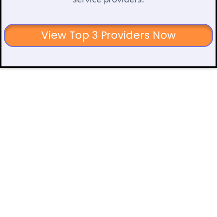
View Top 3 Providers Now