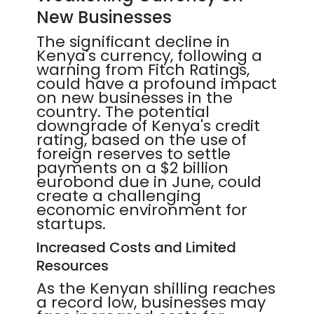
New Businesses
The significant decline in
Kenya's currency, following a
warning from Fitch Ratings,
could have a profound impact
on new businesses in the
country. The potential
downgrade of Kenya's credit
rating, based on the use of
foreign reserves to settle
payments on a $2 billion
eurobond due in June, could
create a challenging
economic environment for
startups.
Increased Costs and Limited
Resources
As the Kenyan shilling reaches
a record low, businesses may