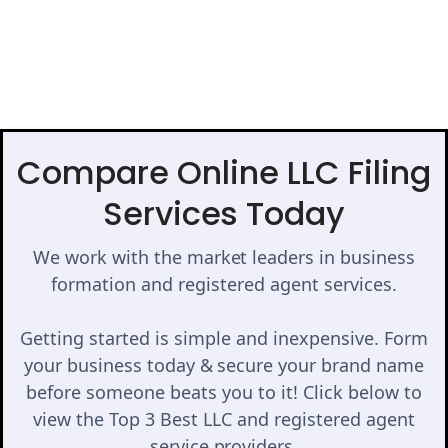
Compare Online LLC Filing
Services Today
We work with the market leaders in business
formation and registered agent services.
Getting started is simple and inexpensive. Form
your business today & secure your brand name
before someone beats you to it! Click below to
view the Top 3 Best LLC and registered agent
service providers.