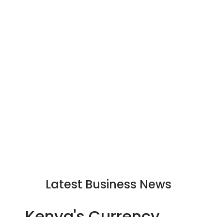
Latest Business News
Kenya's Currency