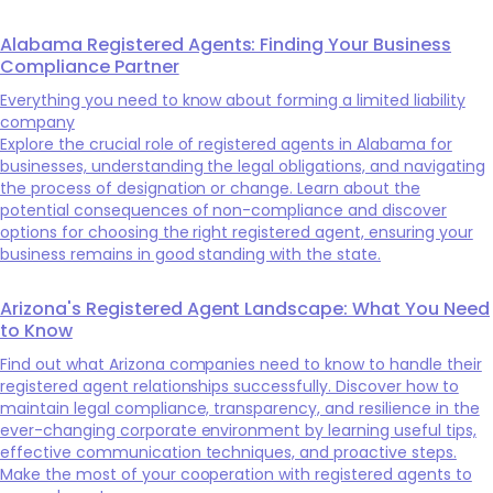
Alabama Registered Agents: Finding Your Business
Compliance Partner
Everything you need to know about forming a limited liability
company
Explore the crucial role of registered agents in Alabama for
businesses, understanding the legal obligations, and navigating
the process of designation or change. Learn about the
potential consequences of non-compliance and discover
options for choosing the right registered agent, ensuring your
business remains in good standing with the state.
Arizona's Registered Agent Landscape: What You Need
to Know
Find out what Arizona companies need to know to handle their
registered agent relationships successfully. Discover how to
maintain legal compliance, transparency, and resilience in the
ever-changing corporate environment by learning useful tips,
effective communication techniques, and proactive steps.
Make the most of your cooperation with registered agents to