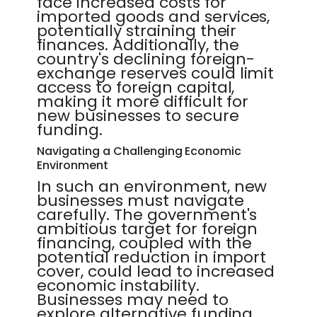
face increased costs for
imported goods and services,
potentially straining their
finances. Additionally, the
country's declining foreign-
exchange reserves could limit
access to foreign capital,
making it more difficult for
new businesses to secure
funding.
Navigating a Challenging Economic
Environment
In such an environment, new
businesses must navigate
carefully. The government's
ambitious target for foreign
financing, coupled with the
potential reduction in import
cover, could lead to increased
economic instability.
Businesses may need to
explore alternative funding