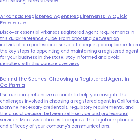
ensure long-term success.
Arkansas Registered Agent Requirements: A Quick
Reference
Discover essential Arkansas Registered Agent requirements in
this quick reference guide. From choosing between an
individual or a professional service to ongoing compliance, learn
the key steps to appointing and maintaining a registered agent
for your business in the state. Stay informed and avoid
penalties with this concise overview.
Behind the Scenes: Choosing a Registered Agent in
California
Use our comprehensive research to help you navigate the
challenges involved in choosing a registered agent in California.
Examine necessary credentials, regulatory requirements, and
the crucial decision between self-service and professional
services. Make wise choices to improve the legal compliance
and efficacy of your company's communications.