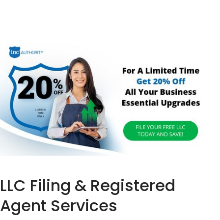
LLC Filing & Registered
Agent Services