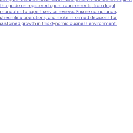
the guide on registered agent requirements, from legal
mandates to expert service reviews. Ensure compliance,
streamline operations, and make informed decisions for
sustained growth in this dynamic business environment.