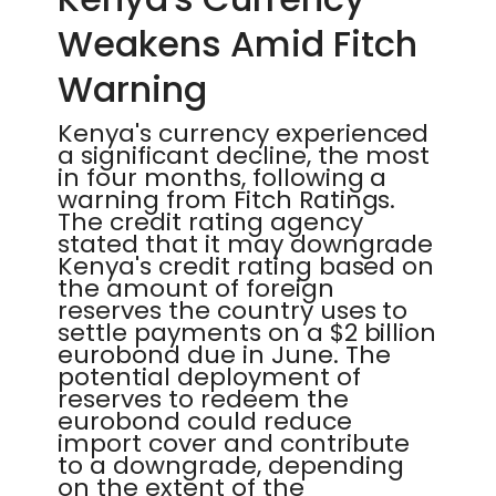
Weakens Amid Fitch
Warning
Kenya's currency experienced
a significant decline, the most
in four months, following a
warning from Fitch Ratings.
The credit rating agency
stated that it may downgrade
Kenya's credit rating based on
the amount of foreign
reserves the country uses to
settle payments on a $2 billion
eurobond due in June. The
potential deployment of
reserves to redeem the
eurobond could reduce
import cover and contribute
to a downgrade, depending
on the extent of the