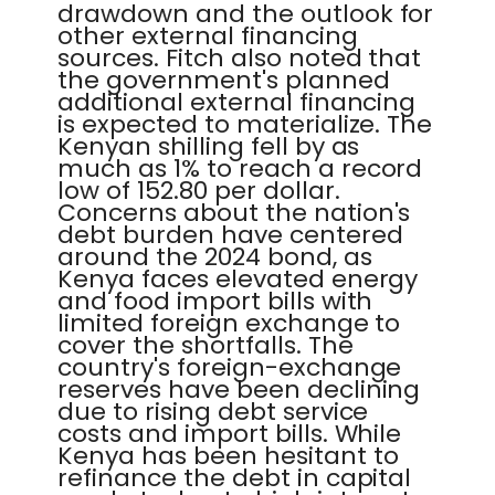
drawdown and the outlook for
other external financing
sources. Fitch also noted that
the government's planned
additional external financing
is expected to materialize. The
Kenyan shilling fell by as
much as 1% to reach a record
low of 152.80 per dollar.
Concerns about the nation's
debt burden have centered
around the 2024 bond, as
Kenya faces elevated energy
and food import bills with
limited foreign exchange to
cover the shortfalls. The
country's foreign-exchange
reserves have been declining
due to rising debt service
costs and import bills. While
Kenya has been hesitant to
refinance the debt in capital