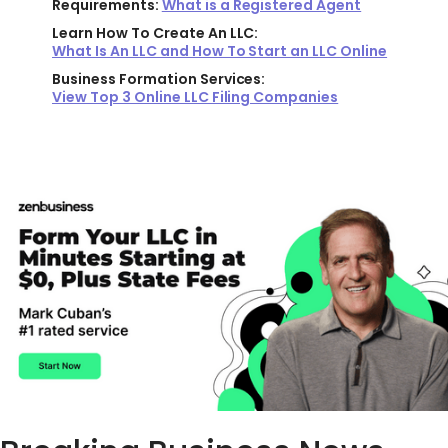
Requirements:
What is a Registered Agent
Learn How To Create An LLC:
What Is An LLC and How To Start an LLC Online
Business Formation Services:
View Top 3 Online LLC Filing Companies