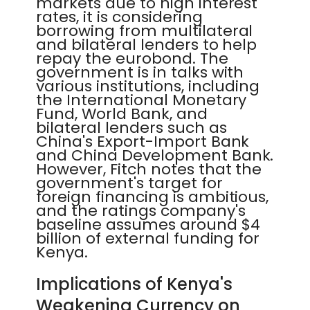
markets due to high interest
rates, it is considering
borrowing from multilateral
and bilateral lenders to help
repay the eurobond. The
government is in talks with
various institutions, including
the International Monetary
Fund, World Bank, and
bilateral lenders such as
China's Export-Import Bank
and China Development Bank.
However, Fitch notes that the
government's target for
foreign financing is ambitious,
and the ratings company's
baseline assumes around $4
billion of external funding for
Kenya.
Implications of Kenya's
Weakening Currency on