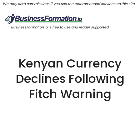
We may earn commissions if you use the recommended services on this site.
BusinessFormation.io is free to use and reader supported.
Kenyan Currency
Declines Following
Fitch Warning