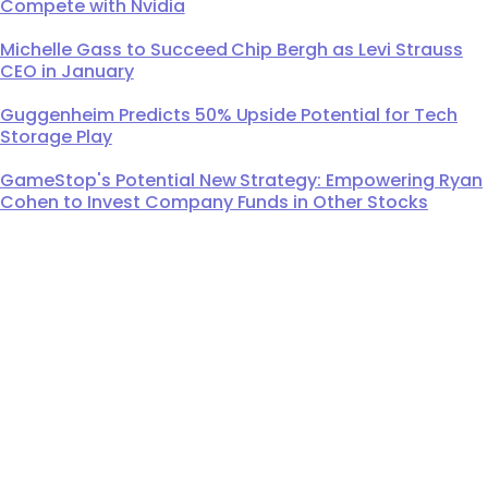
Compete with Nvidia
Michelle Gass to Succeed Chip Bergh as Levi Strauss
CEO in January
Guggenheim Predicts 50% Upside Potential for Tech
Storage Play
GameStop's Potential New Strategy: Empowering Ryan
Cohen to Invest Company Funds in Other Stocks