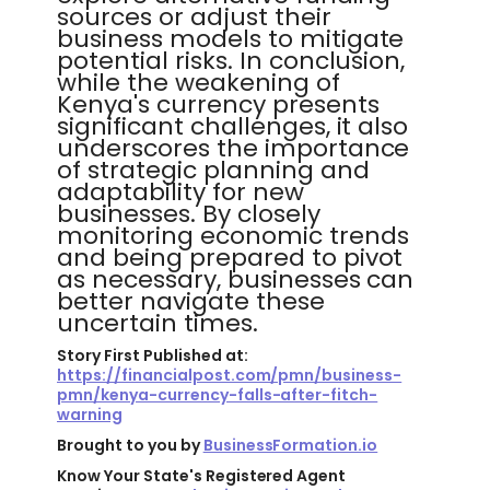
sources or adjust their
business models to mitigate
potential risks. In conclusion,
while the weakening of
Kenya's currency presents
significant challenges, it also
underscores the importance
of strategic planning and
adaptability for new
businesses. By closely
monitoring economic trends
and being prepared to pivot
as necessary, businesses can
better navigate these
uncertain times.
Story First Published at:
https://financialpost.com/pmn/business-
pmn/kenya-currency-falls-after-fitch-
warning
Brought to you by
BusinessFormation.io
Know Your State's Registered Agent