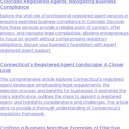
Colorado Registered Agents: Navigating Business
Compliance
Explore the vital role of professional registered agent services in
ensuring seamless business compliance in Colorado. Discover
how these services provide a reliable point of contact, offer
privacy, and navigate legal complexities, allowing entrepreneurs
to focus on growth without compromising regulatory
obligations. Secure your business's foundation with expert
registered agent support.
Connecticut's Registered Agent Landscape: A Closer
Look
This comprehensive article explores Connecticut's registered
agent landscape, emphasizing legal requirements, the
selection process, and benefits for businesses. It examines the
role's significance, outlines the steps to appoint a registered
agent, and highlights considerations and challenges. The article
aims to provide a thorough understanding of Connecticut's
regulatory framework.
Crafting a Business Narrative: Examples of Effective