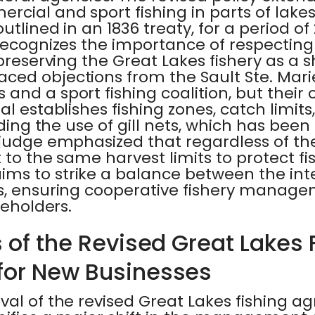
cial and sport fishing in parts of lake
utlined in an 1836 treaty, for a period of
recognizes the importance of respecting t
 preserving the Great Lakes fishery as a 
ed objections from the Sault Ste. Marie
and a sport fishing coalition, but their
al establishes fishing zones, catch limit
uding the use of gill nets, which has been
 judge emphasized that regardless of th
t to the same harvest limits to protect fi
ms to strike a balance between the inter
s, ensuring cooperative fishery manage
keholders.
 of the Revised Great Lakes 
for New Businesses
val of the revised Great Lakes fishing 