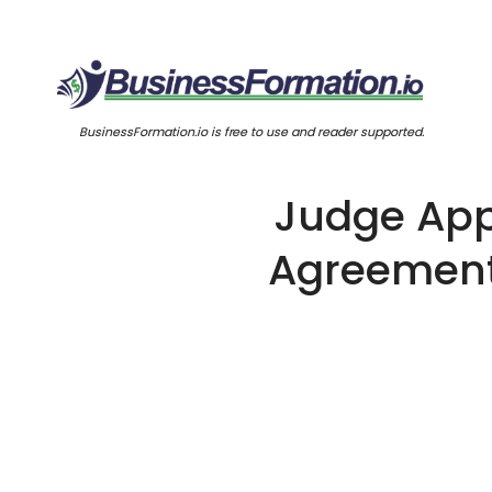
BusinessFormation.io is free to use and reader supported.
Judge App
Agreement 