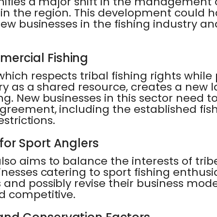
gnifies a major shift in the management
 in the region. This development could 
new businesses in the fishing industry a
ercial Fishing
ich respects tribal fishing rights while
ry as a shared resource, creates a new 
ng. New businesses in this sector need 
greement, including the established fis
estrictions.
for Sport Anglers
o aims to balance the interests of trib
nesses catering to sport fishing enthus
and possibly revise their business mode
d competitive.