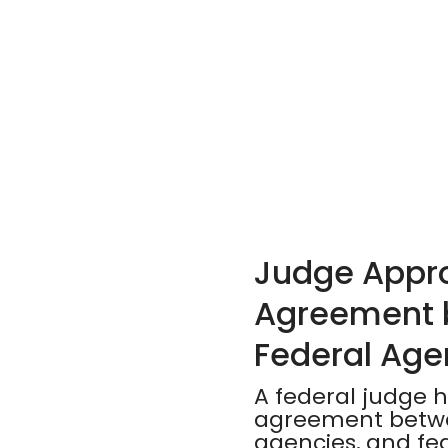
Judge Appro
Agreement b
Federal Age
A federal judge h
agreement betwee
agencies, and fed