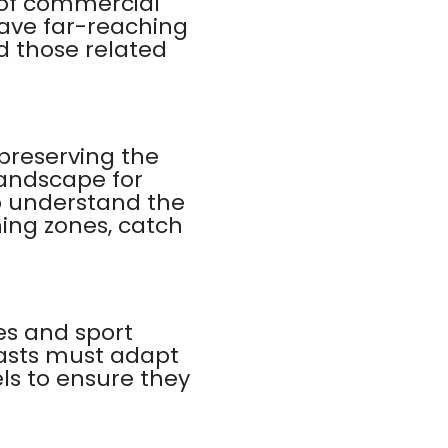
 of commercial
have far-reaching
nd those related
 preserving the
landscape for
to understand the
hing zones, catch
es and sport
iasts must adapt
ls to ensure they