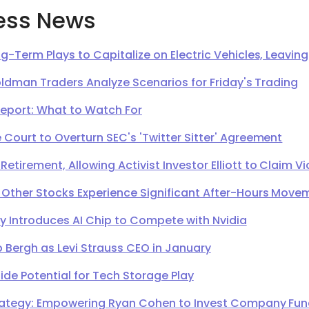
ess News
g-Term Plays to Capitalize on Electric Vehicles, Leavi
oldman Traders Analyze Scenarios for Friday's Trading
Report: What to Watch For
Court to Overturn SEC's 'Twitter Sitter' Agreement
irement, Allowing Activist Investor Elliott to Claim Vi
 Other Stocks Experience Significant After-Hours Move
Introduces AI Chip to Compete with Nvidia
 Bergh as Levi Strauss CEO in January
de Potential for Tech Storage Play
ategy: Empowering Ryan Cohen to Invest Company Fund