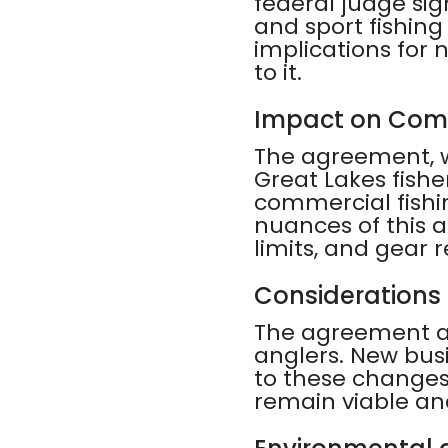
federal judge si
and sport fishing
implications for 
to it.
Impact on Comm
The agreement, wh
Great Lakes fishe
commercial fishi
nuances of this a
limits, and gear r
Considerations 
The agreement als
anglers. New busi
to these changes 
remain viable an