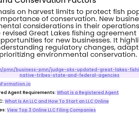
and Conservation Factors
sis on harvest limits to protect fish po
importance of conservation. New busine
ental considerations in their operations
e revised Great Lakes fishing agreement
portunities for new businesses. It highl
derstanding regulatory changes, adapt
rioritizing environmental conservation.
com/pmn/business-pmn/judge-oks-updated-great-lakes-fis
native-tribes-state-and-federal-agencies
sFormation.io
ered Agent Requirements:
What is a Registered Agent
C:
What Is An LLC and How To Start an LLC Online
es:
View Top 3 Online LLC Filing Companies