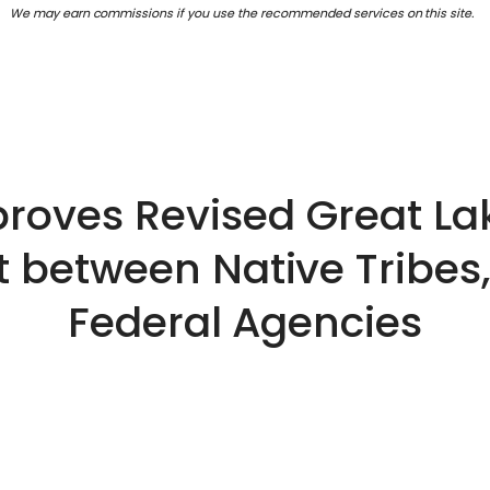
We may earn commissions if you use the recommended services on this site.
roves Revised Great Lak
between Native Tribes,
Federal Agencies