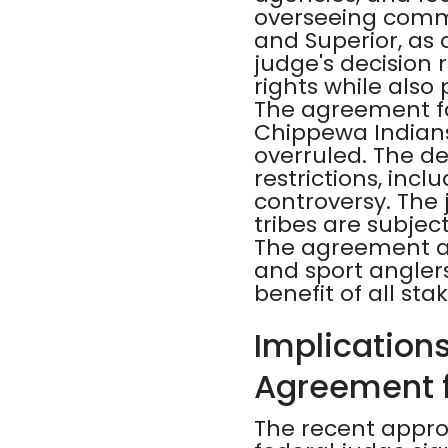
overseeing commer
and Superior, as o
judge's decision 
rights while also
The agreement fac
Chippewa Indians 
overruled. The de
restrictions, incl
controversy. The
tribes are subjec
The agreement ai
and sport angler
benefit of all sta
Implications
Agreement 
The recent appro