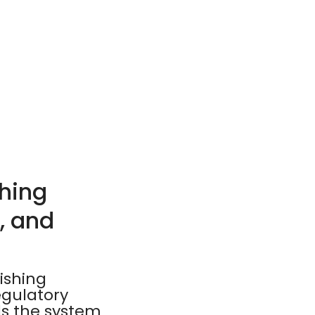
hing
, and
ishing
egulatory
ds the system