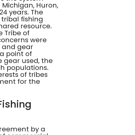
s Michigan, Huron,
 24 years. The
ribal fishing
shared resource.
 Tribe of
 concerns were
s, and gear
 a point of
e gear used, the
sh populations.
ests of tribes
ment for the
Fishing
agreement by a