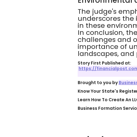
Environmental 
The judge's empha
underscores the 
in these environm
In conclusion, th
challenges and op
importance of un
landscapes, and p
Story First Published at:
https://financialpost.
Brought to you by
Busines
Know Your State's Regist
Learn How To Create An LL
Business Formation Servic