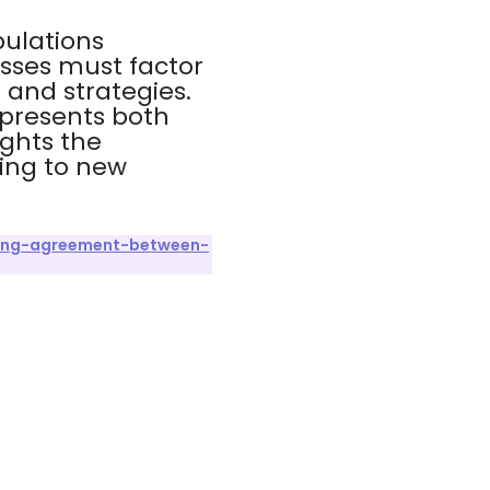
pulations
sses must factor
 and strategies.
 presents both
ights the
ing to new
hing-agreement-between-