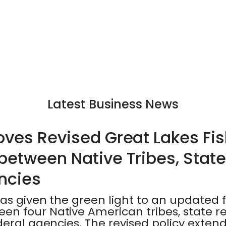
Latest Business News
ves Revised Great Lakes Fis
etween Native Tribes, State
ncies
as given the green light to an updated f
n four Native American tribes, state r
eral agencies. The revised policy exten