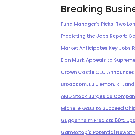
Breaking Busin
Fund Manager's Picks: Two Lon
Predicting the Jobs Report: G
Market Anticipates Key Jobs 
Elon Musk Appeals to Supreme 
Crown Castle CEO Announces Ret
Broadcom, Lululemon, RH, and
AMD Stock Surges as Company 
Michelle Gass to Succeed Chip
Guggenheim Predicts 50% Upsi
GameStop's Potential New Str