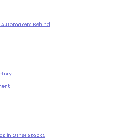
ng Automakers Behind
ctory
ment
s in Other Stocks