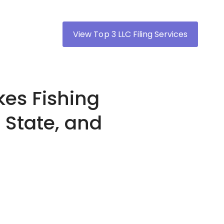
View Top 3 LLC Filing Services
es Fishing
 State, and