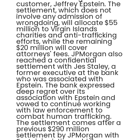
customer, Jeffrey Epstein. The
settlement, which does not
involve any admission of
wrongdoing, will allocate $55
million to Virgin Islands
charities and anti-trafficking
efforts, while the remaining
$20 million will cover
attorneys' fees. JPMorgan also
reached a confidential
settlement with Jes Staley, a
former executive at the bank
who was associated with
Epstein. The bank expressed
deep regret over its
association with Epstein and
vowed to continue working
with law enforcement to
combat human trafficking.
The settlement comes after a
previous $290 million
settlement by JPMorgan with