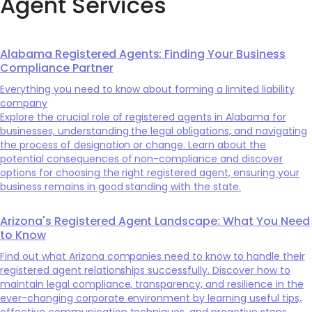
Agent Services
Alabama Registered Agents: Finding Your Business
Compliance Partner
Everything you need to know about forming a limited liability
company
Explore the crucial role of registered agents in Alabama for
businesses, understanding the legal obligations, and navigating
the process of designation or change. Learn about the
potential consequences of non-compliance and discover
options for choosing the right registered agent, ensuring your
business remains in good standing with the state.
Arizona's Registered Agent Landscape: What You Need
to Know
Find out what Arizona companies need to know to handle their
registered agent relationships successfully. Discover how to
maintain legal compliance, transparency, and resilience in the
ever-changing corporate environment by learning useful tips,
effective communication techniques, and proactive steps.