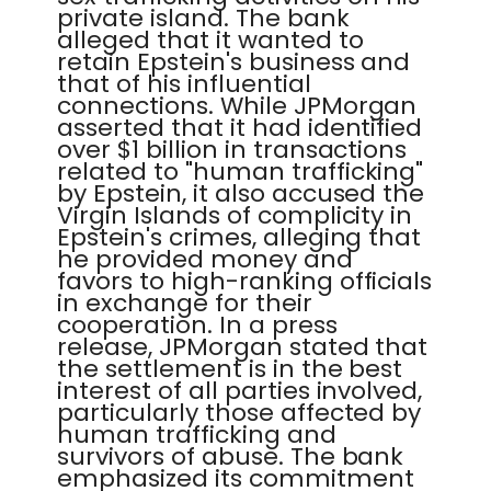
private island. The bank
alleged that it wanted to
retain Epstein's business and
that of his influential
connections. While JPMorgan
asserted that it had identified
over $1 billion in transactions
related to "human trafficking"
by Epstein, it also accused the
Virgin Islands of complicity in
Epstein's crimes, alleging that
he provided money and
favors to high-ranking officials
in exchange for their
cooperation. In a press
release, JPMorgan stated that
the settlement is in the best
interest of all parties involved,
particularly those affected by
human trafficking and
survivors of abuse. The bank
emphasized its commitment