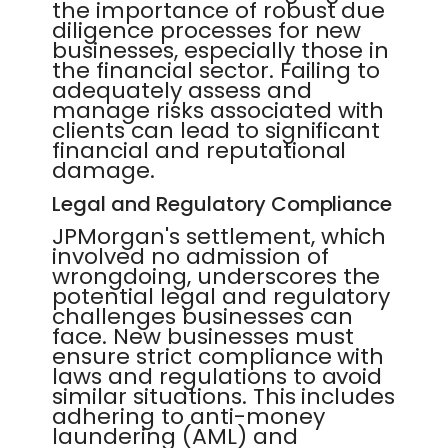
the importance of robust due
diligence processes for new
businesses, especially those in
the financial sector. Failing to
adequately assess and
manage risks associated with
clients can lead to significant
financial and reputational
damage.
Legal and Regulatory Compliance
JPMorgan's settlement, which
involved no admission of
wrongdoing, underscores the
potential legal and regulatory
challenges businesses can
face. New businesses must
ensure strict compliance with
laws and regulations to avoid
similar situations. This includes
adhering to anti-money
laundering (AML) and