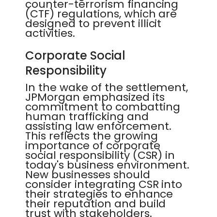
counter-terrorism financing
(CTF) regulations, which are
designed to prevent illicit
activities.
Corporate Social
Responsibility
In the wake of the settlement,
JPMorgan emphasized its
commitment to combatting
human trafficking and
assisting law enforcement.
This reflects the growing
importance of corporate
social responsibility (CSR) in
today's business environment.
New businesses should
consider integrating CSR into
their strategies to enhance
their reputation and build
trust with stakeholders.