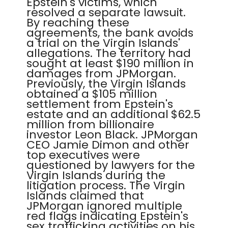
Epstein's victims, which
resolved a separate lawsuit.
By reaching these
agreements, the bank avoids
a trial on the Virgin Islands'
allegations. The territory had
sought at least $190 million in
damages from JPMorgan.
Previously, the Virgin Islands
obtained a $105 million
settlement from Epstein's
estate and an additional $62.5
million from billionaire
investor Leon Black. JPMorgan
CEO Jamie Dimon and other
top executives were
questioned by lawyers for the
Virgin Islands during the
litigation process. The Virgin
Islands claimed that
JPMorgan ignored multiple
red flags indicating Epstein's
sex trafficking activities on his