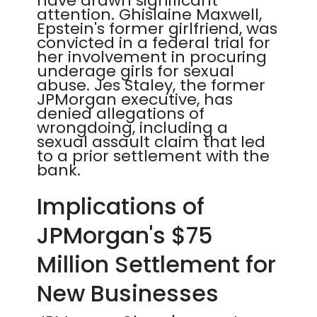
have drawn significant
attention. Ghislaine Maxwell,
Epstein's former girlfriend, was
convicted in a federal trial for
her involvement in procuring
underage girls for sexual
abuse. Jes Staley, the former
JPMorgan executive, has
denied allegations of
wrongdoing, including a
sexual assault claim that led
to a prior settlement with the
bank.
Implications of
JPMorgan's $75
Million Settlement for
New Businesses