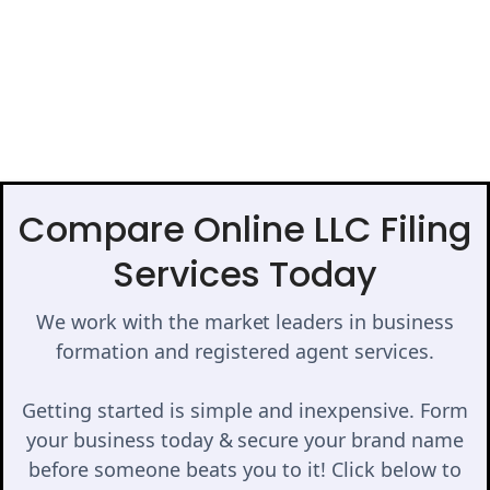
Compare Online LLC Filing
Services Today
We work with the market leaders in business
formation and registered agent services.
Getting started is simple and inexpensive. Form
your business today & secure your brand name
before someone beats you to it! Click below to