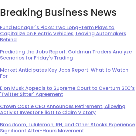
Breaking Business News
Fund Manager's Picks: Two Long-Term Plays to
Capitalize on Electric Vehicles, Leaving Automakers
Behind
Predicting the Jobs Report: Goldman Traders Analyze
Scenarios for Friday's Trading
Market Anticipates Key Jobs Report: What to Watch
For
Elon Musk Appeals to Supreme Court to Overturn SEC's
'Twitter Sitter' Agreement
Crown Castle CEO Announces Retirement, Allowing
Activist Investor Elliott to Claim Victory
Broadcom, Lululemon, RH, and Other Stocks Experience
Significant After-Hours Movement