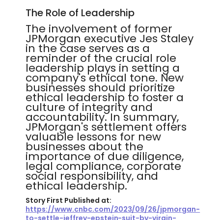
The Role of Leadership
The involvement of former
JPMorgan executive Jes Staley
in the case serves as a
reminder of the crucial role
leadership plays in setting a
company's ethical tone. New
businesses should prioritize
ethical leadership to foster a
culture of integrity and
accountability. In summary,
JPMorgan's settlement offers
valuable lessons for new
businesses about the
importance of due diligence,
legal compliance, corporate
social responsibility, and
ethical leadership.
Story First Published at:
https://www.cnbc.com/2023/09/26/jpmorgan-
to-settle-jeffrey-epstein-suit-by-virgin-