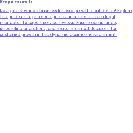
Requirements
Navigate Nevada's business landscape with confidence! Explore
the guide on registered agent requirements, from legal
mandates to expert service reviews. Ensure compliance,
streamline operations, and make informed decisions for
sustained growth in this dynamic business environment.