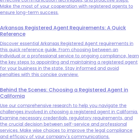
Make the most of your cooperation with registered agents to
ensure long-term success.
Arkansas Registered Agent Requirements: A Quick
Reference
Discover essential Arkansas Registered Agent requirements in
this quick reference guide. From choosing between an
individual or a professional service to ongoing compliance, learn
the key steps to appointing and maintaining a registered agent
for your business in the state. Stay informed and avoid
penalties with this concise overview.
Behind the Scenes: Choosing a Registered Agent in
California
Use our comprehensive research to help you navigate the
challenges involved in choosing a registered agent in California.
Examine necessary credentials, regulatory requirements, and
the crucial decision between self-service and professional
services. Make wise choices to improve the legal compliance
and efficacy of your company's communications.