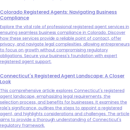
Colorado Registered Agents: Navigating Business
Compliance
Explore the vital role of professional registered agent services in
ensuring seamless business compliance in Colorado. Discover
how these services provide a reliable point of contact, offer
privacy, and navigate legal complexities, allowing entrepreneurs
to focus on growth without compromising regulatory
obligations. Secure your business's foundation with expert
registered agent support.
Connecticut's Registered Agent Landscape: A Closer
Look
This comprehensive article explores Connecticut's registered
agent landscape, emphasizing legal requirements, the
selection process, and benefits for businesses. It examines the
role's significance, outlines the steps to appoint a registered
agent, and highlights considerations and challenges. The article
aims to provide a thorough understanding of Connecticut's
regulatory framework.