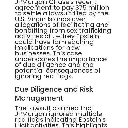
JPMorgan Chase's recent
agreement to pay $75 million
to settle a lawsuit filed by the
U.S. Virgin Islands over
allegations of facilitating and
benefiting from sex trafficking
activities of Jeffrey Epstein
could have far-reaching
implications for new
businesses. This case
underscores the importance
of due diligence and the
potential consequences of
ignoring red flags.
Due Diligence and Risk
Management
The lawsuit claimed that
JPMorgan ignored multiple
red flags indicating Epstein's
illicit activities. This highlights