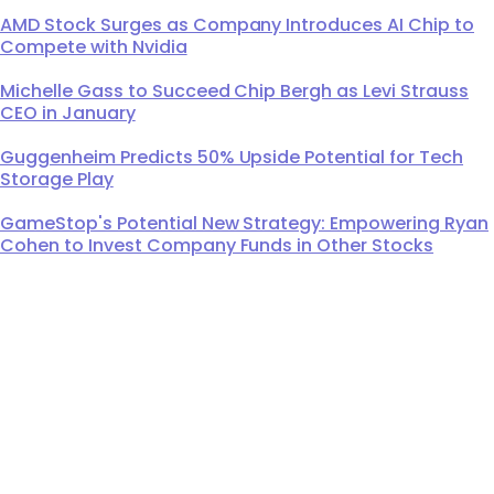
AMD Stock Surges as Company Introduces AI Chip to
Compete with Nvidia
Michelle Gass to Succeed Chip Bergh as Levi Strauss
CEO in January
Guggenheim Predicts 50% Upside Potential for Tech
Storage Play
GameStop's Potential New Strategy: Empowering Ryan
Cohen to Invest Company Funds in Other Stocks