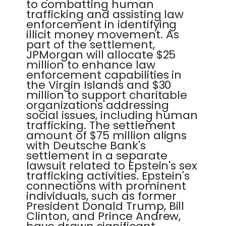
to combatting human
trafficking and assisting law
enforcement in identifying
illicit money movement. As
part of the settlement,
JPMorgan will allocate $25
million to enhance law
enforcement capabilities in
the Virgin Islands and $30
million to support charitable
organizations addressing
social issues, including human
trafficking. The settlement
amount of $75 million aligns
with Deutsche Bank's
settlement in a separate
lawsuit related to Epstein's sex
trafficking activities. Epstein's
connections with prominent
individuals, such as former
President Donald Trump, Bill
Clinton, and Prince Andrew,