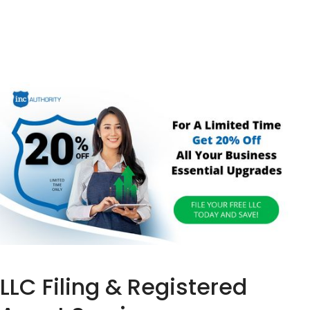
LLC Filing & Registered