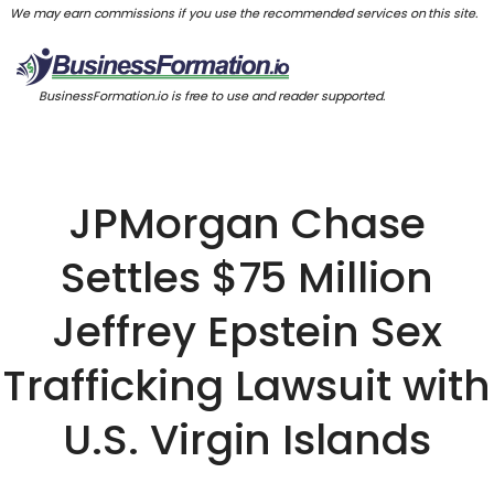
We may earn commissions if you use the recommended services on this site.
BusinessFormation.io is free to use and reader supported.
JPMorgan Chase
Settles $75 Million
Jeffrey Epstein Sex
Trafficking Lawsuit with
U.S. Virgin Islands