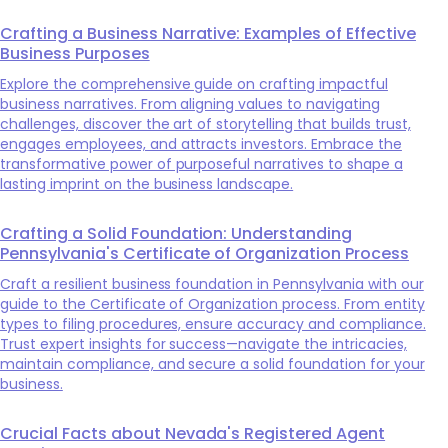
Crafting a Business Narrative: Examples of Effective
Business Purposes
Explore the comprehensive guide on crafting impactful
business narratives. From aligning values to navigating
challenges, discover the art of storytelling that builds trust,
engages employees, and attracts investors. Embrace the
transformative power of purposeful narratives to shape a
lasting imprint on the business landscape.
Crafting a Solid Foundation: Understanding
Pennsylvania's Certificate of Organization Process
Craft a resilient business foundation in Pennsylvania with our
guide to the Certificate of Organization process. From entity
types to filing procedures, ensure accuracy and compliance.
Trust expert insights for success—navigate the intricacies,
maintain compliance, and secure a solid foundation for your
business.
Crucial Facts about Nevada's Registered Agent