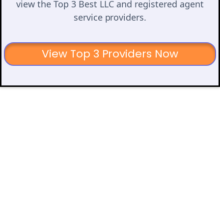
view the Top 3 Best LLC and registered agent
service providers.
View Top 3 Providers Now