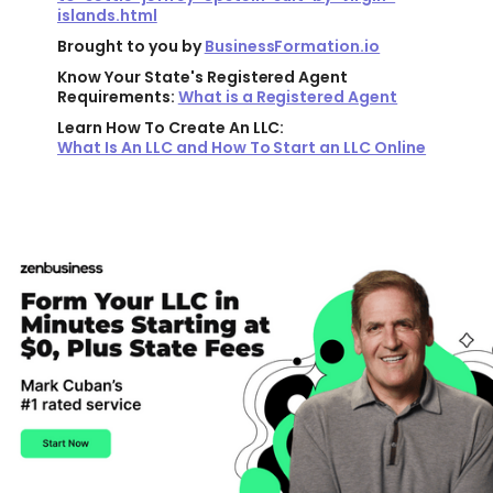
islands.html
Brought to you by
BusinessFormation.io
Know Your State's Registered Agent
Requirements:
What is a Registered Agent
Learn How To Create An LLC:
What Is An LLC and How To Start an LLC Online