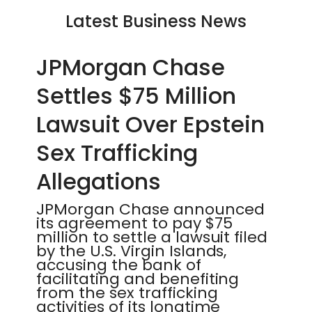
Latest Business News
JPMorgan Chase
Settles $75 Million
Lawsuit Over Epstein
Sex Trafficking
Allegations
JPMorgan Chase announced
its agreement to pay $75
million to settle a lawsuit filed
by the U.S. Virgin Islands,
accusing the bank of
facilitating and benefiting
from the sex trafficking
activities of its longtime