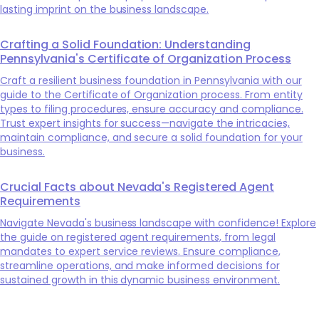
lasting imprint on the business landscape.
Crafting a Solid Foundation: Understanding
Pennsylvania's Certificate of Organization Process
Craft a resilient business foundation in Pennsylvania with our
guide to the Certificate of Organization process. From entity
types to filing procedures, ensure accuracy and compliance.
Trust expert insights for success—navigate the intricacies,
maintain compliance, and secure a solid foundation for your
business.
Crucial Facts about Nevada's Registered Agent
Requirements
Navigate Nevada's business landscape with confidence! Explore
the guide on registered agent requirements, from legal
mandates to expert service reviews. Ensure compliance,
streamline operations, and make informed decisions for
sustained growth in this dynamic business environment.