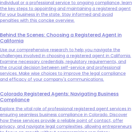
individual or a professional service to ongoing compliance, learn
the key steps to appointing and maintaining a registered agent
for your business in the state. Stay informed and avoid
penalties with this concise overview.
Behind the Scenes: Choosing a Registered Agent in
California
Use our comprehensive research to help you navigate the
challenges involved in choosing a registered agent in California.
Examine necessary credentials, regulatory requirements, and
the crucial decision between self-service and professional
services. Make wise choices to improve the legal compliance
and efficacy of your company's communications.
Colorado Registered Agents: Navigating Business
Compliance
Explore the vital role of professional registered agent services in
ensuring seamless business compliance in Colorado. Discover
how these services provide a reliable point of contact, offer
privacy, and navigate legal complexities, allowing entrepreneurs