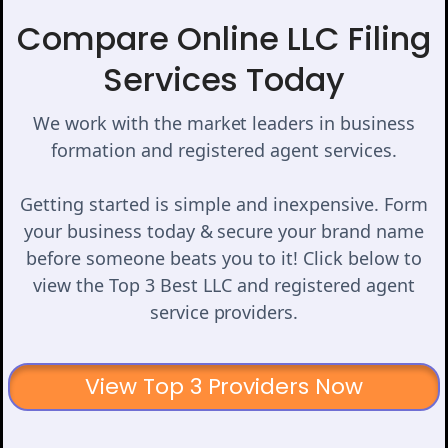
Compare Online LLC Filing
Services Today
We work with the market leaders in business
formation and registered agent services.
Getting started is simple and inexpensive. Form
your business today & secure your brand name
before someone beats you to it! Click below to
view the Top 3 Best LLC and registered agent
service providers.
View Top 3 Providers Now