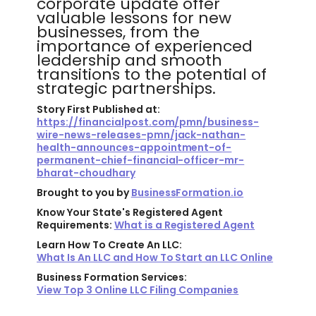
corporate update offer
valuable lessons for new
businesses, from the
importance of experienced
leadership and smooth
transitions to the potential of
strategic partnerships.
Story First Published at:
https://financialpost.com/pmn/business-
wire-news-releases-pmn/jack-nathan-
health-announces-appointment-of-
permanent-chief-financial-officer-mr-
bharat-choudhary
Brought to you by
BusinessFormation.io
Know Your State's Registered Agent
Requirements:
What is a Registered Agent
Learn How To Create An LLC:
What Is An LLC and How To Start an LLC Online
Business Formation Services:
View Top 3 Online LLC Filing Companies