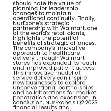
should note the value of
planning for leadership
changes to maintain
operational continuity. Finally,
NurExone's strategic
partnership with Walmart, one
of the world's retail giants,
highlights the potential
benefits of strategic alliances.
The company's innovative
approach to healthcare
delivery through Walmart
stores has expanded its reach
and improved patient access.
This innovative model of
service delivery can inspire
new businesses to explore
unconventional partnerships
and collaborations for market
penetration and expansion. In
conclusion, NurExone's Q2 2023
financial results and