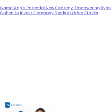
GameStop's Potential New Strategy: Empowering Ryan
Cohen to Invest Company Funds in Other Stocks