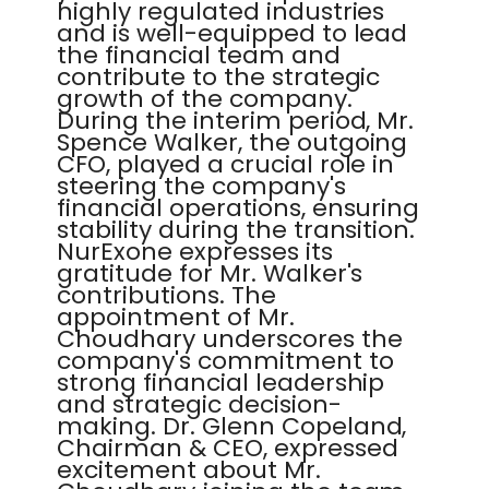
highly regulated industries
and is well-equipped to lead
the financial team and
contribute to the strategic
growth of the company.
During the interim period, Mr.
Spence Walker, the outgoing
CFO, played a crucial role in
steering the company's
financial operations, ensuring
stability during the transition.
NurExone expresses its
gratitude for Mr. Walker's
contributions. The
appointment of Mr.
Choudhary underscores the
company's commitment to
strong financial leadership
and strategic decision-
making. Dr. Glenn Copeland,
Chairman & CEO, expressed
excitement about Mr.