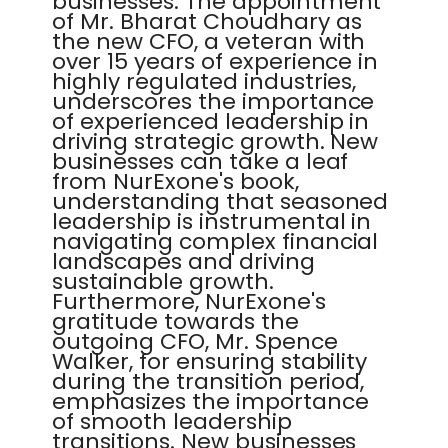
businesses. The appointment
of Mr. Bharat Choudhary as
the new CFO, a veteran with
over 15 years of experience in
highly regulated industries,
underscores the importance
of experienced leadership in
driving strategic growth. New
businesses can take a leaf
from NurExone's book,
understanding that seasoned
leadership is instrumental in
navigating complex financial
landscapes and driving
sustainable growth.
Furthermore, NurExone's
gratitude towards the
outgoing CFO, Mr. Spence
Walker, for ensuring stability
during the transition period,
emphasizes the importance
of smooth leadership
transitions. New businesses