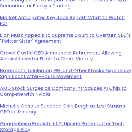
Scenarios for Friday's Trading
Market Anticipates Key Jobs Report: What to Watch
For
Elon Musk Appeals to Supreme Court to Overturn SEC's
'Twitter Sitter' Agreement
Crown Castle CEO Announces Retirement, Allowing
Activist Investor Elliott to Claim Victory
Broadcom, Lululemon, RH, and Other Stocks Experience
Significant After-Hours Movement
AMD Stock Surges as Company Introduces AI Chip to
Compete with Nvidia
Michelle Gass to Succeed Chip Bergh as Levi Strauss
CEO in January
Guggenheim Predicts 50% Upside Potential for Tech
Storage Play