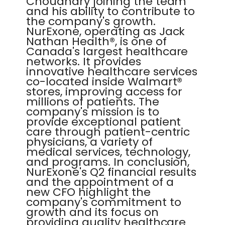
Choudhary joining the team
and his ability to contribute to
the company's growth.
NurExone, operating as Jack
Nathan Health®, is one of
Canada's largest healthcare
networks. It provides
innovative healthcare services
co-located inside Walmart®
stores, improving access for
millions of patients. The
company's mission is to
provide exceptional patient
care through patient-centric
physicians, a variety of
medical services, technology,
and programs. In conclusion,
NurExone's Q2 financial results
and the appointment of a
new CFO highlight the
company's commitment to
growth and its focus on
providing quality healthcare