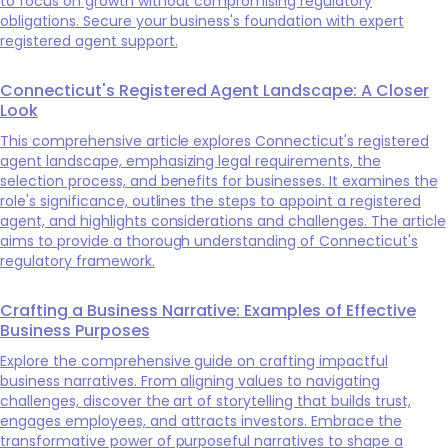
to focus on growth without compromising regulatory
obligations. Secure your business's foundation with expert
registered agent support.
Connecticut's Registered Agent Landscape: A Closer
Look
This comprehensive article explores Connecticut's registered
agent landscape, emphasizing legal requirements, the
selection process, and benefits for businesses. It examines the
role's significance, outlines the steps to appoint a registered
agent, and highlights considerations and challenges. The article
aims to provide a thorough understanding of Connecticut's
regulatory framework.
Crafting a Business Narrative: Examples of Effective
Business Purposes
Explore the comprehensive guide on crafting impactful
business narratives. From aligning values to navigating
challenges, discover the art of storytelling that builds trust,
engages employees, and attracts investors. Embrace the
transformative power of purposeful narratives to shape a