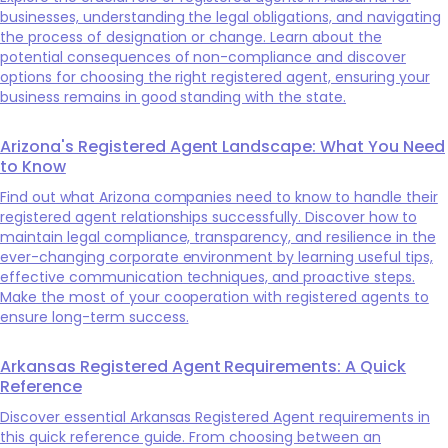
businesses, understanding the legal obligations, and navigating
the process of designation or change. Learn about the
potential consequences of non-compliance and discover
options for choosing the right registered agent, ensuring your
business remains in good standing with the state.
Arizona's Registered Agent Landscape: What You Need
to Know
Find out what Arizona companies need to know to handle their
registered agent relationships successfully. Discover how to
maintain legal compliance, transparency, and resilience in the
ever-changing corporate environment by learning useful tips,
effective communication techniques, and proactive steps.
Make the most of your cooperation with registered agents to
ensure long-term success.
Arkansas Registered Agent Requirements: A Quick
Reference
Discover essential Arkansas Registered Agent requirements in
this quick reference guide. From choosing between an