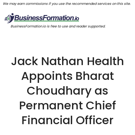
We may earn commissions if you use the recommended services on this site.
BusinessFormation.io is free to use and reader supported.
Jack Nathan Health
Appoints Bharat
Choudhary as
Permanent Chief
Financial Officer