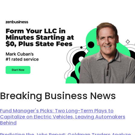
Breaking Business News
Fund Manager's Picks: Two Long-Term Plays to
Capitalize on Electric Vehicles, Leaving Automakers
Behind
Predicting the Jobs Report: Goldman Traders Analyze