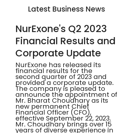
Latest Business News
NurExone's Q2 2023
Financial Results and
Corporate Update
NurExone has released its
financial results for the
second quarter of 2023 and
provided a corporate update.
The company is pleased to
announce the appointment of
Mr. Bharat Choudhary as its
new permanent Chief
Financial Officer (CFO),
effective September 22, 2023.
Mr. Choudhary brings over 15
years of diverse experience in