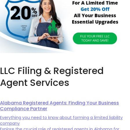
LLC Filing & Registered
Agent Services
Alabama Registered Agents: Finding Your Business
Compliance Partner
Everything you need to know about forming a limited liability
company
Explore the crucial role of registered agents in Alabama for