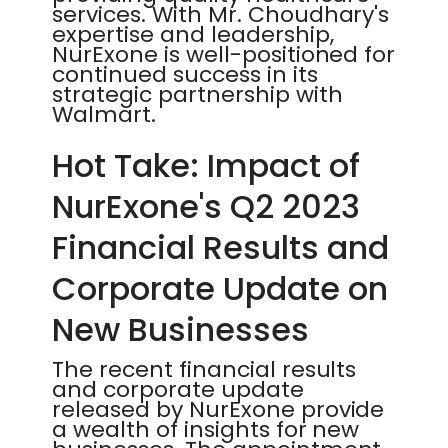
services. With Mr. Choudhary's
expertise and leadership,
NurExone is well-positioned for
continued success in its
strategic partnership with
Walmart.
Hot Take: Impact of
NurExone's Q2 2023
Financial Results and
Corporate Update on
New Businesses
The recent financial results
and corporate update
released by NurExone provide
a wealth of insights for new