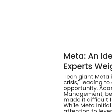
Meta: An Ide
Experts Wei
Tech giant Meta i
crisis," leading t
opportunity. Ada
Management, beli
made it difficult
While Meta initia
attention to leve