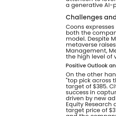
a generative AI-
Challenges and
Coons expresses s
both the company
model. Despite Me
metaverse raises
Management, Meta
the high level of
Positive Outlook a
On the other han
"top pick across t
target of $385. Ci
success in captur
driven by new ad
Equity Research 
target price of $