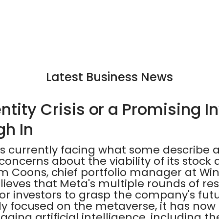
Latest Business News
ntity Crisis or a Promising 
gh In
s currently facing what some describe as
o concerns about the viability of its stoc
m Coons, chief portfolio manager at Win
eves that Meta's multiple rounds of re
 for investors to grasp the company's futu
lly focused on the metaverse, it has now s
raging artificial intelligence, including 