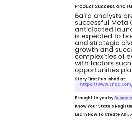
Product Success and Fu
Baird analysts pr
successful Meta Q
anticipated laun
is expected to boo
and strategic piv
growth and succe
complexities of 
with factors such
opportunities play
Story First Published at:
https://www.cnbc.com/
Brought to you by
Busines
Know Your State's Regist
Learn How To Create An LL