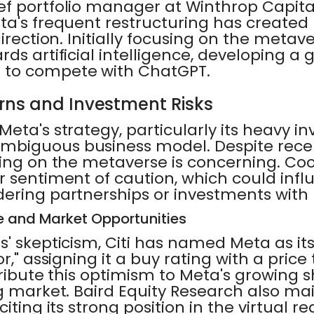
ef portfolio manager at Winthrop Capi
ta's frequent restructuring has created
direction. Initially focusing on the metav
ds artificial intelligence, developing a 
 to compete with ChatGPT.
rns and Investment Risks
eta's strategy, particularly its heavy i
biguous business model. Despite recen
ding on the metaverse is concerning. Coo
r sentiment of caution, which could inf
dering partnerships or investments with
e and Market Opportunities
' skepticism, Citi has named Meta as its
r," assigning it a buy rating with a price 
ttribute this optimism to Meta's growing s
g market. Baird Equity Research also mai
iting its strong position in the virtual re