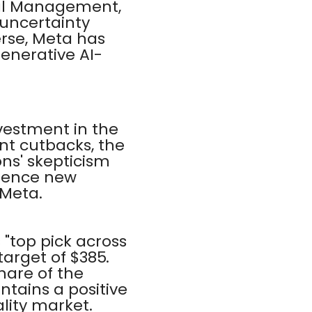
tal Management,
 uncertainty
erse, Meta has
generative AI-
nvestment in the
t cutbacks, the
ns' skepticism
luence new
 Meta.
 "top pick across
target of $385.
hare of the
ntains a positive
ality market.