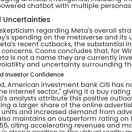
powered chatbot with multiple personas 
 Uncertainties
kepticism regarding Meta's overall stra
's spending on the metaverse and its 
ta's recent cutbacks, the substantial i
 concerns. Coons concludes that, for Wi
 is not a name they are currently inves
 volatility and uncertainty surrounding 
nd Investor Confidence
d, American investment bank Citi has n
he internet sector," giving it a buy rating
ti's analysts attribute this positive outlo
ing a larger share of the online adverti
 units and increased demand from adver
also maintains an outperform rating on 
355, citing accelerating revenues and ma