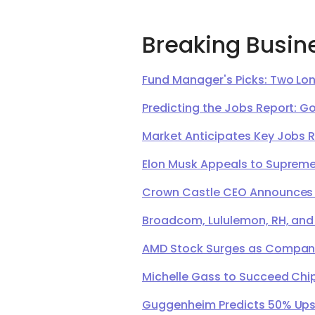
Breaking Busin
Fund Manager's Picks: Two Lon
Predicting the Jobs Report: G
Market Anticipates Key Jobs 
Elon Musk Appeals to Supreme 
Crown Castle CEO Announces Ret
Broadcom, Lululemon, RH, and
AMD Stock Surges as Company 
Michelle Gass to Succeed Chip
Guggenheim Predicts 50% Upsi