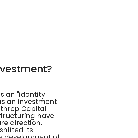
Investment?
 an "identity
k as an investment
throp Capital
structuring have
re direction.
hifted its
the development of