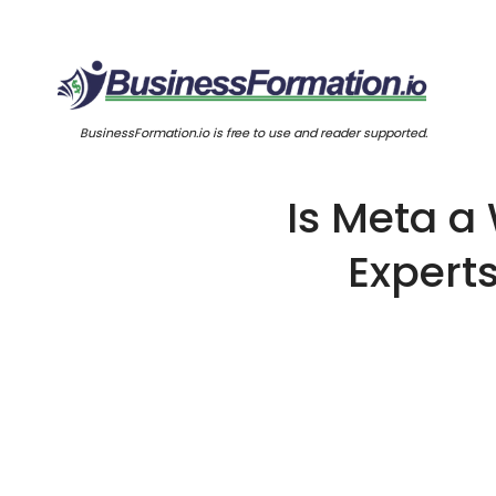
BusinessFormation.io is free to use and reader supported.
Is Meta a
Expert