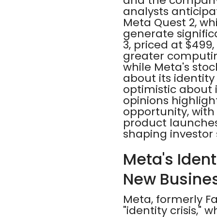
and the company's
analysts anticip
Meta Quest 2, whi
generate signifi
3, priced at $499
greater computin
while Meta's sto
about its identit
optimistic about 
opinions highlig
opportunity, with
product launches,
shaping investor
Meta's Ident
New Busine
Meta, formerly F
"identity crisis,"