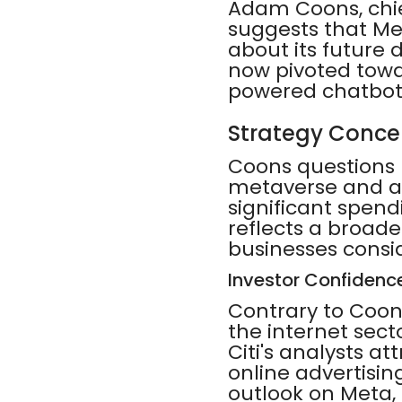
Adam Coons, chi
suggests that Me
about its future 
now pivoted towar
powered chatbot
Strategy Conce
Coons questions M
metaverse and am
significant spen
reflects a broade
businesses consi
Investor Confidenc
Contrary to Coons
the internet secto
Citi's analysts a
online advertisin
outlook on Meta, c