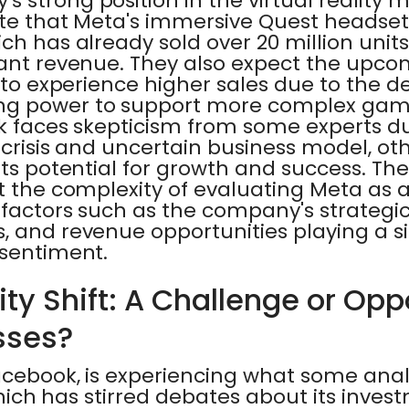
 strong position in the virtual reality m
ate that Meta's immersive Quest headsets
ch has already sold over 20 million units,
cant revenue. They also expect the upc
, to experience higher sales due to the 
g power to support more complex games
ck faces skepticism from some experts d
y crisis and uncertain business model, o
its potential for growth and success. Th
ht the complexity of evaluating Meta as
 factors such as the company's strategic 
 and revenue opportunities playing a sig
 sentiment.
ity Shift: A Challenge or Opp
sses?
acebook, is experiencing what some ana
 which has stirred debates about its inves