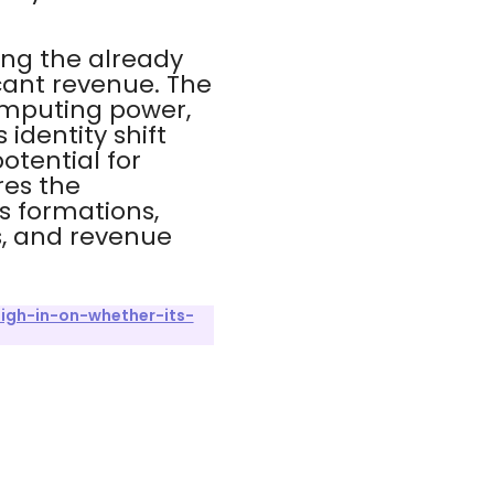
ing the already
icant revenue. The
omputing power,
 identity shift
otential for
res the
s formations,
s, and revenue
igh-in-on-whether-its-