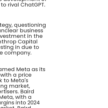
to rival ChatGPT.
tegy, questioning
unclear business
nvestment in the
nthrop Capital
ting in due to
the company.
amed Meta as its
 with a price
ok to Meta's
sing market,
tisers. Baird
Meta, with a
rgins into 2024