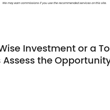
We may earn commissions if you use the recommended services on this site.
 Wise Investment or a T
s Assess the Opportunity