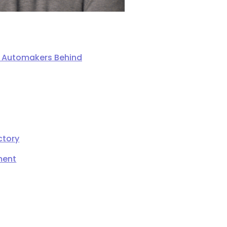
ng Automakers Behind
ctory
ment