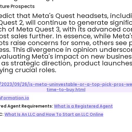
ture Prospects
edict that Meta's Quest headsets, includ
uest 2, will continue to generate signif
ch of Meta Quest 3, with its advanced c
st sales further. In essence, while Meta's
ots raise concerns for some, others see p
ss. This divergence in opinion undersco
evaluating Meta's impact on new busines
 as strategic direction, product launche
ing crucial roles.
2023/09/26/is-meta-uninvestable-or-a-top-pick-pros-we
time-to-buy.html
sFormation.io
ered Agent Requirements:
What is a Registered Agent
C:
What Is An LLC and How To Start an LLC Online