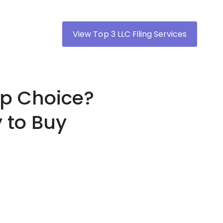
View Top 3 LLC Filing Services
op Choice?
 to Buy