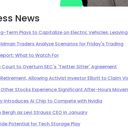
ess News
g-Term Plays to Capitalize on Electric Vehicles, Leavi
oldman Traders Analyze Scenarios for Friday's Trading
Report: What to Watch For
Court to Overturn SEC's 'Twitter Sitter' Agreement
irement, Allowing Activist Investor Elliott to Claim Vi
 Other Stocks Experience Significant After-Hours Move
Introduces AI Chip to Compete with Nvidia
 Bergh as Levi Strauss CEO in January
de Potential for Tech Storage Play