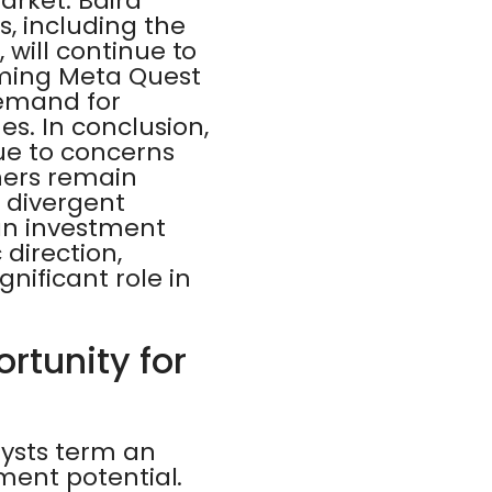
arket. Baird
, including the
 will continue to
oming Meta Quest
demand for
. In conclusion,
ue to concerns
thers remain
e divergent
 an investment
direction,
nificant role in
ortunity for
lysts term an
tment potential.