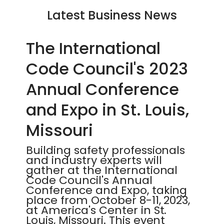
Latest Business News
The International
Code Council's 2023
Annual Conference
and Expo in St. Louis,
Missouri
Building safety professionals
and industry experts will
gather at the International
Code Council's Annual
Conference and Expo, taking
place from October 8-11, 2023,
at America's Center in St.
Louis, Missouri. This event