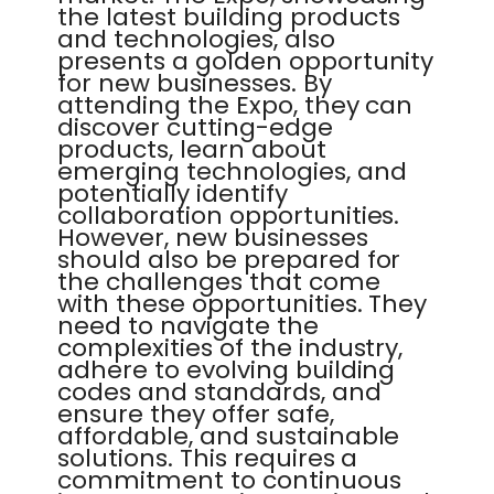
the latest building products
and technologies, also
presents a golden opportunity
for new businesses. By
attending the Expo, they can
discover cutting-edge
products, learn about
emerging technologies, and
potentially identify
collaboration opportunities.
However, new businesses
should also be prepared for
the challenges that come
with these opportunities. They
need to navigate the
complexities of the industry,
adhere to evolving building
codes and standards, and
ensure they offer safe,
affordable, and sustainable
solutions. This requires a
commitment to continuous