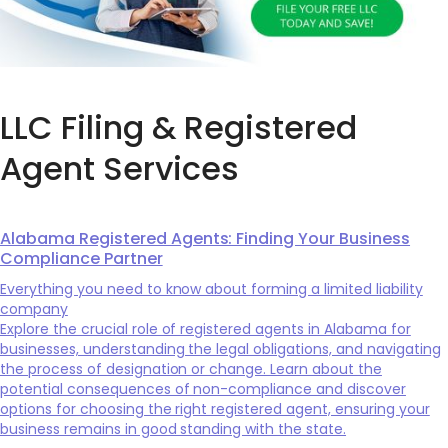
LLC Filing & Registered
Agent Services
Alabama Registered Agents: Finding Your Business
Compliance Partner
Everything you need to know about forming a limited liability
company
Explore the crucial role of registered agents in Alabama for
businesses, understanding the legal obligations, and navigating
the process of designation or change. Learn about the
potential consequences of non-compliance and discover
options for choosing the right registered agent, ensuring your
business remains in good standing with the state.