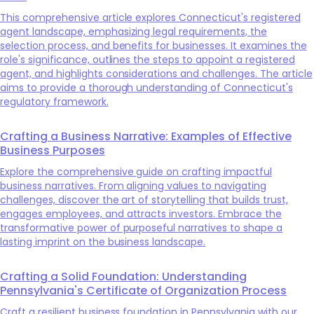
This comprehensive article explores Connecticut's registered
agent landscape, emphasizing legal requirements, the
selection process, and benefits for businesses. It examines the
role's significance, outlines the steps to appoint a registered
agent, and highlights considerations and challenges. The article
aims to provide a thorough understanding of Connecticut's
regulatory framework.
Crafting a Business Narrative: Examples of Effective
Business Purposes
Explore the comprehensive guide on crafting impactful
business narratives. From aligning values to navigating
challenges, discover the art of storytelling that builds trust,
engages employees, and attracts investors. Embrace the
transformative power of purposeful narratives to shape a
lasting imprint on the business landscape.
Crafting a Solid Foundation: Understanding
Pennsylvania's Certificate of Organization Process
Craft a resilient business foundation in Pennsylvania with our