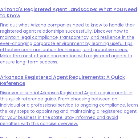
Arizona's Registered Agent Landscape: What You Need
to Know
Find out what Arizona companies need to know to handle their
registered agent relationships successfully. Discover how to
maintain legal compliance, transparency, and resilience in the
ever-changing corporate environment by learning useful tips,
effective communication techniques, and proactive steps.
Make the most of your cooperation with registered agents to
ensure long-term success.
Arkansas Registered Agent Requirements: A Quick
Reference
Discover essential Arkansas Registered Agent requirements in
this quick reference guide. From choosing between an
individual or a professional service to ongoing compliance, learn
the key steps to appointing and maintaining a registered agent
for your business in the state. Stay informed and avoid
penalties with this concise overview.