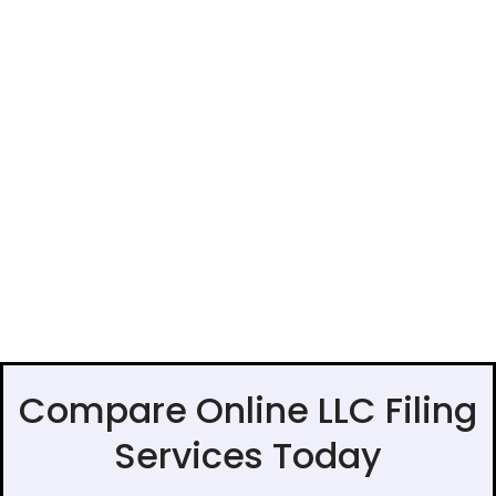
Compare Online LLC Filing
Services Today