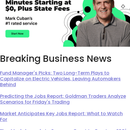
Breaking Business News
Fund Manager's Picks: Two Long-Term Plays to
Capitalize on Electric Vehicles, Leaving Automakers
Behind
Predicting the Jobs Report: Goldman Traders Analyze
Scenarios for Friday's Trading
Market Anticipates Key Jobs Report: What to Watch
For