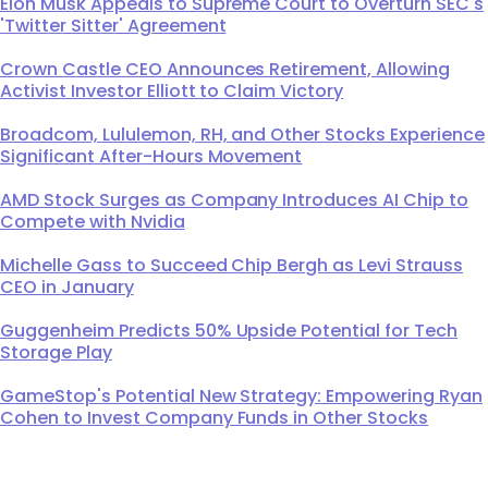
Elon Musk Appeals to Supreme Court to Overturn SEC's
'Twitter Sitter' Agreement
Crown Castle CEO Announces Retirement, Allowing
Activist Investor Elliott to Claim Victory
Broadcom, Lululemon, RH, and Other Stocks Experience
Significant After-Hours Movement
AMD Stock Surges as Company Introduces AI Chip to
Compete with Nvidia
Michelle Gass to Succeed Chip Bergh as Levi Strauss
CEO in January
Guggenheim Predicts 50% Upside Potential for Tech
Storage Play
GameStop's Potential New Strategy: Empowering Ryan
Cohen to Invest Company Funds in Other Stocks