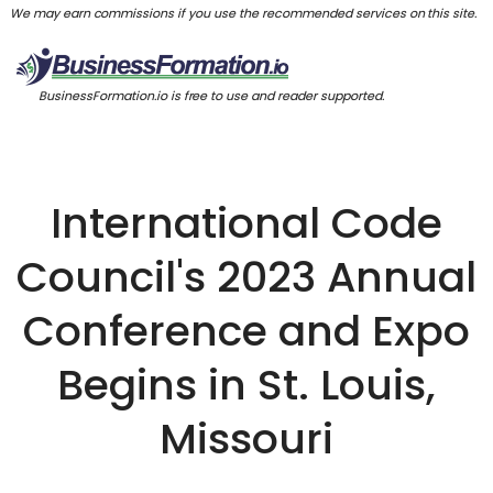
We may earn commissions if you use the recommended services on this site.
BusinessFormation.io is free to use and reader supported.
International Code
Council's 2023 Annual
Conference and Expo
Begins in St. Louis,
Missouri