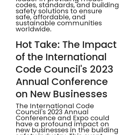
codes, standards, and building
safety solutions to ensure
safe, affordable, and
sustainable communities
worldwide.
Hot Take: The Impact
of the International
Code Council's 2023
Annual Conference
on New Businesses
The International Code
Council's 2023 Annual
Conference and Expo could
have a profound impact on
new businesses in the building