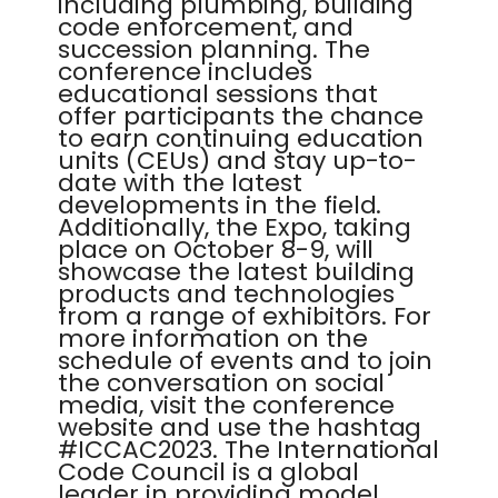
including plumbing, building
code enforcement, and
succession planning. The
conference includes
educational sessions that
offer participants the chance
to earn continuing education
units (CEUs) and stay up-to-
date with the latest
developments in the field.
Additionally, the Expo, taking
place on October 8-9, will
showcase the latest building
products and technologies
from a range of exhibitors. For
more information on the
schedule of events and to join
the conversation on social
media, visit the conference
website and use the hashtag
#ICCAC2023. The International
Code Council is a global
leader in providing model