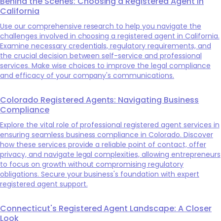
Behind the Scenes: Choosing a Registered Agent in
California
Use our comprehensive research to help you navigate the
challenges involved in choosing a registered agent in California.
Examine necessary credentials, regulatory requirements, and
the crucial decision between self-service and professional
services. Make wise choices to improve the legal compliance
and efficacy of your company's communications.
Colorado Registered Agents: Navigating Business
Compliance
Explore the vital role of professional registered agent services in
ensuring seamless business compliance in Colorado. Discover
how these services provide a reliable point of contact, offer
privacy, and navigate legal complexities, allowing entrepreneurs
to focus on growth without compromising regulatory
obligations. Secure your business's foundation with expert
registered agent support.
Connecticut's Registered Agent Landscape: A Closer
Look