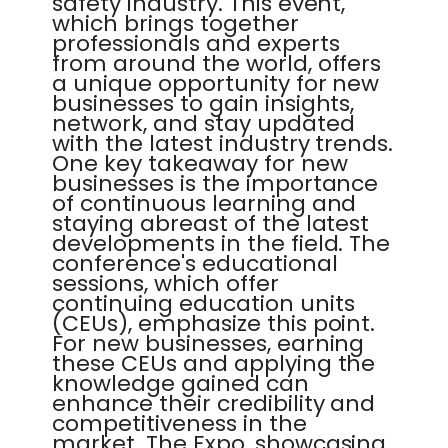
safety industry. This event,
which brings together
professionals and experts
from around the world, offers
a unique opportunity for new
businesses to gain insights,
network, and stay updated
with the latest industry trends.
One key takeaway for new
businesses is the importance
of continuous learning and
staying abreast of the latest
developments in the field. The
conference's educational
sessions, which offer
continuing education units
(CEUs), emphasize this point.
For new businesses, earning
these CEUs and applying the
knowledge gained can
enhance their credibility and
competitiveness in the
market. The Expo, showcasing