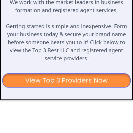
We work with the market leaders in business
formation and registered agent services.
Getting started is simple and inexpensive. Form
your business today & secure your brand name
before someone beats you to it! Click below to
view the Top 3 Best LLC and registered agent
service providers.
View Top 3 Providers Now