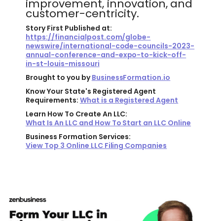
improvement, innovation, and
customer-centricity.
Story First Published at:
https://financialpost.com/globe-
newswire/international-code-councils-2023-
annual-conference-and-expo-to-kick-off-
in-st-louis-missouri
Brought to you by
BusinessFormation.io
Know Your State's Registered Agent
Requirements:
What is a Registered Agent
Learn How To Create An LLC:
What Is An LLC and How To Start an LLC Online
Business Formation Services:
View Top 3 Online LLC Filing Companies