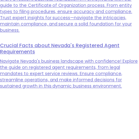
guide to the Certificate of Organization process. From entity
types to filing procedures, ensure accuracy and compliance.
Trust expert insights for success—navigate the intricacies,
maintain compliance, and secure a solid foundation for your
business.
Crucial Facts about Nevada's Registered Agent
Requirements
Navigate Nevada's business landscape with confidence! Explore
the guide on registered agent requirements, from legal
mandates to expert service reviews. Ensure compliance,
streamline operations, and make informed decisions for
sustained growth in this dynamic business environment.