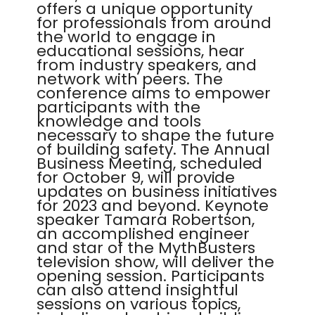
offers a unique opportunity
for professionals from around
the world to engage in
educational sessions, hear
from industry speakers, and
network with peers. The
conference aims to empower
participants with the
knowledge and tools
necessary to shape the future
of building safety. The Annual
Business Meeting, scheduled
for October 9, will provide
updates on business initiatives
for 2023 and beyond. Keynote
speaker Tamara Robertson,
an accomplished engineer
and star of the MythBusters
television show, will deliver the
opening session. Participants
can also attend insightful
sessions on various topics,