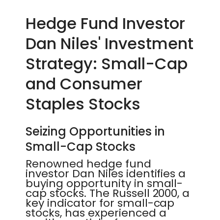
Hedge Fund Investor
Dan Niles' Investment
Strategy: Small-Cap
and Consumer
Staples Stocks
Seizing Opportunities in
Small-Cap Stocks
Renowned hedge fund
investor Dan Niles identifies a
buying opportunity in small-
cap stocks. The Russell 2000, a
key indicator for small-cap
stocks, has experienced a