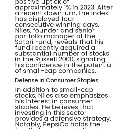
positive uptick of
approximately 1% in 2023. After
a recent downturn, the index
has displayed four
consecutive winning days.
Niles, founder and senior
portfolio manager of the
Satori Fund, reveals that his
fund recently acquired a
substantial number of stocks
in the Russell 2000, signaling
his confidence in the potential
of small-cap companies.
Defense in Consumer Staples
In addition to small-cap
stocks, Niles also emphasizes
his interest in consumer
staples. He believes that
investing in this sector
provides a defensive strategy.
Notably, PepsiCo holds the