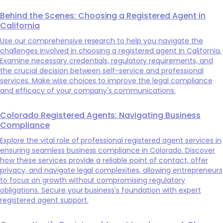
Behind the Scenes: Choosing a Registered Agent in
California
Use our comprehensive research to help you navigate the
challenges involved in choosing a registered agent in California.
Examine necessary credentials, regulatory requirements, and
the crucial decision between self-service and professional
services. Make wise choices to improve the legal compliance
and efficacy of your company's communications.
Colorado Registered Agents: Navigating Business
Compliance
Explore the vital role of professional registered agent services in
ensuring seamless business compliance in Colorado. Discover
how these services provide a reliable point of contact, offer
privacy, and navigate legal complexities, allowing entrepreneurs
to focus on growth without compromising regulatory
obligations. Secure your business's foundation with expert
registered agent support.