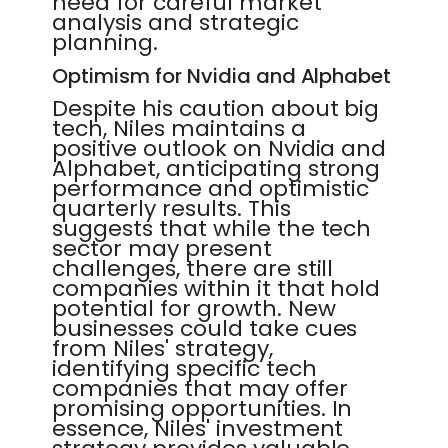
need for careful market
analysis and strategic
planning.
Optimism for Nvidia and Alphabet
Despite his caution about big
tech, Niles maintains a
positive outlook on Nvidia and
Alphabet, anticipating strong
performance and optimistic
quarterly results. This
suggests that while the tech
sector may present
challenges, there are still
companies within it that hold
potential for growth. New
businesses could take cues
from Niles' strategy,
identifying specific tech
companies that may offer
promising opportunities. In
essence, Niles' investment