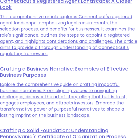
Connecticut's Registered Agent Landscape: A Closer
Look
This comprehensive article explores Connecticut's registered
agent landscape, emphasizing legal requirements, the
selection process, and benefits for businesses. It examines the
role's significance, outlines the steps to appoint a registered
agent, and highlights considerations and challenges. The article
aims to provide a thorough understanding of Connecticut's
regulatory framework.
Crafting a Business Narrative: Examples of Effective
Business Purposes
Explore the comprehensive guide on crafting impactful
business narratives. From aligning values to navigating
challenges, discover the art of storytelling that builds trust,
engages employees, and attracts investors. Embrace the
transformative power of purposeful narratives to shape a
lasting imprint on the business landscape.
Crafting a Solid Foundation: Understanding
Pennsylvania's Certificate of Organization Process