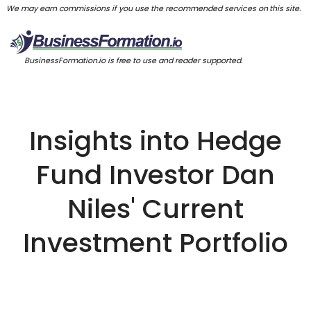
We may earn commissions if you use the recommended services on this site.
BusinessFormation.io is free to use and reader supported.
Insights into Hedge
Fund Investor Dan
Niles' Current
Investment Portfolio