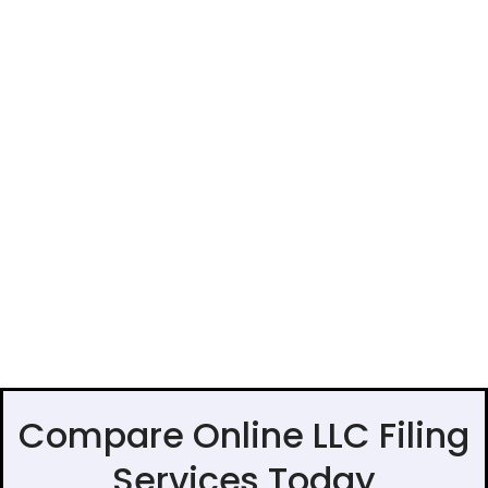
Compare Online LLC Filing
Services Today