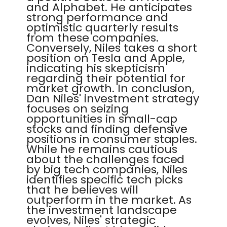
and Alphabet. He anticipates
strong performance and
optimistic quarterly results
from these companies.
Conversely, Niles takes a short
position on Tesla and Apple,
indicating his skepticism
regarding their potential for
market growth. In conclusion,
Dan Niles' investment strategy
focuses on seizing
opportunities in small-cap
stocks and finding defensive
positions in consumer staples.
While he remains cautious
about the challenges faced
by big tech companies, Niles
identifies specific tech picks
that he believes will
outperform in the market. As
the investment landscape
evolves, Niles' strategic