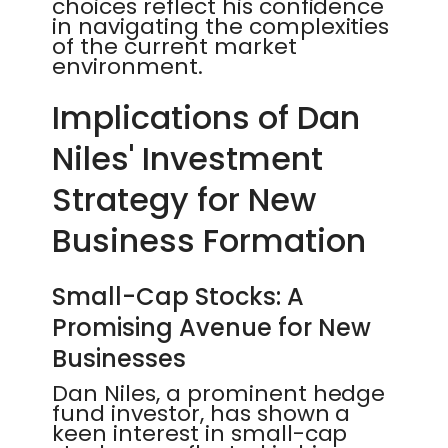
choices reflect his confidence
in navigating the complexities
of the current market
environment.
Implications of Dan
Niles' Investment
Strategy for New
Business Formation
Small-Cap Stocks: A
Promising Avenue for New
Businesses
Dan Niles, a prominent hedge
fund investor, has shown a
keen interest in small-cap