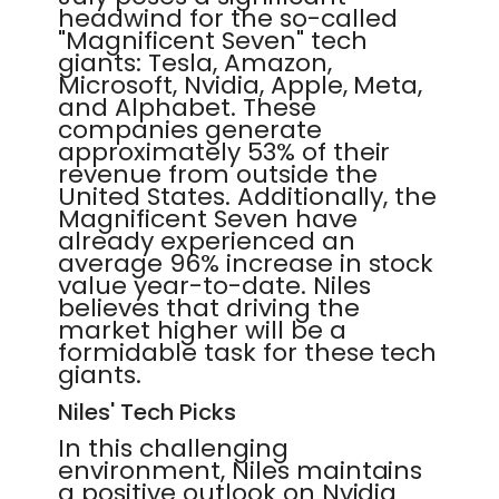
headwind for the so-called
"Magnificent Seven" tech
giants: Tesla, Amazon,
Microsoft, Nvidia, Apple, Meta,
and Alphabet. These
companies generate
approximately 53% of their
revenue from outside the
United States. Additionally, the
Magnificent Seven have
already experienced an
average 96% increase in stock
value year-to-date. Niles
believes that driving the
market higher will be a
formidable task for these tech
giants.
Niles' Tech Picks
In this challenging
environment, Niles maintains
a positive outlook on Nvidia