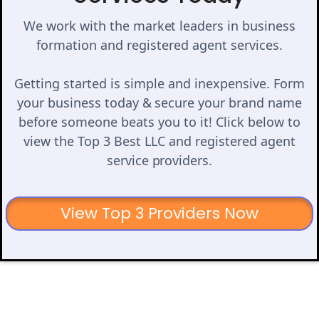
We work with the market leaders in business
formation and registered agent services.
Getting started is simple and inexpensive. Form
your business today & secure your brand name
before someone beats you to it! Click below to
view the Top 3 Best LLC and registered agent
service providers.
View Top 3 Providers Now