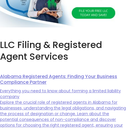
LLC Filing & Registered
Agent Services
Alabama Registered Agents: Finding Your Business
Compliance Partner
Everything you need to know about forming a limited liability
company
Explore the crucial role of registered agents in Alabama for
businesses, understanding the legal obligations, and navigating
the process of designation or change. Learn about the
potential consequences of non-compliance and discover
options for choosing the right registered agent, ensuring your