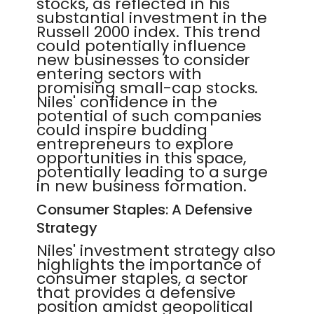
stocks, as reflected in his
substantial investment in the
Russell 2000 index. This trend
could potentially influence
new businesses to consider
entering sectors with
promising small-cap stocks.
Niles' confidence in the
potential of such companies
could inspire budding
entrepreneurs to explore
opportunities in this space,
potentially leading to a surge
in new business formation.
Consumer Staples: A Defensive
Strategy
Niles' investment strategy also
highlights the importance of
consumer staples, a sector
that provides a defensive
position amidst geopolitical