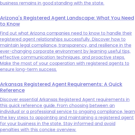
business remains in good standing with the state.
Arizona's Registered Agent Landscape: What You Need
to Know
Find out what Arizona companies need to know to handle their
registered agent relationships successfully. Discover how to
maintain legal compliance, transparency, and resilience in the
ever-changing corporate environment by learning useful tips,
effective communication techniques, and proactive steps.
Make the most of your cooperation with registered agents to
ensure long-term success.
Arkansas Registered Agent Requirements: A Quick
Reference
Discover essential Arkansas Registered Agent requirements in
this quick reference guide. From choosing between an
individual or a professional service to ongoing compliance, learn
the key steps to appointing and maintaining a registered agent
for your business in the state. Stay informed and avoid
penalties with this concise overview.