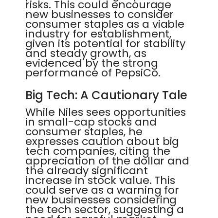
risks. This could encourage
new businesses to consider
consumer staples as a viable
industry for establishment,
given its potential for stability
and steady growth, as
evidenced by the strong
performance of PepsiCo.
Big Tech: A Cautionary Tale
While Niles sees opportunities
in small-cap stocks and
consumer staples, he
expresses caution about big
tech companies, citing the
appreciation of the dollar and
the already significant
increase in stock value. This
could serve as a warning for
new businesses considering
the tech sector, suggesting a