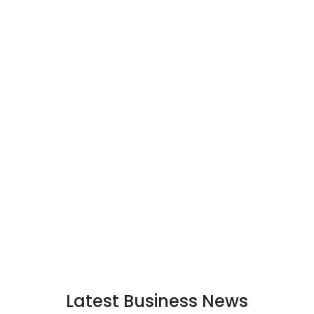
Latest Business News