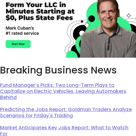
Breaking Business News
Fund Manager's Picks: Two Long-Term Plays to
Capitalize on Electric Vehicles, Leaving Automakers
Behind
Predicting the Jobs Report: Goldman Traders Analyze
Scenarios for Friday's Trading
Market Anticipates Key Jobs Report: What to Watch
For