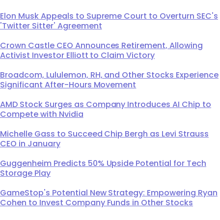
Elon Musk Appeals to Supreme Court to Overturn SEC's
'Twitter Sitter' Agreement
Crown Castle CEO Announces Retirement, Allowing
Activist Investor Elliott to Claim Victory
Broadcom, Lululemon, RH, and Other Stocks Experience
Significant After-Hours Movement
AMD Stock Surges as Company Introduces AI Chip to
Compete with Nvidia
Michelle Gass to Succeed Chip Bergh as Levi Strauss
CEO in January
Guggenheim Predicts 50% Upside Potential for Tech
Storage Play
GameStop's Potential New Strategy: Empowering Ryan
Cohen to Invest Company Funds in Other Stocks