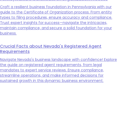
Craft a resilient business foundation in Pennsylvania with our
guide to the Certificate of Organization process. From entity
types to filing procedures, ensure accuracy and compliance.
Trust expert insights for success—navigate the intricacies,
maintain compliance, and secure a solid foundation for your
business.
Crucial Facts about Nevada's Registered Agent
Requirements
Navigate Nevada's business landscape with confidence! Explore
the guide on registered agent requirements, from legal
mandates to expert service reviews. Ensure compliance,
streamline operations, and make informed decisions for
sustained growth in this dynamic business environment.