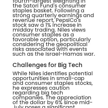
fourth-largest weighting in
the Satori Fund's consumer
staples basket. Following a
strong quarterly earnings and
revenue report, PepsiCo's
stock saw a 1% increase in
midday trading. Niles views
consumer staples as a
favorable option, particularly
considering the geopolitical
risks associated with events
such as the Israel-Hamas war.
Challenges for Big Tech
While Niles identifies potential
opportunities in small-cap
and consumer staples stocks,
he expresses caution
regarding big tech
companies. The appreciation
of the dollar by 6% since mid-
July poses a significant