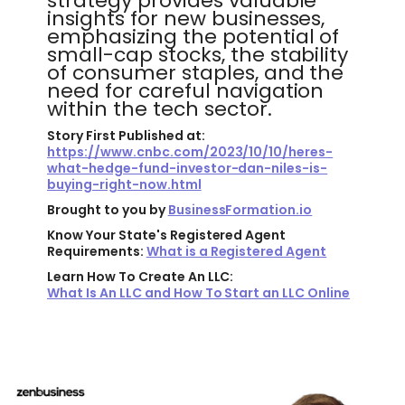
strategy provides valuable
insights for new businesses,
emphasizing the potential of
small-cap stocks, the stability
of consumer staples, and the
need for careful navigation
within the tech sector.
Story First Published at:
https://www.cnbc.com/2023/10/10/heres-
what-hedge-fund-investor-dan-niles-is-
buying-right-now.html
Brought to you by
BusinessFormation.io
Know Your State's Registered Agent
Requirements:
What is a Registered Agent
Learn How To Create An LLC:
What Is An LLC and How To Start an LLC Online