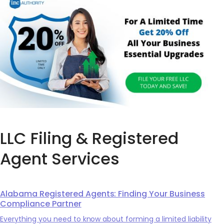
LLC Filing & Registered
Agent Services
Alabama Registered Agents: Finding Your Business
Compliance Partner
Everything you need to know about forming a limited liability