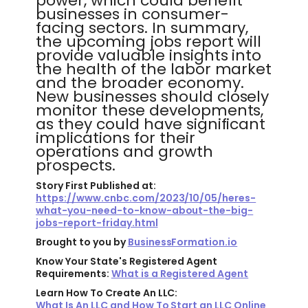
power, which could benefit
businesses in consumer-
facing sectors. In summary,
the upcoming jobs report will
provide valuable insights into
the health of the labor market
and the broader economy.
New businesses should closely
monitor these developments,
as they could have significant
implications for their
operations and growth
prospects.
Story First Published at:
https://www.cnbc.com/2023/10/05/heres-
what-you-need-to-know-about-the-big-
jobs-report-friday.html
Brought to you by
BusinessFormation.io
Know Your State's Registered Agent
Requirements:
What is a Registered Agent
Learn How To Create An LLC:
What Is An LLC and How To Start an LLC Online