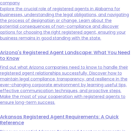
company
Explore the crucial role of registered agents in Alabama for
businesses, understanding the legal obligations, and navigating
the process of designation or change. Learn about the
potential consequences of non-compliance and discover
options for choosing the right registered agent, ensuring your
business remains in good standing with the state.
Arizona's Registered Agent Landscape: What You Need
to Know
Find out what Arizona companies need to know to handle their
registered agent relationships successfully. Discover how to
maintain legal compliance, transparency, and resilience in the
ever-changing corporate environment by learning useful tips,
effective communication techniques, and proactive steps.
Make the most of your cooperation with registered agents to
ensure long-term success.
Arkansas Registered Agent Requirements: A Quick
Reference