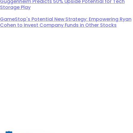
Guggenheim Predicts 50% Upside Potential for Tech
Storage Play
GameStop's Potential New Strategy: Empowering Ryan
Cohen to Invest Company Funds in Other Stocks