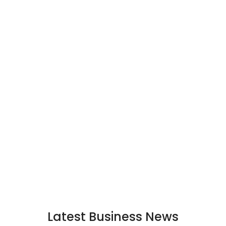
Latest Business News