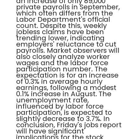
an increase of only 89,000
private payrolls in September,
which often differs from the
Labor Department's official
count. Despite this, weekly
jobless claims have been
trending lower, indicating
employers' reluctance to cut
payrolls. Market observers will
also closely analyze worker
wages and the labor force
participation number. The
expectation is for an increase
of 0.3% in average hourly
earnings, following a modest
0.1% increase in August. The
unemployment rate,
influenced by labor force
participation, is expected to
slightly decrease to 3.7%. In
conclusion, Friday's jobs report
will have significant
implications for the stock