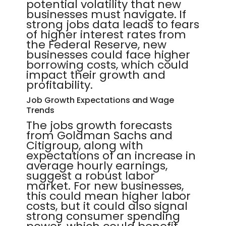
potential volatility that new
businesses must navigate. If
strong jobs data leads to fears
of higher interest rates from
the Federal Reserve, new
businesses could face higher
borrowing costs, which could
impact their growth and
profitability.
Job Growth Expectations and Wage
Trends
The jobs growth forecasts
from Goldman Sachs and
Citigroup, along with
expectations of an increase in
average hourly earnings,
suggest a robust labor
market. For new businesses,
this could mean higher labor
costs, but it could also signal
strong consumer spending