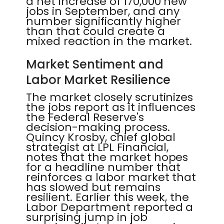
a net increase of 170,000 new
jobs in September, and any
number significantly higher
than that could create a
mixed reaction in the market.
Market Sentiment and
Labor Market Resilience
The market closely scrutinizes
the jobs report as it influences
the Federal Reserve's
decision-making process.
Quincy Krosby, chief global
strategist at LPL Financial,
notes that the market hopes
for a headline number that
reinforces a labor market that
has slowed but remains
resilient. Earlier this week, the
Labor Department reported a
surprising jump in job