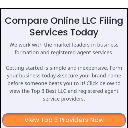
Compare Online LLC Filing
Services Today
We work with the market leaders in business
formation and registered agent services.
Getting started is simple and inexpensive. Form
your business today & secure your brand name
before someone beats you to it! Click below to
view the Top 3 Best LLC and registered agent
service providers.
View Top 3 Providers Now