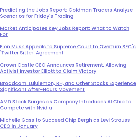
Predicting the Jobs Report: Goldman Traders Analyze
Scenarios for Friday's Trading
Market Anticipates Key Jobs Report: What to Watch
For
Elon Musk Appeals to Supreme Court to Overturn SEC's
'Twitter Sitter' Agreement
Crown Castle CEO Announces Retirement, Allowing
Activist Investor Elliott to Claim Victory
Broadcom, Lululemon, RH, and Other Stocks Experience
Significant After-Hours Movement
AMD Stock Surges as Company Introduces AI Chip to
Compete with Nvidia
Michelle Gass to Succeed Chip Bergh as Levi Strauss
CEO in January