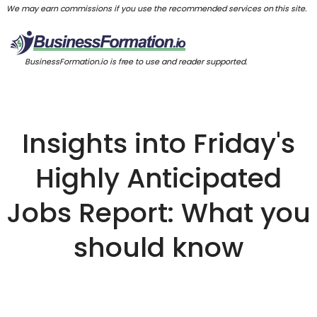
We may earn commissions if you use the recommended services on this site.
BusinessFormation.io is free to use and reader supported.
Insights into Friday's
Highly Anticipated
Jobs Report: What you
should know