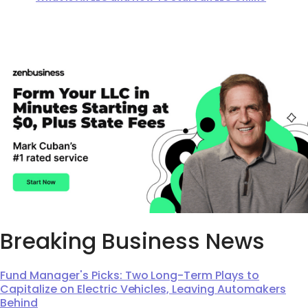
Breaking Business News
Fund Manager's Picks: Two Long-Term Plays to
Capitalize on Electric Vehicles, Leaving Automakers
Behind