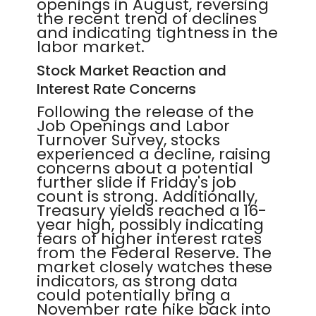
openings in August, reversing
the recent trend of declines
and indicating tightness in the
labor market.
Stock Market Reaction and
Interest Rate Concerns
Following the release of the
Job Openings and Labor
Turnover Survey, stocks
experienced a decline, raising
concerns about a potential
further slide if Friday's job
count is strong. Additionally,
Treasury yields reached a 16-
year high, possibly indicating
fears of higher interest rates
from the Federal Reserve. The
market closely watches these
indicators, as strong data
could potentially bring a
November rate hike back into