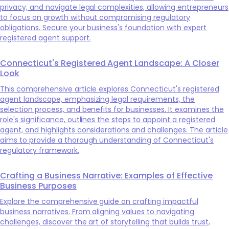
privacy, and navigate legal complexities, allowing entrepreneurs
to focus on growth without compromising regulatory
obligations. Secure your business's foundation with expert
registered agent support.
Connecticut's Registered Agent Landscape: A Closer
Look
This comprehensive article explores Connecticut's registered
agent landscape, emphasizing legal requirements, the
selection process, and benefits for businesses. It examines the
role's significance, outlines the steps to appoint a registered
agent, and highlights considerations and challenges. The article
aims to provide a thorough understanding of Connecticut's
regulatory framework.
Crafting a Business Narrative: Examples of Effective
Business Purposes
Explore the comprehensive guide on crafting impactful
business narratives. From aligning values to navigating
challenges, discover the art of storytelling that builds trust,