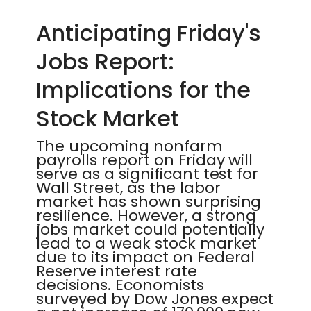
Anticipating Friday's
Jobs Report:
Implications for the
Stock Market
The upcoming nonfarm
payrolls report on Friday will
serve as a significant test for
Wall Street, as the labor
market has shown surprising
resilience. However, a strong
jobs market could potentially
lead to a weak stock market
due to its impact on Federal
Reserve interest rate
decisions. Economists
surveyed by Dow Jones expect