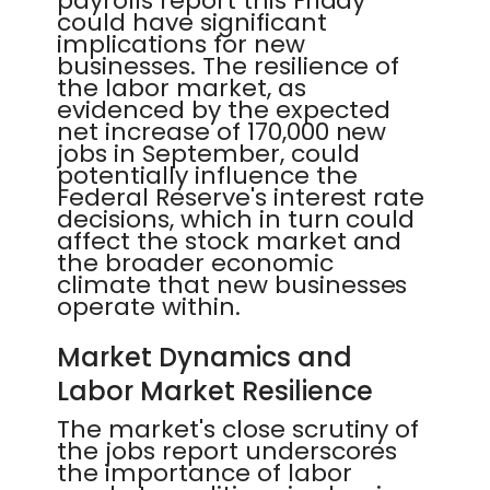
payrolls report this Friday
could have significant
implications for new
businesses. The resilience of
the labor market, as
evidenced by the expected
net increase of 170,000 new
jobs in September, could
potentially influence the
Federal Reserve's interest rate
decisions, which in turn could
affect the stock market and
the broader economic
climate that new businesses
operate within.
Market Dynamics and
Labor Market Resilience
The market's close scrutiny of
the jobs report underscores
the importance of labor