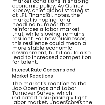
market conditions in shaping
economic policy. As Quincy
Krosby, chief global strategist
at LPL Financial, notes, the
market is hoping for a
headline number that
reinforces a labor market
that, while slowing, remains
resilient. For new businesses,
this resilience could mean a
more stable economic
environment, but it could also
lead to increased competition
for talent.
Interest Rate Concerns and
Market Reactions
The market's reaction to the
Job Openings and Labor
Turnover Survey, which
indicated a surprisingly tight
labor market, underscores the