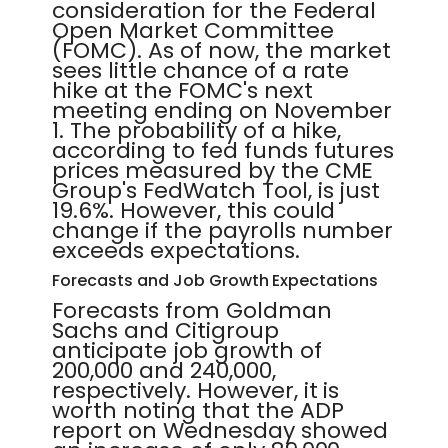
consideration for the Federal
Open Market Committee
(FOMC). As of now, the market
sees little chance of a rate
hike at the FOMC's next
meeting ending on November
1. The probability of a hike,
according to fed funds futures
prices measured by the CME
Group's FedWatch Tool, is just
19.6%. However, this could
change if the payrolls number
exceeds expectations.
Forecasts and Job Growth Expectations
Forecasts from Goldman
Sachs and Citigroup
anticipate job growth of
200,000 and 240,000,
respectively. However, it is
worth noting that the ADP
report on Wednesday showed