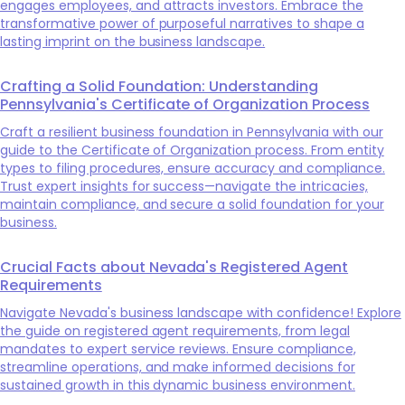
engages employees, and attracts investors. Embrace the
transformative power of purposeful narratives to shape a
lasting imprint on the business landscape.
Crafting a Solid Foundation: Understanding
Pennsylvania's Certificate of Organization Process
Craft a resilient business foundation in Pennsylvania with our
guide to the Certificate of Organization process. From entity
types to filing procedures, ensure accuracy and compliance.
Trust expert insights for success—navigate the intricacies,
maintain compliance, and secure a solid foundation for your
business.
Crucial Facts about Nevada's Registered Agent
Requirements
Navigate Nevada's business landscape with confidence! Explore
the guide on registered agent requirements, from legal
mandates to expert service reviews. Ensure compliance,
streamline operations, and make informed decisions for
sustained growth in this dynamic business environment.