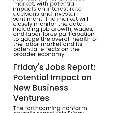
market, with potential
impacts on interest rate
decisions and investor
sentiment. The market will
closely monitor the data,
including job growth, wages,
and labor force participation,
to gauge the overall health of
the labor market and its
potential effects on the
broader economy.
Friday's Jobs Report:
Potential Impact on
New Business
Ventures
The forthcoming nonfarm