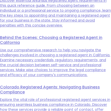
Discover essential Arkansas Registered Agent requirements in
this quick reference guide. From choosing between an
individual or a professional service to ongoing compliance, learn
the key steps to appointing and maintaining a registered agent
for your business in the state. Stay informed and avoid
penalties with this concise overview.
Behind the Scenes: Choosing a Registered Agent in
California
Use our comprehensive research to help you navigate the
challenges involved in choosing a registered agent in California.
Examine necessary credentials, regulatory requirements, and
the crucial decision between self-service and professional
services. Make wise choices to improve the legal compliance
and efficacy of your company's communications.
Colorado Registered Agents: Navigating Business
Compliance
Explore the vital role of professional registered agent services in
ensuring seamless business compliance in Colorado. Discover
how these services provide a reliable point of contact, offer