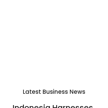
Latest Business News
Indonesia Harnesses