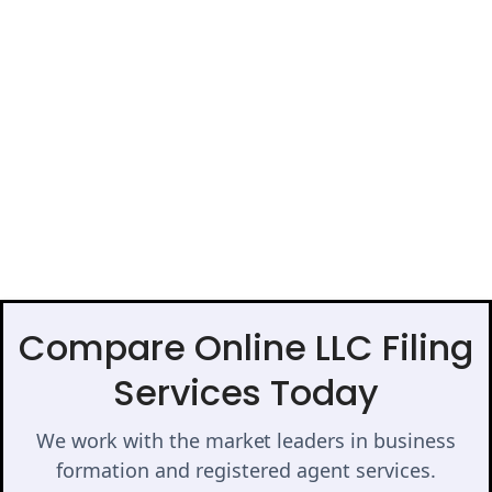
Compare Online LLC Filing
Services Today
We work with the market leaders in business
formation and registered agent services.