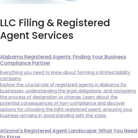
LLC Filing & Registered
Agent Services
Alabama Registered Agents: Finding Your Business
Compliance Partner
Everything you need to know about forming a limited liability
company
Explore the crucial role of registered agents in Alabama for
businesses, understanding the legal obligations, and navigating
the process of designation or change. Learn about the
potential consequences of non-compliance and discover
options for choosing the right registered agent, ensuring your
business remains in good standing with the state.
Arizona's Registered Agent Landscape: What You Need
to Know