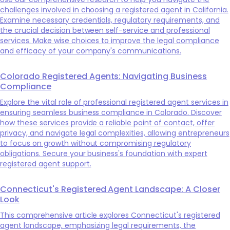
challenges involved in choosing a registered agent in California.
Examine necessary credentials, regulatory requirements, and
the crucial decision between self-service and professional
services. Make wise choices to improve the legal compliance
and efficacy of your company's communications.
Colorado Registered Agents: Navigating Business
Compliance
Explore the vital role of professional registered agent services in
ensuring seamless business compliance in Colorado. Discover
how these services provide a reliable point of contact, offer
privacy, and navigate legal complexities, allowing entrepreneurs
to focus on growth without compromising regulatory
obligations. Secure your business's foundation with expert
registered agent support.
Connecticut's Registered Agent Landscape: A Closer
Look
This comprehensive article explores Connecticut's registered
agent landscape, emphasizing legal requirements, the