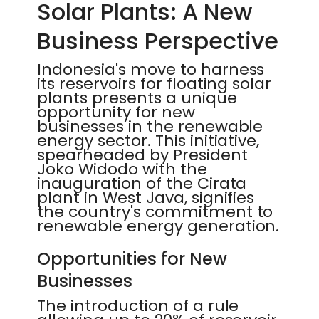
Solar Plants: A New
Business Perspective
Indonesia's move to harness
its reservoirs for floating solar
plants presents a unique
opportunity for new
businesses in the renewable
energy sector. This initiative,
spearheaded by President
Joko Widodo with the
inauguration of the Cirata
plant in West Java, signifies
the country's commitment to
renewable energy generation.
Opportunities for New
Businesses
The introduction of a rule