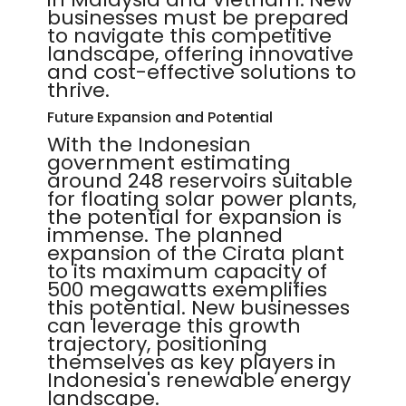
businesses must be prepared
to navigate this competitive
landscape, offering innovative
and cost-effective solutions to
thrive.
Future Expansion and Potential
With the Indonesian
government estimating
around 248 reservoirs suitable
for floating solar power plants,
the potential for expansion is
immense. The planned
expansion of the Cirata plant
to its maximum capacity of
500 megawatts exemplifies
this potential. New businesses
can leverage this growth
trajectory, positioning
themselves as key players in
Indonesia's renewable energy
landscape.