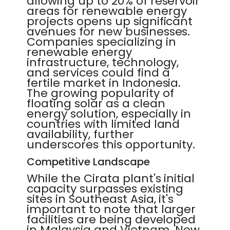
allowing up to 20% of reservoir
areas for renewable energy
projects opens up significant
avenues for new businesses.
Companies specializing in
renewable energy
infrastructure, technology,
and services could find a
fertile market in Indonesia.
The growing popularity of
floating solar as a clean
energy solution, especially in
countries with limited land
availability, further
underscores this opportunity.
Competitive Landscape
While the Cirata plant's initial
capacity surpasses existing
sites in Southeast Asia, it's
important to note that larger
facilities are being developed
in Malaysia and Vietnam. New