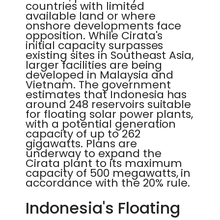
countries with limited
available land or where
onshore developments face
opposition. While Cirata's
initial capacity surpasses
existing sites in Southeast Asia,
larger facilities are being
developed in Malaysia and
Vietnam. The government
estimates that Indonesia has
around 248 reservoirs suitable
for floating solar power plants,
with a potential generation
capacity of up to 262
gigawatts. Plans are
underway to expand the
Cirata plant to its maximum
capacity of 500 megawatts, in
accordance with the 20% rule.
Indonesia's Floating