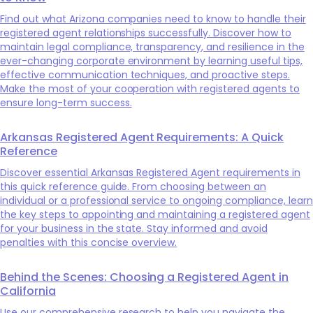
Find out what Arizona companies need to know to handle their
registered agent relationships successfully. Discover how to
maintain legal compliance, transparency, and resilience in the
ever-changing corporate environment by learning useful tips,
effective communication techniques, and proactive steps.
Make the most of your cooperation with registered agents to
ensure long-term success.
Arkansas Registered Agent Requirements: A Quick
Reference
Discover essential Arkansas Registered Agent requirements in
this quick reference guide. From choosing between an
individual or a professional service to ongoing compliance, learn
the key steps to appointing and maintaining a registered agent
for your business in the state. Stay informed and avoid
penalties with this concise overview.
Behind the Scenes: Choosing a Registered Agent in
California
Use our comprehensive research to help you navigate the