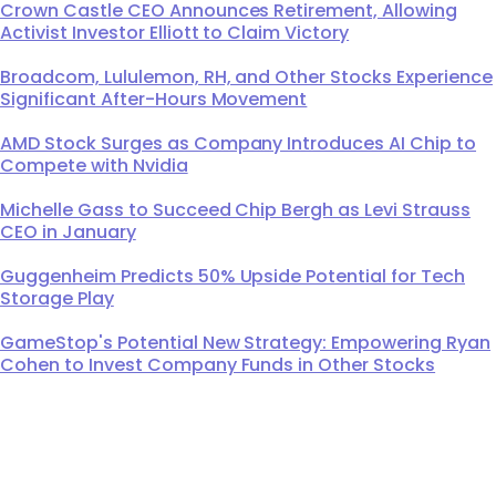
Crown Castle CEO Announces Retirement, Allowing
Activist Investor Elliott to Claim Victory
Broadcom, Lululemon, RH, and Other Stocks Experience
Significant After-Hours Movement
AMD Stock Surges as Company Introduces AI Chip to
Compete with Nvidia
Michelle Gass to Succeed Chip Bergh as Levi Strauss
CEO in January
Guggenheim Predicts 50% Upside Potential for Tech
Storage Play
GameStop's Potential New Strategy: Empowering Ryan
Cohen to Invest Company Funds in Other Stocks