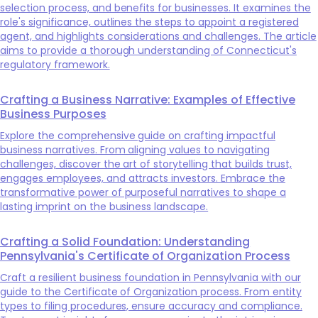
selection process, and benefits for businesses. It examines the
role's significance, outlines the steps to appoint a registered
agent, and highlights considerations and challenges. The article
aims to provide a thorough understanding of Connecticut's
regulatory framework.
Crafting a Business Narrative: Examples of Effective
Business Purposes
Explore the comprehensive guide on crafting impactful
business narratives. From aligning values to navigating
challenges, discover the art of storytelling that builds trust,
engages employees, and attracts investors. Embrace the
transformative power of purposeful narratives to shape a
lasting imprint on the business landscape.
Crafting a Solid Foundation: Understanding
Pennsylvania's Certificate of Organization Process
Craft a resilient business foundation in Pennsylvania with our
guide to the Certificate of Organization process. From entity
types to filing procedures, ensure accuracy and compliance.