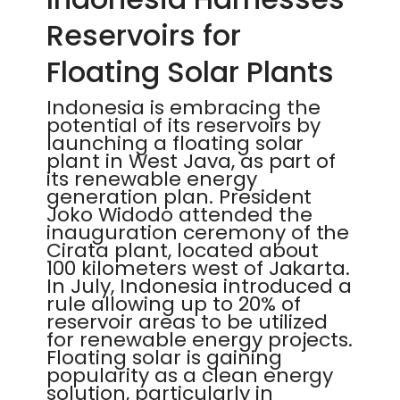
Reservoirs for
Floating Solar Plants
Indonesia is embracing the
potential of its reservoirs by
launching a floating solar
plant in West Java, as part of
its renewable energy
generation plan. President
Joko Widodo attended the
inauguration ceremony of the
Cirata plant, located about
100 kilometers west of Jakarta.
In July, Indonesia introduced a
rule allowing up to 20% of
reservoir areas to be utilized
for renewable energy projects.
Floating solar is gaining
popularity as a clean energy
solution, particularly in