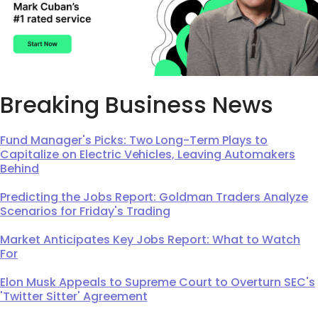
Breaking Business News
Fund Manager's Picks: Two Long-Term Plays to
Capitalize on Electric Vehicles, Leaving Automakers
Behind
Predicting the Jobs Report: Goldman Traders Analyze
Scenarios for Friday's Trading
Market Anticipates Key Jobs Report: What to Watch
For
Elon Musk Appeals to Supreme Court to Overturn SEC's
'Twitter Sitter' Agreement