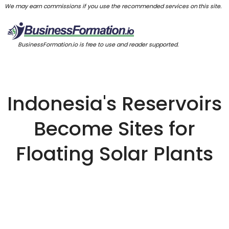
We may earn commissions if you use the recommended services on this site.
BusinessFormation.io is free to use and reader supported.
Indonesia's Reservoirs
Become Sites for
Floating Solar Plants