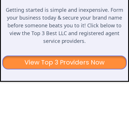
Getting started is simple and inexpensive. Form
your business today & secure your brand name
before someone beats you to it! Click below to
view the Top 3 Best LLC and registered agent
service providers.
View Top 3 Providers Now