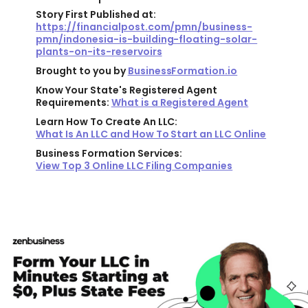
Story First Published at:
https://financialpost.com/pmn/business-
pmn/indonesia-is-building-floating-solar-
plants-on-its-reservoirs
Brought to you by
BusinessFormation.io
Know Your State's Registered Agent
Requirements:
What is a Registered Agent
Learn How To Create An LLC:
What Is An LLC and How To Start an LLC Online
Business Formation Services:
View Top 3 Online LLC Filing Companies