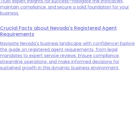
Trust expert insights for success—navigate the intricacies,
maintain compliance, and secure a solid foundation for your
business.
Crucial Facts about Nevada's Registered Agent
Requirements
Navigate Nevada's business landscape with confidence! Explore
the guide on registered agent requirements, from legal
mandates to expert service reviews. Ensure compliance,
streamline operations, and make informed decisions for
sustained growth in this dynamic business environment.