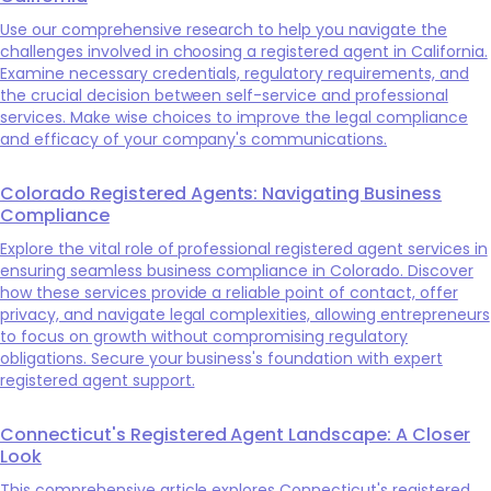
Use our comprehensive research to help you navigate the
challenges involved in choosing a registered agent in California.
Examine necessary credentials, regulatory requirements, and
the crucial decision between self-service and professional
services. Make wise choices to improve the legal compliance
and efficacy of your company's communications.
Colorado Registered Agents: Navigating Business
Compliance
Explore the vital role of professional registered agent services in
ensuring seamless business compliance in Colorado. Discover
how these services provide a reliable point of contact, offer
privacy, and navigate legal complexities, allowing entrepreneurs
to focus on growth without compromising regulatory
obligations. Secure your business's foundation with expert
registered agent support.
Connecticut's Registered Agent Landscape: A Closer
Look
This comprehensive article explores Connecticut's registered