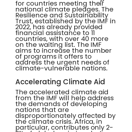
for countries meeting their
national climate pledges. The
Resilience and Sustainability
Trust, established by the IMF in
2022, has already provided
financial assistance to 11
countries, with over 40 more
on the waiting list. The IMF
aims to increase the number
of programs it offers to
address the urgent needs of
climate-vulnerable nations.
Accelerating Climate Aid
The accelerated climate aid
from the IMF will help address
the demands of developing
nations that are
disproportionately affected by
the climate crisis. Africa, in
particular, contributes only 2-