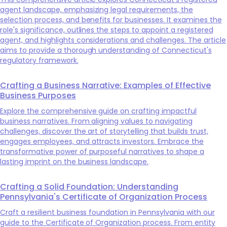
agent landscape, emphasizing legal requirements, the
selection process, and benefits for businesses. It examines the
role's significance, outlines the steps to appoint a registered
agent, and highlights considerations and challenges. The article
aims to provide a thorough understanding of Connecticut's
regulatory framework.
Crafting a Business Narrative: Examples of Effective
Business Purposes
Explore the comprehensive guide on crafting impactful
business narratives. From aligning values to navigating
challenges, discover the art of storytelling that builds trust,
engages employees, and attracts investors. Embrace the
transformative power of purposeful narratives to shape a
lasting imprint on the business landscape.
Crafting a Solid Foundation: Understanding
Pennsylvania's Certificate of Organization Process
Craft a resilient business foundation in Pennsylvania with our
guide to the Certificate of Organization process. From entity