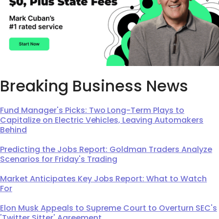
Breaking Business News
Fund Manager's Picks: Two Long-Term Plays to
Capitalize on Electric Vehicles, Leaving Automakers
Behind
Predicting the Jobs Report: Goldman Traders Analyze
Scenarios for Friday's Trading
Market Anticipates Key Jobs Report: What to Watch
For
Elon Musk Appeals to Supreme Court to Overturn SEC's
'Twitter Sitter' Agreement