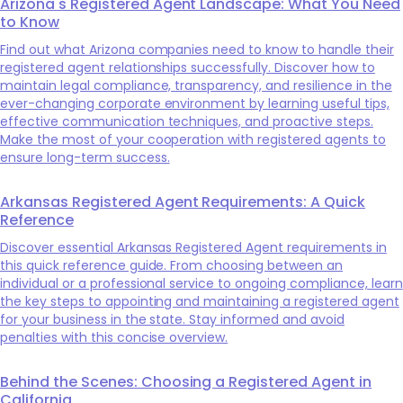
Arizona's Registered Agent Landscape: What You Need
to Know
Find out what Arizona companies need to know to handle their
registered agent relationships successfully. Discover how to
maintain legal compliance, transparency, and resilience in the
ever-changing corporate environment by learning useful tips,
effective communication techniques, and proactive steps.
Make the most of your cooperation with registered agents to
ensure long-term success.
Arkansas Registered Agent Requirements: A Quick
Reference
Discover essential Arkansas Registered Agent requirements in
this quick reference guide. From choosing between an
individual or a professional service to ongoing compliance, learn
the key steps to appointing and maintaining a registered agent
for your business in the state. Stay informed and avoid
penalties with this concise overview.
Behind the Scenes: Choosing a Registered Agent in
California