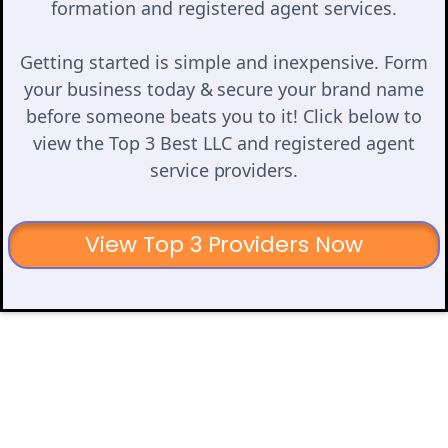
formation and registered agent services.
Getting started is simple and inexpensive. Form
your business today & secure your brand name
before someone beats you to it! Click below to
view the Top 3 Best LLC and registered agent
service providers.
View Top 3 Providers Now