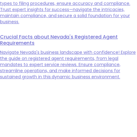
types to filing procedures, ensure accuracy and compliance.
Trust expert insights for success—navigate the intricacies,
maintain compliance, and secure a solid foundation for your
business.
Crucial Facts about Nevada's Registered Agent
Requirements
Navigate Nevada's business landscape with confidence! Explore
the guide on registered agent requirements, from legal
mandates to expert service reviews. Ensure compliance,
streamline operations, and make informed decisions for
sustained growth in this dynamic business environment.