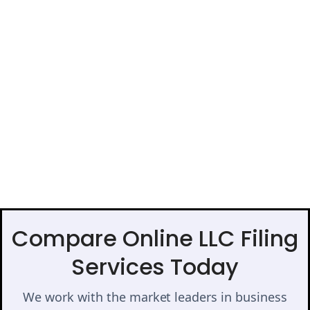
Compare Online LLC Filing
Services Today
We work with the market leaders in business