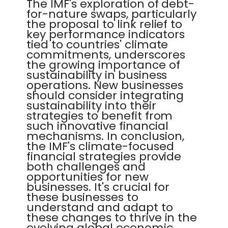
The IMF's exploration of debt-
for-nature swaps, particularly
the proposal to link relief to
key performance indicators
tied to countries' climate
commitments, underscores
the growing importance of
sustainability in business
operations. New businesses
should consider integrating
sustainability into their
strategies to benefit from
such innovative financial
mechanisms. In conclusion,
the IMF's climate-focused
financial strategies provide
both challenges and
opportunities for new
businesses. It's crucial for
these businesses to
understand and adapt to
these changes to thrive in the
evolving global economic