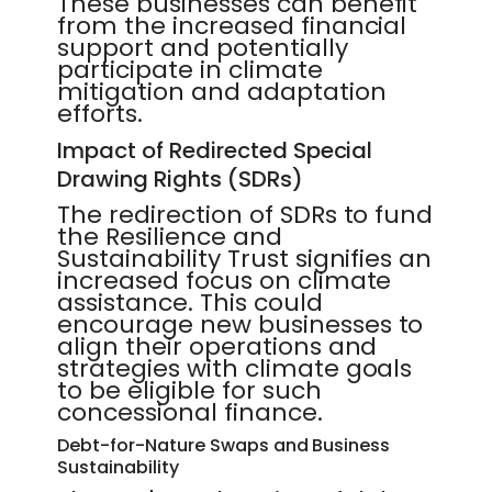
These businesses can benefit
from the increased financial
support and potentially
participate in climate
mitigation and adaptation
efforts.
Impact of Redirected Special
Drawing Rights (SDRs)
The redirection of SDRs to fund
the Resilience and
Sustainability Trust signifies an
increased focus on climate
assistance. This could
encourage new businesses to
align their operations and
strategies with climate goals
to be eligible for such
concessional finance.
Debt-for-Nature Swaps and Business
Sustainability