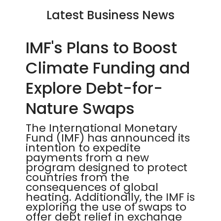
Latest Business News
IMF's Plans to Boost
Climate Funding and
Explore Debt-for-
Nature Swaps
The International Monetary
Fund (IMF) has announced its
intention to expedite
payments from a new
program designed to protect
countries from the
consequences of global
heating. Additionally, the IMF is
exploring the use of swaps to
offer debt relief in exchange