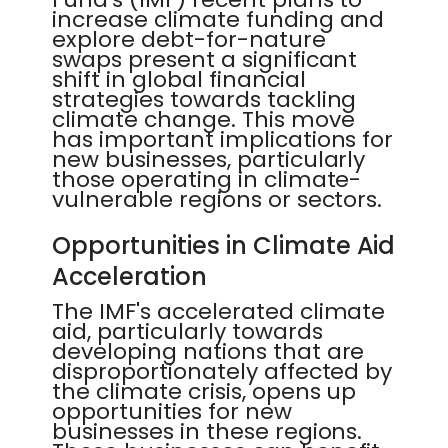
increase climate funding and
explore debt-for-nature
swaps present a significant
shift in global financial
strategies towards tackling
climate change. This move
has important implications for
new businesses, particularly
those operating in climate-
vulnerable regions or sectors.
Opportunities in Climate Aid
Acceleration
The IMF's accelerated climate
aid, particularly towards
developing nations that are
disproportionately affected by
the climate crisis, opens up
opportunities for new
businesses in these regions.