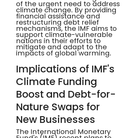
of the urgent need to address
climate change. By providing
financial assistance and
restructuring debt relief
mechanisms, the IMF aims to
support climate-vulnerable
nations in their efforts to
mitigate and adapt to the
impacts of global warming.
Implications of IMF's
Climate Funding
Boost and Debt-for-
Nature Swaps for
New Businesses
The International Monetary
Fund's (IMF) recent plans to