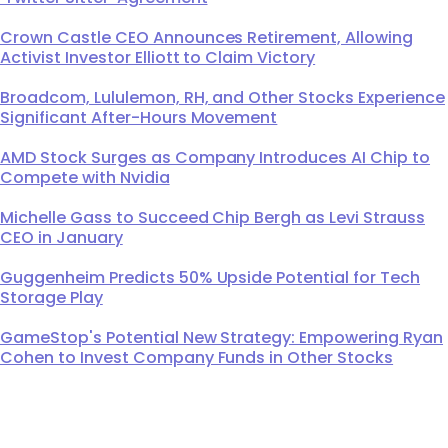
Crown Castle CEO Announces Retirement, Allowing
Activist Investor Elliott to Claim Victory
Broadcom, Lululemon, RH, and Other Stocks Experience
Significant After-Hours Movement
AMD Stock Surges as Company Introduces AI Chip to
Compete with Nvidia
Michelle Gass to Succeed Chip Bergh as Levi Strauss
CEO in January
Guggenheim Predicts 50% Upside Potential for Tech
Storage Play
GameStop's Potential New Strategy: Empowering Ryan
Cohen to Invest Company Funds in Other Stocks