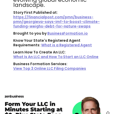
landscape.
Story First Published at:
https://financialpost.com/pmn/business-
pmn/georgieva-says-imf-to-boost-climate-
funding-weighs-debt-for-nature-swaps
Brought to you by
BusinessFormation.io
Know Your State's Registered Agent
Requirements:
What is a Registered Agent
Learn How To Create An LLC:
What Is An LLC and How To Start an LLC Online
Business Formation Services:
View Top 3 Online LLC Filing Companies