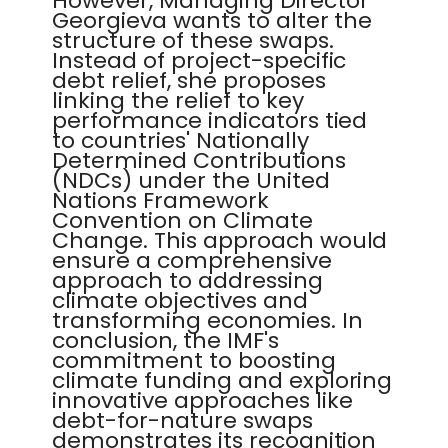
However, Managing Director
Georgieva wants to alter the
structure of these swaps.
Instead of project-specific
debt relief, she proposes
linking the relief to key
performance indicators tied
to countries' Nationally
Determined Contributions
(NDCs) under the United
Nations Framework
Convention on Climate
Change. This approach would
ensure a comprehensive
approach to addressing
climate objectives and
transforming economies. In
conclusion, the IMF's
commitment to boosting
climate funding and exploring
innovative approaches like
debt-for-nature swaps
demonstrates its recognition