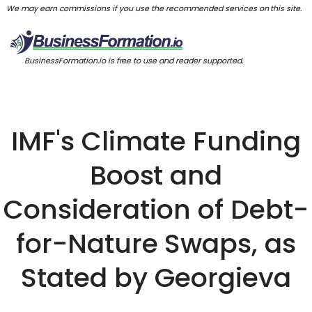
We may earn commissions if you use the recommended services on this site.
BusinessFormation.io is free to use and reader supported.
IMF's Climate Funding
Boost and
Consideration of Debt-
for-Nature Swaps, as
Stated by Georgieva