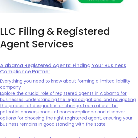
LLC Filing & Registered
Agent Services
Alabama Registered Agents: Finding Your Business
Compliance Partner
Everything you need to know about forming a limited liability
company
Explore the crucial role of registered agents in Alabama for
businesses, understanding the legal obligations, and navigating
the process of designation or change. Learn about the
potential consequences of non-compliance and discover
options for choosing the right registered agent, ensuring your
business remains in good standing with the state.