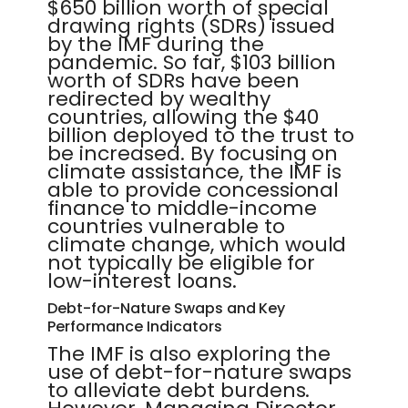
$650 billion worth of special
drawing rights (SDRs) issued
by the IMF during the
pandemic. So far, $103 billion
worth of SDRs have been
redirected by wealthy
countries, allowing the $40
billion deployed to the trust to
be increased. By focusing on
climate assistance, the IMF is
able to provide concessional
finance to middle-income
countries vulnerable to
climate change, which would
not typically be eligible for
low-interest loans.
Debt-for-Nature Swaps and Key
Performance Indicators
The IMF is also exploring the
use of debt-for-nature swaps
to alleviate debt burdens.