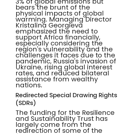
3% of global emissions but
bears the brunt of the
physical impacts of global
warming. Managing Director
Kristalina Georgieva
emphasized the need to
support Africa financially,
especially considering the
region's vulnerability and the
challenges it faces due to the
pandemic, Russia's invasion of
Ukraine, rising global interest
rates, and reduced bilateral
assistance from wealthy
nations.
Redirected Special Drawing Rights
(SDRs)
The funding for the Resilience
and Sustainability Trust has
largely come from the
redirection of some of the