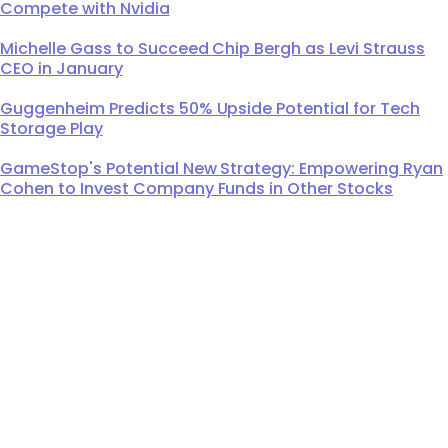
Compete with Nvidia
Michelle Gass to Succeed Chip Bergh as Levi Strauss
CEO in January
Guggenheim Predicts 50% Upside Potential for Tech
Storage Play
GameStop's Potential New Strategy: Empowering Ryan
Cohen to Invest Company Funds in Other Stocks