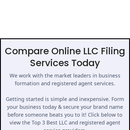
Compare Online LLC Filing
Services Today
We work with the market leaders in business
formation and registered agent services.
Getting started is simple and inexpensive. Form
your business today & secure your brand name
before someone beats you to it! Click below to
view the Top 3 Best LLC and registered agent