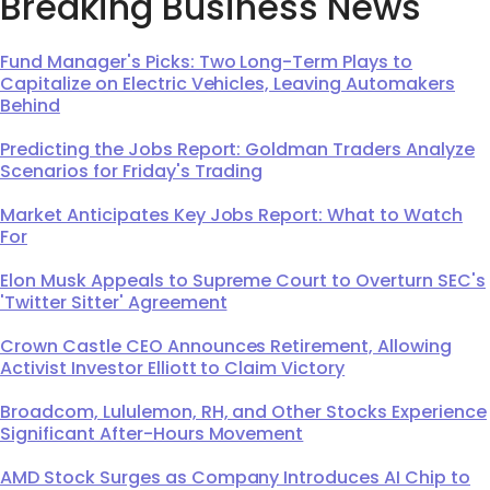
Breaking Business News
Fund Manager's Picks: Two Long-Term Plays to
Capitalize on Electric Vehicles, Leaving Automakers
Behind
Predicting the Jobs Report: Goldman Traders Analyze
Scenarios for Friday's Trading
Market Anticipates Key Jobs Report: What to Watch
For
Elon Musk Appeals to Supreme Court to Overturn SEC's
'Twitter Sitter' Agreement
Crown Castle CEO Announces Retirement, Allowing
Activist Investor Elliott to Claim Victory
Broadcom, Lululemon, RH, and Other Stocks Experience
Significant After-Hours Movement
AMD Stock Surges as Company Introduces AI Chip to