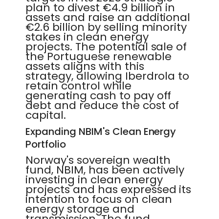
plan to divest €4.9 billion in
assets and raise an additional
€2.6 billion by selling minority
stakes in clean energy
projects. The potential sale of
the Portuguese renewable
assets aligns with this
strategy, allowing Iberdrola to
retain control while
generating cash to pay off
debt and reduce the cost of
capital.
Expanding NBIM's Clean Energy
Portfolio
Norway's sovereign wealth
fund, NBIM, has been actively
investing in clean energy
projects and has expressed its
intention to focus on clean
energy storage and
transmission. The fund