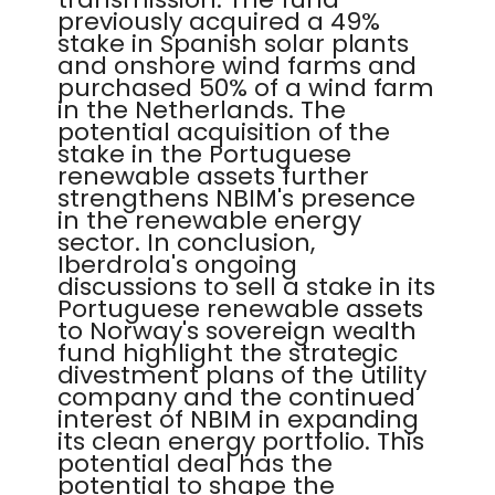
previously acquired a 49%
stake in Spanish solar plants
and onshore wind farms and
purchased 50% of a wind farm
in the Netherlands. The
potential acquisition of the
stake in the Portuguese
renewable assets further
strengthens NBIM's presence
in the renewable energy
sector. In conclusion,
Iberdrola's ongoing
discussions to sell a stake in its
Portuguese renewable assets
to Norway's sovereign wealth
fund highlight the strategic
divestment plans of the utility
company and the continued
interest of NBIM in expanding
its clean energy portfolio. This
potential deal has the
potential to shape the