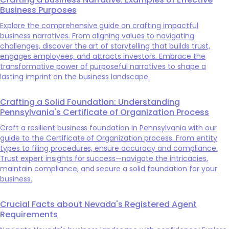
Business Purposes
Explore the comprehensive guide on crafting impactful
business narratives. From aligning values to navigating
challenges, discover the art of storytelling that builds trust,
engages employees, and attracts investors. Embrace the
transformative power of purposeful narratives to shape a
lasting imprint on the business landscape.
Crafting a Solid Foundation: Understanding
Pennsylvania's Certificate of Organization Process
Craft a resilient business foundation in Pennsylvania with our
guide to the Certificate of Organization process. From entity
types to filing procedures, ensure accuracy and compliance.
Trust expert insights for success—navigate the intricacies,
maintain compliance, and secure a solid foundation for your
business.
Crucial Facts about Nevada's Registered Agent
Requirements