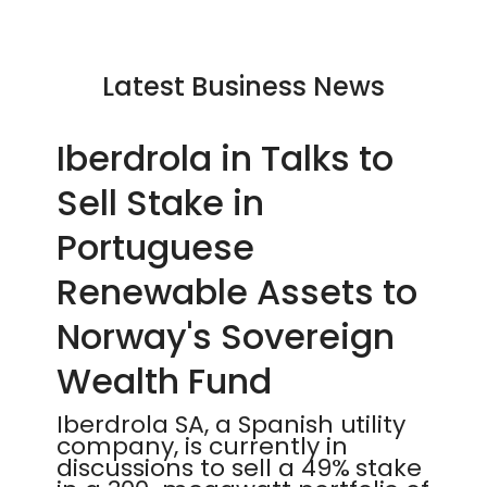
Latest Business News
Iberdrola in Talks to
Sell Stake in
Portuguese
Renewable Assets to
Norway's Sovereign
Wealth Fund
Iberdrola SA, a Spanish utility
company, is currently in
discussions to sell a 49% stake