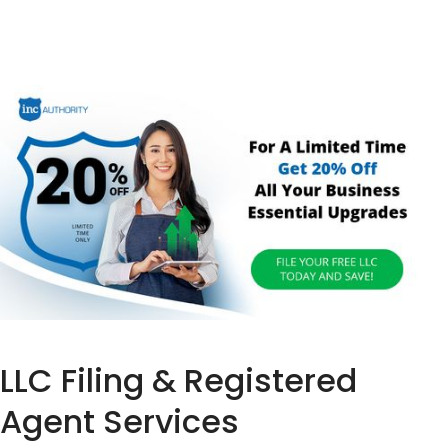
LLC Filing & Registered
Agent Services