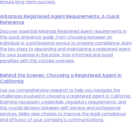
ensure long-term success.
Arkansas Registered Agent Requirements: A Quick
Reference
Discover essential Arkansas Registered Agent requirements in
this quick reference guide. From choosing between an
individual or a professional service to ongoing compliance, learn
the key steps to appointing and maintaining a registered agent
for your business in the state. Stay informed and avoid
penalties with this concise overview.
Behind the Scenes: Choosing a Registered Agent in
California
Use our comprehensive research to help you navigate the
challenges involved in choosing a registered agent in California.
Examine necessary credentials, regulatory requirements, and
the crucial decision between self-service and professional
services. Make wise choices to improve the legal compliance
and efficacy of your company's communications.