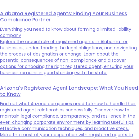
Alabama Registered Agents: Finding Your Business
Compliance Partner
Everything you need to know about forming a limited liability
company
Explore the crucial role of registered agents in Alabama for
businesses, understanding the legal obligations, and navigating
the process of designation or change. Learn about the
potential consequences of non-compliance and discover
options for choosing the right registered agent, ensuring your
business remains in good standing with the state.
Arizona's Registered Agent Landscape: What You Need
to Know
Find out what Arizona companies need to know to handle their
registered agent relationships successfully. Discover how to
maintain legal compliance, transparency, and resilience in the
ever-changing corporate environment by learning useful tips,
effective communication techniques, and proactive steps.
Make the most of your cooperation with registered agents to