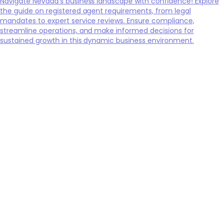
Navigate Nevada's business landscape with confidence! Explore
the guide on registered agent requirements, from legal
mandates to expert service reviews. Ensure compliance,
streamline operations, and make informed decisions for
sustained growth in this dynamic business environment.