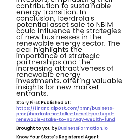
contribution to sustainable
energy transition. In
conclusion, Iberdrola's
potential asset sale to NBIM
could influence the strategies
of new businesses in the
renewable energy sector. The
deal highlights the
importance of strategic
partnerships and the
increasing attractiveness of
renewable energy
investments, offering valuable
insights for new market
entrants.
Story First Published at:
https://financialpost.com/pmn/business-
pmn/iberdrola-in-talks-to-sell-portugal-
renewable-stake-to-norway-wealth-fund
Brought to you by
BusinessFormation.io
Know Your State's Registered Agent