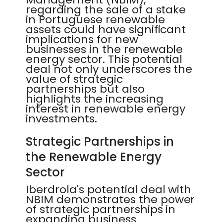
regarding the sale of a stake
in Portuguese renewable
assets could have significant
implications for new
businesses in the renewable
energy sector. This potential
deal not only underscores the
value of strategic
partnerships but also
highlights the increasing
interest in renewable energy
investments.
Strategic Partnerships in
the Renewable Energy
Sector
Iberdrola's potential deal with
NBIM demonstrates the power
of strategic partnerships in
expanding business