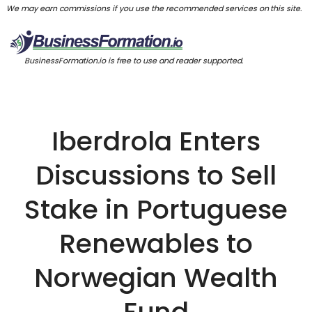
We may earn commissions if you use the recommended services on this site.
BusinessFormation.io is free to use and reader supported.
Iberdrola Enters
Discussions to Sell
Stake in Portuguese
Renewables to
Norwegian Wealth
Fund