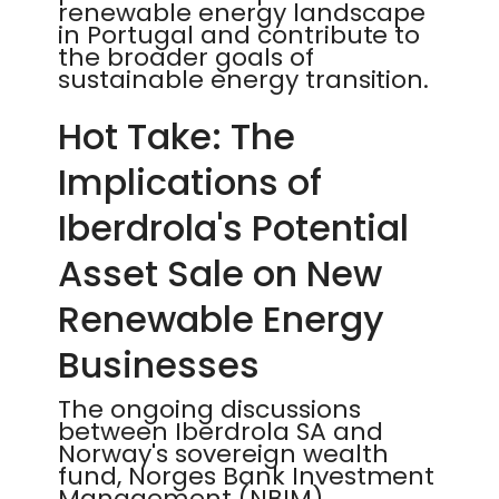
renewable energy landscape
in Portugal and contribute to
the broader goals of
sustainable energy transition.
Hot Take: The
Implications of
Iberdrola's Potential
Asset Sale on New
Renewable Energy
Businesses
The ongoing discussions
between Iberdrola SA and
Norway's sovereign wealth
fund, Norges Bank Investment
Management (NBIM),