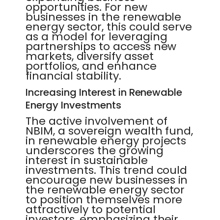
opportunities. For new
businesses in the renewable
energy sector, this could serve
as a model for leveraging
partnerships to access new
markets, diversify asset
portfolios, and enhance
financial stability.
Increasing Interest in Renewable
Energy Investments
The active involvement of
NBIM, a sovereign wealth fund,
in renewable energy projects
underscores the growing
interest in sustainable
investments. This trend could
encourage new businesses in
the renewable energy sector
to position themselves more
attractively to potential
investors, emphasizing their