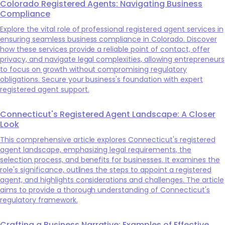
Colorado Registered Agents: Navigating Business
Compliance
Explore the vital role of professional registered agent services in
ensuring seamless business compliance in Colorado. Discover
how these services provide a reliable point of contact, offer
privacy, and navigate legal complexities, allowing entrepreneurs
to focus on growth without compromising regulatory
obligations. Secure your business's foundation with expert
registered agent support.
Connecticut's Registered Agent Landscape: A Closer
Look
This comprehensive article explores Connecticut's registered
agent landscape, emphasizing legal requirements, the
selection process, and benefits for businesses. It examines the
role's significance, outlines the steps to appoint a registered
agent, and highlights considerations and challenges. The article
aims to provide a thorough understanding of Connecticut's
regulatory framework.
Crafting a Business Narrative: Examples of Effective