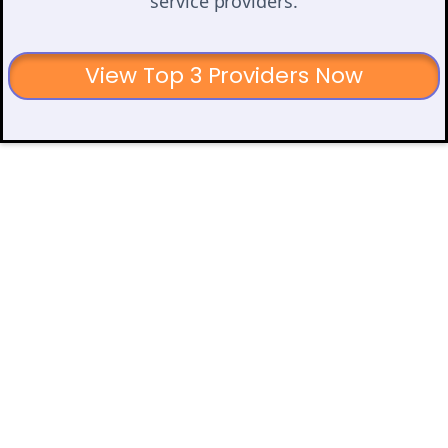
service providers.
View Top 3 Providers Now