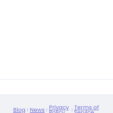
Privacy
Terms of
Blog
News
Policy
Service