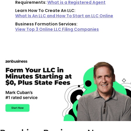
Requirements:
What is a Registered Agent
Learn How To Create An LLC:
What Is An LLC and How To Start an LLC Online
Business Formation Services:
View Top 3 Online LLC Filing Companies