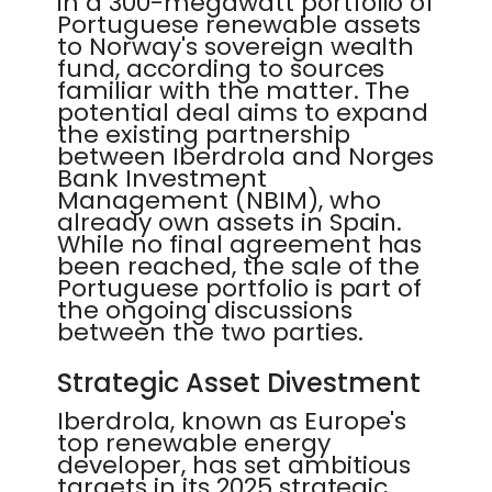
in a 300-megawatt portfolio of
Portuguese renewable assets
to Norway's sovereign wealth
fund, according to sources
familiar with the matter. The
potential deal aims to expand
the existing partnership
between Iberdrola and Norges
Bank Investment
Management (NBIM), who
already own assets in Spain.
While no final agreement has
been reached, the sale of the
Portuguese portfolio is part of
the ongoing discussions
between the two parties.
Strategic Asset Divestment
Iberdrola, known as Europe's
top renewable energy
developer, has set ambitious
targets in its 2025 strategic