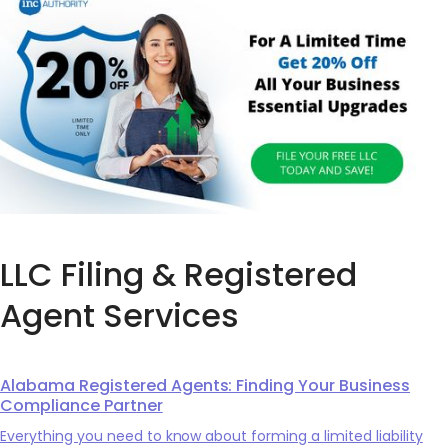
LLC Filing & Registered
Agent Services
Alabama Registered Agents: Finding Your Business
Compliance Partner
Everything you need to know about forming a limited liability