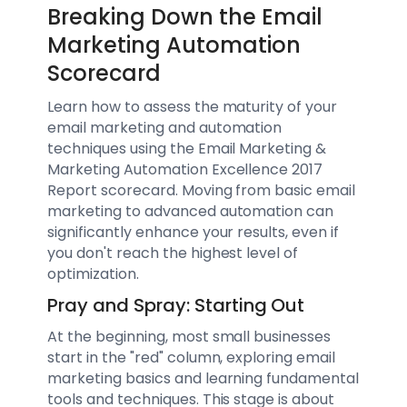
Breaking Down the Email
Marketing Automation
Scorecard
Learn how to assess the maturity of your
email marketing and automation
techniques using the Email Marketing &
Marketing Automation Excellence 2017
Report scorecard. Moving from basic email
marketing to advanced automation can
significantly enhance your results, even if
you don't reach the highest level of
optimization.
Pray and Spray: Starting Out
At the beginning, most small businesses
start in the "red" column, exploring email
marketing basics and learning fundamental
tools and techniques. This stage is about