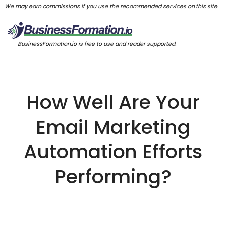
We may earn commissions if you use the recommended services on this site.
BusinessFormation.io is free to use and reader supported.
How Well Are Your
Email Marketing
Automation Efforts
Performing?