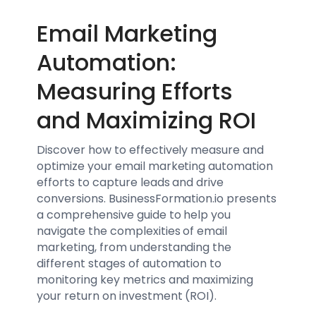
Email Marketing
Automation:
Measuring Efforts
and Maximizing ROI
Discover how to effectively measure and
optimize your email marketing automation
efforts to capture leads and drive
conversions. BusinessFormation.io presents
a comprehensive guide to help you
navigate the complexities of email
marketing, from understanding the
different stages of automation to
monitoring key metrics and maximizing
your return on investment (ROI).