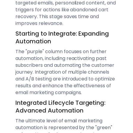
targeted emails, personalized content, and
triggers for actions like abandoned cart
recovery. This stage saves time and
improves relevance.
Starting to Integrate: Expanding
Automation
The "purple" column focuses on further
automation, including reactivating past
subscribers and automating the customer
journey. Integration of multiple channels
and A/B testing are introduced to optimize
results and enhance the effectiveness of
email marketing campaigns.
Integrated Lifecycle Targeting:
Advanced Automation
The ultimate level of email marketing
automation is represented by the "green"