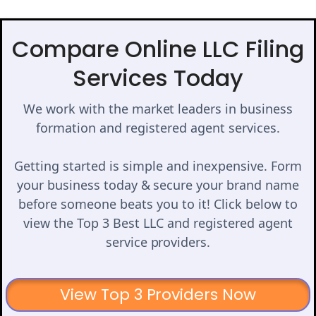
Compare Online LLC Filing
Services Today
We work with the market leaders in business
formation and registered agent services.
Getting started is simple and inexpensive. Form
your business today & secure your brand name
before someone beats you to it! Click below to
view the Top 3 Best LLC and registered agent
service providers.
View Top 3 Providers Now