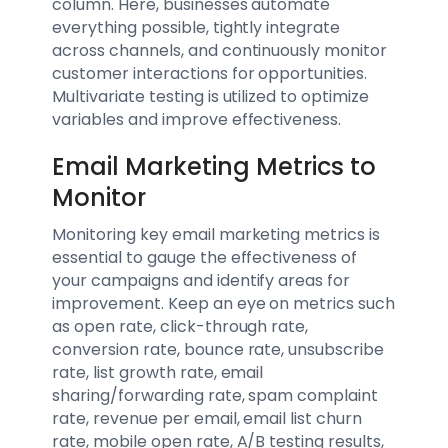
column. Here, businesses automate
everything possible, tightly integrate
across channels, and continuously monitor
customer interactions for opportunities.
Multivariate testing is utilized to optimize
variables and improve effectiveness.
Email Marketing Metrics to
Monitor
Monitoring key email marketing metrics is
essential to gauge the effectiveness of
your campaigns and identify areas for
improvement. Keep an eye on metrics such
as open rate, click-through rate,
conversion rate, bounce rate, unsubscribe
rate, list growth rate, email
sharing/forwarding rate, spam complaint
rate, revenue per email, email list churn
rate, mobile open rate, A/B testing results,