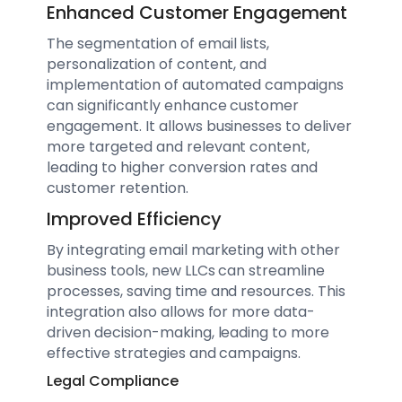
Enhanced Customer Engagement
The segmentation of email lists,
personalization of content, and
implementation of automated campaigns
can significantly enhance customer
engagement. It allows businesses to deliver
more targeted and relevant content,
leading to higher conversion rates and
customer retention.
Improved Efficiency
By integrating email marketing with other
business tools, new LLCs can streamline
processes, saving time and resources. This
integration also allows for more data-
driven decision-making, leading to more
effective strategies and campaigns.
Legal Compliance