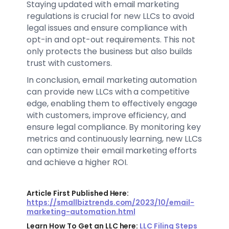
Staying updated with email marketing
regulations is crucial for new LLCs to avoid
legal issues and ensure compliance with
opt-in and opt-out requirements. This not
only protects the business but also builds
trust with customers.
In conclusion, email marketing automation
can provide new LLCs with a competitive
edge, enabling them to effectively engage
with customers, improve efficiency, and
ensure legal compliance. By monitoring key
metrics and continuously learning, new LLCs
can optimize their email marketing efforts
and achieve a higher ROI.
Article First Published Here:
https://smallbiztrends.com/2023/10/email-
marketing-automation.html
Learn How To Get an LLC here:
LLC Filing Steps