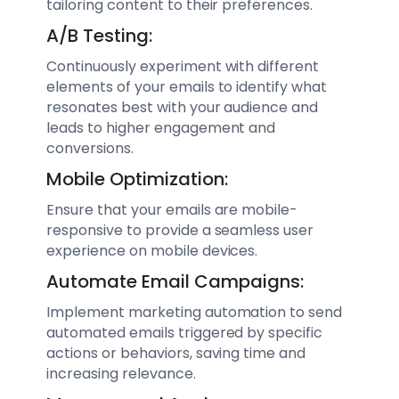
tailoring content to their preferences.
A/B Testing:
Continuously experiment with different
elements of your emails to identify what
resonates best with your audience and
leads to higher engagement and
conversions.
Mobile Optimization:
Ensure that your emails are mobile-
responsive to provide a seamless user
experience on mobile devices.
Automate Email Campaigns:
Implement marketing automation to send
automated emails triggered by specific
actions or behaviors, saving time and
increasing relevance.