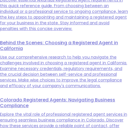
this quick reference guide. From choosing between an
individual or a professional service to ongoing compliance, learn
the key steps to appointing and maintaining a registered agent
for your business in the state. Stay informed and avoid
penalties with this concise overview.
Behind the Scenes: Choosing a Registered Agent in
California
Use our comprehensive research to help you navigate the
challenges involved in choosing a registered agent in California.
Examine necessary credentials, regulatory requirements, and
the crucial decision between self-service and professional
services. Make wise choices to improve the legal compliance
and efficacy of your company's communications.
Colorado Registered Agents: Navigating Business
Compliance
Explore the vital role of professional registered agent services in
ensuring seamless business compliance in Colorado. Discover
how these services provide a reliable point of contact, offer