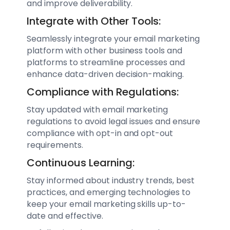
and improve deliverability.
Integrate with Other Tools:
Seamlessly integrate your email marketing
platform with other business tools and
platforms to streamline processes and
enhance data-driven decision-making.
Compliance with Regulations:
Stay updated with email marketing
regulations to avoid legal issues and ensure
compliance with opt-in and opt-out
requirements.
Continuous Learning:
Stay informed about industry trends, best
practices, and emerging technologies to
keep your email marketing skills up-to-
date and effective.