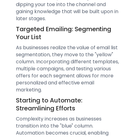
dipping your toe into the channel and
gaining knowledge that will be built upon in
later stages.
Targeted Emailing: Segmenting
Your List
As businesses realize the value of email list
segmentation, they move to the "yellow"
column. Incorporating different templates,
multiple campaigns, and testing various
offers for each segment allows for more
personalized and effective email
marketing.
Starting to Automate:
Streamlining Efforts
Complexity increases as businesses
transition into the "blue" column.
Automation becomes crucial, enabling