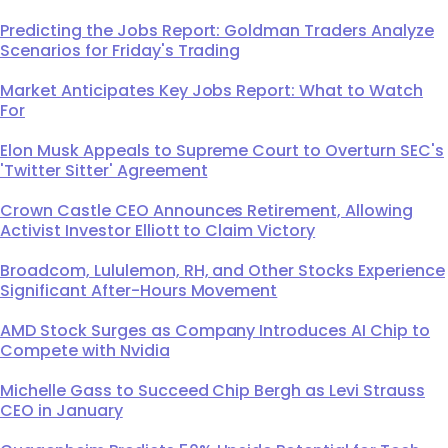
Predicting the Jobs Report: Goldman Traders Analyze
Scenarios for Friday's Trading
Market Anticipates Key Jobs Report: What to Watch
For
Elon Musk Appeals to Supreme Court to Overturn SEC's
'Twitter Sitter' Agreement
Crown Castle CEO Announces Retirement, Allowing
Activist Investor Elliott to Claim Victory
Broadcom, Lululemon, RH, and Other Stocks Experience
Significant After-Hours Movement
AMD Stock Surges as Company Introduces AI Chip to
Compete with Nvidia
Michelle Gass to Succeed Chip Bergh as Levi Strauss
CEO in January