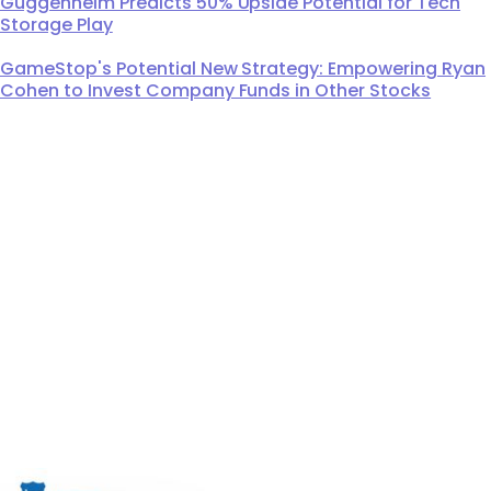
Guggenheim Predicts 50% Upside Potential for Tech
Storage Play
GameStop's Potential New Strategy: Empowering Ryan
Cohen to Invest Company Funds in Other Stocks