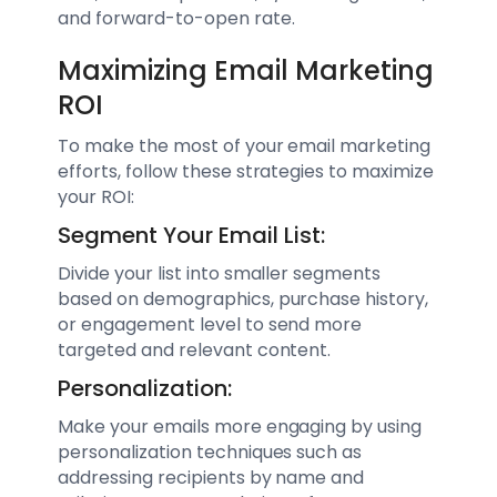
and forward-to-open rate.
Maximizing Email Marketing
ROI
To make the most of your email marketing
efforts, follow these strategies to maximize
your ROI:
Segment Your Email List:
Divide your list into smaller segments
based on demographics, purchase history,
or engagement level to send more
targeted and relevant content.
Personalization:
Make your emails more engaging by using
personalization techniques such as
addressing recipients by name and