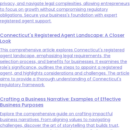
privacy, and navigate legal complexities, allowing entrepreneurs
to focus on growth without compromising regulatory
obligations. Secure your business's foundation with expert
registered agent support.
Connecticut's Registered Agent Landscape: A Closer
Look
This comprehensive article explores Connecticut's registered
agent landscape, emphasizing legal requirements, the
selection process, and benefits for businesses. It examines the
role's significance, outlines the steps to appoint a registered
agent, and highlights considerations and challenges. The article
aims to provide a thorough understanding of Connecticut's
regulatory framework.
Crafting a Business Narrative: Examples of Effective
Business Purposes
Explore the comprehensive guide on crafting impactful
business narratives. From aligning values to navigating
challenges, discover the art of storytelling that builds trust,