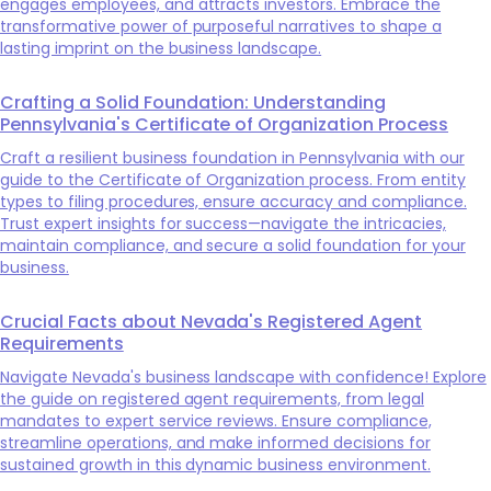
engages employees, and attracts investors. Embrace the
transformative power of purposeful narratives to shape a
lasting imprint on the business landscape.
Crafting a Solid Foundation: Understanding
Pennsylvania's Certificate of Organization Process
Craft a resilient business foundation in Pennsylvania with our
guide to the Certificate of Organization process. From entity
types to filing procedures, ensure accuracy and compliance.
Trust expert insights for success—navigate the intricacies,
maintain compliance, and secure a solid foundation for your
business.
Crucial Facts about Nevada's Registered Agent
Requirements
Navigate Nevada's business landscape with confidence! Explore
the guide on registered agent requirements, from legal
mandates to expert service reviews. Ensure compliance,
streamline operations, and make informed decisions for
sustained growth in this dynamic business environment.