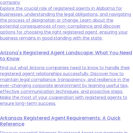
company
Explore the crucial role of registered agents in Alabama for
businesses, understanding the legal obligations, and navigating
the process of designation or change. Learn about the
potential consequences of non-compliance and discover
options for choosing the right registered agent, ensuring your
business remains in good standing with the state.
Arizona's Registered Agent Landscape: What You Need
to Know
Find out what Arizona companies need to know to handle their
registered agent relationships successfully. Discover how to
maintain legal compliance, transparency, and resilience in the
ever-changing corporate environment by learning useful tips,
effective communication techniques, and proactive steps.
Make the most of your cooperation with registered agents to
ensure long-term success.
Arkansas Registered Agent Requirements: A Quick
Reference
Discover essential Arkansas Registered Agent requirements in