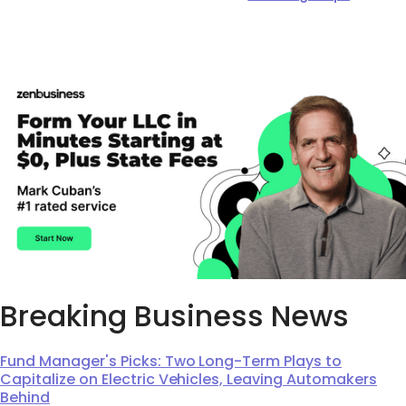
Breaking Business News
Fund Manager's Picks: Two Long-Term Plays to
Capitalize on Electric Vehicles, Leaving Automakers
Behind