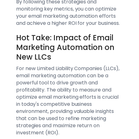
By following these strategies and
monitoring key metrics, you can optimize
your email marketing automation efforts
and achieve a higher ROI for your business.
Hot Take: Impact of Email
Marketing Automation on
New LLCs
For new Limited Liability Companies (LLCs),
email marketing automation can be a
powerful tool to drive growth and
profitability. The ability to measure and
optimize email marketing efforts is crucial
in today's competitive business
environment, providing valuable insights
that can be used to refine marketing
strategies and maximize return on
investment (ROI).