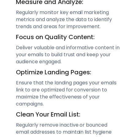
Measure and Analyze:
Regularly monitor key email marketing
metrics and analyze the data to identify
trends and areas for improvement.
Focus on Quality Content:
Deliver valuable and informative content in
your emails to build trust and keep your
audience engaged.
Optimize Landing Pages:
Ensure that the landing pages your emails
link to are optimized for conversion to
maximize the effectiveness of your
campaigns.
Clean Your Email List:
Regularly remove inactive or bounced
email addresses to maintain list hygiene