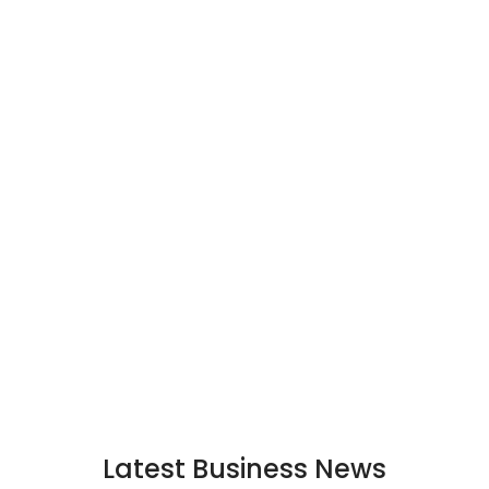
Latest Business News