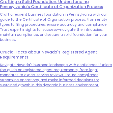
Crafting a Solid Foundation: Understanding
Pennsylvania's Certificate of Organization Process
Craft a resilient business foundation in Pennsylvania with our
guide to the Certificate of Organization process. From entity
types to filing procedures, ensure accuracy and compliance.
Trust expert insights for success—navigate the intricacies,
maintain compliance, and secure a solid foundation for your
business.
Crucial Facts about Nevada's Registered Agent
Requirements
Navigate Nevada's business landscape with confidence! Explore
the guide on registered agent requirements, from legal
mandates to expert service reviews. Ensure compliance,
streamline operations, and make informed decisions for
sustained growth in this dynamic business environment.