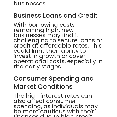
businesses.
Business Loans and Credit
With borrowing costs
remaining high, new
businesses may find it
challenging to secure loans or
credit at affordable rates. This
could limit their ability to
invest in growth or cover
operational costs, especially in
the early stages.
Consumer Spending and
Market Conditions
The high interest rates can
also affect consumer
spending, as individuals may
be more cautious with their
finances due to high credit