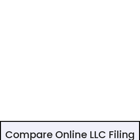
Compare Online LLC Filing