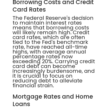
Borrowing Costs and Credit
Card Rates
The Federal Reserve's decision
to maintain interest rates
means that borrowing costs
will likely remain high. Credit
card rates, which are often
tied to the Fed's benchmark
rate, have reached all-time
highs, with average annual
percentage rates now
exceeding 20%. Carrying credit
card debt can become
increasingly burdensome, and
it is crucial to focus on
reducing debt to alleviate
financial strain.
Mortgage Rates and Home
Loans