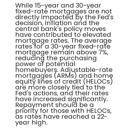
While 15-year and 30-year
fixed-rate mortgages are not
directly impacted by the Fed's
decision, inflation and the
central bank's policy moves
have contributed to elevated
mortgage rates. The average
rates for a 30-year fixed-rate
mortgage remain above 7%,
reducing the purchasing
power of potential
homebuyers. Adjustable-rate
mortgages (ARMs) and home
equity lines of credit (HELOCs)
are more closely tied to the
Fed's actions, and their rates
have increased significantly.
Repayment should be a
priority for those with HELOCs,
as rates have reached a 22-
year high.