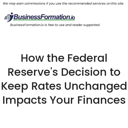
We may earn commissions if you use the recommended services on this site.
BusinessFormation.io is free to use and reader supported.
How the Federal
Reserve's Decision to
Keep Rates Unchanged
Impacts Your Finances