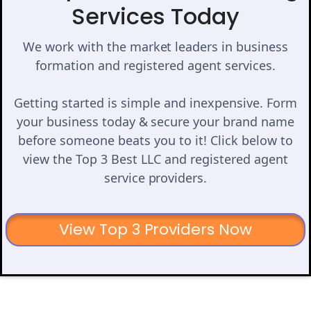
Services Today
We work with the market leaders in business
formation and registered agent services.
Getting started is simple and inexpensive. Form
your business today & secure your brand name
before someone beats you to it! Click below to
view the Top 3 Best LLC and registered agent
service providers.
View Top 3 Providers Now