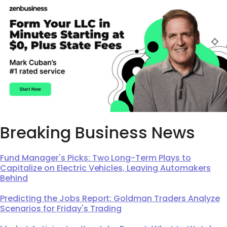
Breaking Business News
Fund Manager's Picks: Two Long-Term Plays to
Capitalize on Electric Vehicles, Leaving Automakers
Behind
Predicting the Jobs Report: Goldman Traders Analyze
Scenarios for Friday's Trading