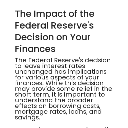
The Impact of the
Federal Reserve's
Decision on Your
Finances
The Federal Reserve's decision
to leave interest rates
unchanged has implications
for various aspects of your
finances. While this decision
may provide some relief in the
short term, it is important to
understand the broader
effects on borrowing costs,
mortgage rates, loans, and
savings.