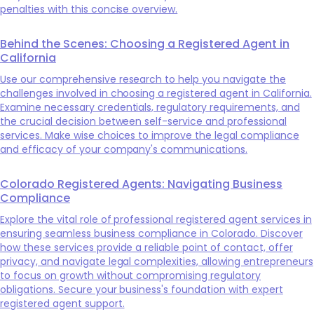
penalties with this concise overview.
Behind the Scenes: Choosing a Registered Agent in
California
Use our comprehensive research to help you navigate the
challenges involved in choosing a registered agent in California.
Examine necessary credentials, regulatory requirements, and
the crucial decision between self-service and professional
services. Make wise choices to improve the legal compliance
and efficacy of your company's communications.
Colorado Registered Agents: Navigating Business
Compliance
Explore the vital role of professional registered agent services in
ensuring seamless business compliance in Colorado. Discover
how these services provide a reliable point of contact, offer
privacy, and navigate legal complexities, allowing entrepreneurs
to focus on growth without compromising regulatory
obligations. Secure your business's foundation with expert
registered agent support.