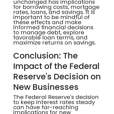
unchanged has implications
for borrowing costs, mortgage
rates, loans, and savings. It is
important to be mindful of
these effects and make
informed financial decisions
to manage debt, explore
favorable loan terms, and
maximize returns on savings.
Conclusion: The
Impact of the Federal
Reserve's Decision on
New Businesses
The Federal Reserve's decision
to keep interest rates steady
can have far-reaching
implications for new