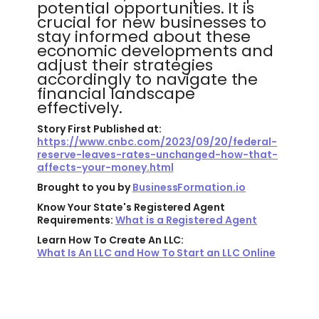
potential opportunities. It is
crucial for new businesses to
stay informed about these
economic developments and
adjust their strategies
accordingly to navigate the
financial landscape
effectively.
Story First Published at:
https://www.cnbc.com/2023/09/20/federal-
reserve-leaves-rates-unchanged-how-that-
affects-your-money.html
Brought to you by
BusinessFormation.io
Know Your State's Registered Agent
Requirements:
What is a Registered Agent
Learn How To Create An LLC:
What Is An LLC and How To Start an LLC Online