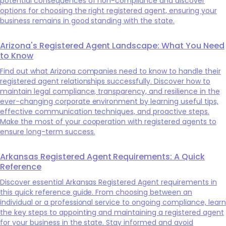
potential consequences of non-compliance and discover
options for choosing the right registered agent, ensuring your
business remains in good standing with the state.
Arizona's Registered Agent Landscape: What You Need
to Know
Find out what Arizona companies need to know to handle their
registered agent relationships successfully. Discover how to
maintain legal compliance, transparency, and resilience in the
ever-changing corporate environment by learning useful tips,
effective communication techniques, and proactive steps.
Make the most of your cooperation with registered agents to
ensure long-term success.
Arkansas Registered Agent Requirements: A Quick
Reference
Discover essential Arkansas Registered Agent requirements in
this quick reference guide. From choosing between an
individual or a professional service to ongoing compliance, learn
the key steps to appointing and maintaining a registered agent
for your business in the state. Stay informed and avoid