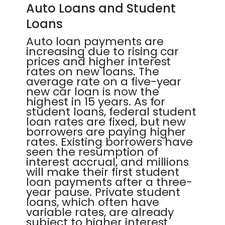
Auto Loans and Student
Loans
Auto loan payments are
increasing due to rising car
prices and higher interest
rates on new loans. The
average rate on a five-year
new car loan is now the
highest in 15 years. As for
student loans, federal student
loan rates are fixed, but new
borrowers are paying higher
rates. Existing borrowers have
seen the resumption of
interest accrual, and millions
will make their first student
loan payments after a three-
year pause. Private student
loans, which often have
variable rates, are already
subject to higher interest