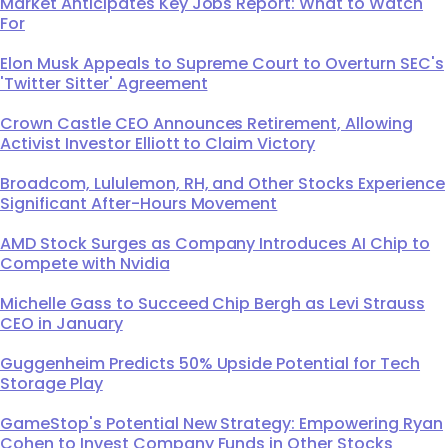
Market Anticipates Key Jobs Report: What to Watch
For
Elon Musk Appeals to Supreme Court to Overturn SEC's
'Twitter Sitter' Agreement
Crown Castle CEO Announces Retirement, Allowing
Activist Investor Elliott to Claim Victory
Broadcom, Lululemon, RH, and Other Stocks Experience
Significant After-Hours Movement
AMD Stock Surges as Company Introduces AI Chip to
Compete with Nvidia
Michelle Gass to Succeed Chip Bergh as Levi Strauss
CEO in January
Guggenheim Predicts 50% Upside Potential for Tech
Storage Play
GameStop's Potential New Strategy: Empowering Ryan
Cohen to Invest Company Funds in Other Stocks