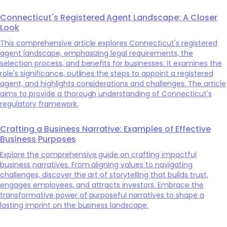
Connecticut's Registered Agent Landscape: A Closer
Look
This comprehensive article explores Connecticut's registered
agent landscape, emphasizing legal requirements, the
selection process, and benefits for businesses. It examines the
role's significance, outlines the steps to appoint a registered
agent, and highlights considerations and challenges. The article
aims to provide a thorough understanding of Connecticut's
regulatory framework.
Crafting a Business Narrative: Examples of Effective
Business Purposes
Explore the comprehensive guide on crafting impactful
business narratives. From aligning values to navigating
challenges, discover the art of storytelling that builds trust,
engages employees, and attracts investors. Embrace the
transformative power of purposeful narratives to shape a
lasting imprint on the business landscape.