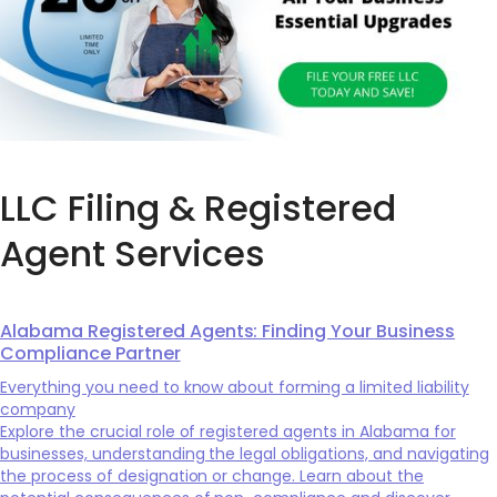
LLC Filing & Registered
Agent Services
Alabama Registered Agents: Finding Your Business
Compliance Partner
Everything you need to know about forming a limited liability
company
Explore the crucial role of registered agents in Alabama for
businesses, understanding the legal obligations, and navigating
the process of designation or change. Learn about the