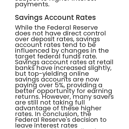
payments.
Savings Account Rates
While the Federal Reserve
does not have direct control
over deposit rates, savings
account rates tend to be
influenced by changes in the
target federal funds rate.
Savings account rates at retail
banks have increased slightly,
but top-yielding online
savings accounts are now
paying over 5%, providing a
better opportunity for earning
returns. However, many savers
are still not taking full
advantage of these higher
rates. In conclusion, the
Federal Reserve's decision to
leave interest rates