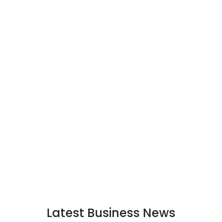
Latest Business News