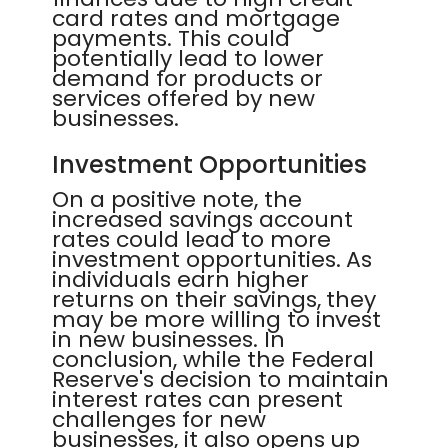
card rates and mortgage
payments. This could
potentially lead to lower
demand for products or
services offered by new
businesses.
Investment Opportunities
On a positive note, the
increased savings account
rates could lead to more
investment opportunities. As
individuals earn higher
returns on their savings, they
may be more willing to invest
in new businesses. In
conclusion, while the Federal
Reserve's decision to maintain
interest rates can present
challenges for new
businesses, it also opens up