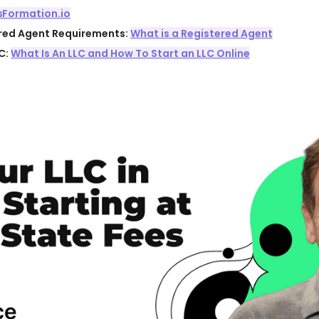
sFormation.io
ered Agent Requirements:
What is a Registered Agent
C:
What Is An LLC and How To Start an LLC Online