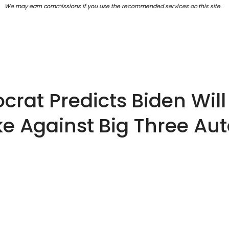
We may earn commissions if you use the recommended services on this site.
rat Predicts Biden Will 
ike Against Big Three A