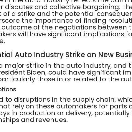
e in the auto industry reflects the admin
 disputes and collective bargaining. Th
of a strike and the potential consequen
core the importance of finding resolut
e outcome of the negotiations between
ers will have significant implications fo
e.
tial Auto Industry Strike on New Bus
 a major strike in the auto industry, and
resident Biden, could have significant im
articularly those in or related to the aut
ptions
ad to disruptions in the supply chain, whi
at rely on these automakers for parts or
ays in production or delivery, potentiall
nships and revenues.