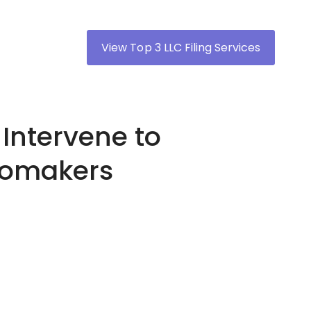
View Top 3 LLC Filing Services
Intervene to
utomakers