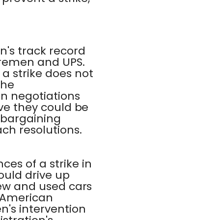
n's track record
horemen and UPS.
a strike does not
The
in negotiations
eve they could be
e bargaining
ch resolutions.
es of a strike in
ould drive up
 new and used cars
o American
n's intervention