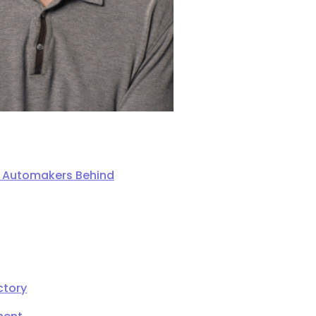
ng Automakers Behind
ctory