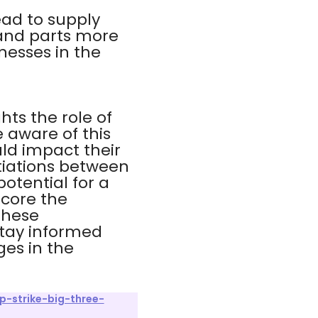
ead to supply
 and parts more
inesses in the
hts the role of
 aware of this
uld impact their
tiations between
otential for a
score the
These
stay informed
ges in the
p-strike-big-three-