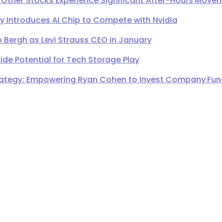
 Other Stocks Experience Significant After-Hours Move
Introduces AI Chip to Compete with Nvidia
 Bergh as Levi Strauss CEO in January
de Potential for Tech Storage Play
ategy: Empowering Ryan Cohen to Invest Company Fund