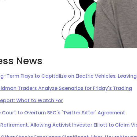
ess News
g-Term Plays to Capitalize on Electric Vehicles, Leavi
oldman Traders Analyze Scenarios for Friday's Trading
Report: What to Watch For
Court to Overturn SEC's 'Twitter Sitter' Agreement
irement, Allowing Activist Investor Elliott to Claim Vi