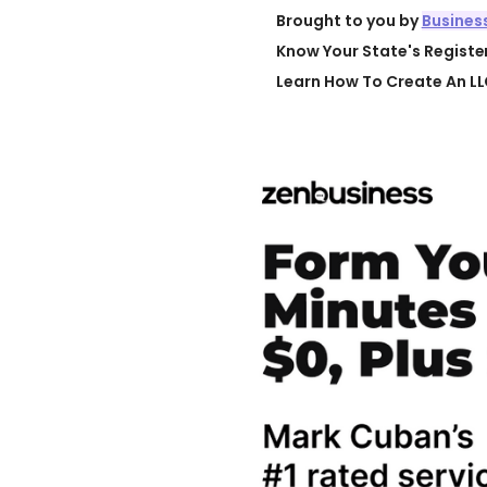
Brought to you by
Busines
Know Your State's Regist
Learn How To Create An LL