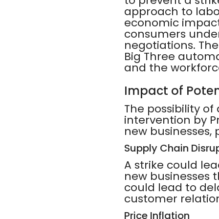
to prevent a strik
approach to labor
economic impact 
consumers unders
negotiations. Th
Big Three automak
and the workforc
Impact of Poten
The possibility of
intervention by P
new businesses, p
Supply Chain Disru
A strike could le
new businesses th
could lead to del
customer relatio
Price Inflation