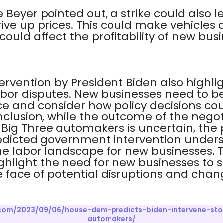
 Beyer pointed out, a strike could also l
ive up prices. This could make vehicles
could affect the profitability of new bus
ervention by President Biden also highlig
bor disputes. New businesses need to be
ce and consider how policy decisions co
onclusion, while the outcome of the nego
ig Three automakers is uncertain, the p
redicted government intervention under
the labor landscape for new businesses. 
hlight the need for new businesses to 
he face of potential disruptions and chan
r.com/2023/09/06/house-dem-predicts-biden-intervene-sto
automakers/