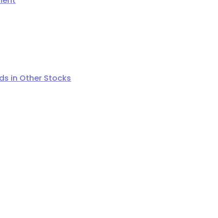
ment
s in Other Stocks