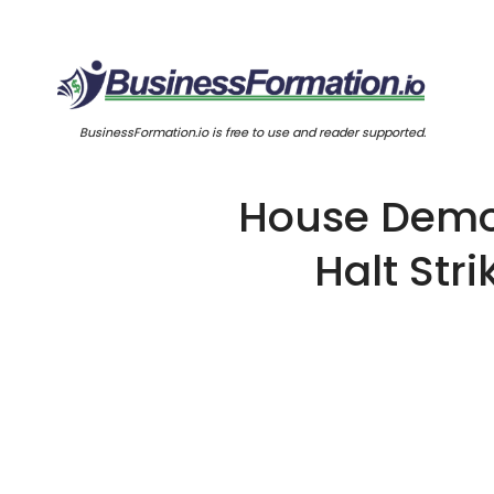
BusinessFormation.io is free to use and reader supported.
House Democ
Halt Str