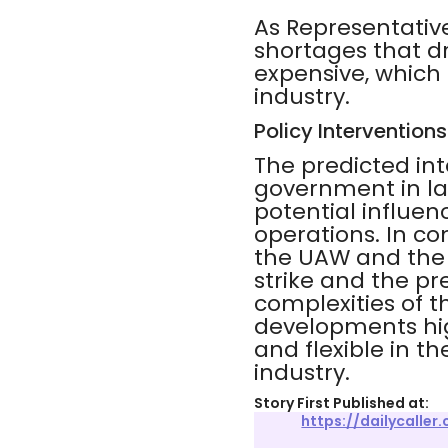
As Representative
shortages that dr
expensive, which 
industry.
Policy Interventions
The predicted int
government in la
potential influen
operations. In c
the UAW and the B
strike and the p
complexities of 
developments hig
and flexible in t
industry.
Story First Published at:
https://dailycalle