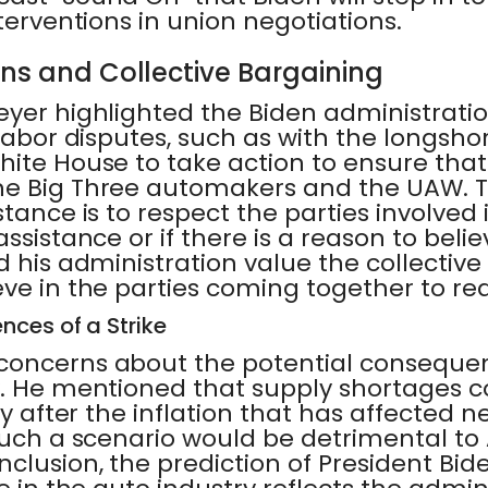
nterventions in union negotiations.
ons and Collective Bargaining
yer highlighted the Biden administratio
 labor disputes, such as with the longs
ite House to take action to ensure that 
he Big Three automakers and the UAW. 
stance is to respect the parties involved 
assistance or if there is a reason to beli
d his administration value the collectiv
ve in the parties coming together to rea
nces of a Strike
concerns about the potential consequenc
y. He mentioned that supply shortages c
rly after the inflation that has affected
 Such a scenario would be detrimental t
clusion, the prediction of President Bide