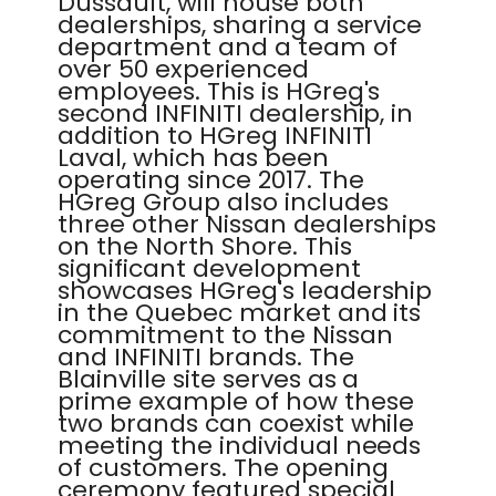
Dussault, will house both
dealerships, sharing a service
department and a team of
over 50 experienced
employees. This is HGreg's
second INFINITI dealership, in
addition to HGreg INFINITI
Laval, which has been
operating since 2017. The
HGreg Group also includes
three other Nissan dealerships
on the North Shore. This
significant development
showcases HGreg's leadership
in the Quebec market and its
commitment to the Nissan
and INFINITI brands. The
Blainville site serves as a
prime example of how these
two brands can coexist while
meeting the individual needs
of customers. The opening
ceremony featured special