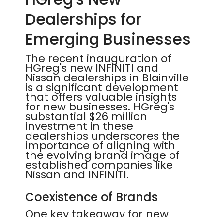
Dealerships for
Emerging Businesses
The recent inauguration of
HGreg's new INFINITI and
Nissan dealerships in Blainville
is a significant development
that offers valuable insights
for new businesses. HGreg's
substantial $26 million
investment in these
dealerships underscores the
importance of aligning with
the evolving brand image of
established companies like
Nissan and INFINITI.
Coexistence of Brands
One key takeaway for new