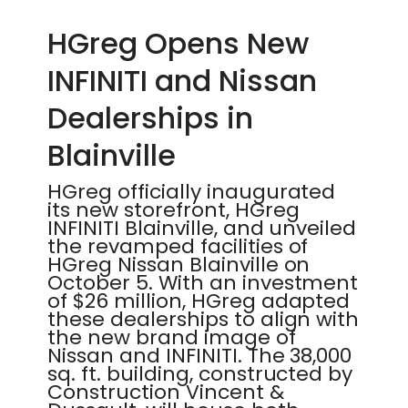
HGreg Opens New
INFINITI and Nissan
Dealerships in
Blainville
HGreg officially inaugurated
its new storefront, HGreg
INFINITI Blainville, and unveiled
the revamped facilities of
HGreg Nissan Blainville on
October 5. With an investment
of $26 million, HGreg adapted
these dealerships to align with
the new brand image of
Nissan and INFINITI. The 38,000
sq. ft. building, constructed by
Construction Vincent &