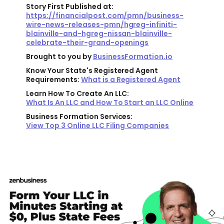
Story First Published at:
https://financialpost.com/pmn/business-
wire-news-releases-pmn/hgreg-infiniti-
blainville-and-hgreg-nissan-blainville-
celebrate-their-grand-openings
Brought to you by
BusinessFormation.io
Know Your State's Registered Agent
Requirements:
What is a Registered Agent
Learn How To Create An LLC:
What Is An LLC and How To Start an LLC Online
Business Formation Services:
View Top 3 Online LLC Filing Companies