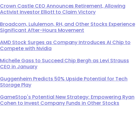
Crown Castle CEO Announces Retirement, Allowing
Activist Investor Elliott to Claim Victory
Broadcom, Lululemon, RH, and Other Stocks Experience
Significant After-Hours Movement
AMD Stock Surges as Company Introduces AI Chip to
Compete with Nvidia
Michelle Gass to Succeed Chip Bergh as Levi Strauss
CEO in January
Guggenheim Predicts 50% Upside Potential for Tech
Storage Play
GameStop's Potential New Strategy: Empowering Ryan
Cohen to Invest Company Funds in Other Stocks