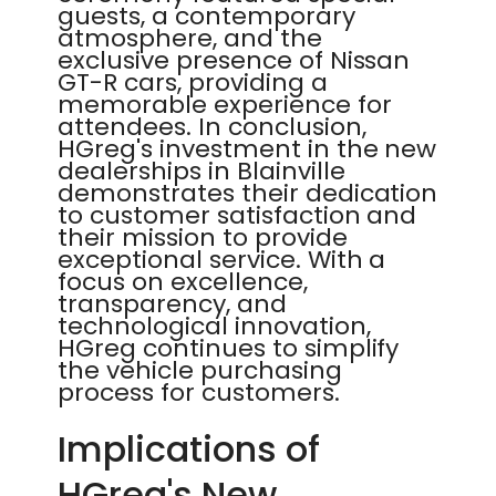
guests, a contemporary
atmosphere, and the
exclusive presence of Nissan
GT-R cars, providing a
memorable experience for
attendees. In conclusion,
HGreg's investment in the new
dealerships in Blainville
demonstrates their dedication
to customer satisfaction and
their mission to provide
exceptional service. With a
focus on excellence,
transparency, and
technological innovation,
HGreg continues to simplify
the vehicle purchasing
process for customers.
Implications of
HGreg's New