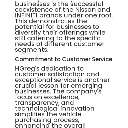
businesses is the successful
coexistence of the Nissan and
INFINITI brands under one roof.
This demonstrates the
potential for businesses to
diversify their offerings while
still catering to the specific
needs of different customer
segments.
Commitment to Customer Service
HGreg's dedication to
customer satisfaction and
exceptional service is another
crucial lesson for emerging
businesses. The company's
focus on excellence,
transparency, and
technological innovation
simplifies the vehicle
purchasing process,
enhancing the overall