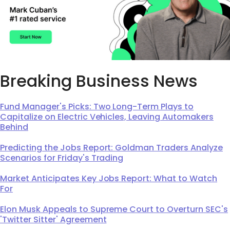
Breaking Business News
Fund Manager's Picks: Two Long-Term Plays to
Capitalize on Electric Vehicles, Leaving Automakers
Behind
Predicting the Jobs Report: Goldman Traders Analyze
Scenarios for Friday's Trading
Market Anticipates Key Jobs Report: What to Watch
For
Elon Musk Appeals to Supreme Court to Overturn SEC's
'Twitter Sitter' Agreement