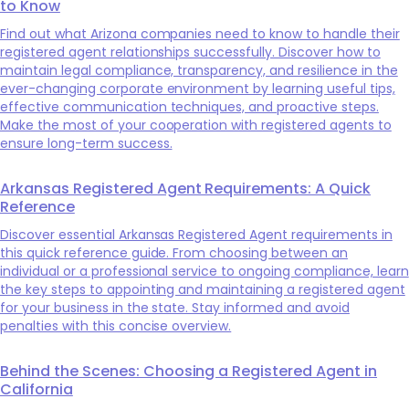
to Know
Find out what Arizona companies need to know to handle their
registered agent relationships successfully. Discover how to
maintain legal compliance, transparency, and resilience in the
ever-changing corporate environment by learning useful tips,
effective communication techniques, and proactive steps.
Make the most of your cooperation with registered agents to
ensure long-term success.
Arkansas Registered Agent Requirements: A Quick
Reference
Discover essential Arkansas Registered Agent requirements in
this quick reference guide. From choosing between an
individual or a professional service to ongoing compliance, learn
the key steps to appointing and maintaining a registered agent
for your business in the state. Stay informed and avoid
penalties with this concise overview.
Behind the Scenes: Choosing a Registered Agent in
California