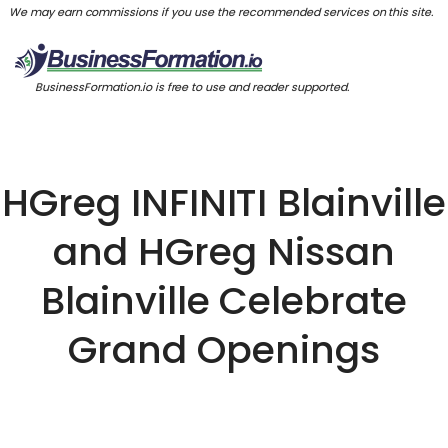
We may earn commissions if you use the recommended services on this site.
BusinessFormation.io is free to use and reader supported.
HGreg INFINITI Blainville
and HGreg Nissan
Blainville Celebrate
Grand Openings