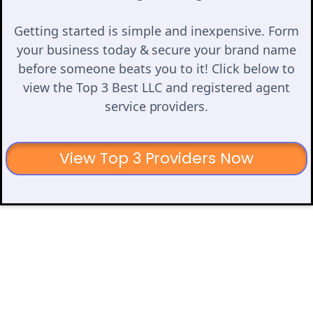
Getting started is simple and inexpensive. Form
your business today & secure your brand name
before someone beats you to it! Click below to
view the Top 3 Best LLC and registered agent
service providers.
View Top 3 Providers Now