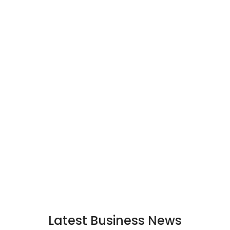
Latest Business News