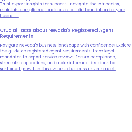
Trust expert insights for success—navigate the intricacies,
maintain compliance, and secure a solid foundation for your
business.
Crucial Facts about Nevada's Registered Agent
Requirements
Navigate Nevada's business landscape with confidence! Explore
the guide on registered agent requirements, from legal
mandates to expert service reviews. Ensure compliance,
streamline operations, and make informed decisions for
sustained growth in this dynamic business environment.