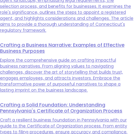
agent landscape, emphasizing legal requirements, the
selection process, and benefits for businesses. It examines the
role's significance, outlines the steps to appoint a registered
agent, and highlights considerations and challenges. The article
aims to provide a thorough understanding of Connecticut's
regulatory framework.
Crafting a Business Narrative: Examples of Effective
Business Purposes
Explore the comprehensive guide on crafting impactful
business narratives. From aligning values to navigating
challenges, discover the art of storytelling that builds trust,
engages employees, and attracts investors. Embrace the
transformative power of purposeful narratives to shape a
lasting imprint on the business landscape.
Crafting a Solid Foundation: Understanding
Pennsylvania's Certificate of Organization Process
Craft a resilient business foundation in Pennsylvania with our
guide to the Certificate of Organization process. From entity
types to filing procedures, ensure accuracy and compliance.