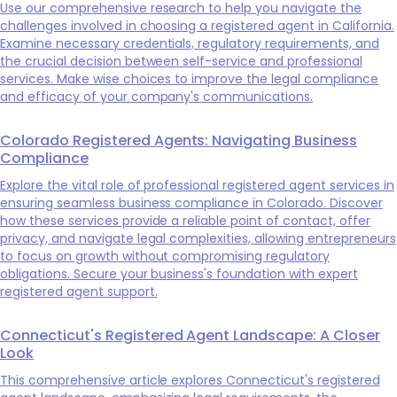
Use our comprehensive research to help you navigate the
challenges involved in choosing a registered agent in California.
Examine necessary credentials, regulatory requirements, and
the crucial decision between self-service and professional
services. Make wise choices to improve the legal compliance
and efficacy of your company's communications.
Colorado Registered Agents: Navigating Business
Compliance
Explore the vital role of professional registered agent services in
ensuring seamless business compliance in Colorado. Discover
how these services provide a reliable point of contact, offer
privacy, and navigate legal complexities, allowing entrepreneurs
to focus on growth without compromising regulatory
obligations. Secure your business's foundation with expert
registered agent support.
Connecticut's Registered Agent Landscape: A Closer
Look
This comprehensive article explores Connecticut's registered