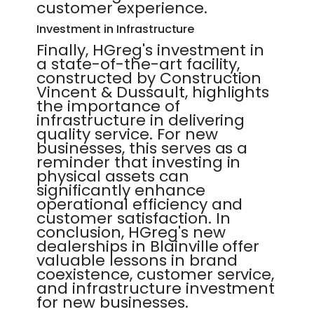
customer experience.
Investment in Infrastructure
Finally, HGreg's investment in
a state-of-the-art facility,
constructed by Construction
Vincent & Dussault, highlights
the importance of
infrastructure in delivering
quality service. For new
businesses, this serves as a
reminder that investing in
physical assets can
significantly enhance
operational efficiency and
customer satisfaction. In
conclusion, HGreg's new
dealerships in Blainville offer
valuable lessons in brand
coexistence, customer service,
and infrastructure investment
for new businesses.