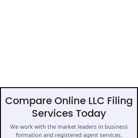
Compare Online LLC Filing
Services Today
We work with the market leaders in business
formation and registered agent services.