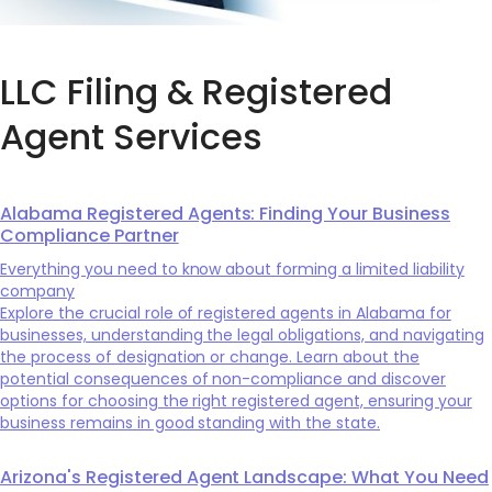
LLC Filing & Registered
Agent Services
Alabama Registered Agents: Finding Your Business
Compliance Partner
Everything you need to know about forming a limited liability
company
Explore the crucial role of registered agents in Alabama for
businesses, understanding the legal obligations, and navigating
the process of designation or change. Learn about the
potential consequences of non-compliance and discover
options for choosing the right registered agent, ensuring your
business remains in good standing with the state.
Arizona's Registered Agent Landscape: What You Need