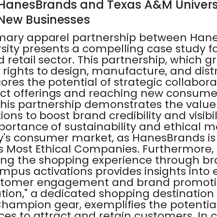
 HanesBrands and Texas A&M Univers
 New Businesses
imary apparel partnership between Han
sity presents a compelling case study f
d retail sector. This partnership, which g
rights to design, manufacture, and dist
res the potential of strategic collabora
ct offerings and reaching new consume
his partnership demonstrates the value 
ions to boost brand credibility and visibili
mportance of sustainability and ethical 
ay's consumer market, as HanesBrands is
s Most Ethical Companies. Furthermore, 
ing the shopping experience through b
us activations provides insights into e
ustomer engagement and brand promotio
ion," a dedicated shopping destination 
ampion gear, exemplifies the potential
ces to attract and retain customers. In 