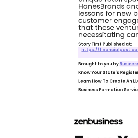
HanesBrands and 
lessons for new bu
customer engagem
that these ventur
necessitating ca
Story First Published at:
https://financialpost.
Brought to you by
Busines
Know Your State's Regist
Learn How To Create An LL
Business Formation Servic