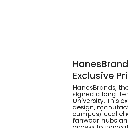
HanesBrands
Exclusive P
HanesBrands, the 
signed a long-te
University. This 
design, manufact
campus/local ch
fanwear hubs and
access to innovat