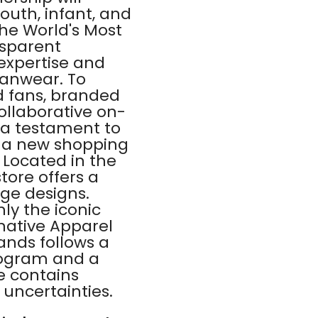
outh, infant, and
he World's Most
nsparent
expertise and
fanwear. To
d fans, branded
collaborative on-
s a testament to
" a new shopping
 Located in the
tore offers a
ge designs.
ly the iconic
native Apparel
nds follows a
rogram and a
e contains
 uncertainties.