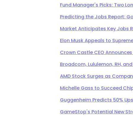
Fund Manager's Picks: Two Lon
Predicting the Jobs Report: G
Market Anticipates Key Jobs 
Elon Musk Appeals to Supreme 
Crown Castle CEO Announces Ret
Broadcom, Lululemon, RH, and
AMD Stock Surges as Company 
Michelle Gass to Succeed Chip
Guggenheim Predicts 50% Upsi
GameStop's Potential New Str