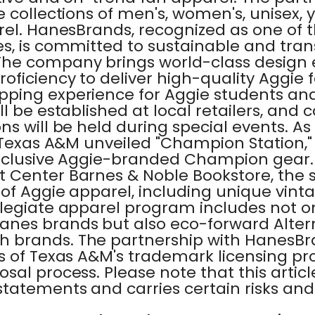
 collections of men's, women's, unisex, y
rel. HanesBrands, recognized as one of t
s, is committed to sustainable and tra
he company brings world-class design 
ficiency to deliver high-quality Aggie 
ping experience for Aggie students an
l be established at local retailers, and 
s will be held during special events. A
, Texas A&M unveiled "Champion Station,
exclusive Aggie-branded Champion gear.
 Center Barnes & Noble Bookstore, the s
of Aggie apparel, including unique vinta
legiate apparel program includes not on
nes brands but also eco-forward Alter
brands. The partnership with HanesBra
s of Texas A&M's trademark licensing p
sal process. Please note that this articl
tatements and carries certain risks and