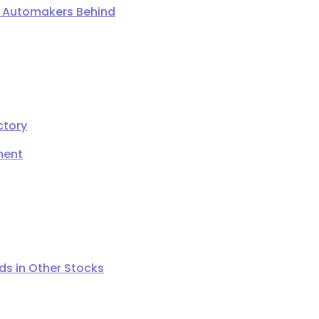
ng Automakers Behind
ctory
ment
s in Other Stocks