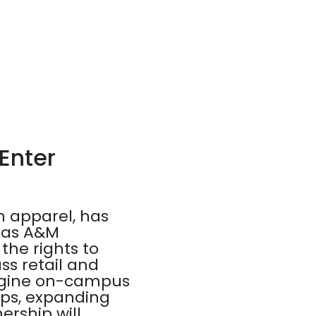
Enter
n apparel, has
exas A&M
the rights to
ss retail and
magine on-campus
ps, expanding
ership will