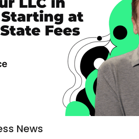
ess News