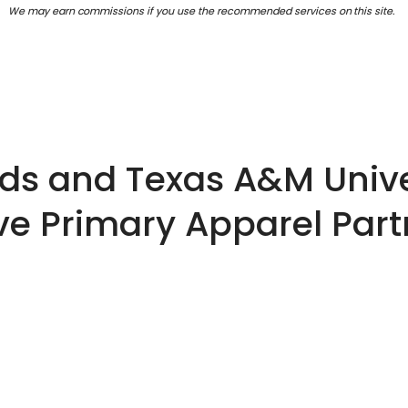
We may earn commissions if you use the recommended services on this site.
s and Texas A&M Unive
ve Primary Apparel Par