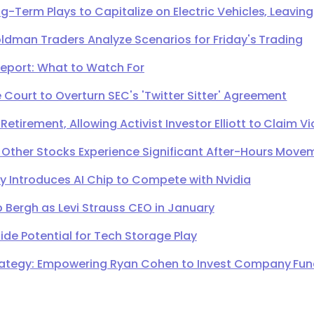
g-Term Plays to Capitalize on Electric Vehicles, Leavi
oldman Traders Analyze Scenarios for Friday's Trading
Report: What to Watch For
Court to Overturn SEC's 'Twitter Sitter' Agreement
irement, Allowing Activist Investor Elliott to Claim Vi
 Other Stocks Experience Significant After-Hours Move
Introduces AI Chip to Compete with Nvidia
 Bergh as Levi Strauss CEO in January
de Potential for Tech Storage Play
ategy: Empowering Ryan Cohen to Invest Company Fund