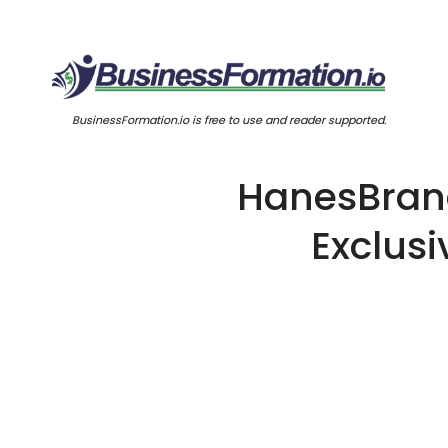
BusinessFormation.io is free to use and reader supported.
HanesBrand
Exclusi