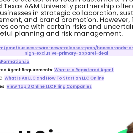
Texas A&M University partnership offer
sinesses in strategic collaboration, susta
ent, and brand promotion. However, it'
es come with certain risks and uncertain
reful planning and risk management.
com/pmn/business-wire-news-releases-pmn/hanesbrands-a
sign-exclusive-primary-apparel-deal
sFormation.io
ered Agent Requirements:
What is a Registered Agent
C:
What Is An LLC and How To Start an LLC Online
es:
View Top 3 Online LLC Filing Companies