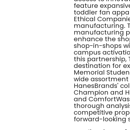
feature expansive
toddler fan appa
Ethical Companie
manufacturing. T
manufacturing pro
enhance the shop
shop-in-shops wil
campus activation
this partnership
destination for 
Memorial Student
wide assortment 
HanesBrands' col
Champion and Ha
and ComfortWash 
thorough analysi
competitive propo
forward-looking s