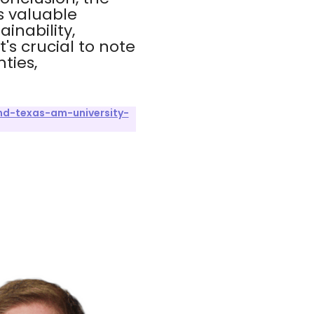
s valuable
inability,
s crucial to note
ties,
nd-texas-am-university-