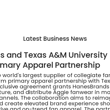
Latest Business News
 and Texas A&M University 
rimary Apparel Partnership
world's largest supplier of collegiate fa
rm primary apparel partnership with T
exclusive agreement grants HanesBrands 
ure, and distribute Aggie fanwear in ma
annels. The collaboration aims to rei
 create elevated brand experience sho
ive and on-trend fan apparel. The partn