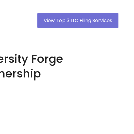
View Top 3 LLC Filing Services
rsity Forge
tnership