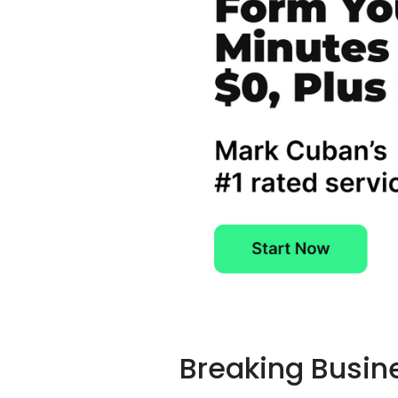
Breaking Busin