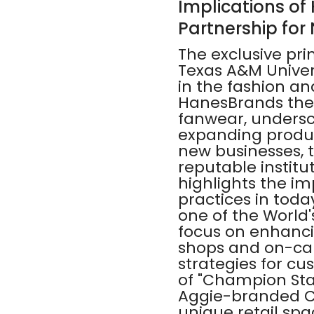
Implications of
Partnership for
The exclusive pr
Texas A&M Univer
in the fashion an
HanesBrands the 
fanwear, undersco
expanding produ
new businesses, t
reputable institut
highlights the i
practices in tod
one of the World'
focus on enhanc
shops and on-camp
strategies for c
of "Champion Stat
Aggie-branded Ch
unique retail spa