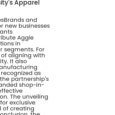
ity's Apparel
esBrands and
or new businesses
rants
ribute Aggie
tions in
r segments. For
of aligning with
ty. It also
manufacturing
 recognized as
the partnership's
randed shop-in-
ffective
n. The unveiling
for exclusive
 of creating
conclusion, the