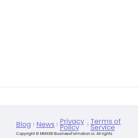
Privacy
Terms of
Blog
News
Policy
Service
Copyright © MMXXIII BusinessFormation.io. All rights