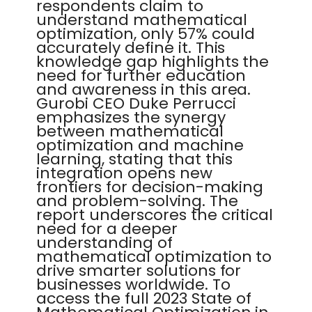
respondents claim to
understand mathematical
optimization, only 57% could
accurately define it. This
knowledge gap highlights the
need for further education
and awareness in this area.
Gurobi CEO Duke Perrucci
emphasizes the synergy
between mathematical
optimization and machine
learning, stating that this
integration opens new
frontiers for decision-making
and problem-solving. The
report underscores the critical
need for a deeper
understanding of
mathematical optimization to
drive smarter solutions for
businesses worldwide. To
access the full 2023 State of