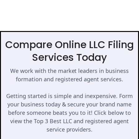
Compare Online LLC Filing
Services Today
We work with the market leaders in business
formation and registered agent services.
Getting started is simple and inexpensive. Form
your business today & secure your brand name
before someone beats you to it! Click below to
view the Top 3 Best LLC and registered agent
service providers.