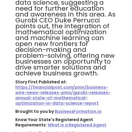
data science, suggesting a
need for further education
and awareness in this area. As
Gurobi CEO Duke Perrucci
points out, the integration of
mathematical optimization
and machine learning can
open new frontiers for
decision-making and
problem-solving, offering new
businesses an opportunity to
drive smarter solutions and
achieve business growth.
Story First Published at:
https://financialpost.com/pmn/business-
wire-news-releases-pmn/gurobi-releases-
annual-state-of-mathematical-
optimization-in-data-science-report
Brought to you by
BusinessFormation.io
Know Your State's Registered Agent
Requirements:
What is a Registered Agent