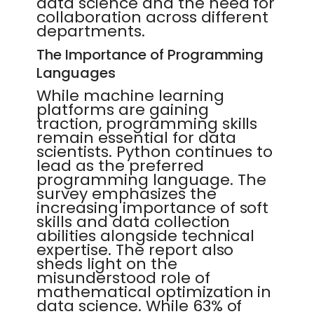
data science and the need for
collaboration across different
departments.
The Importance of Programming
Languages
While machine learning
platforms are gaining
traction, programming skills
remain essential for data
scientists. Python continues to
lead as the preferred
programming language. The
survey emphasizes the
increasing importance of soft
skills and data collection
abilities alongside technical
expertise. The report also
sheds light on the
misunderstood role of
mathematical optimization in
data science. While 63% of