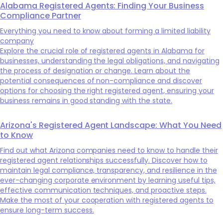
Alabama Registered Agents: Finding Your Business
Compliance Partner
Everything you need to know about forming a limited liability
company
Explore the crucial role of registered agents in Alabama for
businesses, understanding the legal obligations, and navigating
the process of designation or change. Learn about the
potential consequences of non-compliance and discover
options for choosing the right registered agent, ensuring your
business remains in good standing with the state.
Arizona's Registered Agent Landscape: What You Need
to Know
Find out what Arizona companies need to know to handle their
registered agent relationships successfully. Discover how to
maintain legal compliance, transparency, and resilience in the
ever-changing corporate environment by learning useful tips,
effective communication techniques, and proactive steps.
Make the most of your cooperation with registered agents to
ensure long-term success.