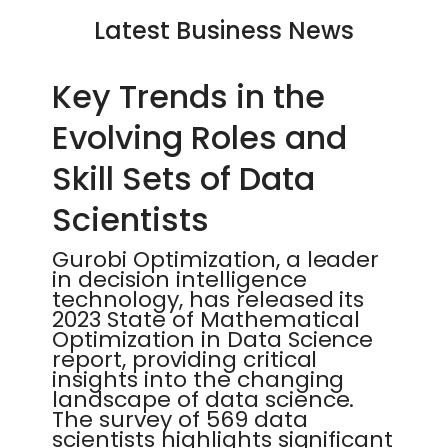
Latest Business News
Key Trends in the
Evolving Roles and
Skill Sets of Data
Scientists
Gurobi Optimization, a leader
in decision intelligence
technology, has released its
2023 State of Mathematical
Optimization in Data Science
report, providing critical
insights into the changing
landscape of data science.
The survey of 569 data
scientists highlights significant