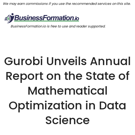
We may earn commissions if you use the recommended services on this site.
BusinessFormation.io is free to use and reader supported.
Gurobi Unveils Annual
Report on the State of
Mathematical
Optimization in Data
Science