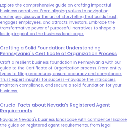
Explore the comprehensive guide on crafting impactful
business narratives. From aligning values to navigating
challenges, discover the art of storytelling that builds trust,
engages employees, and attracts investors. Embrace the
transformative power of purposeful narratives to shape a
lasting imprint on the business landscape.
Crafting a Solid Foundation: Understanding
Pennsylvania's Certificate of Organization Process
Craft a resilient business foundation in Pennsylvania with our
guide to the Certificate of Organization process. From entity
types to filing procedures, ensure accuracy and compliance.
Trust expert insights for success—navigate the intricacies,
maintain compliance, and secure a solid foundation for your
business.
Crucial Facts about Nevada's Registered Agent
Requirements
Navigate Nevada's business landscape with confidence! Explore
the guide on registered agent requirements, from legal