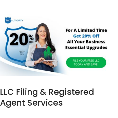
LLC Filing & Registered
Agent Services