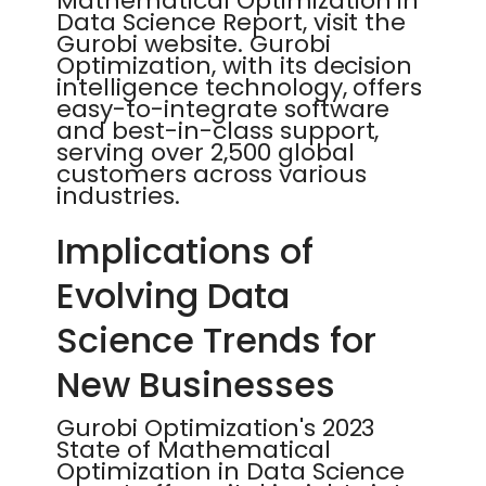
Mathematical Optimization in
Data Science Report, visit the
Gurobi website. Gurobi
Optimization, with its decision
intelligence technology, offers
easy-to-integrate software
and best-in-class support,
serving over 2,500 global
customers across various
industries.
Implications of
Evolving Data
Science Trends for
New Businesses
Gurobi Optimization's 2023
State of Mathematical
Optimization in Data Science