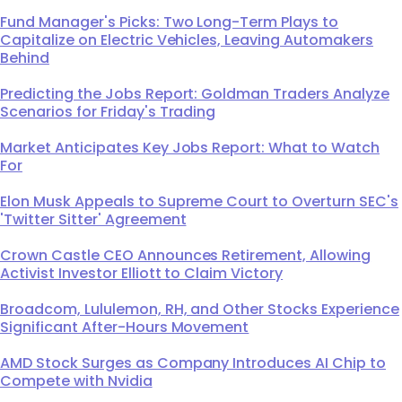
Fund Manager's Picks: Two Long-Term Plays to
Capitalize on Electric Vehicles, Leaving Automakers
Behind
Predicting the Jobs Report: Goldman Traders Analyze
Scenarios for Friday's Trading
Market Anticipates Key Jobs Report: What to Watch
For
Elon Musk Appeals to Supreme Court to Overturn SEC's
'Twitter Sitter' Agreement
Crown Castle CEO Announces Retirement, Allowing
Activist Investor Elliott to Claim Victory
Broadcom, Lululemon, RH, and Other Stocks Experience
Significant After-Hours Movement
AMD Stock Surges as Company Introduces AI Chip to
Compete with Nvidia