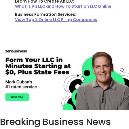
Learn How To Create An LLC:
What Is An LLC and How To Start an LLC Online
Business Formation Services:
View Top 3 Online LLC Filing Companies
Breaking Business News