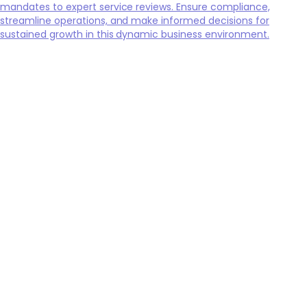
mandates to expert service reviews. Ensure compliance,
streamline operations, and make informed decisions for
sustained growth in this dynamic business environment.