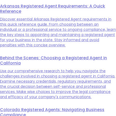
Arkansas Registered Agent Requirements: A Quick
Reference
Discover essential Arkansas Registered Agent requirements in
this quick reference guide. From choosing between an
individual or a professional service to ongoing compliance, learn
the key steps to appointing and maintaining a registered agent
for your business in the state. Stay informed and avoid
penalties with this concise overview.
Behind the Scenes: Choosing a Registered Agent in
California
Use our comprehensive research to help you navigate the
challenges involved in choosing a registered agent in California.
Examine necessary credentials, regulatory requirements, and
the crucial decision between self-service and professional
services. Make wise choices to improve the legal compliance
and efficacy of your company's communications.
Colorado Registered Agents: Navigating Business
Compliance