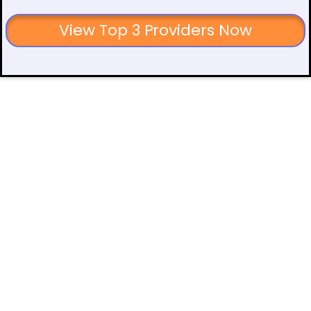
View Top 3 Providers Now