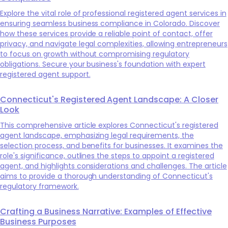
Explore the vital role of professional registered agent services in
ensuring seamless business compliance in Colorado. Discover
how these services provide a reliable point of contact, offer
privacy, and navigate legal complexities, allowing entrepreneurs
to focus on growth without compromising regulatory
obligations. Secure your business's foundation with expert
registered agent support.
Connecticut's Registered Agent Landscape: A Closer
Look
This comprehensive article explores Connecticut's registered
agent landscape, emphasizing legal requirements, the
selection process, and benefits for businesses. It examines the
role's significance, outlines the steps to appoint a registered
agent, and highlights considerations and challenges. The article
aims to provide a thorough understanding of Connecticut's
regulatory framework.
Crafting a Business Narrative: Examples of Effective
Business Purposes