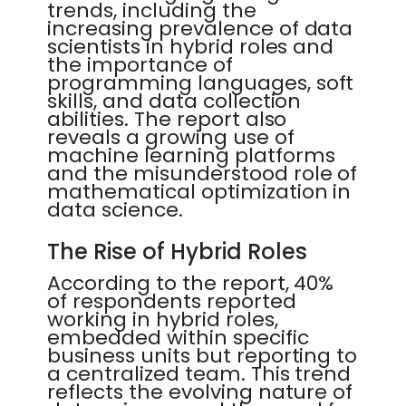
trends, including the
increasing prevalence of data
scientists in hybrid roles and
the importance of
programming languages, soft
skills, and data collection
abilities. The report also
reveals a growing use of
machine learning platforms
and the misunderstood role of
mathematical optimization in
data science.
The Rise of Hybrid Roles
According to the report, 40%
of respondents reported
working in hybrid roles,
embedded within specific
business units but reporting to
a centralized team. This trend
reflects the evolving nature of