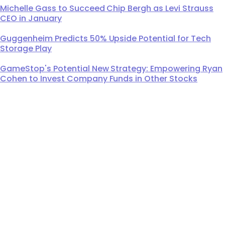
Michelle Gass to Succeed Chip Bergh as Levi Strauss
CEO in January
Guggenheim Predicts 50% Upside Potential for Tech
Storage Play
GameStop's Potential New Strategy: Empowering Ryan
Cohen to Invest Company Funds in Other Stocks