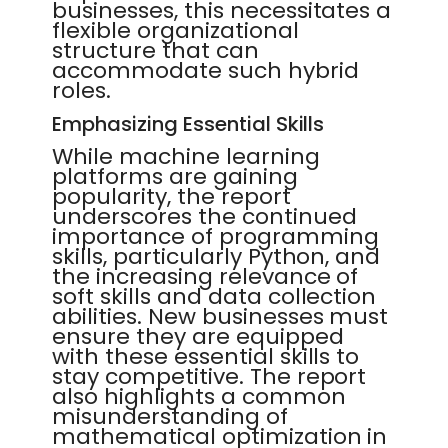
businesses, this necessitates a
flexible organizational
structure that can
accommodate such hybrid
roles.
Emphasizing Essential Skills
While machine learning
platforms are gaining
popularity, the report
underscores the continued
importance of programming
skills, particularly Python, and
the increasing relevance of
soft skills and data collection
abilities. New businesses must
ensure they are equipped
with these essential skills to
stay competitive. The report
also highlights a common
misunderstanding of
mathematical optimization in