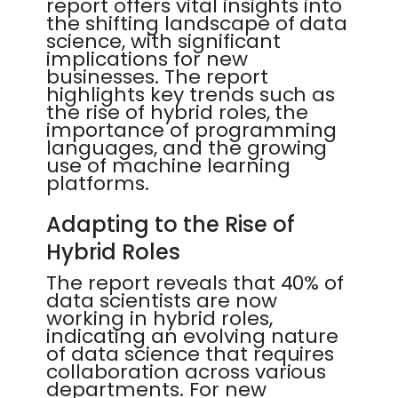
report offers vital insights into
the shifting landscape of data
science, with significant
implications for new
businesses. The report
highlights key trends such as
the rise of hybrid roles, the
importance of programming
languages, and the growing
use of machine learning
platforms.
Adapting to the Rise of
Hybrid Roles
The report reveals that 40% of
data scientists are now
working in hybrid roles,
indicating an evolving nature
of data science that requires
collaboration across various
departments. For new