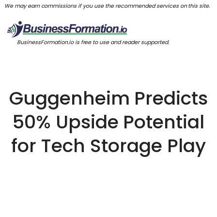
We may earn commissions if you use the recommended services on this site.
BusinessFormation.io is free to use and reader supported.
Guggenheim Predicts
50% Upside Potential
for Tech Storage Play