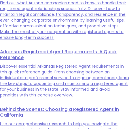
Find out what Arizona companies need to know to handle their
registered agent relationships successfully. Discover how to
maintain legal compliance, transparency, and resilience in the
ever-changing corporate environment by learning useful tips,
effective communication techniques, and proactive steps.
Make the most of your cooperation with registered agents to
ensure long-term success.
Arkansas Registered Agent Requirements: A Quick
Reference
Discover essential Arkansas Registered Agent requirements in
this quick reference guide. From choosing between an
individual or a professional service to ongoing compliance, learn
the key steps to appointing and maintaining a registered agent
for your business in the state. Stay informed and avoid
penalties with this concise overview.
Behind the Scenes: Choosing a Registered Agent in
California
Use our comprehensive research to help you navigate the