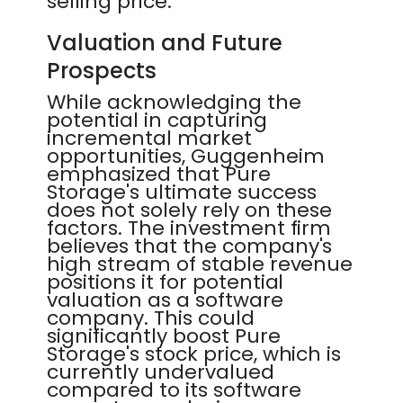
selling price.
Valuation and Future
Prospects
While acknowledging the
potential in capturing
incremental market
opportunities, Guggenheim
emphasized that Pure
Storage's ultimate success
does not solely rely on these
factors. The investment firm
believes that the company's
high stream of stable revenue
positions it for potential
valuation as a software
company. This could
significantly boost Pure
Storage's stock price, which is
currently undervalued
compared to its software