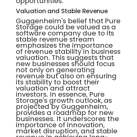
opportunities.
Valuation and Stable Revenue
Guggenheim's belief that Pure
Storage could be valued as a
software company due to its
stable revenue stream
emphasizes the importance
of revenue stability in business
valuation. This suggests that
new businesses should focus
not only on generating
revenue but also on ensuring
its stability to boost their
valuation and attract
investors. In essence, Pure
Storage's growth outlook, as
projected by Guggenheim,
provides a roadmap for new
businesses. It underscores the
importance of innovation,
market disruption, and stable