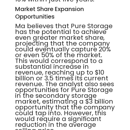
Market Share Expansion
Opportunities
Ma believes that Pure Storage
has the potential to achieve
even greater market share,
projecting that the company
could eventually capture 20%
or even 50% of the market.
This would correspond to a
substantial increase in
revenue, reaching up to $10
billion or 3.5 times its current
revenue. The analyst also sees
opportunities for Pure Storage
in the secondary storage
market, estimating a $3 billion
opportunity that the company
could tap into. However, this
would require a significant
reduction in the average