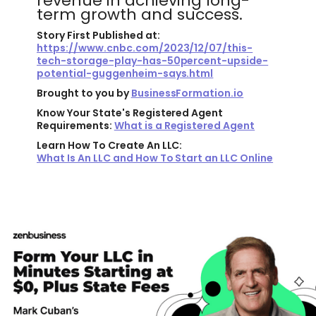
revenue in achieving long-
term growth and success.
Story First Published at:
https://www.cnbc.com/2023/12/07/this-
tech-storage-play-has-50percent-upside-
potential-guggenheim-says.html
Brought to you by
BusinessFormation.io
Know Your State's Registered Agent
Requirements:
What is a Registered Agent
Learn How To Create An LLC:
What Is An LLC and How To Start an LLC Online