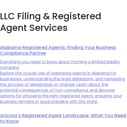
LLC Filing & Registered
Agent Services
Alabama Registered Agents: Finding Your Business
Compliance Partner
Everything you need to know about forming a limited liability
company
Explore the crucial role of registered agents in Alabama for
businesses, understanding the legal obligations, and navigating
the process of designation or change. Learn about the
potential consequences of non-compliance and discover
options for choosing the right registered agent, ensuring your
business remains in good standing with the state.
Arizona's Registered Agent Landscape: What You Need
to Know