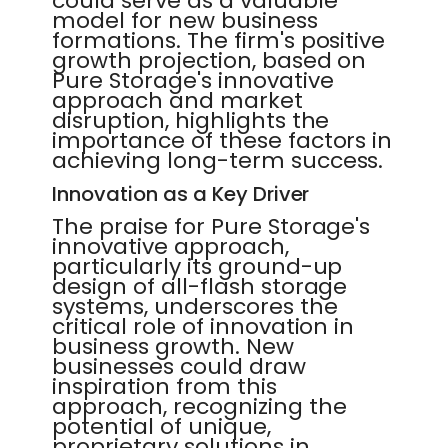
could serve as a valuable
model for new business
formations. The firm's positive
growth projection, based on
Pure Storage's innovative
approach and market
disruption, highlights the
importance of these factors in
achieving long-term success.
Innovation as a Key Driver
The praise for Pure Storage's
innovative approach,
particularly its ground-up
design of all-flash storage
systems, underscores the
critical role of innovation in
business growth. New
businesses could draw
inspiration from this
approach, recognizing the
potential of unique,
proprietary solutions in