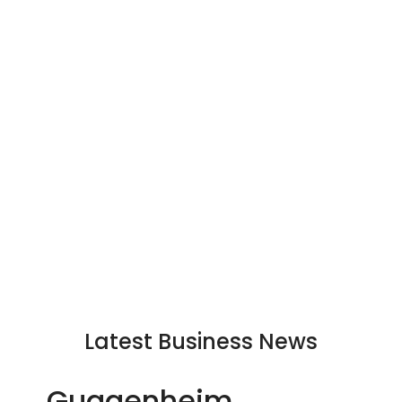
Latest Business News
Guggenheim