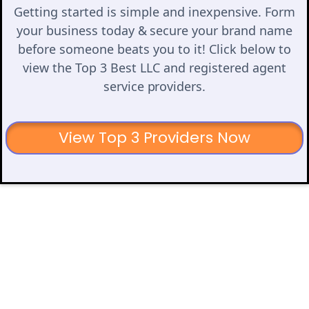
Getting started is simple and inexpensive. Form
your business today & secure your brand name
before someone beats you to it! Click below to
view the Top 3 Best LLC and registered agent
service providers.
View Top 3 Providers Now