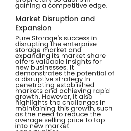
gaining a competitive edge.
Market Disruption and
Expansion
Pure Storage's success in
disrupting the enterprise
storage market and
expanding its market share
offers valuable insights for
new businesses. It
demonstrates the potential of
a disruptive strategy in
penetrating established
markets and achieving rapid
growth. However, it also
highlights the challenges in
maintaining this growth, such
as the need to reduce the
average selling price to tap
into new market