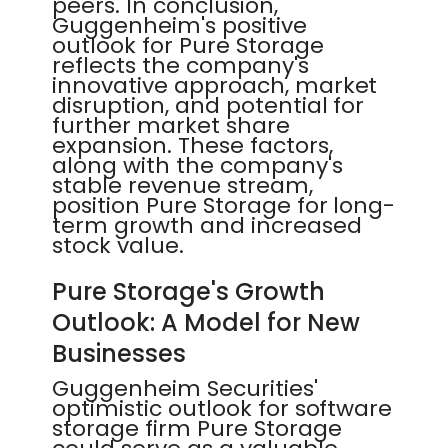
peers. In conclusion,
Guggenheim's positive
outlook for Pure Storage
reflects the company's
innovative approach, market
disruption, and potential for
further market share
expansion. These factors,
along with the company's
stable revenue stream,
position Pure Storage for long-
term growth and increased
stock value.
Pure Storage's Growth
Outlook: A Model for New
Businesses
Guggenheim Securities'
optimistic outlook for software
storage firm Pure Storage