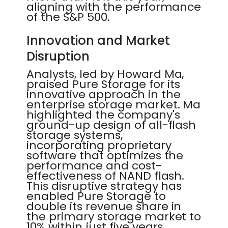
aligning with the performance
of the S&P 500.
Innovation and Market
Disruption
Analysts, led by Howard Ma,
praised Pure Storage for its
innovative approach in the
enterprise storage market. Ma
highlighted the company's
ground-up design of all-flash
storage systems,
incorporating proprietary
software that optimizes the
performance and cost-
effectiveness of NAND flash.
This disruptive strategy has
enabled Pure Storage to
double its revenue share in
the primary storage market to
10% within just five years.