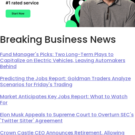
Breaking Business News
Fund Manager's Picks: Two Long-Term Plays to
Capitalize on Electric Vehicles, Leaving Automakers
Behind
Predicting the Jobs Report: Goldman Traders Analyze
Scenarios for Friday's Trading
Market Anticipates Key Jobs Report: What to Watch
For
Elon Musk Appeals to Supreme Court to Overturn SEC's
'Twitter Sitter' Agreement
Crown Castle CEO Announces Retirement, Allowing