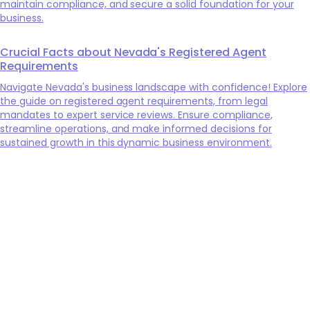
maintain compliance, and secure a solid foundation for your
business.
Crucial Facts about Nevada's Registered Agent
Requirements
Navigate Nevada's business landscape with confidence! Explore
the guide on registered agent requirements, from legal
mandates to expert service reviews. Ensure compliance,
streamline operations, and make informed decisions for
sustained growth in this dynamic business environment.