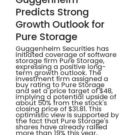
Predicts Strong
Growth Outlook for
Pure Storage
Guggenheim Securities has
initiated coverage of software
storage firm Pure Storage,
expressing a positive long-
term growth outlook. The
investment firm assigned a
buy rating to Pure Storage
and set a price target of $48,
implying a potential upside of
about 50% from the stock's
closing price of $31.81. This
optimistic view is supported by
the fact that Pure Storage's
shares have already rallied
more than 19% this year,