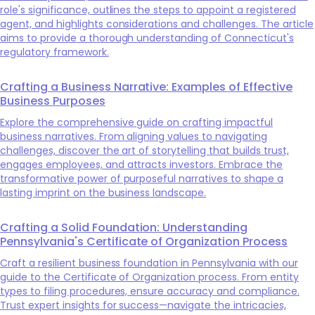
role's significance, outlines the steps to appoint a registered
agent, and highlights considerations and challenges. The article
aims to provide a thorough understanding of Connecticut's
regulatory framework.
Crafting a Business Narrative: Examples of Effective
Business Purposes
Explore the comprehensive guide on crafting impactful
business narratives. From aligning values to navigating
challenges, discover the art of storytelling that builds trust,
engages employees, and attracts investors. Embrace the
transformative power of purposeful narratives to shape a
lasting imprint on the business landscape.
Crafting a Solid Foundation: Understanding
Pennsylvania's Certificate of Organization Process
Craft a resilient business foundation in Pennsylvania with our
guide to the Certificate of Organization process. From entity
types to filing procedures, ensure accuracy and compliance.
Trust expert insights for success—navigate the intricacies,