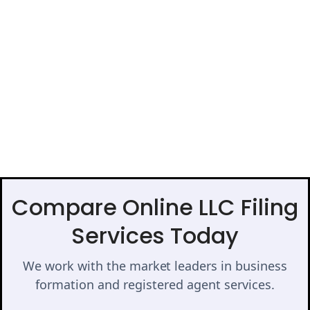
Compare Online LLC Filing
Services Today
We work with the market leaders in business
formation and registered agent services.