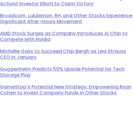
Activist Investor Elliott to Claim Victory
Broadcom, Lululemon, RH, and Other Stocks Experience
Significant After-Hours Movement
AMD Stock Surges as Company Introduces AI Chip to
Compete with Nvidia
Michelle Gass to Succeed Chip Bergh as Levi Strauss
CEO in January
Guggenheim Predicts 50% Upside Potential for Tech
Storage Play
GameStop's Potential New Strategy: Empowering Ryan
Cohen to Invest Company Funds in Other Stocks