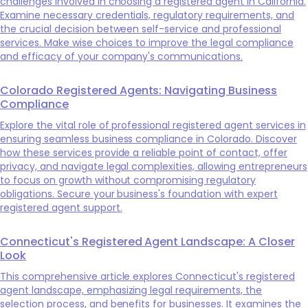
challenges involved in choosing a registered agent in California.
Examine necessary credentials, regulatory requirements, and
the crucial decision between self-service and professional
services. Make wise choices to improve the legal compliance
and efficacy of your company's communications.
Colorado Registered Agents: Navigating Business
Compliance
Explore the vital role of professional registered agent services in
ensuring seamless business compliance in Colorado. Discover
how these services provide a reliable point of contact, offer
privacy, and navigate legal complexities, allowing entrepreneurs
to focus on growth without compromising regulatory
obligations. Secure your business's foundation with expert
registered agent support.
Connecticut's Registered Agent Landscape: A Closer
Look
This comprehensive article explores Connecticut's registered
agent landscape, emphasizing legal requirements, the
selection process, and benefits for businesses. It examines the