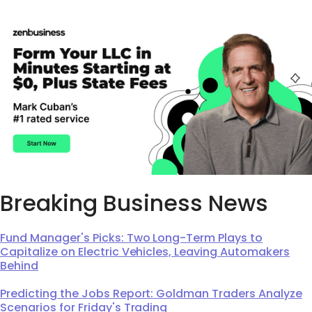
Breaking Business News
Fund Manager's Picks: Two Long-Term Plays to
Capitalize on Electric Vehicles, Leaving Automakers
Behind
Predicting the Jobs Report: Goldman Traders Analyze
Scenarios for Friday's Trading