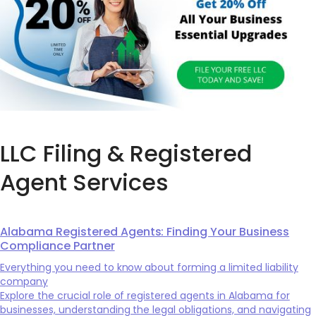
LLC Filing & Registered
Agent Services
Alabama Registered Agents: Finding Your Business
Compliance Partner
Everything you need to know about forming a limited liability
company
Explore the crucial role of registered agents in Alabama for
businesses, understanding the legal obligations, and navigating