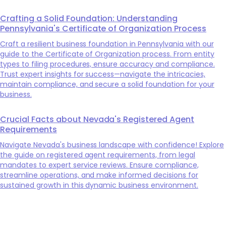
Crafting a Solid Foundation: Understanding
Pennsylvania's Certificate of Organization Process
Craft a resilient business foundation in Pennsylvania with our
guide to the Certificate of Organization process. From entity
types to filing procedures, ensure accuracy and compliance.
Trust expert insights for success—navigate the intricacies,
maintain compliance, and secure a solid foundation for your
business.
Crucial Facts about Nevada's Registered Agent
Requirements
Navigate Nevada's business landscape with confidence! Explore
the guide on registered agent requirements, from legal
mandates to expert service reviews. Ensure compliance,
streamline operations, and make informed decisions for
sustained growth in this dynamic business environment.