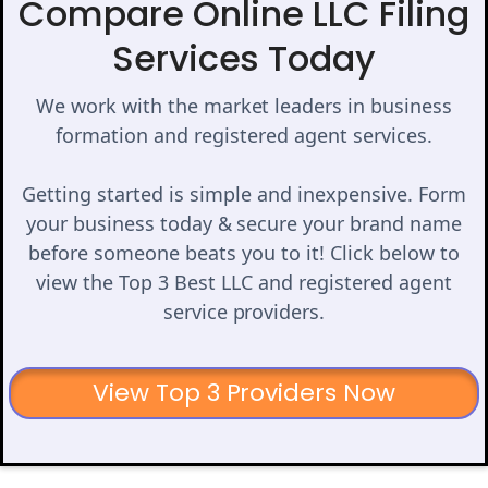
Compare Online LLC Filing
Services Today
We work with the market leaders in business
formation and registered agent services.
Getting started is simple and inexpensive. Form
your business today & secure your brand name
before someone beats you to it! Click below to
view the Top 3 Best LLC and registered agent
service providers.
View Top 3 Providers Now