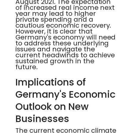
August 2021. The expectation
of increased real income next
year may lead to higher
private spending and a
cautious economic recovery.
However, it is clear that
Germany's economy will need
to address these underlying
issues and navigate the
current headwinds to achieve
sustained growth in the
future.
Implications of
Germany's Economic
Outlook on New
Businesses
The current economic climate