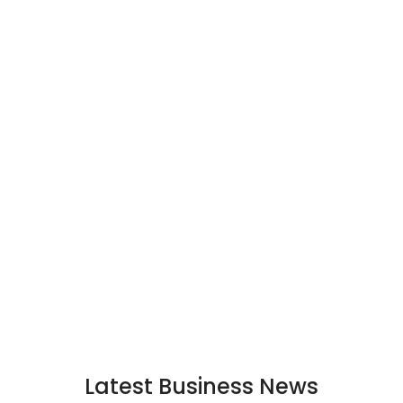
Latest Business News