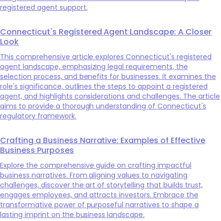
registered agent support.
Connecticut's Registered Agent Landscape: A Closer
Look
This comprehensive article explores Connecticut's registered
agent landscape, emphasizing legal requirements, the
selection process, and benefits for businesses. It examines the
role's significance, outlines the steps to appoint a registered
agent, and highlights considerations and challenges. The article
aims to provide a thorough understanding of Connecticut's
regulatory framework.
Crafting a Business Narrative: Examples of Effective
Business Purposes
Explore the comprehensive guide on crafting impactful
business narratives. From aligning values to navigating
challenges, discover the art of storytelling that builds trust,
engages employees, and attracts investors. Embrace the
transformative power of purposeful narratives to shape a
lasting imprint on the business landscape.