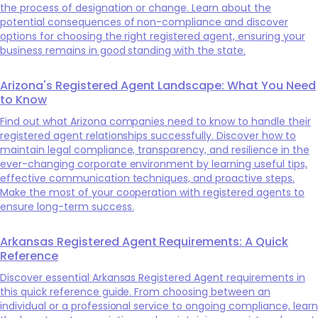
the process of designation or change. Learn about the
potential consequences of non-compliance and discover
options for choosing the right registered agent, ensuring your
business remains in good standing with the state.
Arizona's Registered Agent Landscape: What You Need
to Know
Find out what Arizona companies need to know to handle their
registered agent relationships successfully. Discover how to
maintain legal compliance, transparency, and resilience in the
ever-changing corporate environment by learning useful tips,
effective communication techniques, and proactive steps.
Make the most of your cooperation with registered agents to
ensure long-term success.
Arkansas Registered Agent Requirements: A Quick
Reference
Discover essential Arkansas Registered Agent requirements in
this quick reference guide. From choosing between an
individual or a professional service to ongoing compliance, learn