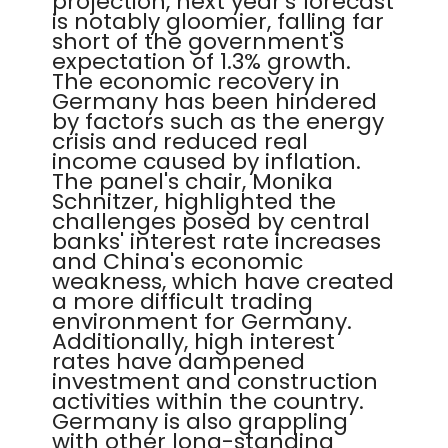
projection, next year's forecast
is notably gloomier, falling far
short of the government's
expectation of 1.3% growth.
The economic recovery in
Germany has been hindered
by factors such as the energy
crisis and reduced real
income caused by inflation.
The panel's chair, Monika
Schnitzer, highlighted the
challenges posed by central
banks' interest rate increases
and China's economic
weakness, which have created
a more difficult trading
environment for Germany.
Additionally, high interest
rates have dampened
investment and construction
activities within the country.
Germany is also grappling
with other long-standing