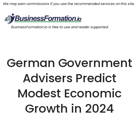
We may earn commissions if you use the recommended services on this site.
BusinessFormation.io is free to use and reader supported.
German Government
Advisers Predict
Modest Economic
Growth in 2024