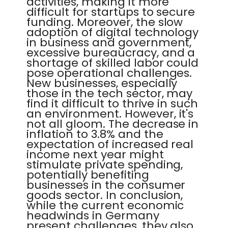
activities, making it more
difficult for startups to secure
funding. Moreover, the slow
adoption of digital technology
in business and government,
excessive bureaucracy, and a
shortage of skilled labor could
pose operational challenges.
New businesses, especially
those in the tech sector, may
find it difficult to thrive in such
an environment. However, it's
not all gloom. The decrease in
inflation to 3.8% and the
expectation of increased real
income next year might
stimulate private spending,
potentially benefiting
businesses in the consumer
goods sector. In conclusion,
while the current economic
headwinds in Germany
present challenges, they also