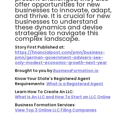
offer opportunities for new
businesses to innovate, adapt,
and thrive. It is crucial for new
businesses to understand
these dynamics and devise
strategies to navigate this
complex landscape.
Story First Published at:
https://financialpost.com/pmn/business-
pmn/german-government-advisers-see-
only-modest-economic-growth-next-year
Brought to you by
BusinessFormation.io
Know Your State's Registered Agent
Requirements:
What is a Registered Agent
Learn How To Create An LLC:
What Is An LLC and How To Start an LLC Online
Business Formation Services:
View Top 3 Online LLC Filing Companies