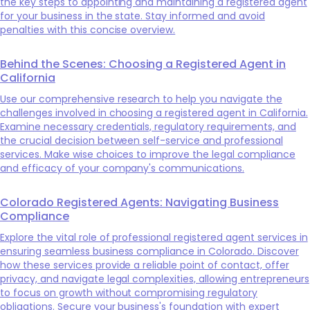
the key steps to appointing and maintaining a registered agent
for your business in the state. Stay informed and avoid
penalties with this concise overview.
Behind the Scenes: Choosing a Registered Agent in
California
Use our comprehensive research to help you navigate the
challenges involved in choosing a registered agent in California.
Examine necessary credentials, regulatory requirements, and
the crucial decision between self-service and professional
services. Make wise choices to improve the legal compliance
and efficacy of your company's communications.
Colorado Registered Agents: Navigating Business
Compliance
Explore the vital role of professional registered agent services in
ensuring seamless business compliance in Colorado. Discover
how these services provide a reliable point of contact, offer
privacy, and navigate legal complexities, allowing entrepreneurs
to focus on growth without compromising regulatory
obligations. Secure your business's foundation with expert