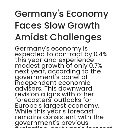
Germany's Economy
Faces Slow Growth
Amidst Challenges
Germany's economy is
expected to contract by 0.4%
this year and experience
modest growth of only 0.7%
next year, according to the
government's panel of
independent economic
advisers. This downward
revision aligns with other
forecasters' outlooks for
Europe's largest economy.
While this year's forecast
remains consistent with the
government's previous