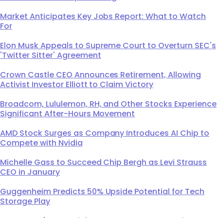
Market Anticipates Key Jobs Report: What to Watch
For
Elon Musk Appeals to Supreme Court to Overturn SEC's
'Twitter Sitter' Agreement
Crown Castle CEO Announces Retirement, Allowing
Activist Investor Elliott to Claim Victory
Broadcom, Lululemon, RH, and Other Stocks Experience
Significant After-Hours Movement
AMD Stock Surges as Company Introduces AI Chip to
Compete with Nvidia
Michelle Gass to Succeed Chip Bergh as Levi Strauss
CEO in January
Guggenheim Predicts 50% Upside Potential for Tech
Storage Play