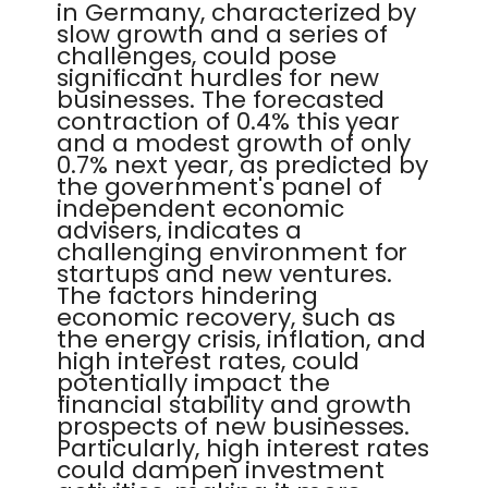
in Germany, characterized by
slow growth and a series of
challenges, could pose
significant hurdles for new
businesses. The forecasted
contraction of 0.4% this year
and a modest growth of only
0.7% next year, as predicted by
the government's panel of
independent economic
advisers, indicates a
challenging environment for
startups and new ventures.
The factors hindering
economic recovery, such as
the energy crisis, inflation, and
high interest rates, could
potentially impact the
financial stability and growth
prospects of new businesses.
Particularly, high interest rates
could dampen investment