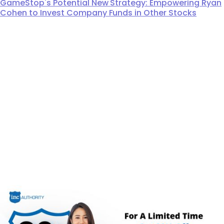
GameStop's Potential New Strategy: Empowering Ryan
Cohen to Invest Company Funds in Other Stocks