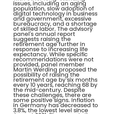
issues, including an aging
population, slow adoption of
digital technology in business
and government, excessive
bureaucracy, and a shortage
of skilled labor. The advisory
panel's annual report
suggests raising the
retirement age further in
response to increasing life
expectancy. While specific
recommendations were not
provided, panel member
Martin Werding proposed the
possibility of raising the
retirement age by six months
every 10 years, reaching 68 by
the mid-century. Despite
these challenges, there are
some positive signs. Inflation
in Germany has decreased to
3.8%, the lowest level since