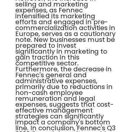
selling and marketing
expenses, as Fennec
intensified its marketing
efforts and engaged in pre-
commercialization activities in
Europe, serves as a cautionary
note. New businesses must be
prepared to invest
significantly in marketing to
gain traction in this
competitive sector.
Furthermore, the decrease in
Fennec's general and
administrative expenses,
primarily due to reductions in
non-cash employee
remuneration and legal
expenses, suggests that cost-
effective management
strategies can significantly
impact a company's bottom
line. In conclusion, Fennec's Q3