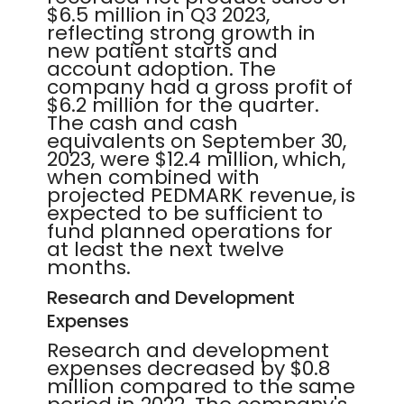
$6.5 million in Q3 2023,
reflecting strong growth in
new patient starts and
account adoption. The
company had a gross profit of
$6.2 million for the quarter.
The cash and cash
equivalents on September 30,
2023, were $12.4 million, which,
when combined with
projected PEDMARK revenue, is
expected to be sufficient to
fund planned operations for
at least the next twelve
months.
Research and Development
Expenses
Research and development
expenses decreased by $0.8
million compared to the same