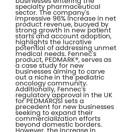
businesses entering the
specialty pharmaceutical
sector. The company's
impressive 96% increase in net
product revenue, buoyed by
strong growth in new patient
starts and account adoption,
highlights the lucrative
potential of addressing unmet
medical needs. Fennec's
product, PEDMARK®, serves as
a case study for new
businesses aiming to carve
out a niche in the pediatric
oncology community.
Additionally, Fennec's
regulatory approval in the UK
for PEDMARQSI sets a
precedent for new businesses
seeking to expand their
commercialization efforts
beyond domestic borders.
However, the increase in