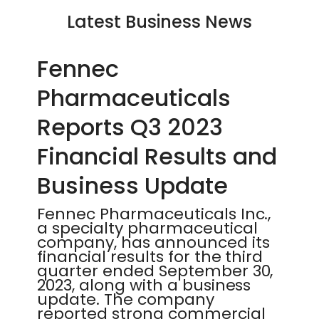
Latest Business News
Fennec
Pharmaceuticals
Reports Q3 2023
Financial Results and
Business Update
Fennec Pharmaceuticals Inc.,
a specialty pharmaceutical
company, has announced its
financial results for the third
quarter ended September 30,
2023, along with a business
update. The company
reported strong commercial