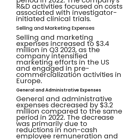
period in 2022. The company's
R&D activities focused on costs
associated with investigator-
initiated clinical trials.
Selling and Marketing Expenses
Selling and marketing
expenses increased to $3.4
million in Q3 2023, as the
company intensified
marketing efforts in the US
and engaged in pre-
commercialization activities in
Europe.
General and Administrative Expenses
General and administrative
expenses decreased by $3.2
million compared to the same
period in 2022. The decrease
was primarily due to
reductions in non-cash
employee remuneration and