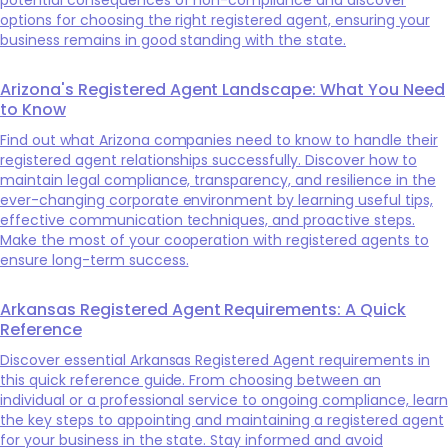
options for choosing the right registered agent, ensuring your
business remains in good standing with the state.
Arizona's Registered Agent Landscape: What You Need
to Know
Find out what Arizona companies need to know to handle their
registered agent relationships successfully. Discover how to
maintain legal compliance, transparency, and resilience in the
ever-changing corporate environment by learning useful tips,
effective communication techniques, and proactive steps.
Make the most of your cooperation with registered agents to
ensure long-term success.
Arkansas Registered Agent Requirements: A Quick
Reference
Discover essential Arkansas Registered Agent requirements in
this quick reference guide. From choosing between an
individual or a professional service to ongoing compliance, learn
the key steps to appointing and maintaining a registered agent
for your business in the state. Stay informed and avoid