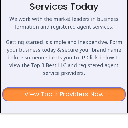
Services Today
We work with the market leaders in business
formation and registered agent services.
Getting started is simple and inexpensive. Form
your business today & secure your brand name
before someone beats you to it! Click below to
view the Top 3 Best LLC and registered agent
service providers.
View Top 3 Providers Now