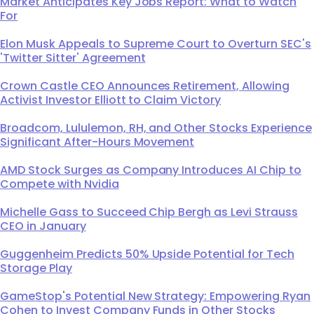
Market Anticipates Key Jobs Report: What to Watch
For
Elon Musk Appeals to Supreme Court to Overturn SEC's
'Twitter Sitter' Agreement
Crown Castle CEO Announces Retirement, Allowing
Activist Investor Elliott to Claim Victory
Broadcom, Lululemon, RH, and Other Stocks Experience
Significant After-Hours Movement
AMD Stock Surges as Company Introduces AI Chip to
Compete with Nvidia
Michelle Gass to Succeed Chip Bergh as Levi Strauss
CEO in January
Guggenheim Predicts 50% Upside Potential for Tech
Storage Play
GameStop's Potential New Strategy: Empowering Ryan
Cohen to Invest Company Funds in Other Stocks