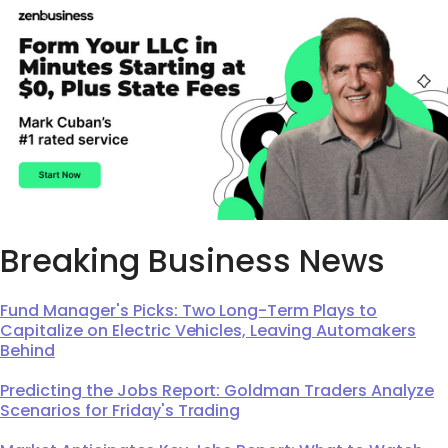
Breaking Business News
Fund Manager's Picks: Two Long-Term Plays to
Capitalize on Electric Vehicles, Leaving Automakers
Behind
Predicting the Jobs Report: Goldman Traders Analyze
Scenarios for Friday's Trading