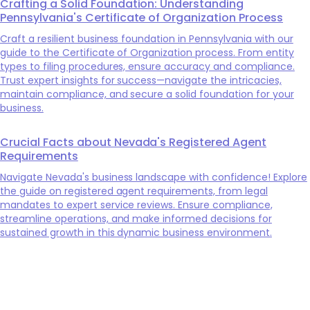
Crafting a Solid Foundation: Understanding
Pennsylvania's Certificate of Organization Process
Craft a resilient business foundation in Pennsylvania with our
guide to the Certificate of Organization process. From entity
types to filing procedures, ensure accuracy and compliance.
Trust expert insights for success—navigate the intricacies,
maintain compliance, and secure a solid foundation for your
business.
Crucial Facts about Nevada's Registered Agent
Requirements
Navigate Nevada's business landscape with confidence! Explore
the guide on registered agent requirements, from legal
mandates to expert service reviews. Ensure compliance,
streamline operations, and make informed decisions for
sustained growth in this dynamic business environment.