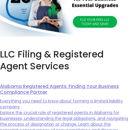
LLC Filing & Registered
Agent Services
Alabama Registered Agents: Finding Your Business
Compliance Partner
Everything you need to know about forming a limited liability
company
Explore the crucial role of registered agents in Alabama for
businesses, understanding the legal obligations, and navigating
the process of designation or change. Learn about the
potential consequences of non-compliance and discover