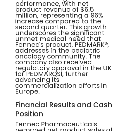
performance, with net
product revenue of $6.5
million, representing a 96%
increase compared to the
second quarter. This growth
underscores the significant
unmet medical need that
Fennec's product, PEDMARK®,
addresses in the pediatric
oncology community. The
company also received
regulatory approval in the UK
for PEDMARQSI, further
advancing its
commercialization efforts in
Europe.
Financial Results and Cash
Position
Fennec Pharmaceuticals
recorded net product sales of