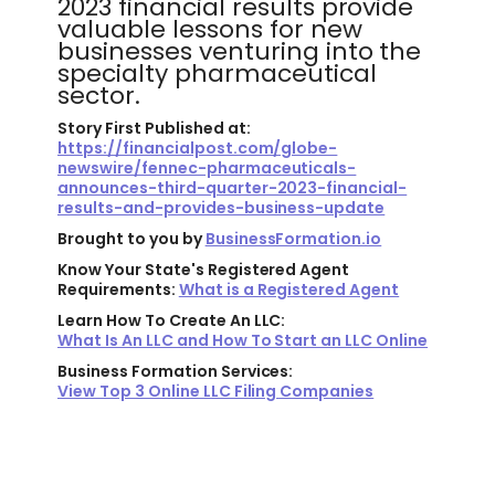
2023 financial results provide
valuable lessons for new
businesses venturing into the
specialty pharmaceutical
sector.
Story First Published at:
https://financialpost.com/globe-
newswire/fennec-pharmaceuticals-
announces-third-quarter-2023-financial-
results-and-provides-business-update
Brought to you by
BusinessFormation.io
Know Your State's Registered Agent
Requirements:
What is a Registered Agent
Learn How To Create An LLC:
What Is An LLC and How To Start an LLC Online
Business Formation Services:
View Top 3 Online LLC Filing Companies