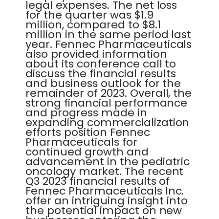
legal expenses. The net loss
for the quarter was $1.9
million, compared to $8.1
million in the same period last
year. Fennec Pharmaceuticals
also provided information
about its conference call to
discuss the financial results
and business outlook for the
remainder of 2023. Overall, the
strong financial performance
and progress made in
expanding commercialization
efforts position Fennec
Pharmaceuticals for
continued growth and
advancement in the pediatric
oncology market. The recent
Q3 2023 financial results of
Fennec Pharmaceuticals Inc.
offer an intriguing insight into
the potential impact on new