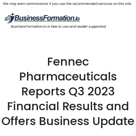
We may earn commissions if you use the recommended services on this site.
BusinessFormation.io is free to use and reader supported.
Fennec
Pharmaceuticals
Reports Q3 2023
Financial Results and
Offers Business Update