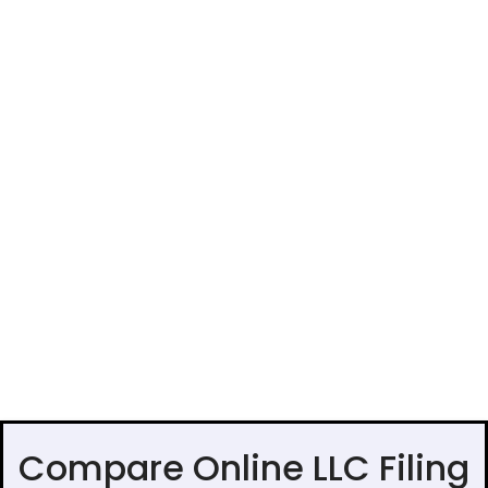
Compare Online LLC Filing