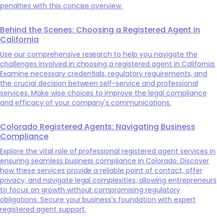
penalties with this concise overview.
Behind the Scenes: Choosing a Registered Agent in
California
Use our comprehensive research to help you navigate the
challenges involved in choosing a registered agent in California.
Examine necessary credentials, regulatory requirements, and
the crucial decision between self-service and professional
services. Make wise choices to improve the legal compliance
and efficacy of your company's communications.
Colorado Registered Agents: Navigating Business
Compliance
Explore the vital role of professional registered agent services in
ensuring seamless business compliance in Colorado. Discover
how these services provide a reliable point of contact, offer
privacy, and navigate legal complexities, allowing entrepreneurs
to focus on growth without compromising regulatory
obligations. Secure your business's foundation with expert
registered agent support.