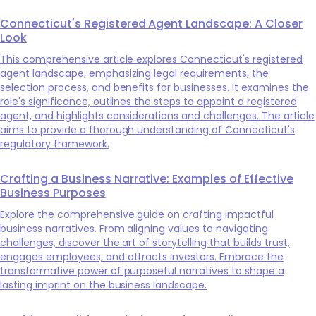
Connecticut's Registered Agent Landscape: A Closer
Look
This comprehensive article explores Connecticut's registered
agent landscape, emphasizing legal requirements, the
selection process, and benefits for businesses. It examines the
role's significance, outlines the steps to appoint a registered
agent, and highlights considerations and challenges. The article
aims to provide a thorough understanding of Connecticut's
regulatory framework.
Crafting a Business Narrative: Examples of Effective
Business Purposes
Explore the comprehensive guide on crafting impactful
business narratives. From aligning values to navigating
challenges, discover the art of storytelling that builds trust,
engages employees, and attracts investors. Embrace the
transformative power of purposeful narratives to shape a
lasting imprint on the business landscape.