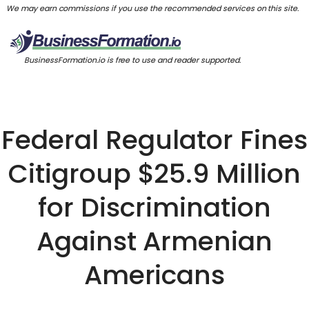
We may earn commissions if you use the recommended services on this site.
BusinessFormation.io is free to use and reader supported.
Federal Regulator Fines
Citigroup $25.9 Million
for Discrimination
Against Armenian
Americans