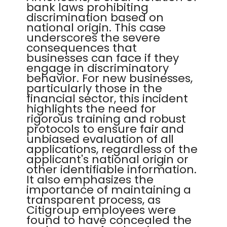
bank laws prohibiting
discrimination based on
national origin. This case
underscores the severe
consequences that
businesses can face if they
engage in discriminatory
behavior. For new businesses,
particularly those in the
financial sector, this incident
highlights the need for
rigorous training and robust
protocols to ensure fair and
unbiased evaluation of all
applications, regardless of the
applicant's national origin or
other identifiable information.
It also emphasizes the
importance of maintaining a
transparent process, as
Citigroup employees were
found to have concealed the