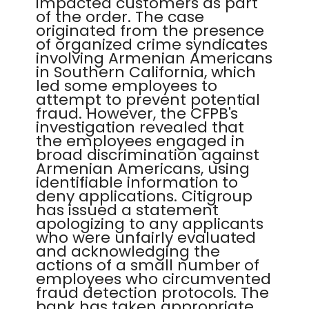
impacted customers as part
of the order. The case
originated from the presence
of organized crime syndicates
involving Armenian Americans
in Southern California, which
led some employees to
attempt to prevent potential
fraud. However, the CFPB's
investigation revealed that
the employees engaged in
broad discrimination against
Armenian Americans, using
identifiable information to
deny applications. Citigroup
has issued a statement
apologizing to any applicants
who were unfairly evaluated
and acknowledging the
actions of a small number of
employees who circumvented
fraud detection protocols. The
bank has taken appropriate