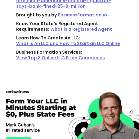
armenian-americans-federal-regulator-
says-bank-fined-25-9-million
Brought to you by
BusinessFormation.io
Know Your State's Registered Agent
Requirements:
What is a Registered Agent
Learn How To Create An LLC:
What Is An LLC and How To Start an LLC Online
Business Formation Services:
View Top 3 Online LLC Filing Companies