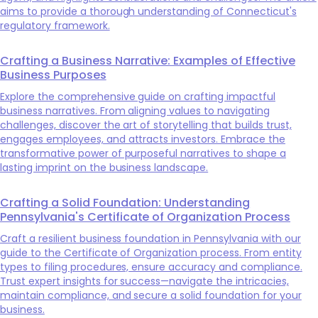
aims to provide a thorough understanding of Connecticut's
regulatory framework.
Crafting a Business Narrative: Examples of Effective
Business Purposes
Explore the comprehensive guide on crafting impactful
business narratives. From aligning values to navigating
challenges, discover the art of storytelling that builds trust,
engages employees, and attracts investors. Embrace the
transformative power of purposeful narratives to shape a
lasting imprint on the business landscape.
Crafting a Solid Foundation: Understanding
Pennsylvania's Certificate of Organization Process
Craft a resilient business foundation in Pennsylvania with our
guide to the Certificate of Organization process. From entity
types to filing procedures, ensure accuracy and compliance.
Trust expert insights for success—navigate the intricacies,
maintain compliance, and secure a solid foundation for your
business.