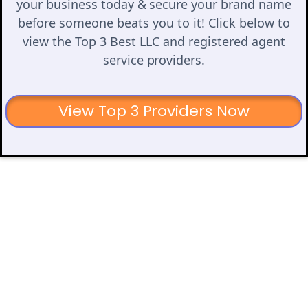
your business today & secure your brand name
before someone beats you to it! Click below to
view the Top 3 Best LLC and registered agent
service providers.
View Top 3 Providers Now