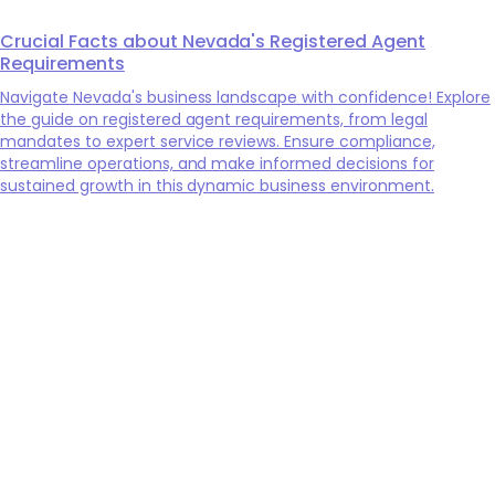
Crucial Facts about Nevada's Registered Agent
Requirements
Navigate Nevada's business landscape with confidence! Explore
the guide on registered agent requirements, from legal
mandates to expert service reviews. Ensure compliance,
streamline operations, and make informed decisions for
sustained growth in this dynamic business environment.