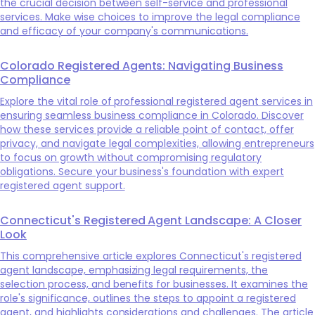
the crucial decision between self-service and professional
services. Make wise choices to improve the legal compliance
and efficacy of your company's communications.
Colorado Registered Agents: Navigating Business
Compliance
Explore the vital role of professional registered agent services in
ensuring seamless business compliance in Colorado. Discover
how these services provide a reliable point of contact, offer
privacy, and navigate legal complexities, allowing entrepreneurs
to focus on growth without compromising regulatory
obligations. Secure your business's foundation with expert
registered agent support.
Connecticut's Registered Agent Landscape: A Closer
Look
This comprehensive article explores Connecticut's registered
agent landscape, emphasizing legal requirements, the
selection process, and benefits for businesses. It examines the
role's significance, outlines the steps to appoint a registered
agent, and highlights considerations and challenges. The article