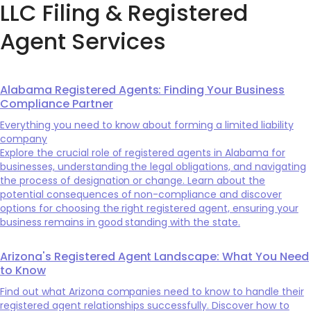
LLC Filing & Registered
Agent Services
Alabama Registered Agents: Finding Your Business
Compliance Partner
Everything you need to know about forming a limited liability
company
Explore the crucial role of registered agents in Alabama for
businesses, understanding the legal obligations, and navigating
the process of designation or change. Learn about the
potential consequences of non-compliance and discover
options for choosing the right registered agent, ensuring your
business remains in good standing with the state.
Arizona's Registered Agent Landscape: What You Need
to Know
Find out what Arizona companies need to know to handle their
registered agent relationships successfully. Discover how to