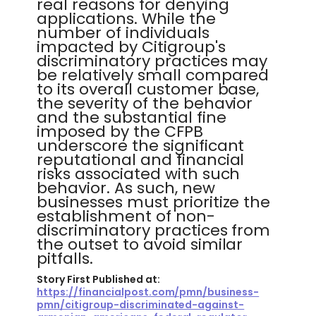
real reasons for denying
applications. While the
number of individuals
impacted by Citigroup's
discriminatory practices may
be relatively small compared
to its overall customer base,
the severity of the behavior
and the substantial fine
imposed by the CFPB
underscore the significant
reputational and financial
risks associated with such
behavior. As such, new
businesses must prioritize the
establishment of non-
discriminatory practices from
the outset to avoid similar
pitfalls.
Story First Published at:
https://financialpost.com/pmn/business-
pmn/citigroup-discriminated-against-