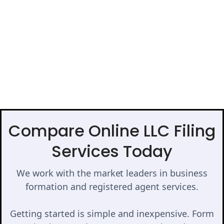
Compare Online LLC Filing
Services Today
We work with the market leaders in business
formation and registered agent services.
Getting started is simple and inexpensive. Form