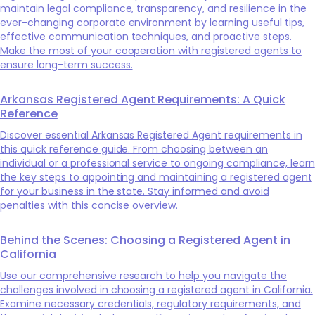
maintain legal compliance, transparency, and resilience in the
ever-changing corporate environment by learning useful tips,
effective communication techniques, and proactive steps.
Make the most of your cooperation with registered agents to
ensure long-term success.
Arkansas Registered Agent Requirements: A Quick
Reference
Discover essential Arkansas Registered Agent requirements in
this quick reference guide. From choosing between an
individual or a professional service to ongoing compliance, learn
the key steps to appointing and maintaining a registered agent
for your business in the state. Stay informed and avoid
penalties with this concise overview.
Behind the Scenes: Choosing a Registered Agent in
California
Use our comprehensive research to help you navigate the
challenges involved in choosing a registered agent in California.
Examine necessary credentials, regulatory requirements, and