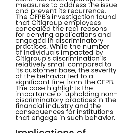
measures to address the issue
and prevent its recurrence.
The CFPB's investigation found
that Citigroup employees
concealed the real reasons
for denying applications and
engaged in discriminatory
practices. While the number
of individuals impacted by
Citigroup's discrimination is
relatively small compared to
its customer base, the severity
of the behavior led to a
significant fine from the CFPB.
The case highlights the
importance of upholding non-
discriminatory practices in the
financial industry and the
consequences for institutions
that engage in such behavior.
Implications of