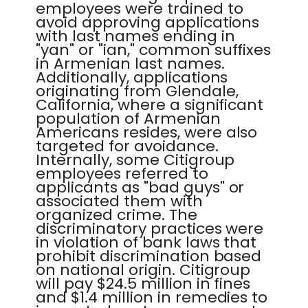
employees were trained to
avoid approving applications
with last names ending in
"yan" or "ian," common suffixes
in Armenian last names.
Additionally, applications
originating from Glendale,
California, where a significant
population of Armenian
Americans resides, were also
targeted for avoidance.
Internally, some Citigroup
employees referred to
applicants as "bad guys" or
associated them with
organized crime. The
discriminatory practices were
in violation of bank laws that
prohibit discrimination based
on national origin. Citigroup
will pay $24.5 million in fines
and $1.4 million in remedies to