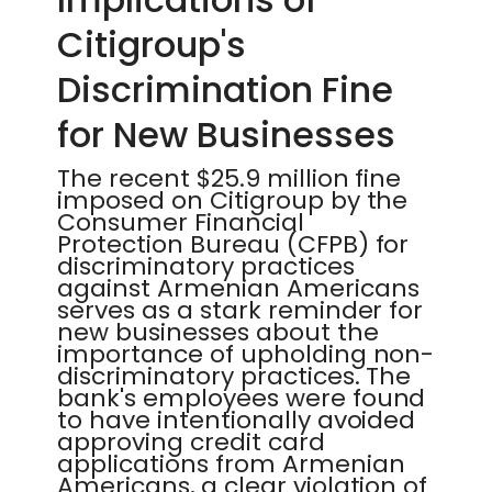
Citigroup's
Discrimination Fine
for New Businesses
The recent $25.9 million fine
imposed on Citigroup by the
Consumer Financial
Protection Bureau (CFPB) for
discriminatory practices
against Armenian Americans
serves as a stark reminder for
new businesses about the
importance of upholding non-
discriminatory practices. The
bank's employees were found
to have intentionally avoided
approving credit card
applications from Armenian
Americans, a clear violation of