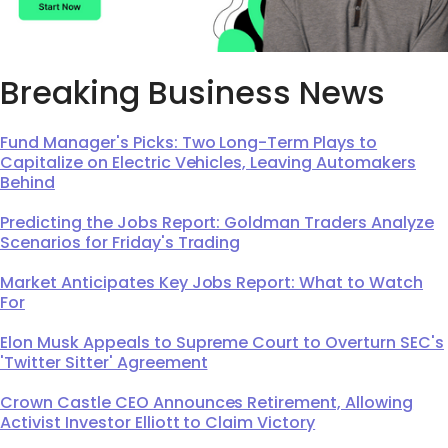
Breaking Business News
Fund Manager's Picks: Two Long-Term Plays to
Capitalize on Electric Vehicles, Leaving Automakers
Behind
Predicting the Jobs Report: Goldman Traders Analyze
Scenarios for Friday's Trading
Market Anticipates Key Jobs Report: What to Watch
For
Elon Musk Appeals to Supreme Court to Overturn SEC's
'Twitter Sitter' Agreement
Crown Castle CEO Announces Retirement, Allowing
Activist Investor Elliott to Claim Victory