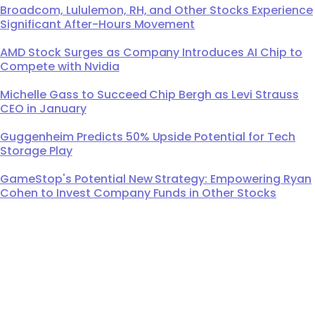
Broadcom, Lululemon, RH, and Other Stocks Experience
Significant After-Hours Movement
AMD Stock Surges as Company Introduces AI Chip to
Compete with Nvidia
Michelle Gass to Succeed Chip Bergh as Levi Strauss
CEO in January
Guggenheim Predicts 50% Upside Potential for Tech
Storage Play
GameStop's Potential New Strategy: Empowering Ryan
Cohen to Invest Company Funds in Other Stocks