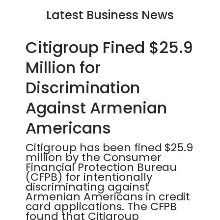
Latest Business News
Citigroup Fined $25.9
Million for
Discrimination
Against Armenian
Americans
Citigroup has been fined $25.9
million by the Consumer
Financial Protection Bureau
(CFPB) for intentionally
discriminating against
Armenian Americans in credit
card applications. The CFPB
found that Citigroup