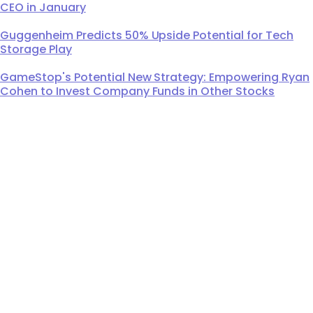
CEO in January
Guggenheim Predicts 50% Upside Potential for Tech
Storage Play
GameStop's Potential New Strategy: Empowering Ryan
Cohen to Invest Company Funds in Other Stocks