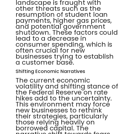
landscape is fraught with
other threats such as the
resumption of student loan
payments, higher gas prices,
and potential government
shutdown. These factors could
lead to a decrease in
consumer spending, which is
often crucial for new
businesses trying to establish
a customer base.
Shifting Economic Narratives
The current economic
volatility and shifting stance of
the Federal Reserve on rate
hikes add to the uncertainty.
This environment may force
new businesses to rethink
their strategies, particularly
those relying heavily on
borrowed capital. The