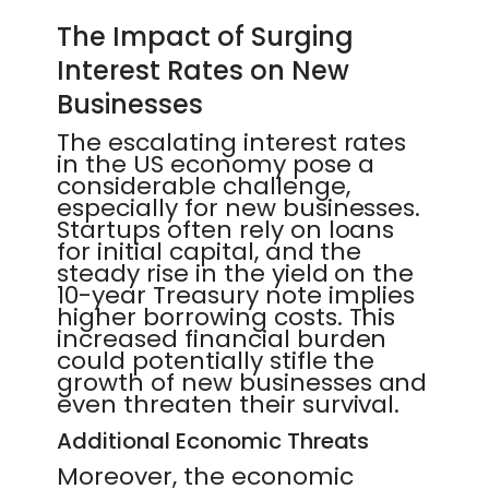
The Impact of Surging
Interest Rates on New
Businesses
The escalating interest rates
in the US economy pose a
considerable challenge,
especially for new businesses.
Startups often rely on loans
for initial capital, and the
steady rise in the yield on the
10-year Treasury note implies
higher borrowing costs. This
increased financial burden
could potentially stifle the
growth of new businesses and
even threaten their survival.
Additional Economic Threats
Moreover, the economic