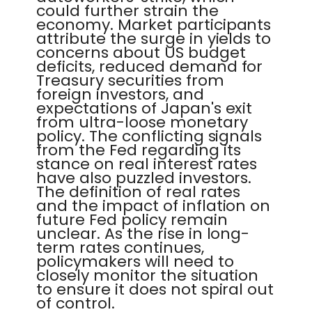
could further strain the
economy. Market participants
attribute the surge in yields to
concerns about US budget
deficits, reduced demand for
Treasury securities from
foreign investors, and
expectations of Japan's exit
from ultra-loose monetary
policy. The conflicting signals
from the Fed regarding its
stance on real interest rates
have also puzzled investors.
The definition of real rates
and the impact of inflation on
future Fed policy remain
unclear. As the rise in long-
term rates continues,
policymakers will need to
closely monitor the situation
to ensure it does not spiral out
of control.