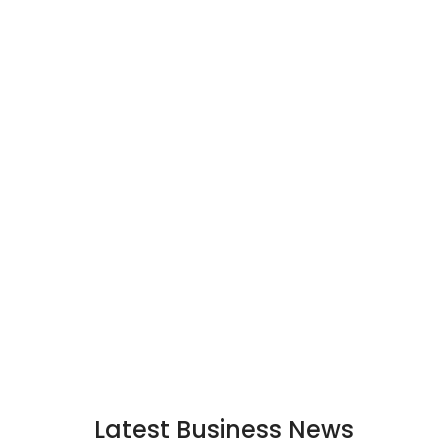
Latest Business News