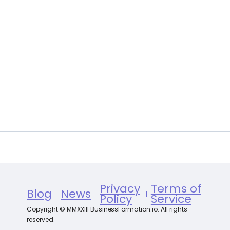
Privacy
Terms of
Blog
News
Policy
Service
Copyright © MMXXIII BusinessFormation.io. All rights
reserved.