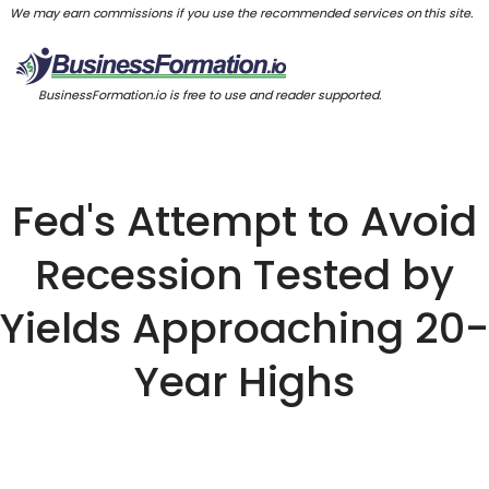
We may earn commissions if you use the recommended services on this site.
BusinessFormation.io is free to use and reader supported.
Fed's Attempt to Avoid
Recession Tested by
Yields Approaching 20-
Year Highs