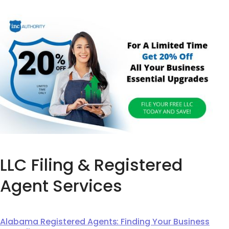
LLC Filing & Registered
Agent Services
Alabama Registered Agents: Finding Your Business