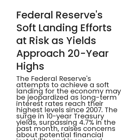
Federal Reserve's
Soft Landing Efforts
at Risk as Yields
Approach 20-Year
Highs
The Federal Reserve's
attempts to achieve a soft
landing for the economy may
be jeopardized as long-term
interest rates reach their
highest levels since 2007. The
surge in 10-year Treasury
yields, surpassing 4.7% in the
past month, raises concerns
about potential financial