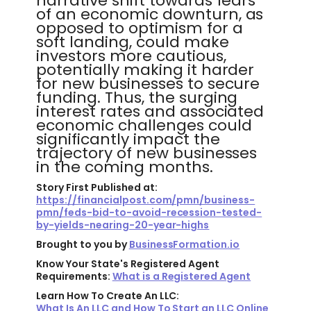
narrative shift towards fears
of an economic downturn, as
opposed to optimism for a
soft landing, could make
investors more cautious,
potentially making it harder
for new businesses to secure
funding. Thus, the surging
interest rates and associated
economic challenges could
significantly impact the
trajectory of new businesses
in the coming months.
Story First Published at:
https://financialpost.com/pmn/business-
pmn/feds-bid-to-avoid-recession-tested-
by-yields-nearing-20-year-highs
Brought to you by
BusinessFormation.io
Know Your State's Registered Agent
Requirements:
What is a Registered Agent
Learn How To Create An LLC:
What Is An LLC and How To Start an LLC Online