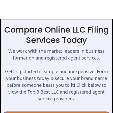
Compare Online LLC Filing
Services Today
We work with the market leaders in business
formation and registered agent services.
Getting started is simple and inexpensive. Form
your business today & secure your brand name
before someone beats you to it! Click below to
view the Top 3 Best LLC and registered agent
service providers.