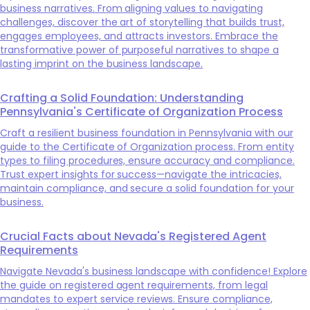
business narratives. From aligning values to navigating
challenges, discover the art of storytelling that builds trust,
engages employees, and attracts investors. Embrace the
transformative power of purposeful narratives to shape a
lasting imprint on the business landscape.
Crafting a Solid Foundation: Understanding
Pennsylvania's Certificate of Organization Process
Craft a resilient business foundation in Pennsylvania with our
guide to the Certificate of Organization process. From entity
types to filing procedures, ensure accuracy and compliance.
Trust expert insights for success—navigate the intricacies,
maintain compliance, and secure a solid foundation for your
business.
Crucial Facts about Nevada's Registered Agent
Requirements
Navigate Nevada's business landscape with confidence! Explore
the guide on registered agent requirements, from legal
mandates to expert service reviews. Ensure compliance,