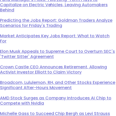
Capitalize on Electric Vehicles, Leaving Automakers
Behind
Predicting the Jobs Report: Goldman Traders Analyze
Scenarios for Friday's Trading
Market Anticipates Key Jobs Report: What to Watch
For
Elon Musk Appeals to Supreme Court to Overturn SEC's
'Twitter Sitter' Agreement
Crown Castle CEO Announces Retirement, Allowing
Activist Investor Elliott to Claim Victory
Broadcom, Lululemon, RH, and Other Stocks Experience
Significant After-Hours Movement
AMD Stock Surges as Company Introduces AI Chip to
Compete with Nvidia
Michelle Gass to Succeed Chip Bergh as Levi Strauss