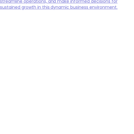
streamline operations, and make informed decisions for
sustained growth in this dynamic business environment.