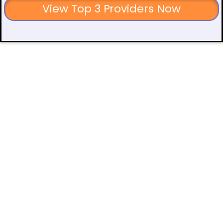
View Top 3 Providers Now