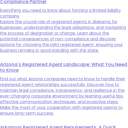
Compliance Partner
Everything you need to know about forming a limited liability
company
Explore the crucial role of registered agents in Alabama for
businesses, understanding the legal obligations, and navigating
the process of designation or change. Learn about the
potential consequences of non-compliance and discover
options for choosing the right registered agent, ensuring your
business remains in good standing with the state.
Arizona's Registered Agent Landscape: What You Need
to Know
Find out what Arizona companies need to know to handle their
registered agent relationships successfully. Discover how to
maintain legal compliance, transparency, and resilience in the
ever-changing corporate environment by learning useful tips,
effective communication techniques, and proactive steps.
Make the most of your cooperation with registered agents to
ensure long-term success.
Arkansas Registered Agent Requirements: A Quick