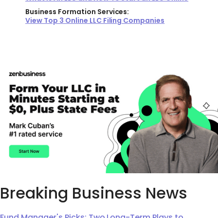
Business Formation Services:
View Top 3 Online LLC Filing Companies
Breaking Business News
Fund Manager's Picks: Two Long-Term Plays to