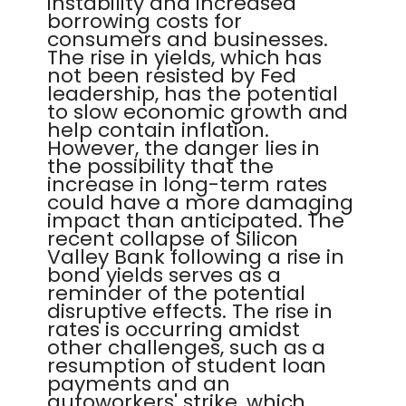
instability and increased
borrowing costs for
consumers and businesses.
The rise in yields, which has
not been resisted by Fed
leadership, has the potential
to slow economic growth and
help contain inflation.
However, the danger lies in
the possibility that the
increase in long-term rates
could have a more damaging
impact than anticipated. The
recent collapse of Silicon
Valley Bank following a rise in
bond yields serves as a
reminder of the potential
disruptive effects. The rise in
rates is occurring amidst
other challenges, such as a
resumption of student loan
payments and an
autoworkers' strike, which