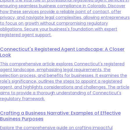
ensuring seamless business compliance in Colorado. Discover
how these services provide a reliable point of contact, offer
privacy, and navigate legal complexities, allowing entrepreneurs
to focus on growth without compromising regulatory
obligations. Secure your business's foundation with expert
registered agent support.
Connecticut's Registered Agent Landscape: A Closer
Look
This comprehensive article explores Connecticut's registered
agent landscape, emphasizing legal requirements, the
selection process, and benefits for businesses. It examines the
role's significance, outlines the steps to appoint a registered
agent, and highlights considerations and challenges. The article
aims to provide a thorough understanding of Connecticut's
regulatory framework.
Crafting a Business Narrative: Examples of Effective
Business Purposes
Explore the comprehensive guide on crafting impactful