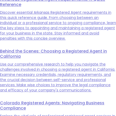
Reference
Discover essential Arkansas Registered Agent requirements in
this quick reference guide. From choosing between an
individual or a professional service to ongoing compliance, learn
the key steps to appointing and maintaining a registered agent
for your business in the state. Stay informed and avoid
penalties with this concise overview.
Behind the Scenes: Choosing a Registered Agent in
California
Use our comprehensive research to help you navigate the
challenges involved in choosing a registered agent in California.
Examine necessary credentials, regulatory requirements, and
the crucial decision between self-service and professional
services. Make wise choices to improve the legal compliance
and efficacy of your company's communications.
Colorado Registered Agents: Navigating Business
Compliance
Explore the vital role of professional registered agent services in