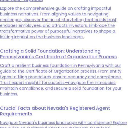
Explore the comprehensive guide on crafting impactful
business narratives. From aligning values to navigating
challenges, discover the art of storytelling that builds trust,
engages employees, and attracts investors. Embrace the
transformative power of purposeful narratives to shape a
lasting imprint on the business landscape.
Crafting a Solid Foundation: Understanding
Pennsylvania's Certificate of Organization Process
Craft a resilient business foundation in Pennsylvania with our
guide to the Certificate of Organization process. From entity
types to filing procedures, ensure accuracy and compliance.
Trust expert insights for success—navigate the intricacies,
maintain compliance, and secure a solid foundation for your
business.
Crucial Facts about Nevada's Registered Agent
Requirements
Navigate Nevada's business landscape with confidence! Explore