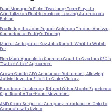
Fund Manager's Picks: Two Long-Term Plays to
Capitalize on Electric Vehicles, Leaving Automakers
Behind
Predicting the Jobs Report: Goldman Traders Analyze
Scenarios for Friday's Trading
Market Anticipates Key Jobs Report: What to Watch
For
Elon Musk Appeals to Supreme Court to Overturn SEC's
'Twitter Sitter' Agreement
Crown Castle CEO Announces Retirement, Allowing
Activist Investor Elliott to Claim Victory
Broadcom, Lululemon, RH, and Other Stocks Experience
Significant After-Hours Movement
AMD Stock Surges as Company Introduces AI Chip to
Compete with Nvidia