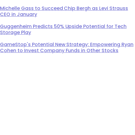
Michelle Gass to Succeed Chip Bergh as Levi Strauss
CEO in January
Guggenheim Predicts 50% Upside Potential for Tech
Storage Play
GameStop's Potential New Strategy: Empowering Ryan
Cohen to Invest Company Funds in Other Stocks