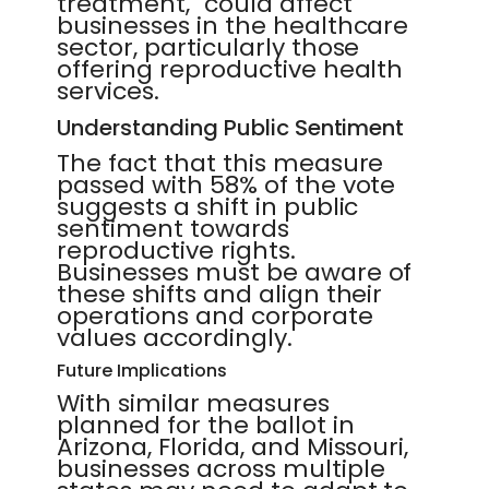
treatment," could affect
businesses in the healthcare
sector, particularly those
offering reproductive health
services.
Understanding Public Sentiment
The fact that this measure
passed with 58% of the vote
suggests a shift in public
sentiment towards
reproductive rights.
Businesses must be aware of
these shifts and align their
operations and corporate
values accordingly.
Future Implications
With similar measures
planned for the ballot in
Arizona, Florida, and Missouri,
businesses across multiple