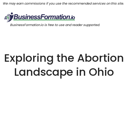
We may earn commissions if you use the recommended services on this site.
BusinessFormation.io is free to use and reader supported.
Exploring the Abortion
Landscape in Ohio