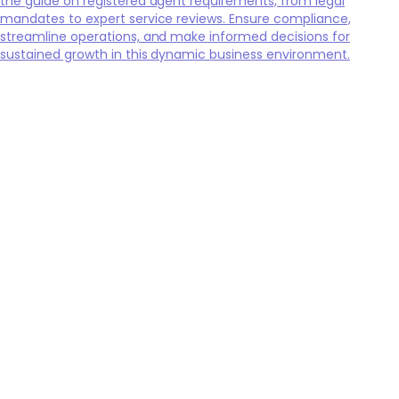
the guide on registered agent requirements, from legal
mandates to expert service reviews. Ensure compliance,
streamline operations, and make informed decisions for
sustained growth in this dynamic business environment.