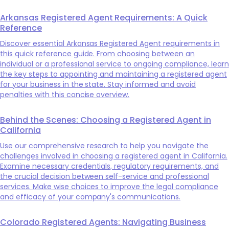
Arkansas Registered Agent Requirements: A Quick
Reference
Discover essential Arkansas Registered Agent requirements in
this quick reference guide. From choosing between an
individual or a professional service to ongoing compliance, learn
the key steps to appointing and maintaining a registered agent
for your business in the state. Stay informed and avoid
penalties with this concise overview.
Behind the Scenes: Choosing a Registered Agent in
California
Use our comprehensive research to help you navigate the
challenges involved in choosing a registered agent in California.
Examine necessary credentials, regulatory requirements, and
the crucial decision between self-service and professional
services. Make wise choices to improve the legal compliance
and efficacy of your company's communications.
Colorado Registered Agents: Navigating Business