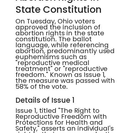
State Constitution
On Tuesday, Ohio voters
approved the inclusion of
abortion rights in the state
constitution. The ballot
language, while referencing
abortion, predominantly used
euphemisms such as
"reproductive medical
treatment" or "reproductive
freedom." Known as Issue 1,
the measure was passed with
58% of the vote.
Details of Issue 1
Issue 1, titled "The Right to
Reproductive Freedom with
Protections for Health and
Safety," asserts an individual's