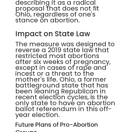
describing it as a radical
proposal that does not fit
Ohio, regardless of one's
stance on abortion.
Impact on State Law
The measure was designed to
reverse a 2019 state law that
restricted most abortions
after six weeks of pregnancy,
except in cases of rape and
incest or a threat to the
mother's life. Ohio, a former
battleground state that has
been leaning Republican in
recent election cycles, is the
only state to have an abortion
ballot referendum in this off-
year election.
Future Plans of Pro-Abortion