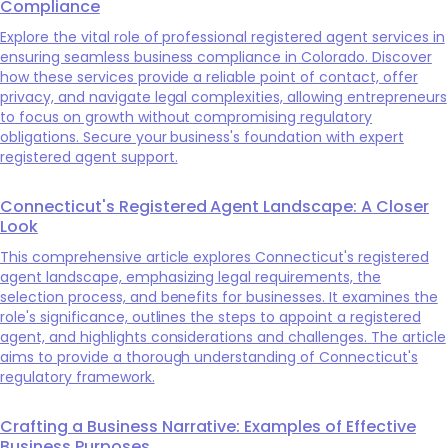
Compliance
Explore the vital role of professional registered agent services in
ensuring seamless business compliance in Colorado. Discover
how these services provide a reliable point of contact, offer
privacy, and navigate legal complexities, allowing entrepreneurs
to focus on growth without compromising regulatory
obligations. Secure your business's foundation with expert
registered agent support.
Connecticut's Registered Agent Landscape: A Closer
Look
This comprehensive article explores Connecticut's registered
agent landscape, emphasizing legal requirements, the
selection process, and benefits for businesses. It examines the
role's significance, outlines the steps to appoint a registered
agent, and highlights considerations and challenges. The article
aims to provide a thorough understanding of Connecticut's
regulatory framework.
Crafting a Business Narrative: Examples of Effective
Business Purposes