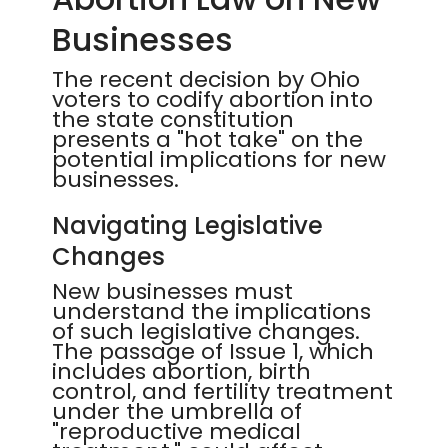
Businesses
The recent decision by Ohio
voters to codify abortion into
the state constitution
presents a "hot take" on the
potential implications for new
businesses.
Navigating Legislative
Changes
New businesses must
understand the implications
of such legislative changes.
The passage of Issue 1, which
includes abortion, birth
control, and fertility treatment
under the umbrella of
"reproductive medical