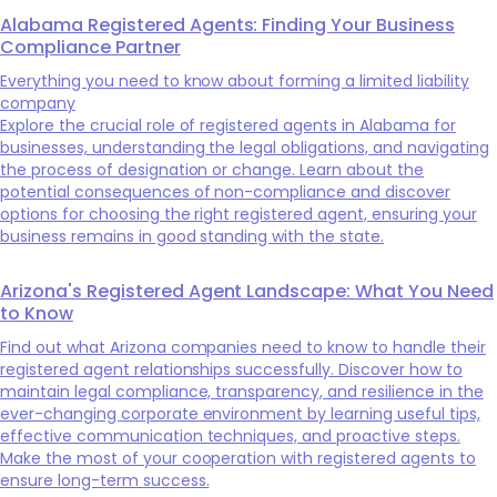
Alabama Registered Agents: Finding Your Business
Compliance Partner
Everything you need to know about forming a limited liability
company
Explore the crucial role of registered agents in Alabama for
businesses, understanding the legal obligations, and navigating
the process of designation or change. Learn about the
potential consequences of non-compliance and discover
options for choosing the right registered agent, ensuring your
business remains in good standing with the state.
Arizona's Registered Agent Landscape: What You Need
to Know
Find out what Arizona companies need to know to handle their
registered agent relationships successfully. Discover how to
maintain legal compliance, transparency, and resilience in the
ever-changing corporate environment by learning useful tips,
effective communication techniques, and proactive steps.
Make the most of your cooperation with registered agents to
ensure long-term success.