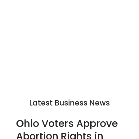
Latest Business News
Ohio Voters Approve
Abortion Rights in