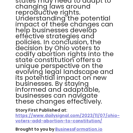
states may need to adapt to
changing laws around
reproductive rights.
Understanding the potential
impact of these changes can
help businesses develop
effective strategies and
policies. In conclusion, the
decision by Ohio voters to
codify abortion rights into the
state constitution offers a
unique perspective on the
evolving legal landscape and
its potential impact on new
businesses. By staying
informed and adaptable,
businesses can navigate
these changes effectively.
Story First Published at:
https://www.dailysignal.com/2023/11/07/ohio-
voters-add-abortion-to-constitution/
Brought to you by
BusinessFormation.io