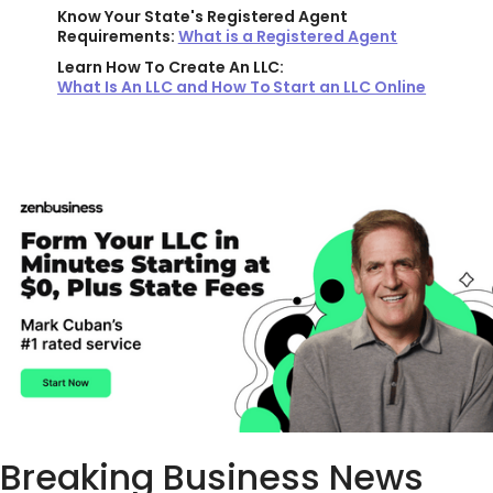
Know Your State's Registered Agent
Requirements:
What is a Registered Agent
Learn How To Create An LLC:
What Is An LLC and How To Start an LLC Online
Breaking Business News