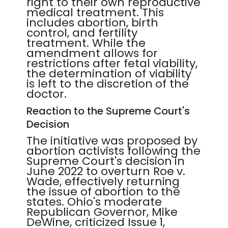
right to their own reproductive
medical treatment. This
includes abortion, birth
control, and fertility
treatment. While the
amendment allows for
restrictions after fetal viability,
the determination of viability
is left to the discretion of the
doctor.
Reaction to the Supreme Court's
Decision
The initiative was proposed by
abortion activists following the
Supreme Court's decision in
June 2022 to overturn Roe v.
Wade, effectively returning
the issue of abortion to the
states. Ohio's moderate
Republican Governor, Mike
DeWine, criticized Issue 1,