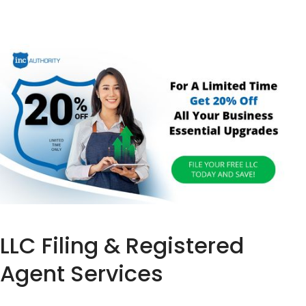
LLC Filing & Registered
Agent Services