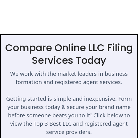
Compare Online LLC Filing
Services Today
We work with the market leaders in business
formation and registered agent services.
Getting started is simple and inexpensive. Form
your business today & secure your brand name
before someone beats you to it! Click below to
view the Top 3 Best LLC and registered agent
service providers.