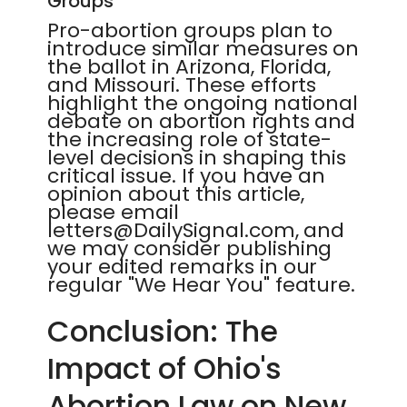
Groups
Pro-abortion groups plan to
introduce similar measures on
the ballot in Arizona, Florida,
and Missouri. These efforts
highlight the ongoing national
debate on abortion rights and
the increasing role of state-
level decisions in shaping this
critical issue. If you have an
opinion about this article,
please email
letters@DailySignal.com, and
we may consider publishing
your edited remarks in our
regular "We Hear You" feature.
Conclusion: The
Impact of Ohio's
Abortion Law on New