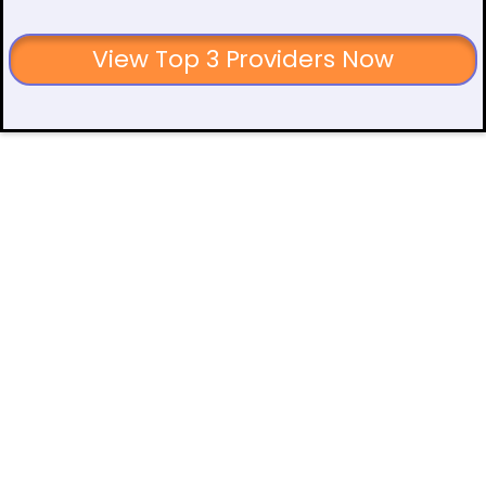
View Top 3 Providers Now