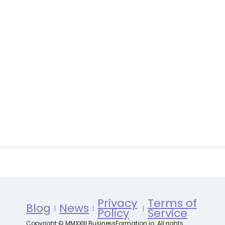
Privacy
Terms of
Blog
News
Policy
Service
Copyright © MMXXIII BusinessFormation.io. All rights