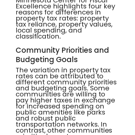
Minnesota Center for Fiscal
Excellence highlights four key
reasons for differences in
property tax rates: property
tax reliance, property values,
local spending, and
classification.
Community Priorities and
Budgeting Goals
The variation in property tax
rates can be attributed to
different community priorities
and budgeting goals. Some
communities are willing to
pay higher taxes in exchange
for increased spending on
public amenities like parks
and robust public
transportation networks. In
contrast, other communities