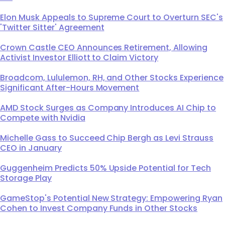
Elon Musk Appeals to Supreme Court to Overturn SEC's
'Twitter Sitter' Agreement
Crown Castle CEO Announces Retirement, Allowing
Activist Investor Elliott to Claim Victory
Broadcom, Lululemon, RH, and Other Stocks Experience
Significant After-Hours Movement
AMD Stock Surges as Company Introduces AI Chip to
Compete with Nvidia
Michelle Gass to Succeed Chip Bergh as Levi Strauss
CEO in January
Guggenheim Predicts 50% Upside Potential for Tech
Storage Play
GameStop's Potential New Strategy: Empowering Ryan
Cohen to Invest Company Funds in Other Stocks