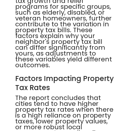
tax growth and relief
programs for specific groups,
such as elderly, disabled, or
veteran homeowners, further
contribute to the variation in
property tax bills. These
factors explain why your
neighbor's property tax bill
can differ significantly from
yours, as adjustments to
these variables yield different
outcomes.
Factors Impacting Property
Tax Rates
The report concludes that
cities tend to have higher
property tax rates when there
is a high reliance on property
taxes, lower property values,
or more robust local