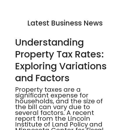
Latest Business News
Understanding
Property Tax Rates:
Exploring Variations
and Factors
Property taxes are a
significant expense for
households, and the size of
the bill can vary due to
several factors. A recent
report from the Lincoln
Institute of Land Policy and