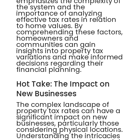
emphasizes the complexity of
the system and the
importance of analyzing
effective tax rates in relation
to home values. By
comprehending these factors,
homeowners and
communities can gain
insights into property tax
variations and make informed
decisions regarding their
financial planning.
Hot Take: The Impact on
New Businesses
The complex landscape of
property tax rates can have a
significant impact on new
businesses, particularly those
considering physical locations.
Understanding the intricacies