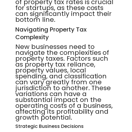
of property tax rates is crucial
for startups, as these costs
can significantly impact their
bottom line.
Navigating Property Tax
Complexity
New businesses need to
navigate the complexities of
property taxes. Factors such
as property tax reliance,
property values, local
spending, and classification
can vary greatly from one
jurisdiction to another. These
variations can have a
substantial impact on the
operating costs of a business,
affecting its profitability and
growth potential.
Strategic Business Decisions