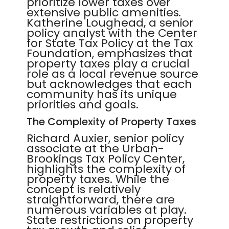
prioritize lower taxes over
extensive public amenities.
Katherine Loughead, a senior
policy analyst with the Center
for State Tax Policy at the Tax
Foundation, emphasizes that
property taxes play a crucial
role as a local revenue source
but acknowledges that each
community has its unique
priorities and goals.
The Complexity of Property Taxes
Richard Auxier, senior policy
associate at the Urban-
Brookings Tax Policy Center,
highlights the complexity of
property taxes. While the
concept is relatively
straightforward, there are
numerous variables at play.
State restrictions on property