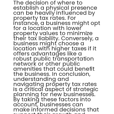
The decision of where to
establish a physical presence
can be heavily influenced by
property tax rates. For
instance, a business might opt
for a location with lower
property values to minimize
their tax liability. Conversely, a
business might choose a
location with higher taxes if it
offers advantages like a
robust public transportation
network or other public
amenities that could benefit
the business. In conclusion,
understanding and
navigating property tax rates
is a critical aspect of strategic
planning for new businesses.
By taking these factors into
account, businesses can
make informed decisions that