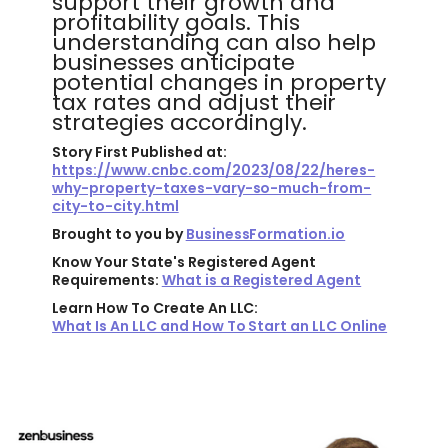
support their growth and
profitability goals. This
understanding can also help
businesses anticipate
potential changes in property
tax rates and adjust their
strategies accordingly.
Story First Published at:
https://www.cnbc.com/2023/08/22/heres-
why-property-taxes-vary-so-much-from-
city-to-city.html
Brought to you by
BusinessFormation.io
Know Your State's Registered Agent
Requirements:
What is a Registered Agent
Learn How To Create An LLC:
What Is An LLC and How To Start an LLC Online