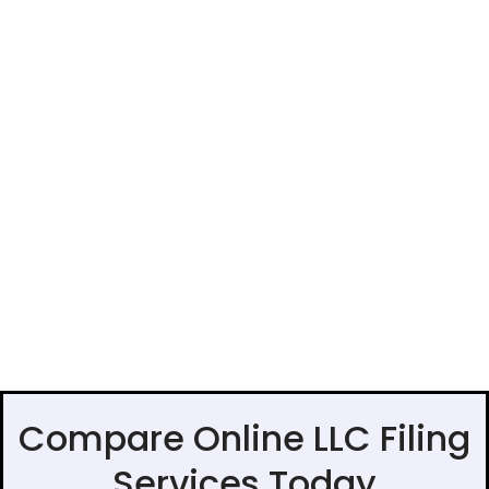
Compare Online LLC Filing
Services Today