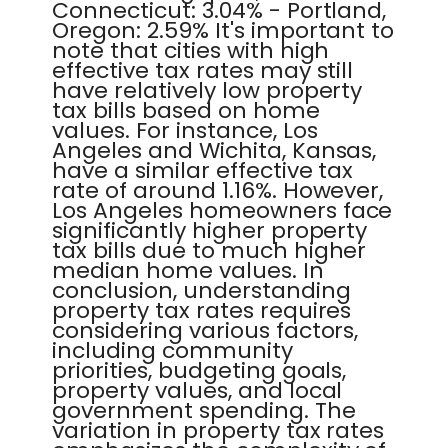
Connecticut: 3.04% - Portland,
Oregon: 2.59% It's important to
note that cities with high
effective tax rates may still
have relatively low property
tax bills based on home
values. For instance, Los
Angeles and Wichita, Kansas,
have a similar effective tax
rate of around 1.16%. However,
Los Angeles homeowners face
significantly higher property
tax bills due to much higher
median home values. In
conclusion, understanding
property tax rates requires
considering various factors,
including community
priorities, budgeting goals,
property values, and local
government spending. The
variation in property tax rates