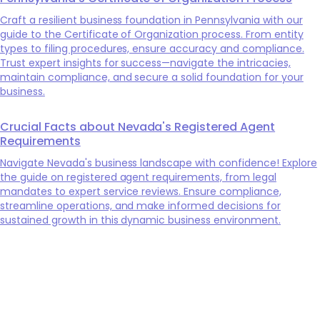
Craft a resilient business foundation in Pennsylvania with our
guide to the Certificate of Organization process. From entity
types to filing procedures, ensure accuracy and compliance.
Trust expert insights for success—navigate the intricacies,
maintain compliance, and secure a solid foundation for your
business.
Crucial Facts about Nevada's Registered Agent
Requirements
Navigate Nevada's business landscape with confidence! Explore
the guide on registered agent requirements, from legal
mandates to expert service reviews. Ensure compliance,
streamline operations, and make informed decisions for
sustained growth in this dynamic business environment.