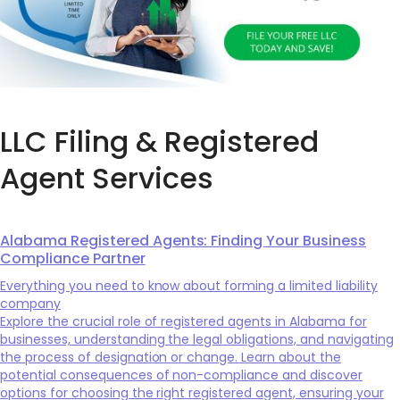
LLC Filing & Registered
Agent Services
Alabama Registered Agents: Finding Your Business
Compliance Partner
Everything you need to know about forming a limited liability
company
Explore the crucial role of registered agents in Alabama for
businesses, understanding the legal obligations, and navigating
the process of designation or change. Learn about the
potential consequences of non-compliance and discover
options for choosing the right registered agent, ensuring your