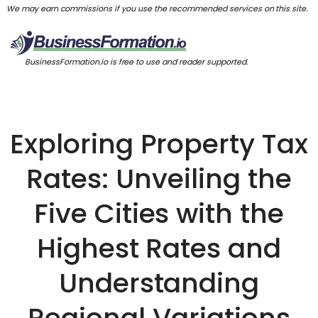
We may earn commissions if you use the recommended services on this site.
BusinessFormation.io is free to use and reader supported.
Exploring Property Tax
Rates: Unveiling the
Five Cities with the
Highest Rates and
Understanding
Regional Variations