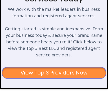
We work with the market leaders in business
formation and registered agent services.
Getting started is simple and inexpensive. Form
your business today & secure your brand name
before someone beats you to it! Click below to
view the Top 3 Best LLC and registered agent
service providers.
View Top 3 Providers Now