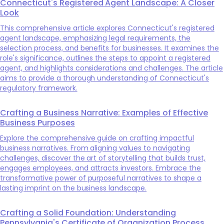
Connecticut's Registered Agent Landscape: A Closer
Look
This comprehensive article explores Connecticut's registered
agent landscape, emphasizing legal requirements, the
selection process, and benefits for businesses. It examines the
role's significance, outlines the steps to appoint a registered
agent, and highlights considerations and challenges. The article
aims to provide a thorough understanding of Connecticut's
regulatory framework.
Crafting a Business Narrative: Examples of Effective
Business Purposes
Explore the comprehensive guide on crafting impactful
business narratives. From aligning values to navigating
challenges, discover the art of storytelling that builds trust,
engages employees, and attracts investors. Embrace the
transformative power of purposeful narratives to shape a
lasting imprint on the business landscape.
Crafting a Solid Foundation: Understanding
Pennsylvania's Certificate of Organization Process