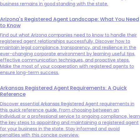
business remains in good standing with the state.
Arizona's Registered Agent Landscape: What You Need
to Know
Find out what Arizona companies need to know to handle their
registered agent relationships successfully. Discover how to
maintain legal compliance, transparency, and resilience in the
ever-changing corporate environment by learning useful tips,
effective communication techniques, and proactive steps.
Make the most of your cooperation with registered agents to
ensure long-term success.
Arkansas Registered Agent Requirements: A Quick
Reference
Discover essential Arkansas Registered Agent requirements in
this quick reference guide. From choosing between an
individual or a professional service to ongoing compliance, learn
the key steps to appointing and maintaining a registered agent
for your business in the state. Stay informed and avoid
penalties with this concise overview.