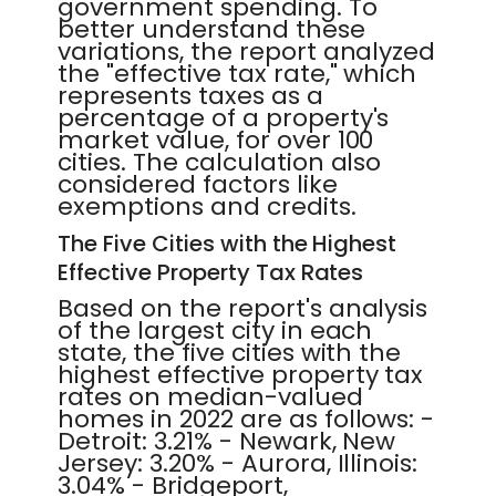
government spending. To
better understand these
variations, the report analyzed
the "effective tax rate," which
represents taxes as a
percentage of a property's
market value, for over 100
cities. The calculation also
considered factors like
exemptions and credits.
The Five Cities with the Highest
Effective Property Tax Rates
Based on the report's analysis
of the largest city in each
state, the five cities with the
highest effective property tax
rates on median-valued
homes in 2022 are as follows: -
Detroit: 3.21% - Newark, New
Jersey: 3.20% - Aurora, Illinois:
3.04% - Bridgeport,