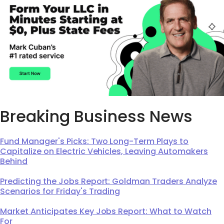
Breaking Business News
Fund Manager's Picks: Two Long-Term Plays to
Capitalize on Electric Vehicles, Leaving Automakers
Behind
Predicting the Jobs Report: Goldman Traders Analyze
Scenarios for Friday's Trading
Market Anticipates Key Jobs Report: What to Watch
For