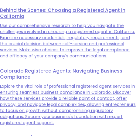
Behind the Scenes: Choosing a Registered Agent in
California
Use our comprehensive research to help you navigate the
challenges involved in choosing a registered agent in California.
Examine necessary credentials, regulatory requirements, and
the crucial decision between self-service and professional
services. Make wise choices to improve the legal compliance
and efficacy of your company's communications.
Colorado Registered Agents: Navigating Business
Compliance
Explore the vital role of professional registered agent services in
ensuring seamless business compliance in Colorado. Discover
how these services provide a reliable point of contact, offer
privacy, and navigate legal complexities, allowing entrepreneurs
to focus on growth without compromising regulatory
obligations. Secure your business's foundation with expert
registered agent support.