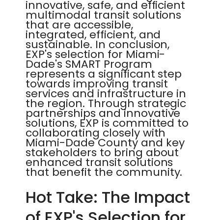
innovative, safe, and efficient
multimodal transit solutions
that are accessible,
integrated, efficient, and
sustainable. In conclusion,
EXP's selection for Miami-
Dade's SMART Program
represents a significant step
towards improving transit
services and infrastructure in
the region. Through strategic
partnerships and innovative
solutions, EXP is committed to
collaborating closely with
Miami-Dade County and key
stakeholders to bring about
enhanced transit solutions
that benefit the community.
Hot Take: The Impact
of EXP's Selection for