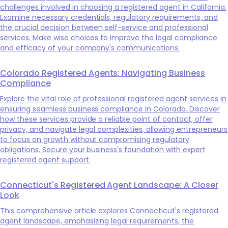
challenges involved in choosing a registered agent in California.
Examine necessary credentials, regulatory requirements, and
the crucial decision between self-service and professional
services. Make wise choices to improve the legal compliance
and efficacy of your company's communications.
Colorado Registered Agents: Navigating Business
Compliance
Explore the vital role of professional registered agent services in
ensuring seamless business compliance in Colorado. Discover
how these services provide a reliable point of contact, offer
privacy, and navigate legal complexities, allowing entrepreneurs
to focus on growth without compromising regulatory
obligations. Secure your business's foundation with expert
registered agent support.
Connecticut's Registered Agent Landscape: A Closer
Look
This comprehensive article explores Connecticut's registered
agent landscape, emphasizing legal requirements, the