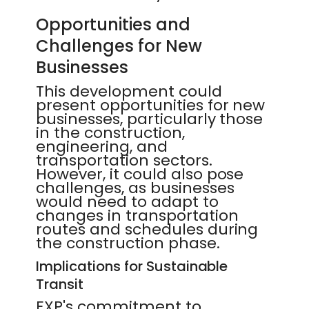
Opportunities and
Challenges for New
Businesses
This development could
present opportunities for new
businesses, particularly those
in the construction,
engineering, and
transportation sectors.
However, it could also pose
challenges, as businesses
would need to adapt to
changes in transportation
routes and schedules during
the construction phase.
Implications for Sustainable
Transit
EXP's commitment to