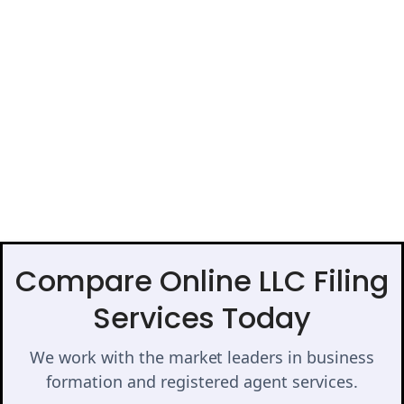
Compare Online LLC Filing
Services Today
We work with the market leaders in business
formation and registered agent services.