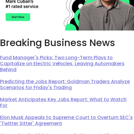
Breaking Business News
Fund Manager's Picks: Two Long-Term Plays to
Capitalize on Electric Vehicles, Leaving Automakers
Behind
Predicting the Jobs Report: Goldman Traders Analyze
Scenarios for Friday's Trading
Market Anticipates Key Jobs Report: What to Watch
For
Elon Musk Appeals to Supreme Court to Overturn SEC's
'Twitter Sitter' Agreement