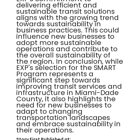
delivering efficient and
sustainable transit solutions
aligns with the growing trend
towards sustainability in
business practices. This could
influence new businesses to
adopt more sustainable
operations and contribute to
the overall sustainability of
the region. In conclusion, while
EXP's selection for the SMART
Program represents a
significant step towards
improving transit services and
infrastructure in Miami-Dade
County, it also highlights the
need for new businesses to
adapt to changing
transportation landscapes
and embrace sustainability in
their operations.
Story First Published at: