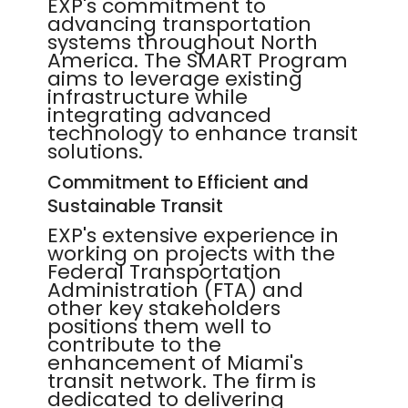
EXP's commitment to
advancing transportation
systems throughout North
America. The SMART Program
aims to leverage existing
infrastructure while
integrating advanced
technology to enhance transit
solutions.
Commitment to Efficient and
Sustainable Transit
EXP's extensive experience in
working on projects with the
Federal Transportation
Administration (FTA) and
other key stakeholders
positions them well to
contribute to the
enhancement of Miami's
transit network. The firm is
dedicated to delivering