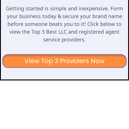
Getting started is simple and inexpensive. Form
your business today & secure your brand name
before someone beats you to it! Click below to
view the Top 3 Best LLC and registered agent
service providers.
View Top 3 Providers Now