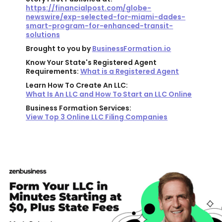
https://financialpost.com/globe-
newswire/exp-selected-for-miami-dades-
smart-program-for-enhanced-transit-
solutions
Brought to you by
BusinessFormation.io
Know Your State's Registered Agent
Requirements:
What is a Registered Agent
Learn How To Create An LLC:
What Is An LLC and How To Start an LLC Online
Business Formation Services:
View Top 3 Online LLC Filing Companies