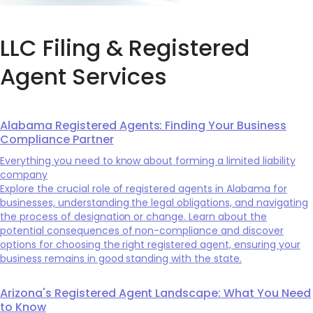
LLC Filing & Registered
Agent Services
Alabama Registered Agents: Finding Your Business
Compliance Partner
Everything you need to know about forming a limited liability
company
Explore the crucial role of registered agents in Alabama for
businesses, understanding the legal obligations, and navigating
the process of designation or change. Learn about the
potential consequences of non-compliance and discover
options for choosing the right registered agent, ensuring your
business remains in good standing with the state.
Arizona's Registered Agent Landscape: What You Need
to Know