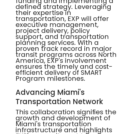
funding and implementing a
defined strategy. Leveraging
their expertise in
transportation, EXP will offer
executive management,
project delivery, policy
support, and transportation
planning services. With a
proven track record in major
transit programs across North
America, EXP's involvement
ensures the timely and cost-
efficient delivery of SMART
Program milestones.
Advancing Miami's
Transportation Network
This collaboration signifies the
growth and development of
Miami's transportation
infrastructure and highlights