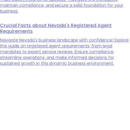
maintain compliance, and secure a solid foundation for your
business.
Crucial Facts about Nevada's Registered Agent
Requirements
Navigate Nevada's business landscape with confidence! Explore
the guide on registered agent requirements, from legal
mandates to expert service reviews. Ensure compliance,
streamline operations, and make informed decisions for
sustained growth in this dynamic business environment.