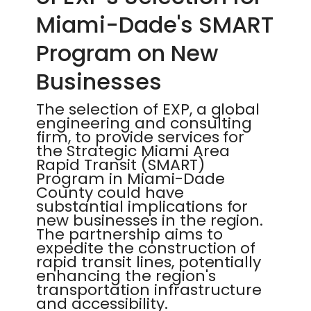
Miami-Dade's SMART
Program on New
Businesses
The selection of EXP, a global
engineering and consulting
firm, to provide services for
the Strategic Miami Area
Rapid Transit (SMART)
Program in Miami-Dade
County could have
substantial implications for
new businesses in the region.
The partnership aims to
expedite the construction of
rapid transit lines, potentially
enhancing the region's
transportation infrastructure
and accessibility.