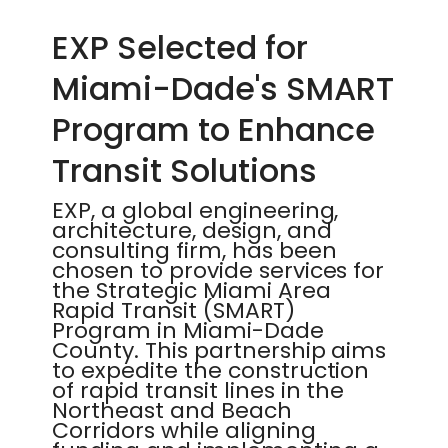
EXP Selected for
Miami-Dade's SMART
Program to Enhance
Transit Solutions
EXP, a global engineering,
architecture, design, and
consulting firm, has been
chosen to provide services for
the Strategic Miami Area
Rapid Transit (SMART)
Program in Miami-Dade
County. This partnership aims
to expedite the construction
of rapid transit lines in the
Northeast and Beach
Corridors while aligning