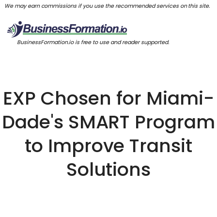
We may earn commissions if you use the recommended services on this site.
BusinessFormation.io is free to use and reader supported.
EXP Chosen for Miami-
Dade's SMART Program
to Improve Transit
Solutions