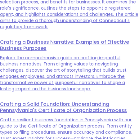
selection process, and benefits for businesses. It examines the
role's significance, outlines the steps to appoint a registered
agent, and highlights considerations and challenges. The article
aims to provide a thorough understanding of Connecticut's
regulatory framework.
Crafting a Business Narrative: Examples of Effective
Business Purposes
Explore the comprehensive guide on crafting impactful
business narratives. From aligning values to navigating
challenges, discover the art of storytelling that builds trust,
engages employees, and attracts investors. Embrace the
transformative power of purposeful narratives to shape a
lasting imprint on the business landscape.
Crafting a Solid Foundation: Understanding
Pennsylvania's Certificate of Organization Process
Craft a resilient business foundation in Pennsylvania with our
guide to the Certificate of Organization process. From entity
types to filing procedures, ensure accuracy and compliance.
Trust expert insights for success—navigate the intricacies,