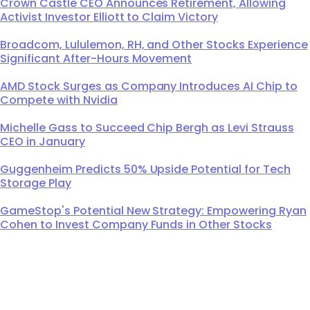
Crown Castle CEO Announces Retirement, Allowing
Activist Investor Elliott to Claim Victory
Broadcom, Lululemon, RH, and Other Stocks Experience
Significant After-Hours Movement
AMD Stock Surges as Company Introduces AI Chip to
Compete with Nvidia
Michelle Gass to Succeed Chip Bergh as Levi Strauss
CEO in January
Guggenheim Predicts 50% Upside Potential for Tech
Storage Play
GameStop's Potential New Strategy: Empowering Ryan
Cohen to Invest Company Funds in Other Stocks