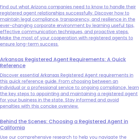
Find out what Arizona companies need to know to handle their
registered agent relationships successfully. Discover how to
maintain legal compliance, transparency, and resilience in the
ever-changing corporate environment by learning useful tips,
effective communication techniques, and proactive steps.
Make the most of your cooperation with registered agents to
ensure long-term success.
Arkansas Registered Agent Requirements: A Quick
Reference
Discover essential Arkansas Registered Agent requirements in
this quick reference guide. From choosing between an
individual or a professional service to ongoing compliance, learn
the key steps to appointing and maintaining a registered agent
for your business in the state. Stay informed and avoid
penalties with this concise overview.
Behind the Scenes: Choosing a Registered Agent in
California
Use our comprehensive research to help you navigate the