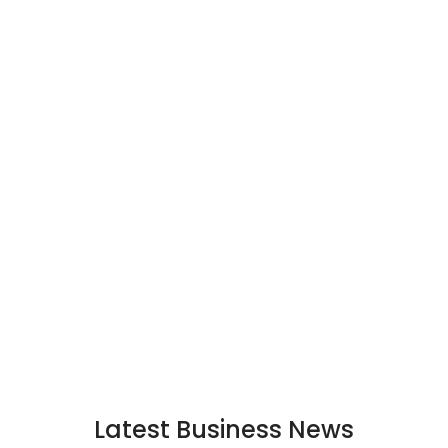
Latest Business News