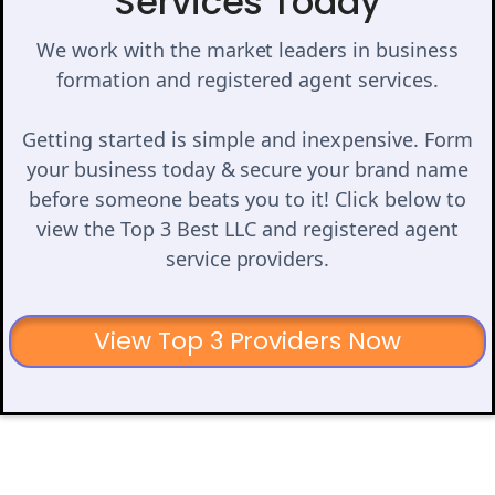
Services Today
We work with the market leaders in business
formation and registered agent services.
Getting started is simple and inexpensive. Form
your business today & secure your brand name
before someone beats you to it! Click below to
view the Top 3 Best LLC and registered agent
service providers.
View Top 3 Providers Now