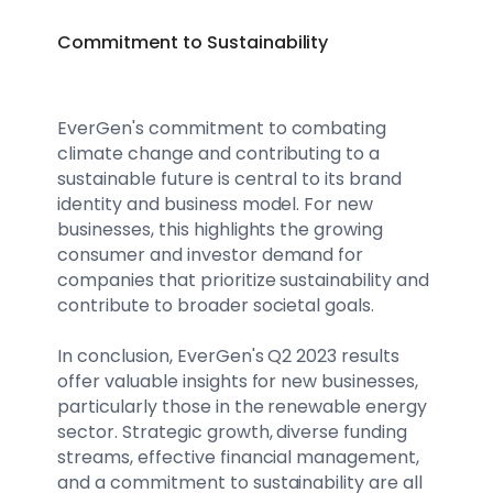
Commitment to Sustainability
EverGen's commitment to combating
climate change and contributing to a
sustainable future is central to its brand
identity and business model. For new
businesses, this highlights the growing
consumer and investor demand for
companies that prioritize sustainability and
contribute to broader societal goals.
In conclusion, EverGen's Q2 2023 results
offer valuable insights for new businesses,
particularly those in the renewable energy
sector. Strategic growth, diverse funding
streams, effective financial management,
and a commitment to sustainability are all