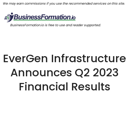
We may earn commissions if you use the recommended services on this site.
BusinessFormation.io is free to use and reader supported.
EverGen Infrastructure
Announces Q2 2023
Financial Results