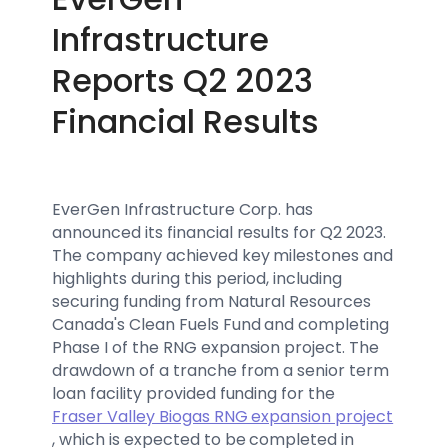
Infrastructure
Reports Q2 2023
Financial Results
EverGen Infrastructure Corp. has
announced its financial results for Q2 2023.
The company achieved key milestones and
highlights during this period, including
securing funding from Natural Resources
Canada's Clean Fuels Fund and completing
Phase I of the RNG expansion project. The
drawdown of a tranche from a senior term
loan facility provided funding for the
Fraser Valley Biogas RNG expansion project
, which is expected to be completed in