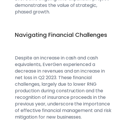
demonstrates the value of strategic,
phased growth.
Navigating Financial Challenges
Despite an increase in cash and cash
equivalents, EverGen experienced a
decrease in revenues and an increase in
net loss in Q2 2023. These financial
challenges, largely due to lower RNG
production during construction and the
recognition of insurance proceeds in the
previous year, underscore the importance
of effective financial management and risk
mitigation for new businesses.