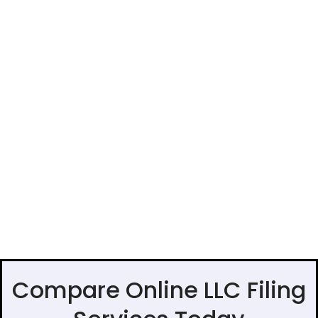
Compare Online LLC Filing