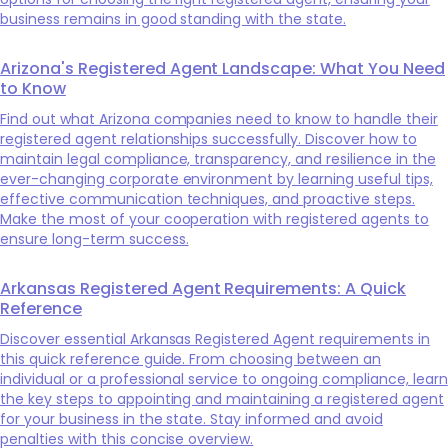
business remains in good standing with the state.
Arizona's Registered Agent Landscape: What You Need
to Know
Find out what Arizona companies need to know to handle their
registered agent relationships successfully. Discover how to
maintain legal compliance, transparency, and resilience in the
ever-changing corporate environment by learning useful tips,
effective communication techniques, and proactive steps.
Make the most of your cooperation with registered agents to
ensure long-term success.
Arkansas Registered Agent Requirements: A Quick
Reference
Discover essential Arkansas Registered Agent requirements in
this quick reference guide. From choosing between an
individual or a professional service to ongoing compliance, learn
the key steps to appointing and maintaining a registered agent
for your business in the state. Stay informed and avoid
penalties with this concise overview.