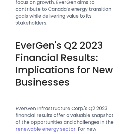
focus on growth, EverGen aims to
contribute to Canada's energy transition
goals while delivering value to its
stakeholders.
EverGen's Q2 2023
Financial Results:
Implications for New
Businesses
EverGen Infrastructure Corp.'s Q2 2023
financial results offer a valuable snapshot
of the opportunities and challenges in the
renewable energy sector.
For new