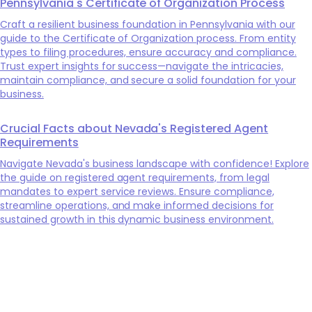
Pennsylvania's Certificate of Organization Process
Craft a resilient business foundation in Pennsylvania with our
guide to the Certificate of Organization process. From entity
types to filing procedures, ensure accuracy and compliance.
Trust expert insights for success—navigate the intricacies,
maintain compliance, and secure a solid foundation for your
business.
Crucial Facts about Nevada's Registered Agent
Requirements
Navigate Nevada's business landscape with confidence! Explore
the guide on registered agent requirements, from legal
mandates to expert service reviews. Ensure compliance,
streamline operations, and make informed decisions for
sustained growth in this dynamic business environment.