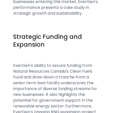
businesses entering this market, EverGen's
performance presents a case study in
strategic growth and sustainability.
Strategic Funding and
Expansion
EverGen's ability to secure funding from
Natural Resources Canada's Clean Fuels
Fund and draw down a tranche from a
senior term loan facility underscores the
importance of diverse funding streams for
new businesses. It also highlights the
potential for government support in the
renewable energy sector. Furthermore,
EverGen's ongoing RNG expansion project