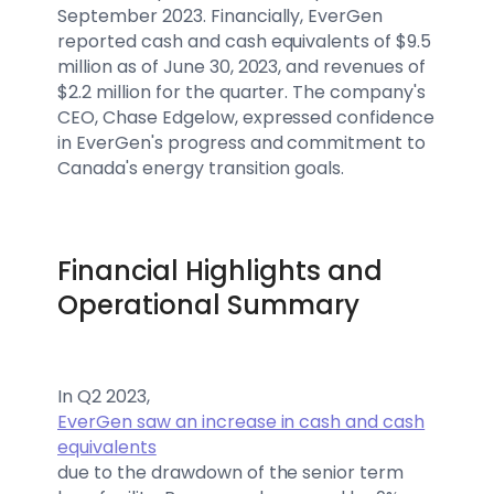
September 2023. Financially, EverGen
reported cash and cash equivalents of $9.5
million as of June 30, 2023, and revenues of
$2.2 million for the quarter. The company's
CEO, Chase Edgelow, expressed confidence
in EverGen's progress and commitment to
Canada's energy transition goals.
Financial Highlights and
Operational Summary
In Q2 2023,
EverGen saw an increase in cash and cash
equivalents
due to the drawdown of the senior term