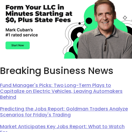
Breaking Business News
Fund Manager's Picks: Two Long-Term Plays to
Capitalize on Electric Vehicles, Leaving Automakers
Behind
Predicting the Jobs Report: Goldman Traders Analyze
Scenarios for Friday's Trading
Market Anticipates Key Jobs Report: What to Watch