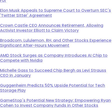
For
Elon Musk Appeals to Supreme Court to Overturn SEC's
'Twitter Sitter' Agreement
Crown Castle CEO Announces Retirement, Allowing
Activist Investor Elliott to Claim Victory
Broadcom, Lululemon, RH, and Other Stocks Experience
Significant After-Hours Movement
AMD Stock Surges as Company Introduces AI Chip to
Compete with Nvidia
Michelle Gass to Succeed Chip Bergh as Levi Strauss
CEO in January
Guggenheim Predicts 50% Upside Potential for Tech
Storage Play
GameStop's Potential New Strategy: Empowering Ryan
Cohen to Invest Company Funds in Other Stocks