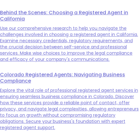
Behind the Scenes: Choosing a Registered Agent in
California
Use our comprehensive research to help you navigate the
challenges involved in choosing a registered agent in California.
Examine necessary credentials, regulatory requirements, and
the crucial decision between self-service and professional
services. Make wise choices to improve the legal compliance
and efficacy of your company's communications.
Colorado Registered Agents: Navigating Business
Compliance
Explore the vital role of professional registered agent services in
ensuring seamless business compliance in Colorado. Discover
how these services provide a reliable point of contact, offer
privacy, and navigate legal complexities, allowing entrepreneurs
to focus on growth without compromising regulatory
obligations. Secure your business's foundation with expert
registered agent support.