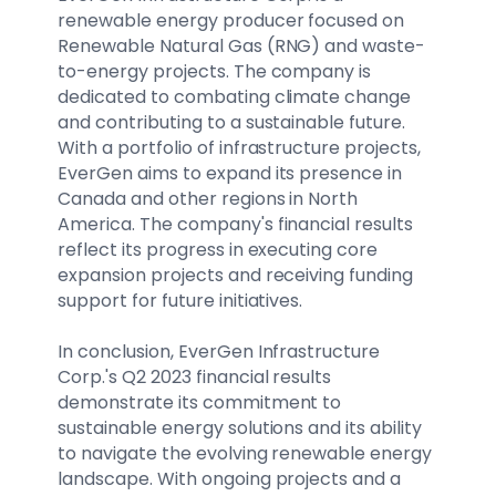
renewable energy producer focused on
Renewable Natural Gas (RNG) and waste-
to-energy projects. The company is
dedicated to combating climate change
and contributing to a sustainable future.
With a portfolio of infrastructure projects,
EverGen aims to expand its presence in
Canada and other regions in North
America. The company's financial results
reflect its progress in executing core
expansion projects and receiving funding
support for future initiatives.
In conclusion, EverGen Infrastructure
Corp.'s Q2 2023 financial results
demonstrate its commitment to
sustainable energy solutions and its ability
to navigate the evolving renewable energy
landscape. With ongoing projects and a