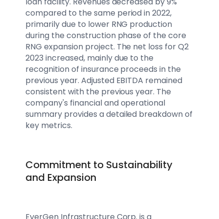
loan facility. Revenues decreased by 9%
compared to the same period in 2022,
primarily due to lower RNG production
during the construction phase of the core
RNG expansion project. The net loss for Q2
2023 increased, mainly due to the
recognition of insurance proceeds in the
previous year. Adjusted EBITDA remained
consistent with the previous year. The
company's financial and operational
summary provides a detailed breakdown of
key metrics.
Commitment to Sustainability
and Expansion
EverGen Infrastructure Corp. is a