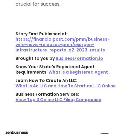
crucial for success.
Story First Published at:
https://financialpost.com/pmn/business-
wire-news-releases-pmn/evergen-
infrastructure-reports-q2-2023-results
Brought to you by
BusinessFormation.io
Know Your State's Registered Agent
Requirements:
What is a Registered Agent
Learn How To Create An LLC:
What Is An LLC and How To Start an LLC Online
Business Formation Services:
View Top 3 Online LLC Filing Companies