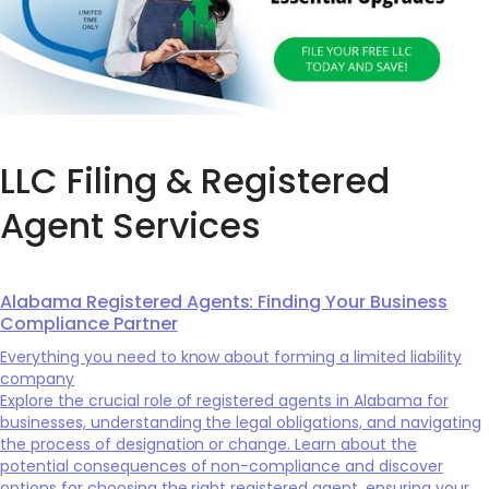
LLC Filing & Registered
Agent Services
Alabama Registered Agents: Finding Your Business
Compliance Partner
Everything you need to know about forming a limited liability
company
Explore the crucial role of registered agents in Alabama for
businesses, understanding the legal obligations, and navigating
the process of designation or change. Learn about the
potential consequences of non-compliance and discover
options for choosing the right registered agent, ensuring your