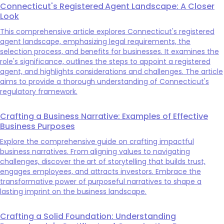
Connecticut's Registered Agent Landscape: A Closer
Look
This comprehensive article explores Connecticut's registered
agent landscape, emphasizing legal requirements, the
selection process, and benefits for businesses. It examines the
role's significance, outlines the steps to appoint a registered
agent, and highlights considerations and challenges. The article
aims to provide a thorough understanding of Connecticut's
regulatory framework.
Crafting a Business Narrative: Examples of Effective
Business Purposes
Explore the comprehensive guide on crafting impactful
business narratives. From aligning values to navigating
challenges, discover the art of storytelling that builds trust,
engages employees, and attracts investors. Embrace the
transformative power of purposeful narratives to shape a
lasting imprint on the business landscape.
Crafting a Solid Foundation: Understanding