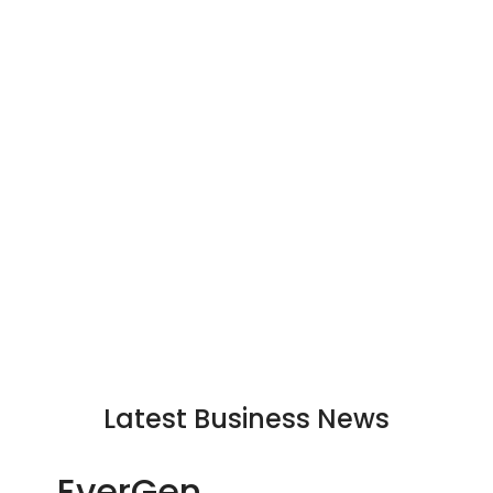
Latest Business News
EverGen