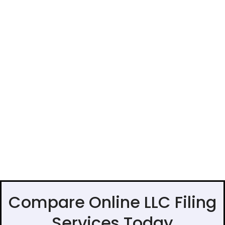
Compare Online LLC Filing
Services Today