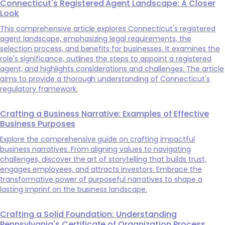
Connecticut's Registered Agent Landscape: A Closer
Look
This comprehensive article explores Connecticut's registered
agent landscape, emphasizing legal requirements, the
selection process, and benefits for businesses. It examines the
role's significance, outlines the steps to appoint a registered
agent, and highlights considerations and challenges. The article
aims to provide a thorough understanding of Connecticut's
regulatory framework.
Crafting a Business Narrative: Examples of Effective
Business Purposes
Explore the comprehensive guide on crafting impactful
business narratives. From aligning values to navigating
challenges, discover the art of storytelling that builds trust,
engages employees, and attracts investors. Embrace the
transformative power of purposeful narratives to shape a
lasting imprint on the business landscape.
Crafting a Solid Foundation: Understanding
Pennsylvania's Certificate of Organization Process