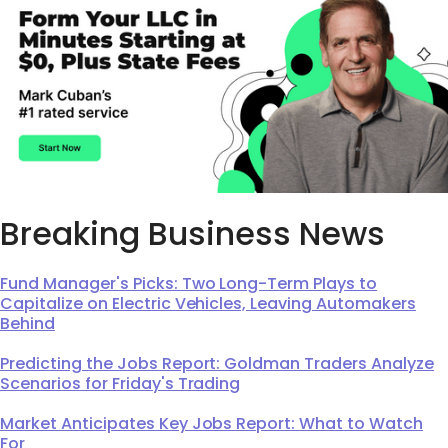
Breaking Business News
Fund Manager's Picks: Two Long-Term Plays to
Capitalize on Electric Vehicles, Leaving Automakers
Behind
Predicting the Jobs Report: Goldman Traders Analyze
Scenarios for Friday's Trading
Market Anticipates Key Jobs Report: What to Watch
For