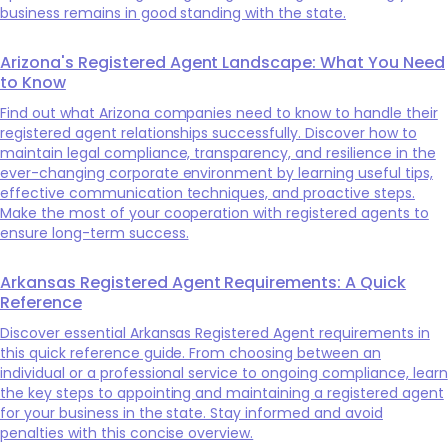
business remains in good standing with the state.
Arizona's Registered Agent Landscape: What You Need
to Know
Find out what Arizona companies need to know to handle their
registered agent relationships successfully. Discover how to
maintain legal compliance, transparency, and resilience in the
ever-changing corporate environment by learning useful tips,
effective communication techniques, and proactive steps.
Make the most of your cooperation with registered agents to
ensure long-term success.
Arkansas Registered Agent Requirements: A Quick
Reference
Discover essential Arkansas Registered Agent requirements in
this quick reference guide. From choosing between an
individual or a professional service to ongoing compliance, learn
the key steps to appointing and maintaining a registered agent
for your business in the state. Stay informed and avoid
penalties with this concise overview.