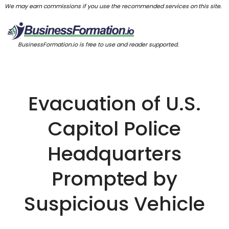
We may earn commissions if you use the recommended services on this site.
BusinessFormation.io is free to use and reader supported.
Evacuation of U.S.
Capitol Police
Headquarters
Prompted by
Suspicious Vehicle