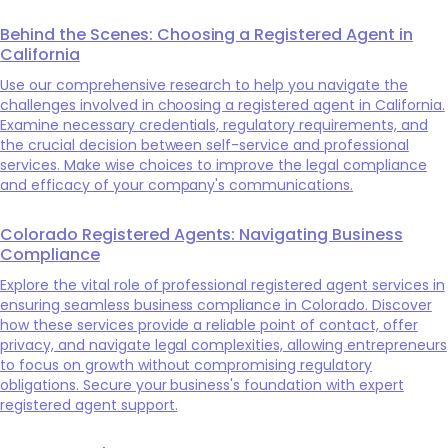
Behind the Scenes: Choosing a Registered Agent in
California
Use our comprehensive research to help you navigate the
challenges involved in choosing a registered agent in California.
Examine necessary credentials, regulatory requirements, and
the crucial decision between self-service and professional
services. Make wise choices to improve the legal compliance
and efficacy of your company's communications.
Colorado Registered Agents: Navigating Business
Compliance
Explore the vital role of professional registered agent services in
ensuring seamless business compliance in Colorado. Discover
how these services provide a reliable point of contact, offer
privacy, and navigate legal complexities, allowing entrepreneurs
to focus on growth without compromising regulatory
obligations. Secure your business's foundation with expert
registered agent support.