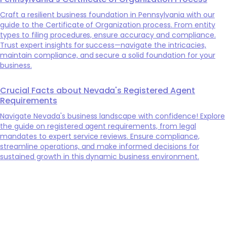
Craft a resilient business foundation in Pennsylvania with our
guide to the Certificate of Organization process. From entity
types to filing procedures, ensure accuracy and compliance.
Trust expert insights for success—navigate the intricacies,
maintain compliance, and secure a solid foundation for your
business.
Crucial Facts about Nevada's Registered Agent
Requirements
Navigate Nevada's business landscape with confidence! Explore
the guide on registered agent requirements, from legal
mandates to expert service reviews. Ensure compliance,
streamline operations, and make informed decisions for
sustained growth in this dynamic business environment.