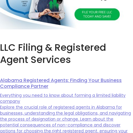
LLC Filing & Registered
Agent Services
Alabama Registered Agents: Finding Your Business
Compliance Partner
Everything you need to know about forming a limited liability
company
Explore the crucial role of registered agents in Alabama for
businesses, understanding the legal obligations, and navigating
the process of designation or change. Learn about the
potential consequences of non-compliance and discover
options for choosing the right registered agent, ensuring your