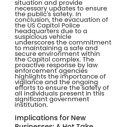
situation and provide
necessary updates to ensure
the public's safety. In
conclusion, the evacuation of
the US Capitol Police
headquarters due to a
suspicious vehicle
underscores the commitment
to maintaining a safe and
secure environment within
the Capitol complex. The
proactive response by law
enforcement agencies
highlights the importance of
vigilance and the ongoing
efforts to ensure the safety of
all individuals present in this
significant government
institution.
Implications for New
Businesses: A Hot Take