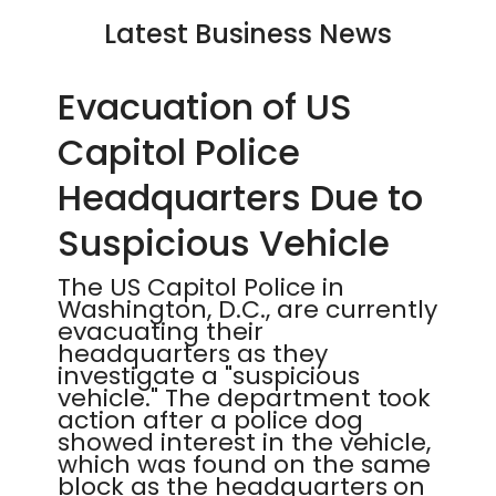
Latest Business News
Evacuation of US
Capitol Police
Headquarters Due to
Suspicious Vehicle
The US Capitol Police in
Washington, D.C., are currently
evacuating their
headquarters as they
investigate a "suspicious
vehicle." The department took
action after a police dog
showed interest in the vehicle,
which was found on the same
block as the headquarters on