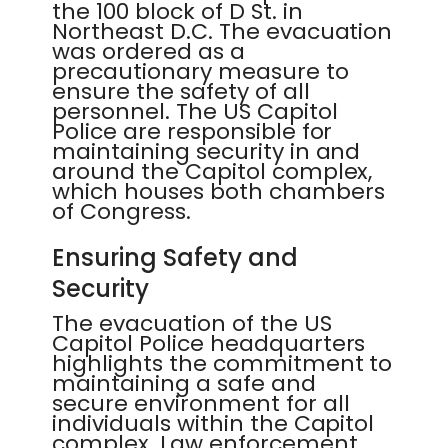
the 100 block of D St. in
Northeast D.C. The evacuation
was ordered as a
precautionary measure to
ensure the safety of all
personnel. The US Capitol
Police are responsible for
maintaining security in and
around the Capitol complex,
which houses both chambers
of Congress.
Ensuring Safety and
Security
The evacuation of the US
Capitol Police headquarters
highlights the commitment to
maintaining a safe and
secure environment for all
individuals within the Capitol
complex. Law enforcement