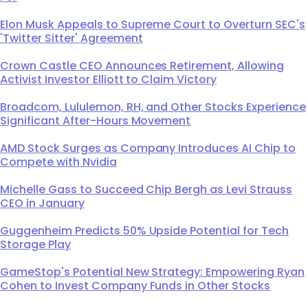
Elon Musk Appeals to Supreme Court to Overturn SEC's
'Twitter Sitter' Agreement
Crown Castle CEO Announces Retirement, Allowing
Activist Investor Elliott to Claim Victory
Broadcom, Lululemon, RH, and Other Stocks Experience
Significant After-Hours Movement
AMD Stock Surges as Company Introduces AI Chip to
Compete with Nvidia
Michelle Gass to Succeed Chip Bergh as Levi Strauss
CEO in January
Guggenheim Predicts 50% Upside Potential for Tech
Storage Play
GameStop's Potential New Strategy: Empowering Ryan
Cohen to Invest Company Funds in Other Stocks