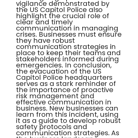
vigilance demonstrated by
the US Capitol Police also
highlight the crucial role of
clear and timely
communication in managing
crises. Businesses must ensure
they have robust
communication strategies in
place to keep their teams and
stakeholders informed during
emergencies. In conclusion,
the evacuation of the US
Capitol Police headquarters
serves as a stark reminder of
the importance of proactive
risk management and
effective communication in
business. New businesses can
learn from this incident, using
it as a guide to develop robust
safety protocols and
communication strategies. As