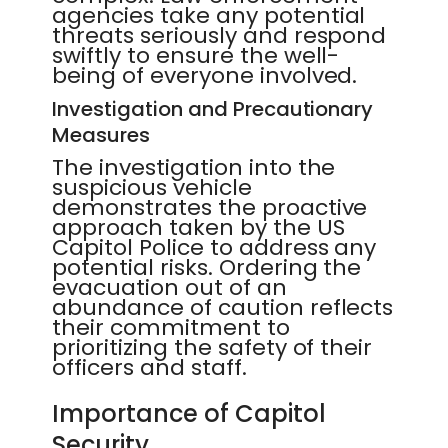
agencies take any potential
threats seriously and respond
swiftly to ensure the well-
being of everyone involved.
Investigation and Precautionary
Measures
The investigation into the
suspicious vehicle
demonstrates the proactive
approach taken by the US
Capitol Police to address any
potential risks. Ordering the
evacuation out of an
abundance of caution reflects
their commitment to
prioritizing the safety of their
officers and staff.
Importance of Capitol
Security