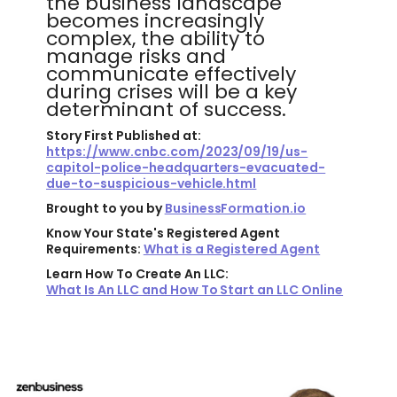
the business landscape
becomes increasingly
complex, the ability to
manage risks and
communicate effectively
during crises will be a key
determinant of success.
Story First Published at:
https://www.cnbc.com/2023/09/19/us-
capitol-police-headquarters-evacuated-
due-to-suspicious-vehicle.html
Brought to you by
BusinessFormation.io
Know Your State's Registered Agent
Requirements:
What is a Registered Agent
Learn How To Create An LLC:
What Is An LLC and How To Start an LLC Online