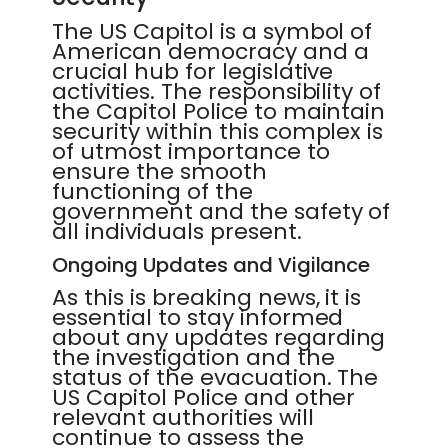
The US Capitol is a symbol of
American democracy and a
crucial hub for legislative
activities. The responsibility of
the Capitol Police to maintain
security within this complex is
of utmost importance to
ensure the smooth
functioning of the
government and the safety of
all individuals present.
Ongoing Updates and Vigilance
As this is breaking news, it is
essential to stay informed
about any updates regarding
the investigation and the
status of the evacuation. The
US Capitol Police and other
relevant authorities will
continue to assess the