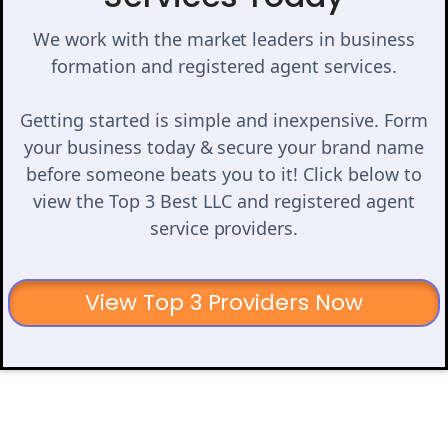
We work with the market leaders in business
formation and registered agent services.
Getting started is simple and inexpensive. Form
your business today & secure your brand name
before someone beats you to it! Click below to
view the Top 3 Best LLC and registered agent
service providers.
View Top 3 Providers Now