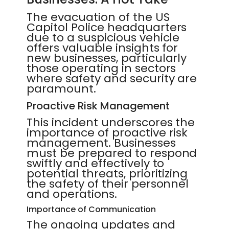
The evacuation of the US
Capitol Police headquarters
due to a suspicious vehicle
offers valuable insights for
new businesses, particularly
those operating in sectors
where safety and security are
paramount.
Proactive Risk Management
This incident underscores the
importance of proactive risk
management. Businesses
must be prepared to respond
swiftly and effectively to
potential threats, prioritizing
the safety of their personnel
and operations.
Importance of Communication
The ongoing updates and