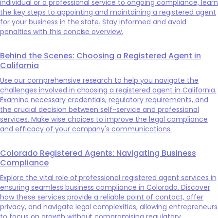
individual or a professional service to ongoing compliance, learn
the key steps to appointing and maintaining a registered agent
for your business in the state. Stay informed and avoid
penalties with this concise overview.
Behind the Scenes: Choosing a Registered Agent in
California
Use our comprehensive research to help you navigate the
challenges involved in choosing a registered agent in California.
Examine necessary credentials, regulatory requirements, and
the crucial decision between self-service and professional
services. Make wise choices to improve the legal compliance
and efficacy of your company's communications.
Colorado Registered Agents: Navigating Business
Compliance
Explore the vital role of professional registered agent services in
ensuring seamless business compliance in Colorado. Discover
how these services provide a reliable point of contact, offer
privacy, and navigate legal complexities, allowing entrepreneurs
to focus on growth without compromising regulatory