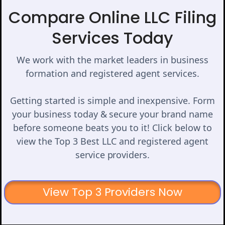
Compare Online LLC Filing
Services Today
We work with the market leaders in business
formation and registered agent services.
Getting started is simple and inexpensive. Form
your business today & secure your brand name
before someone beats you to it! Click below to
view the Top 3 Best LLC and registered agent
service providers.
View Top 3 Providers Now