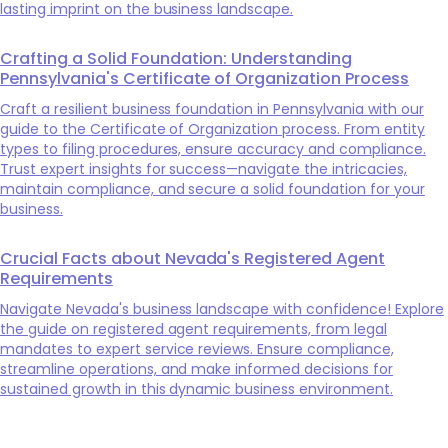
lasting imprint on the business landscape.
Crafting a Solid Foundation: Understanding
Pennsylvania's Certificate of Organization Process
Craft a resilient business foundation in Pennsylvania with our
guide to the Certificate of Organization process. From entity
types to filing procedures, ensure accuracy and compliance.
Trust expert insights for success—navigate the intricacies,
maintain compliance, and secure a solid foundation for your
business.
Crucial Facts about Nevada's Registered Agent
Requirements
Navigate Nevada's business landscape with confidence! Explore
the guide on registered agent requirements, from legal
mandates to expert service reviews. Ensure compliance,
streamline operations, and make informed decisions for
sustained growth in this dynamic business environment.