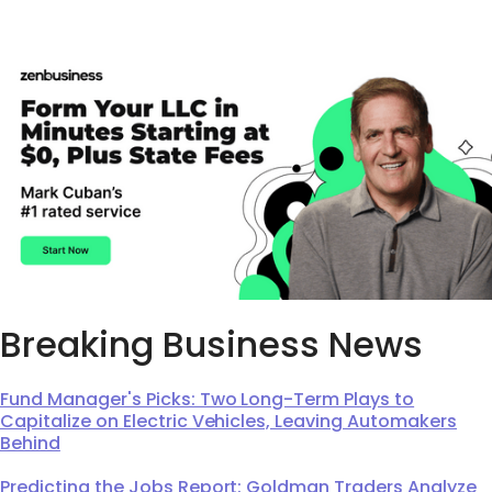
Breaking Business News
Fund Manager's Picks: Two Long-Term Plays to
Capitalize on Electric Vehicles, Leaving Automakers
Behind
Predicting the Jobs Report: Goldman Traders Analyze