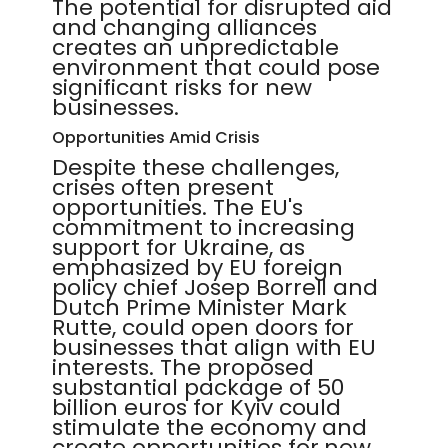
The potential for disrupted aid
and changing alliances
creates an unpredictable
environment that could pose
significant risks for new
businesses.
Opportunities Amid Crisis
Despite these challenges,
crises often present
opportunities. The EU's
commitment to increasing
support for Ukraine, as
emphasized by EU foreign
policy chief Josep Borrell and
Dutch Prime Minister Mark
Rutte, could open doors for
businesses that align with EU
interests. The proposed
substantial package of 50
billion euros for Kyiv could
stimulate the economy and
create opportunities for new