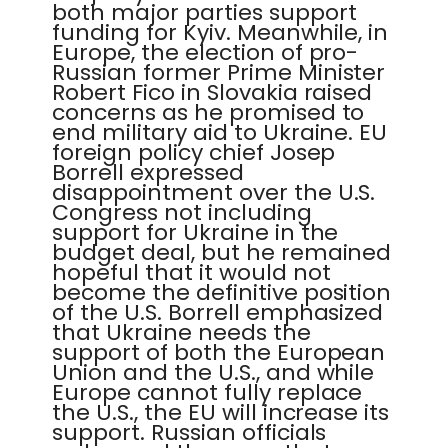
both major parties support
funding for Kyiv. Meanwhile, in
Europe, the election of pro-
Russian former Prime Minister
Robert Fico in Slovakia raised
concerns as he promised to
end military aid to Ukraine. EU
foreign policy chief Josep
Borrell expressed
disappointment over the U.S.
Congress not including
support for Ukraine in the
budget deal, but he remained
hopeful that it would not
become the definitive position
of the U.S. Borrell emphasized
that Ukraine needs the
support of both the European
Union and the U.S., and while
Europe cannot fully replace
the U.S., the EU will increase its
support. Russian officials