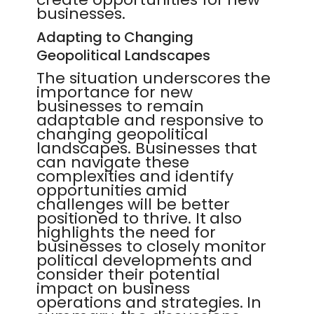
businesses.
Adapting to Changing
Geopolitical Landscapes
The situation underscores the
importance for new
businesses to remain
adaptable and responsive to
changing geopolitical
landscapes. Businesses that
can navigate these
complexities and identify
opportunities amid
challenges will be better
positioned to thrive. It also
highlights the need for
businesses to closely monitor
political developments and
consider their potential
impact on business
operations and strategies. In