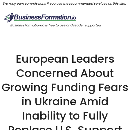
We may earn commissions if you use the recommended services on this site.
BusinessFormation.io is free to use and reader supported.
European Leaders
Concerned About
Growing Funding Fears
in Ukraine Amid
Inability to Fully
Replace U.S. Support