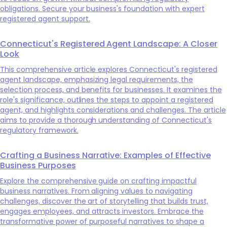
obligations. Secure your business's foundation with expert
registered agent support.
Connecticut's Registered Agent Landscape: A Closer
Look
This comprehensive article explores Connecticut's registered
agent landscape, emphasizing legal requirements, the
selection process, and benefits for businesses. It examines the
role's significance, outlines the steps to appoint a registered
agent, and highlights considerations and challenges. The article
aims to provide a thorough understanding of Connecticut's
regulatory framework.
Crafting a Business Narrative: Examples of Effective
Business Purposes
Explore the comprehensive guide on crafting impactful
business narratives. From aligning values to navigating
challenges, discover the art of storytelling that builds trust,
engages employees, and attracts investors. Embrace the
transformative power of purposeful narratives to shape a