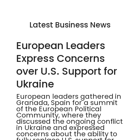
Latest Business News
European Leaders
Express Concerns
over U.S. Support for
Ukraine
European leaders gathered in
Granada, Spain for a summit
of the European Political
Community, where they
discussed the ongoing conflict
in Ukraine and expressed
concerns about the ability to