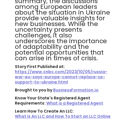
summary, the discussions
among European leaders
about the situation in Ukraine
provide valuable insights for
new businesses. While the
uncertainty presents
challenges, it also
underscores the importance
of adaptability and the
potential opportunities that
can arise in times of crisis.
Story First Published at:
https://www.cnbc.com/2023/10/05/russia-
war-eu-says-europe-cannot-replace-us-
support-to-ukraine.html
Brought to you by
BusinessFormation.io
Know Your State's Registered Agent
Requirements:
What is a Registered Agent
Learn How To Create An LLC:
What Is An LLC and How To Start an LLC Online