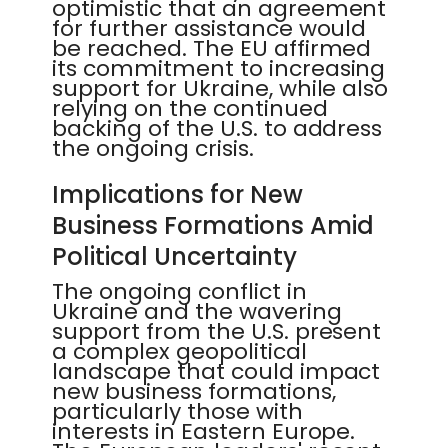
optimistic that an agreement
for further assistance would
be reached. The EU affirmed
its commitment to increasing
support for Ukraine, while also
relying on the continued
backing of the U.S. to address
the ongoing crisis.
Implications for New
Business Formations Amid
Political Uncertainty
The ongoing conflict in
Ukraine and the wavering
support from the U.S. present
a complex geopolitical
landscape that could impact
new business formations,
particularly those with
interests in Eastern Europe.