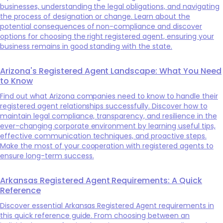
businesses, understanding the legal obligations, and navigating
the process of designation or change. Learn about the
potential consequences of non-compliance and discover
options for choosing the right registered agent, ensuring your
business remains in good standing with the state.
Arizona's Registered Agent Landscape: What You Need
to Know
Find out what Arizona companies need to know to handle their
registered agent relationships successfully. Discover how to
maintain legal compliance, transparency, and resilience in the
ever-changing corporate environment by learning useful tips,
effective communication techniques, and proactive steps.
Make the most of your cooperation with registered agents to
ensure long-term success.
Arkansas Registered Agent Requirements: A Quick
Reference
Discover essential Arkansas Registered Agent requirements in
this quick reference guide. From choosing between an