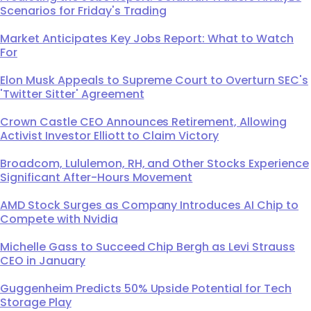
Scenarios for Friday's Trading
Market Anticipates Key Jobs Report: What to Watch
For
Elon Musk Appeals to Supreme Court to Overturn SEC's
'Twitter Sitter' Agreement
Crown Castle CEO Announces Retirement, Allowing
Activist Investor Elliott to Claim Victory
Broadcom, Lululemon, RH, and Other Stocks Experience
Significant After-Hours Movement
AMD Stock Surges as Company Introduces AI Chip to
Compete with Nvidia
Michelle Gass to Succeed Chip Bergh as Levi Strauss
CEO in January
Guggenheim Predicts 50% Upside Potential for Tech
Storage Play