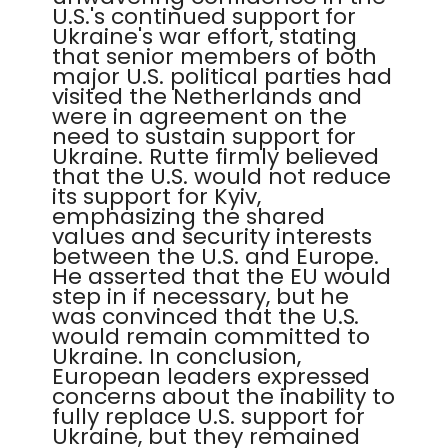
U.S.'s continued support for
Ukraine's war effort, stating
that senior members of both
major U.S. political parties had
visited the Netherlands and
were in agreement on the
need to sustain support for
Ukraine. Rutte firmly believed
that the U.S. would not reduce
its support for Kyiv,
emphasizing the shared
values and security interests
between the U.S. and Europe.
He asserted that the EU would
step in if necessary, but he
was convinced that the U.S.
would remain committed to
Ukraine. In conclusion,
European leaders expressed
concerns about the inability to
fully replace U.S. support for
Ukraine, but they remained