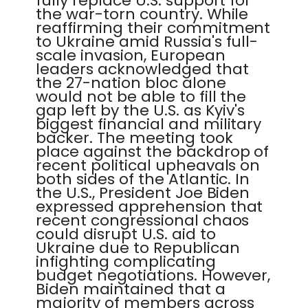
fully replace U.S. support for
the war-torn country. While
reaffirming their commitment
to Ukraine amid Russia's full-
scale invasion, European
leaders acknowledged that
the 27-nation bloc alone
would not be able to fill the
gap left by the U.S. as Kyiv's
biggest financial and military
backer. The meeting took
place against the backdrop of
recent political upheavals on
both sides of the Atlantic. In
the U.S., President Joe Biden
expressed apprehension that
recent congressional chaos
could disrupt U.S. aid to
Ukraine due to Republican
infighting complicating
budget negotiations. However,
Biden maintained that a
majority of members across