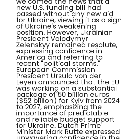
welcomed the news that a
new U.S. funding bill had
passed without any new aid
for Ukraine, viewing it as a sign
of Ukraine's weakening
position. However, Ukrainian
President Volodymyr
Zelenskyy remained resolute,
expressing confidence in
America and referring to
recent "political storms."
European Commission
President Ursula von der
Leyen announced that the EU
was working on a substantial
package of 50 billion euros
($52 billion) for Kyiv from 2024
to 2027, emphasizing the
importance of predictable
and reliable budget support
for Ukraine. Dutch Prime
Minister Mark Rutte expressed
unwavering confidence in the