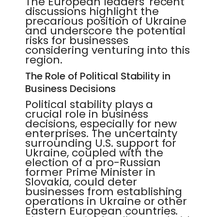
The European leaders' recent
discussions highlight the
precarious position of Ukraine
and underscore the potential
risks for businesses
considering venturing into this
region.
The Role of Political Stability in
Business Decisions
Political stability plays a
crucial role in business
decisions, especially for new
enterprises. The uncertainty
surrounding U.S. support for
Ukraine, coupled with the
election of a pro-Russian
former Prime Minister in
Slovakia, could deter
businesses from establishing
operations in Ukraine or other
Eastern European countries.