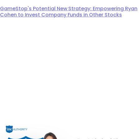
GameStop's Potential New Strategy: Empowering Ryan
Cohen to Invest Company Funds in Other Stocks