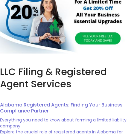
LLC Filing & Registered
Agent Services
Alabama Registered Agents: Finding Your Business
Compliance Partner
Everything you need to know about forming a limited liability
company
Explore the crucial role of registered agents in Alabama for